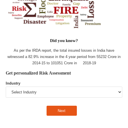
Did you know?
As per the IRDA report, the total insured losses in India have
witnessed a 82.9% increase in the 4 year period from 55232 Crore in
2014-15 to 101051 Crore in 2018-19
Get personalized Risk Assessment
Industry