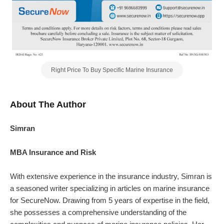
Right Price To Buy Specific Marine Insurance
About The Author
Simran
MBA Insurance and Risk
With extensive experience in the insurance industry, Simran is
a seasoned writer specializing in articles on marine insurance
for SecureNow. Drawing from 5 years of expertise in the field,
she possesses a comprehensive understanding of the