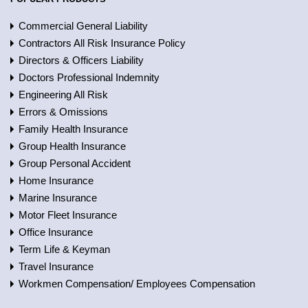
Commercial General Liability
Contractors All Risk Insurance Policy
Directors & Officers Liability
Doctors Professional Indemnity
Engineering All Risk
Errors & Omissions
Family Health Insurance
Group Health Insurance
Group Personal Accident
Home Insurance
Marine Insurance
Motor Fleet Insurance
Office Insurance
Term Life & Keyman
Travel Insurance
Workmen Compensation/ Employees Compensation