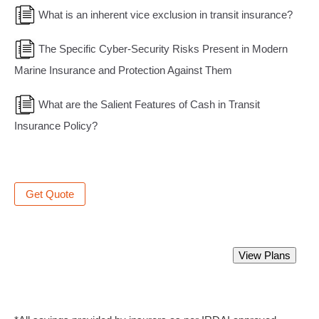
What is an inherent vice exclusion in transit insurance?
The Specific Cyber-Security Risks Present in Modern
Marine Insurance and Protection Against Them
What are the Salient Features of Cash in Transit
Insurance Policy?
Get Quote
Best Marine Insurance Policy.
View Plans
Starting from Rs 350 only.