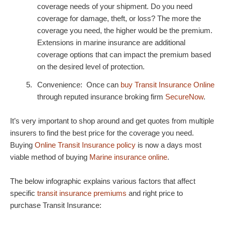
coverage needs of your shipment. Do you need
coverage for damage, theft, or loss? The more the
coverage you need, the higher would be the premium.
Extensions in marine insurance are additional
coverage options that can impact the premium based
on the desired level of protection.
Convenience: Once can
buy Transit Insurance Online
through reputed insurance broking firm
SecureNow
.
It’s very important to shop around and get quotes from multiple
insurers to find the best price for the coverage you need.
Buying
Online Transit Insurance policy
is now a days most
viable method of buying
Marine insurance online
.
The below infographic explains various factors that affect
specific
transit insurance premiums
and right price to
purchase Transit Insurance: