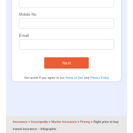
Mobile No
Email
Next
Get quote if you agree to our
Terms of Use
and
Privacy Policy
Insurance
» Insuropedia
»
Marine Insurance
»
Pricing
»
Right price to buy
transit insurance – Infographic