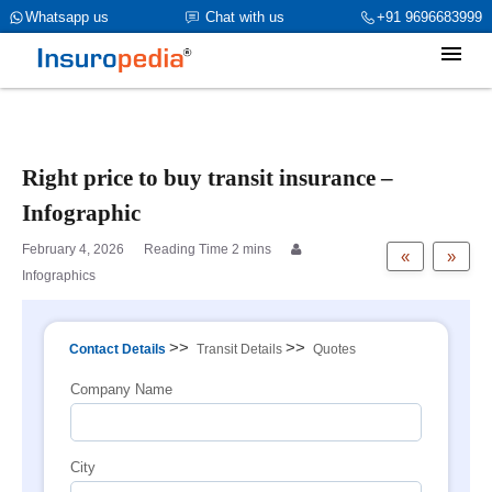
category_page_cat is Marine Insurance parent_cat_firstfold->name
Whatsapp us
Chat with us
+91 9696683999
is int(0)
Right price to buy transit insurance –
Infographic
February 4, 2026
«
»
Infographics
>>
>>
Contact Details
Transit Details
Quotes
Company Name
City