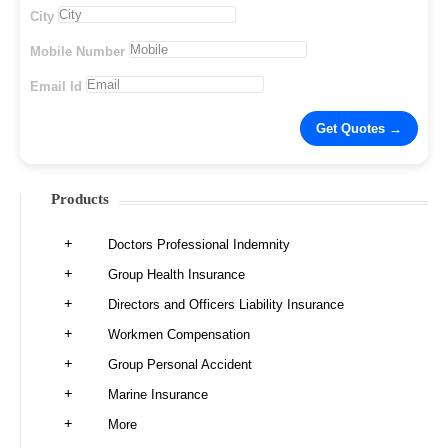
City
Mobile Number
Email Id
Products
Doctors Professional Indemnity
Group Health Insurance
Directors and Officers Liability Insurance
Workmen Compensation
Group Personal Accident
Marine Insurance
More