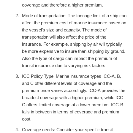
coverage and therefore a higher premium.
Mode of transportation: The tonnage limit of a ship can
affect the premium cost of marine insurance based on
the vessel’s size and capacity. The mode of
transportation will also affect the price of the
insurance. For example, shipping by air will typically
be more expensive to insure than shipping by ground.
Also the type of cargo can impact the premium of
transit insurance due to varying risk factors.
ICC Policy Type: Marine insurance types ICC-A, B,
and C offer different levels of coverage and the
premium price varies accordingly. ICC-A provides the
broadest coverage with a higher premium, while ICC-
C offers limited coverage at a lower premium. ICC-B
falls in between in terms of coverage and premium
cost.
Coverage needs: Consider your specific transit