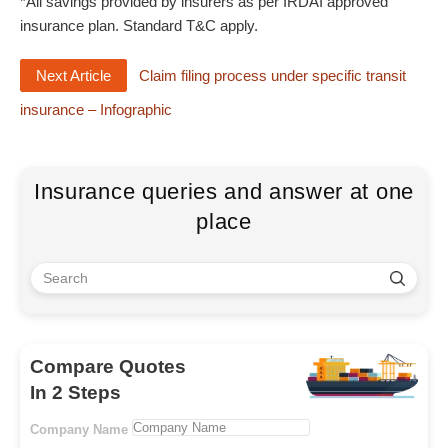
*All savings provided by insurers as per IRDAI approved
insurance plan. Standard T&C apply.
Next Article
Claim filing process under specific transit
insurance – Infographic
Insurance queries and answer at one
place
Compare Quotes
In 2 Steps
Company Name