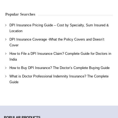
Popular Searches
DPI Insurance Pricing Guide – Cost by Specialty, Sum Insured &
Location
DPI Insurance Coverage -What the Policy Covers and Doesn’t
Cover
How to File a DPI Insurance Claim? Complete Guide for Doctors in
India
How to Buy DPI Insurance? The Doctor’s Complete Buying Guide
What is Doctor Professional Indemnity Insurance? The Complete
Guide
POPULAR PRODUCTS