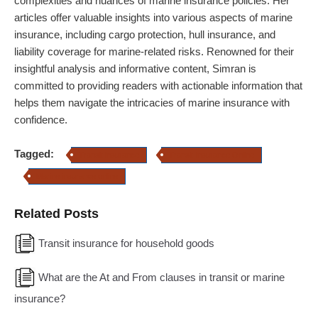
complexities and nuances of marine insurance policies. Her
articles offer valuable insights into various aspects of marine
insurance, including cargo protection, hull insurance, and
liability coverage for marine-related risks. Renowned for their
insightful analysis and informative content, Simran is
committed to providing readers with actionable information that
helps them navigate the intricacies of marine insurance with
confidence.
Tagged:
Transit insurance
Transit Insurance Online
Marine insurance online
Related Posts
Transit insurance for household goods
What are the At and From clauses in transit or marine
insurance?