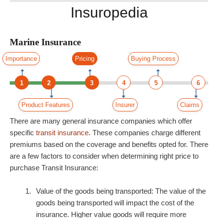
Insuropedia
Marine Insurance
Importance
Pricing
Buying Process
1
2
3
4
5
6
Product Features
Insurer
Claims
There are many general insurance companies which offer
specific
transit insurance
. These companies charge different
premiums based on the coverage and benefits opted for. There
are a few factors to consider when determining right price to
purchase Transit Insurance:
Value of the goods being transported: The value of the
goods being transported will impact the cost of the
insurance. Higher value goods will require more