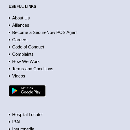
USEFUL LINKS
About Us
Alliances
Become a SecureNow POS Agent
Careers
Code of Conduct
Complaints
How We Work
Terms and Conditions
Videos
Hospital Locator
IBAI
Insuropedia