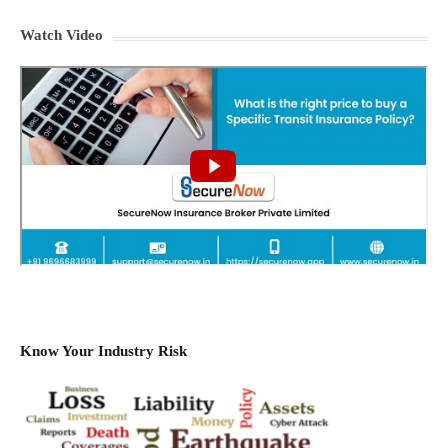
Watch Video
Know Your Industry Risk