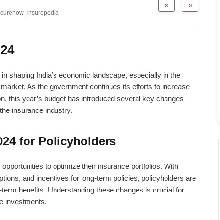
«
»
ecurenow_insuropedia
024
in shaping India’s economic landscape, especially in the
 market. As the government continues its efforts to increase
ion, this year’s budget has introduced several key changes
the insurance industry.
24 for Policyholders
pportunities to optimize their insurance portfolios. With
ions, and incentives for long-term policies, policyholders are
-term benefits. Understanding these changes is crucial for
e investments.