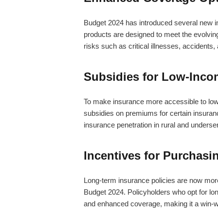
Budget 2024 has introduced several new 
products are designed to meet the evolving 
risks such as critical illnesses, accidents,
Subsidies for Low-Inco
To make insurance more accessible to lo
subsidies on premiums for certain insuran
insurance penetration in rural and underserv
Incentives for Purchasi
Long-term insurance policies are now more 
Budget 2024. Policyholders who opt for lo
and enhanced coverage, making it a win-win