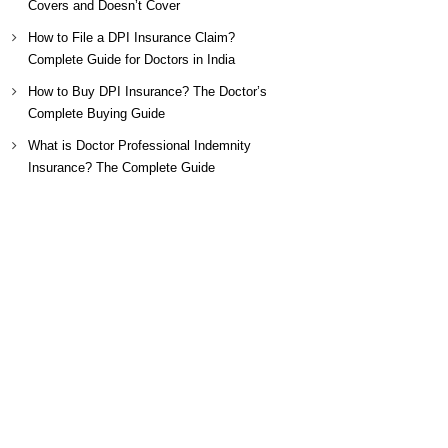
Covers and Doesn’t Cover
How to File a DPI Insurance Claim?
Complete Guide for Doctors in India
How to Buy DPI Insurance? The Doctor’s
Complete Buying Guide
What is Doctor Professional Indemnity
Insurance? The Complete Guide