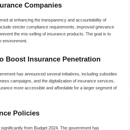
surance Companies
med at enhancing the transparency and accountability of
nclude stricter compliance requirements, improved grievance
event the mis-selling of insurance products. The goal is to
e environment.
to Boost Insurance Penetration
ernment has announced several initiatives, including subsidies
ness campaigns, and the digitalization of insurance services.
surance more accessible and affordable for a larger segment of
nce Policies
it significantly from Budget 2024. The government has