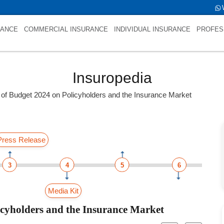
RANCE
COMMERCIAL INSURANCE
INDIVIDUAL INSURANCE
PROFES
Insuropedia
 of Budget 2024 on Policyholders and the Insurance Market
Press Release
3
4
5
6
Media Kit
icyholders and the Insurance Market