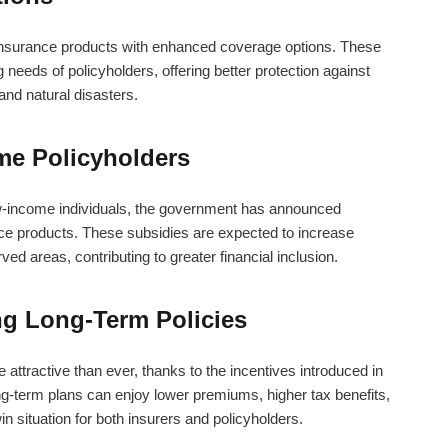
insurance products with enhanced coverage options. These
needs of policyholders, offering better protection against
 and natural disasters.
me Policyholders
w-income individuals, the government has announced
ce products. These subsidies are expected to increase
ed areas, contributing to greater financial inclusion.
ng Long-Term Policies
attractive than ever, thanks to the incentives introduced in
ng-term plans can enjoy lower premiums, higher tax benefits,
 situation for both insurers and policyholders.