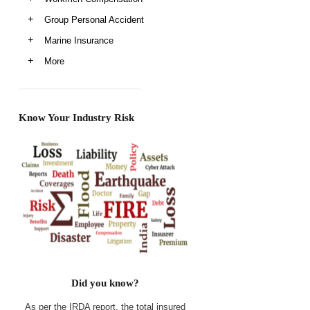
Group Personal Accident
Marine Insurance
More
Know Your Industry Risk
Did you know?
As per the IRDA report, the total insured