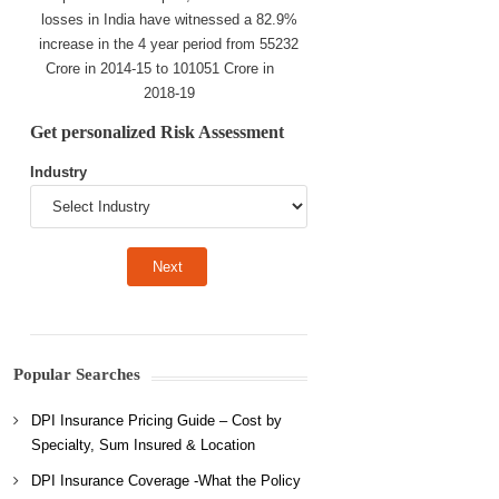
losses in India have witnessed a 82.9%
increase in the 4 year period from 55232
Crore in 2014-15 to 101051 Crore in
2018-19
Get personalized Risk Assessment
Industry
Popular Searches
DPI Insurance Pricing Guide – Cost by
Specialty, Sum Insured & Location
DPI Insurance Coverage -What the Policy