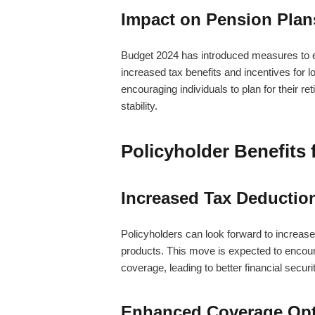
Impact on Pension Plan
Budget 2024 has introduced measures to en
increased tax benefits and incentives for
encouraging individuals to plan for their re
stability.
Policyholder Benefits
Increased Tax Deduction
Policyholders can look forward to increas
products. This move is expected to encou
coverage, leading to better financial securit
Enhanced Coverage Op