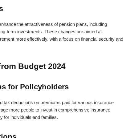
s
hance the attractiveness of pension plans, including
 long-term investments. These changes are aimed at
tirement more effectively, with a focus on financial security and
 from Budget 2024
s for Policyholders
ed tax deductions on premiums paid for various insurance
rage more people to invest in comprehensive insurance
y for individuals and families.
tions