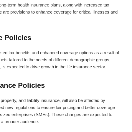
ong-term health insurance plans, along with increased tax
e are provisions to enhance coverage for critical illnesses and
e Policies
eased tax benefits and enhanced coverage options as a result of
cts tailored to the needs of different demographic groups,
 is expected to drive growth in the life insurance sector.
ance Policies
property, and liability insurance, will also be affected by
new regulations to ensure fair pricing and better coverage
m-sized enterprises (SMEs). These changes are expected to
 a broader audience.