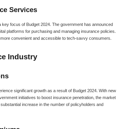
nce Services
is a key focus of Budget 2024. The government has announced
igital platforms for purchasing and managing insurance policies.
 more convenient and accessible to tech-savvy consumers.
ce Industry
ons
rience significant growth as a result of Budget 2024. With new
vernment initiatives to boost insurance penetration, the market
 substantial increase in the number of policyholders and