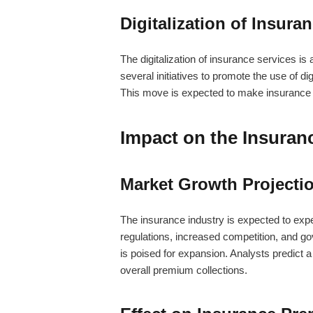
Digitalization of Insura
The digitalization of insurance services 
several initiatives to promote the use of d
This move is expected to make insurance
Impact on the Insuran
Market Growth Projecti
The insurance industry is expected to expe
regulations, increased competition, and go
is poised for expansion. Analysts predict a
overall premium collections.