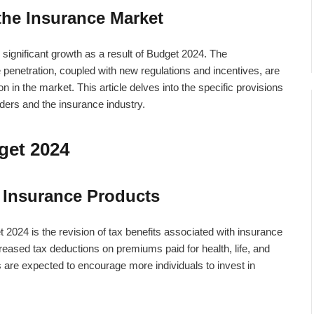
the Insurance Market
 significant growth as a result of Budget 2024. The
e penetration, coupled with new regulations and incentives, are
n in the market. This article delves into the specific provisions
lders and the insurance industry.
get 2024
 Insurance Products
2024 is the revision of tax benefits associated with insurance
eased tax deductions on premiums paid for health, life, and
 are expected to encourage more individuals to invest in