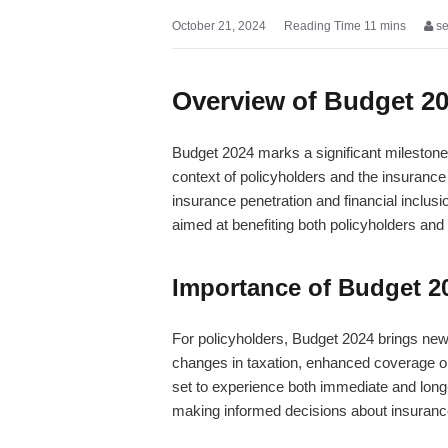
October 21, 2024
s
Overview of Budget 2
Budget 2024 marks a significant milestone 
context of policyholders and the insurance
insurance penetration and financial inclus
aimed at benefiting both policyholders and 
Importance of Budget 20
For policyholders, Budget 2024 brings new o
changes in taxation, enhanced coverage opt
set to experience both immediate and long
making informed decisions about insuranc