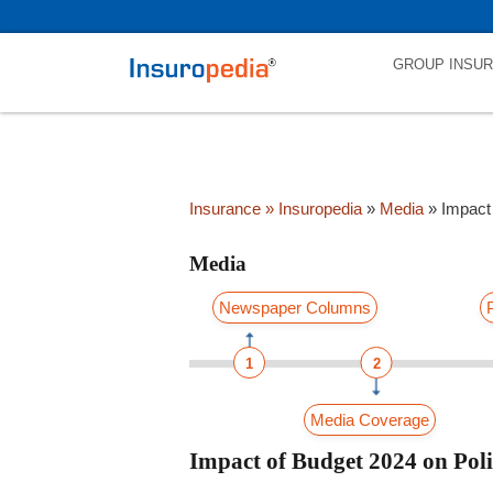
category_page_cat is Media parent_cat_firstfold->name is NULL
GROUP INSU
Insurance
» Insuropedia
»
Media
»
Impact
Media
Newspaper Columns
1
2
Media Coverage
Impact of Budget 2024 on Pol