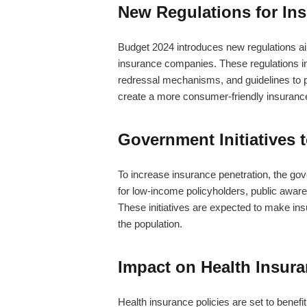
New Regulations for In
Budget 2024 introduces new regulations ai
insurance companies. These regulations i
redressal mechanisms, and guidelines to pr
create a more consumer-friendly insuranc
Government Initiatives 
To increase insurance penetration, the gov
for low-income policyholders, public aware
These initiatives are expected to make in
the population.
Impact on Health Insura
Health insurance policies are set to benef