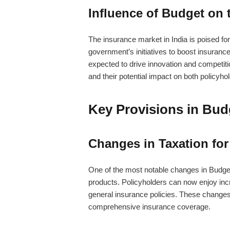
Influence of Budget on 
The insurance market in India is poised for
government’s initiatives to boost insuranc
expected to drive innovation and competitio
and their potential impact on both policyho
Key Provisions in Bud
Changes in Taxation for
One of the most notable changes in Budget 
products. Policyholders can now enjoy incr
general insurance policies. These changes
comprehensive insurance coverage.