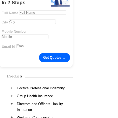
In 2 Steps
Full Name
City
Mobile Number
Email Id
Products
Doctors Professional Indemnity
Group Health Insurance
Directors and Officers Liability
Insurance
Workmen Compensation