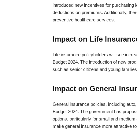
introduced new incentives for purchasing l
deductions on premiums. Additionally, ther
preventive healthcare services.
Impact on Life Insuranc
Life insurance policyholders will see incr
Budget 2024. The introduction of new produ
such as senior citizens and young families,
Impact on General Insur
General insurance policies, including auto, 
Budget 2024. The government has proposed 
options, particularly for small and mediu
make general insurance more attractive to