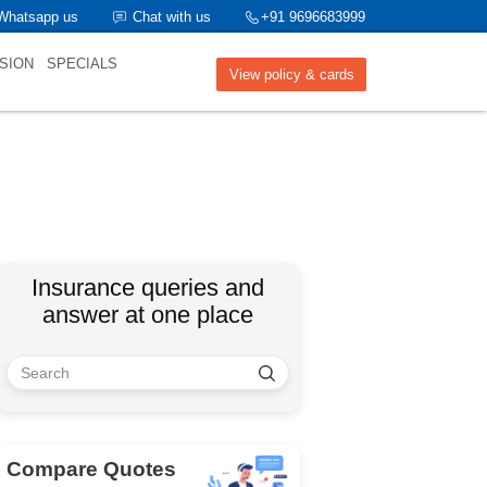
Whatsapp us
Chat with us
+91 9696683999
SION
SPECIALS
View policy & cards
Insurance queries and
answer at one place
Compare Quotes