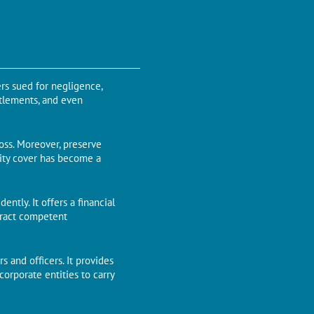
ers sued for negligence,
ttlements, and even
loss. Moreover, preserve
ility cover has become a
ntly. It offers a financial
ttract competent
rs and officers. It provides
corporate entities to carry