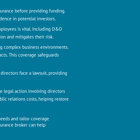
nsurance before providing funding.
ence in potential investors.
ployees is vital. Including D&O
on and mitigates their risk.
ing complex business environments.
acts. This coverage safeguards
irectors face a lawsuit, providing
e legal action involving directors
c relations costs, helping restore
needs and tailor coverage
nsurance broker can help