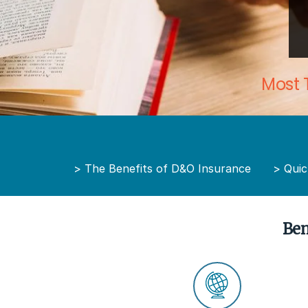
Most 
>
The Benefits of D&O Insurance
>
Quic
Ben