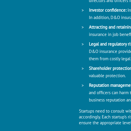
directors and officers i
Investor confidence:
I
In addition, D&O insur
Attracting and retainin
insurance in job benefi
Legal and regulatory ri
D&O insurance provides
them from costly legal
Shareholder protectio
valuable protection.
Reputation manageme
and officers can harm 
business reputation and
Startups need to consult wit
accordingly. Each startup's 
ensure the appropriate level