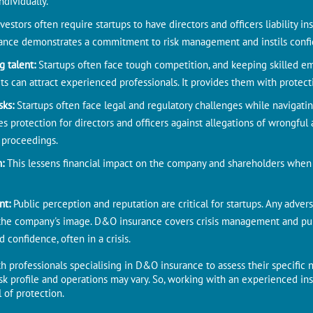
ndividually.
nvestors often require startups to have directors and officers liability i
ance demonstrates a commitment to risk management and instils confid
g talent:
Startups often face tough competition, and keeping skilled em
ts can attract experienced professionals. It provides them with protecti
sks:
Startups often face legal and regulatory challenges while navigat
 protection for directors and officers against allegations of wrongful 
 proceedings.
n:
This lessens financial impact on the company and shareholders when d
nt:
Public perception and reputation are critical for startups. Any advers
the company's image. D&O insurance covers crisis management and publi
 confidence, often in a crisis.
h professionals specialising in D&O insurance to assess their specific 
risk profile and operations may vary. So, working with an experienced i
 of protection.