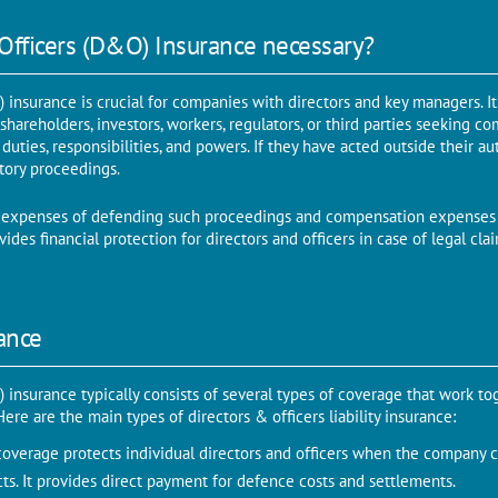
 Officers (D&O) Insurance necessary?
 insurance is crucial for companies with directors and key managers. It
 shareholders, investors, workers, regulators, or third parties seeking c
 duties, responsibilities, and powers. If they have acted outside their a
latory proceedings.
 expenses of defending such proceedings and compensation expenses 
ides financial protection for directors and officers in case of legal cla
ance
 insurance typically consists of several types of coverage that work to
re are the main types of directors & officers liability insurance:
coverage protects individual directors and officers when the company c
acts. It provides direct payment for defence costs and settlements.