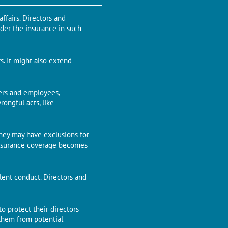
ffairs. Directors and
nder the insurance in such
s. It might also extend
gers and employees,
rongful acts, like
 they may have exclusions for
e insurance coverage becomes
dulent conduct. Directors and
to protect their directors
g them from potential