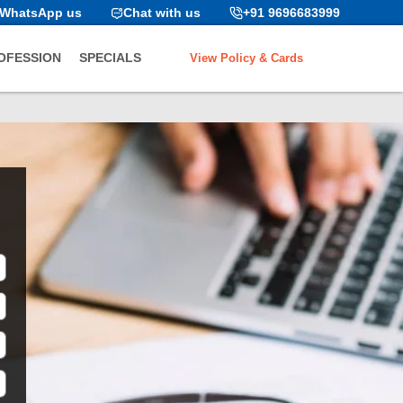
WhatsApp us
Chat with us
+91 9696683999
View Policy & Cards
OFESSION
SPECIALS