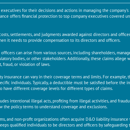
p executives for their decisions and actions in managing the company's a
urance offers financial protection to top company executives covered u
costs, settlements, and judgments awarded against directors and officer
n it needs to provide compensation to its directors and officers.
d officers can arise from various sources, including shareholders, mana
latory bodies, or other stakeholders. Additionally, these claims allege w
fraud, or violation of laws.
lity insurance can vary in their coverage terms and limits. For example,
pecific individuals. Typically, a deductible must be satisfied before th
so have different coverage levels for different types of claims.
des intentional illegal acts, profiting from illegal activities, and frau
iew the policy terms to understand coverage and exclusions.
rms, and non-profit organizations often acquire D&O liability insurance 
d keeps qualified individuals to be directors and officers by safeguardin