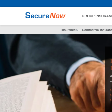
GROUP INSURAN
Insurance
>
Commercial Insuran
G
o
>
>
>