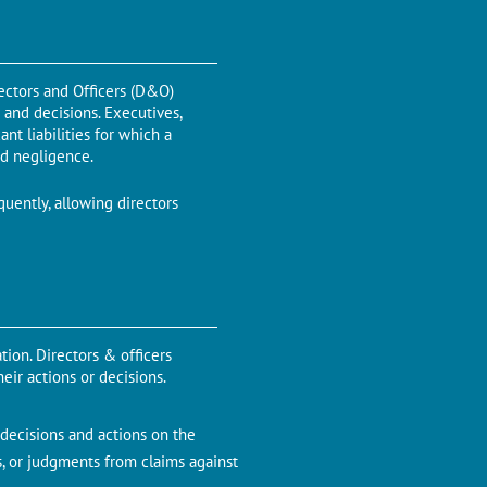
irectors and Officers (D&O)
s and decisions. Executives,
ant liabilities for which a
nd negligence.
quently, allowing directors
tion. Directors & officers
eir actions or decisions.
r decisions and actions on the
s, or judgments from claims against