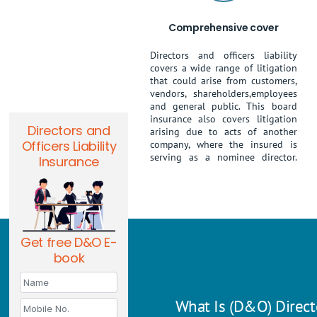
Comprehensive cover
Directors and officers liability
covers a wide range of litigation
that could arise from customers,
vendors, shareholders,employees
and general public. This board
insurance also covers litigation
Directors and
arising due to acts of another
Officers Liability
company, where the insured is
serving as a nominee director.
Insurance
Get free D&O E-
book
What Is (D&O) Directo