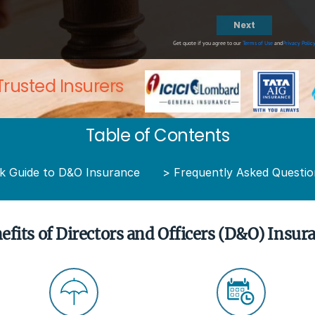
Next
Get quote if you agree to our
Terms of Use
and
Privacy Polic
Trusted Insurers
Table of Contents
k Guide to D&O Insurance
>
Frequently Asked Questio
efits of Directors and Officers (D&O) Insur