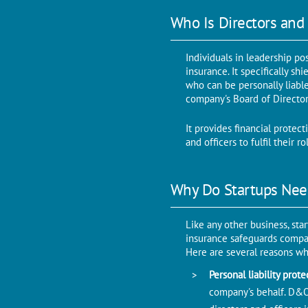
Who Is Directors and 
Individuals in leadership po
insurance. It specifically sh
who can be personally liable 
company's Board of Director
It provides financial protec
and officers to fulfil their 
Why Do Startups Nee
Like any other business, sta
insurance safeguards company
Here are several reasons wh
Personal liability prot
company's behalf. D&O 