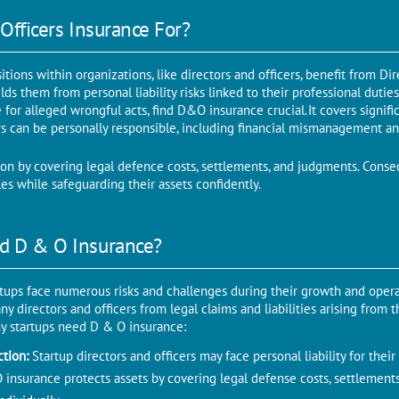
Officers Insurance For?
sitions within organizations, like directors and officers, benefit from D
ields them from personal liability risks linked to their professional dutie
for alleged wrongful acts, find D&O insurance crucial. It covers signific
s can be personally responsible, including financial mismanagement a
tion by covering legal defence costs, settlements, and judgments. Conse
roles while safeguarding their assets confidently.
d D & O Insurance?
rtups face numerous risks and challenges during their growth and opera
 directors and officers from legal claims and liabilities arising from th
y startups need D & O insurance:
ection:
Startup directors and officers may face personal liability for thei
insurance protects assets by covering legal defense costs, settlement