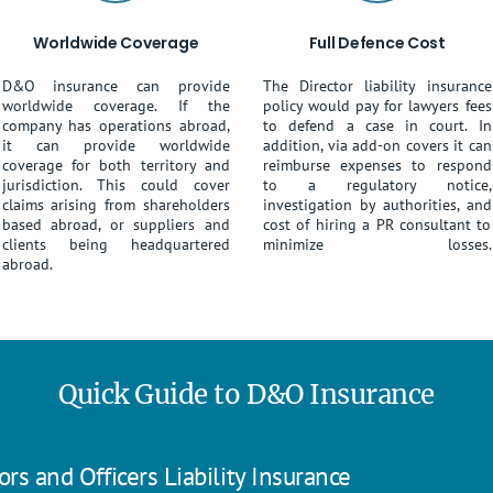
Worldwide Coverage
Full Defence Cost
D&O insurance can provide
The Director liability insurance
worldwide coverage. If the
policy would pay for lawyers fees
company has operations abroad,
to defend a case in court. In
it can provide worldwide
addition, via add-on covers it can
coverage for both territory and
reimburse expenses to respond
jurisdiction. This could cover
to a regulatory notice,
claims arising from shareholders
investigation by authorities, and
based abroad, or suppliers and
cost of hiring a PR consultant to
clients being headquartered
minimize losses.
abroad.
Quick Guide to D&O Insurance
rs and Officers Liability Insurance