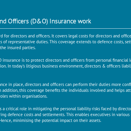
nd Officers (D&O) Insurance work
 for directors and officers. It covers legal costs for directors and offic
es of representative duties. This coverage extends to defence costs, se
he insured parties.
nsurance is to protect directors and officers from personal financial 
ation. In today's litigious business environment, directors & officers liab
ce in place, directors and officers can perform their duties more confide
 In addition, this coverage benefits the individuals involved and helps a
roles within organisations.
 a critical role in mitigating the personal liability risks faced by directo
ring defence costs and settlements. This enables executives in various 
. Hence, minimising the potential impact on their assets.