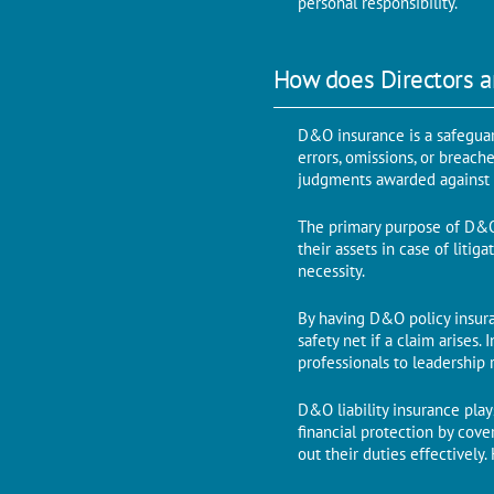
personal responsibility.
How does Directors a
D&O insurance is a safeguard
errors, omissions, or breach
judgments awarded against t
The primary purpose of D&O i
their assets in case of litig
necessity.
By having D&O policy insuran
safety net if a claim arises.
professionals to leadership 
D&O liability insurance plays
financial protection by cove
out their duties effectively