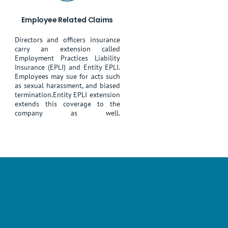
Employee Related Claims
Directors and officers insurance
carry an extension called
Employment Practices Liability
Insurance (EPLI) and Entity EPLI.
Employees may sue for acts such
as sexual harassment, and biased
termination.Entity EPLI extension
extends this coverage to the
company as well.