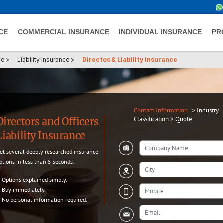
CE
COMMERCIAL INSURANCE
INDIVIDUAL INSURANCE
PR
ce
>
Liability Insurance
>
Directos & Liability Insurance
Contact Information
>
Industry
Classification
>
Quote
Directors and Officers
Liability Insurance
et several deeply researched insurance
ptions in less than 5 seconds:
Options explained simply.
Buy immediately.
No personal information required.