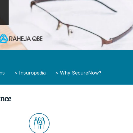
y
ns
>
Insuropedia
>
Why SecureNow?
ance