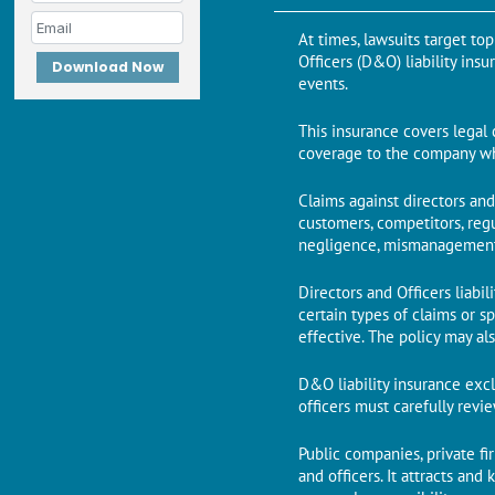
At times, lawsuits target to
Officers (D&O) liability ins
Download Now
events.
This insurance covers legal 
coverage to the company whe
Claims against directors an
customers, competitors, regu
negligence, mismanagement, 
Directors and Officers liabi
certain types of claims or s
effective. The policy may al
D&O liability insurance exclu
officers must carefully rev
Public companies, private fi
and officers. It attracts an