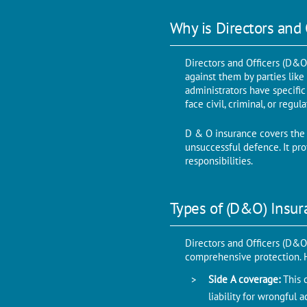
Why is Directors and
Directors and Officers (D&O)
against them by parties like
administrators have specific
face civil, criminal, or regu
D & O insurance covers the
unsuccessful defence. It prov
responsibilities.
Types of (D&O) Insur
Directors and Officers (D&O)
comprehensive protection. He
Side A coverage:
This 
liability for wrongful 