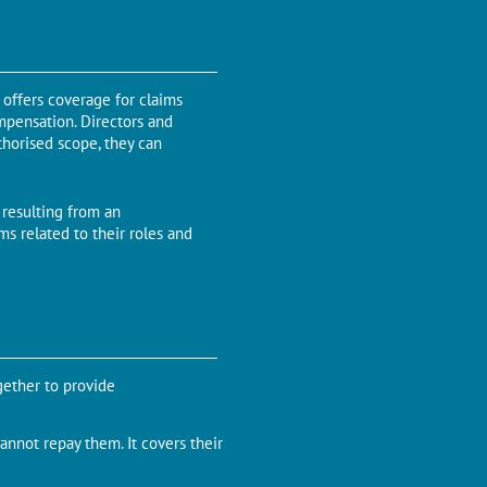
 offers coverage for claims
ompensation. Directors and
uthorised scope, they can
resulting from an
ims related to their roles and
gether to provide
annot repay them. It covers their