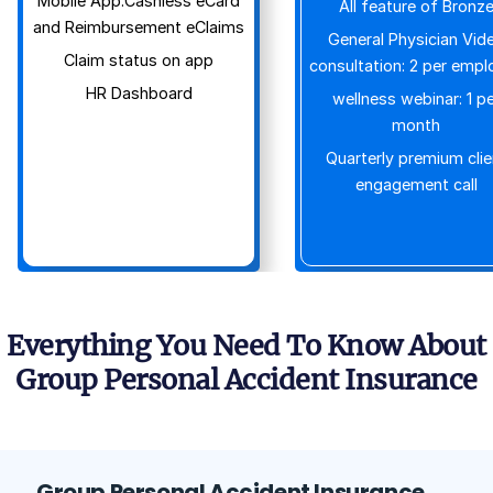
Mobile App:Cashless eCard
All feature of Bronz
and Reimbursement eClaims
General Physician Vid
Claim status on app
consultation: 2 per empl
HR Dashboard
wellness webinar: 1 pe
month
Quarterly premium clie
engagement call
Everything You Need To Know About
Group Personal Accident Insurance
Group Personal Accident Insurance