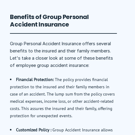
Benefits of Group Personal
Accident Insurance
Group Personal Accident Insurance offers several
benefits to the insured and their family members.
Let's take a closer look at some of these benefits
of employee group accident insurance:
Financial Protection:
The policy provides financial
protection to the insured and their family members in
case of an accident. The lump sum from the policy covers
medical expenses, income loss, or other accident-related
costs. This assures the insured and their family, offering
protection for unexpected events.
Customized Policy :
Group Accident Insurance allows