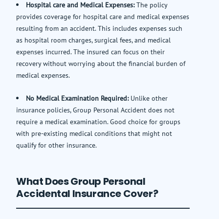
Hospital care and Medical Expenses:
The policy
provides coverage for hospital care and medical expenses
resulting from an accident. This includes expenses such
as hospital room charges, surgical fees, and medical
expenses incurred. The insured can focus on their
recovery without worrying about the financial burden of
medical expenses.
No Medical Examination Required:
Unlike other
insurance policies, Group Personal Accident does not
require a medical examination. Good choice for groups
with pre-existing medical conditions that might not
qualify for other insurance.
What Does Group Personal
Accidental Insurance Cover?