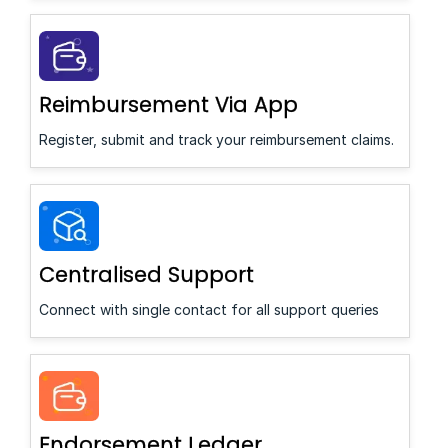
Reimbursement Via App
Register, submit and track your reimbursement claims.
Centralised Support
Connect with single contact for all support queries
Endorsement Ledger