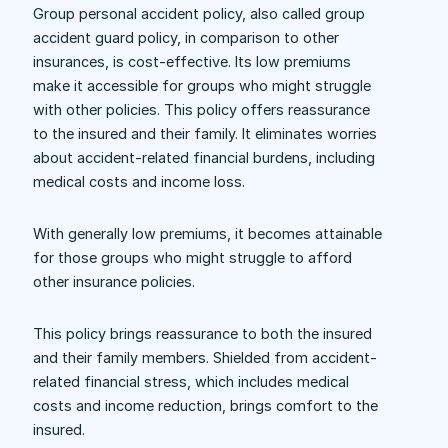
Group personal accident policy, also called group
accident guard policy, in comparison to other
insurances, is cost-effective. Its low premiums
make it accessible for groups who might struggle
with other policies. This policy offers reassurance
to the insured and their family. It eliminates worries
about accident-related financial burdens, including
medical costs and income loss.
With generally low premiums, it becomes attainable
for those groups who might struggle to afford
other insurance policies.
This policy brings reassurance to both the insured
and their family members. Shielded from accident-
related financial stress, which includes medical
costs and income reduction, brings comfort to the
insured.