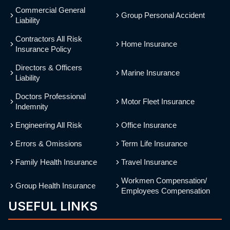
Commercial General
Group Personal Accident
Liability
Contractors All Risk
Home Insurance
Insurance Policy
Directors & Officers
Marine Insurance
Liability
Doctors Professional
Motor Fleet Insurance
Indemnity
Engineering All Risk
Office Insurance
Errors & Omissions
Term Life Insurance
Family Health Insurance
Travel Insurance
Workmen Compensation/
Group Health Insurance
Employees Compensation
USEFUL LINKS