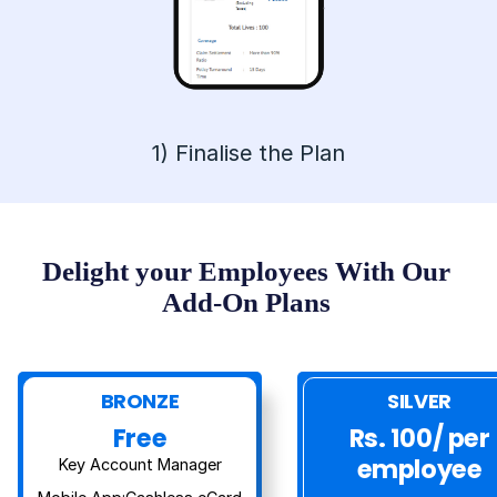
1
)
Finalise the Plan
Delight your Employees With Our
Add-On Plans
BRONZE
SILVER
Free
Rs. 100/ per
employee
Key Account Manager