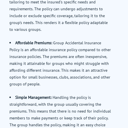
tailoring to meet the insured's specific needs and
requirements. The policy can undergo adjustments to
include or exclude specific coverage, tailoring it to the
group's needs. This renders it a flexible policy adaptable
to various groups.
Affordable Premiums:
Group Accidental Insurance
Policy is an affordable insurance policy compared to other
insurance policies. The premiums are often inexpensive,
making it attainable for groups who might struggle with
affording different insurance. This makes it an attractive
option for small businesses, clubs, associations, and other
groups of people.
Simple Management:
Handling the policy is
straightforward, with the group usually covering the
premiums. This means that there is no need for individual
members to make payments or keep track of their policy.
The group handles the policy, making it an easy choice