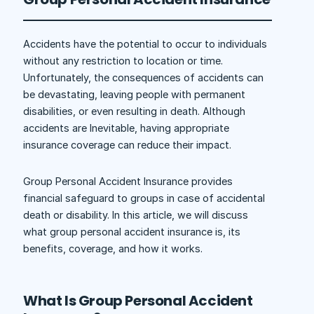
Accidents have the potential to occur to individuals
without any restriction to location or time.
Unfortunately, the consequences of accidents can
be devastating, leaving people with permanent
disabilities, or even resulting in death. Although
accidents are Inevitable, having appropriate
insurance coverage can reduce their impact.
Group Personal Accident Insurance provides
financial safeguard to groups in case of accidental
death or disability. In this article, we will discuss
what group personal accident insurance is, its
benefits, coverage, and how it works.
What Is Group Personal Accident