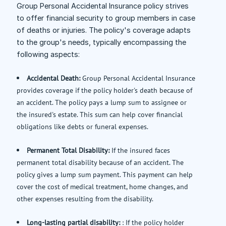
Group Personal Accidental Insurance policy strives
to offer financial security to group members in case
of deaths or injuries. The policy's coverage adapts
to the group's needs, typically encompassing the
following aspects:
Accidental Death:
Group Personal Accidental Insurance
provides coverage if the policy holder's death because of
an accident. The policy pays a lump sum to assignee or
the insured's estate. This sum can help cover financial
obligations like debts or funeral expenses.
Permanent Total Disability:
If the insured faces
permanent total disability because of an accident. The
policy gives a lump sum payment. This payment can help
cover the cost of medical treatment, home changes, and
other expenses resulting from the disability.
Long-lasting partial disability:
: If the policy holder