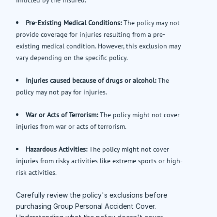
Pre-Existing Medical Conditions:
The policy may not
provide coverage for injuries resulting from a pre-
existing medical condition. However, this exclusion may
vary depending on the specific policy.
Injuries caused because of drugs or alcohol:
The
policy may not pay for injuries.
War or Acts of Terrorism:
The policy might not cover
injuries from war or acts of terrorism.
Hazardous Activities:
The policy might not cover
injuries from risky activities like extreme sports or high-
risk activities.
Carefully review the policy's exclusions before
purchasing Group Personal Accident Cover.