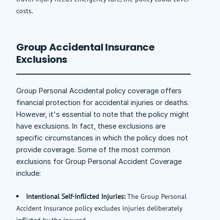
costs.
Group Accidental Insurance
Exclusions
Group Personal Accidental policy coverage offers
financial protection for accidental injuries or deaths.
However, it's essential to note that the policy might
have exclusions. In fact, these exclusions are
specific circumstances in which the policy does not
provide coverage. Some of the most common
exclusions for Group Personal Accident Coverage
include:
Intentional Self-Inflicted Injuries:
The Group Personal
Accident Insurance policy excludes injuries deliberately
inflicted by the insured.