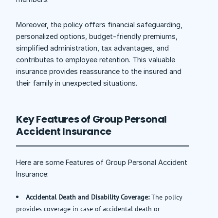
Moreover, the policy offers financial safeguarding,
personalized options, budget-friendly premiums,
simplified administration, tax advantages, and
contributes to employee retention. This valuable
insurance provides reassurance to the insured and
their family in unexpected situations.
Key Features of Group Personal
Accident Insurance
Here are some Features of Group Personal Accident
Insurance:
Accidental Death and Disability Coverage:
The policy
provides coverage in case of accidental death or