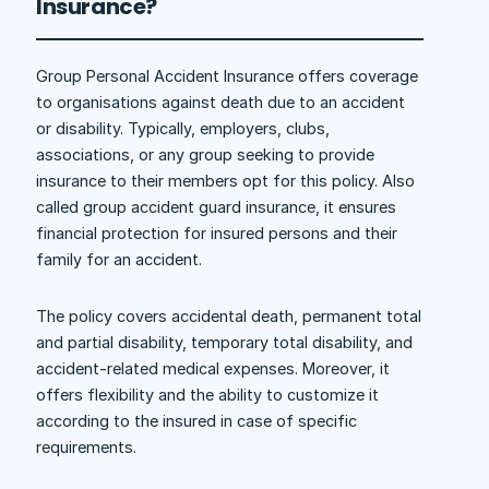
Insurance?
Group Personal Accident Insurance offers coverage
to organisations against death due to an accident
or disability. Typically, employers, clubs,
associations, or any group seeking to provide
insurance to their members opt for this policy. Also
called group accident guard insurance, it ensures
financial protection for insured persons and their
family for an accident.
The policy covers accidental death, permanent total
and partial disability, temporary total disability, and
accident-related medical expenses. Moreover, it
offers flexibility and the ability to customize it
according to the insured in case of specific
requirements.