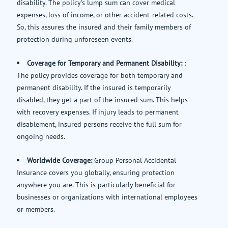
disability. The policy's lump sum can cover medical
expenses, loss of income, or other accident-related costs.
So, this assures the insured and their family members of
protection during unforeseen events.
Coverage for Temporary and Permanent Disability:
:
The policy provides coverage for both temporary and
permanent disability. If the insured is temporarily
disabled, they get a part of the insured sum. This helps
with recovery expenses. If injury leads to permanent
disablement, insured persons receive the full sum for
ongoing needs.
Worldwide Coverage:
Group Personal Accidental
Insurance covers you globally, ensuring protection
anywhere you are. This is particularly beneficial for
businesses or organizations with international employees
or members.