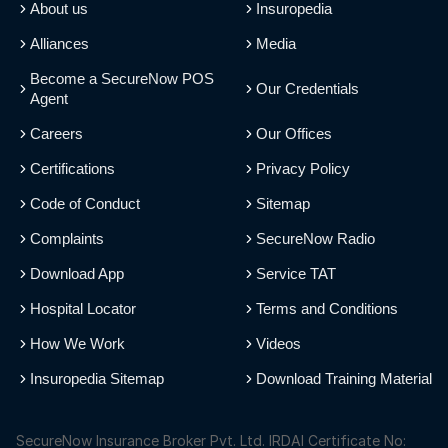
About us
Insuropedia
Alliances
Media
Become a SecureNow POS
Our Credentials
Agent
Careers
Our Offices
Certifications
Privacy Policy
Code of Conduct
Sitemap
Complaints
SecureNow Radio
Download App
Service TAT
Hospital Locator
Terms and Conditions
How We Work
Videos
Insuropedia Sitemap
Download Training Material
SecureNow Insurance Broker Pvt. Ltd. IRDAI Certificate No: