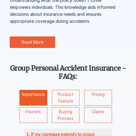
Understanding what the policy doesn't cover
empowers individuals. This knowledge aids informed
decisions about insurance needs and ensures
appropriate coverage during accidents.
Read More
Group Personal Accident Insurance -
FAQs:
Importance
Product
Pricing
Feature
Insurers
Buying
Claims
Process
1. If my coverage extends to group