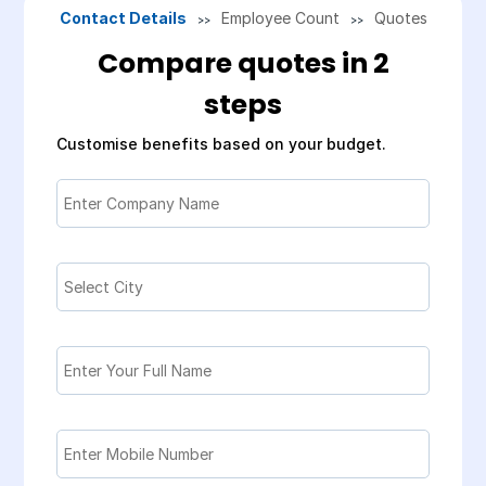
Contact Details
Employee Count
Quotes
>>
>>
Compare quotes in 2
steps
Customise benefits based on your budget.