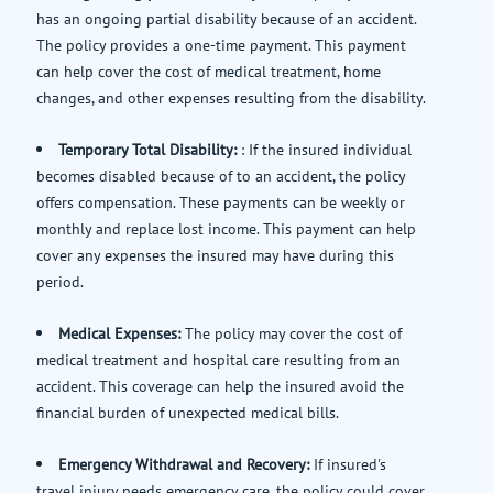
has an ongoing partial disability because of an accident.
The policy provides a one-time payment. This payment
can help cover the cost of medical treatment, home
changes, and other expenses resulting from the disability.
Temporary Total Disability:
: If the insured individual
becomes disabled because of to an accident, the policy
offers compensation. These payments can be weekly or
monthly and replace lost income. This payment can help
cover any expenses the insured may have during this
period.
Medical Expenses:
The policy may cover the cost of
medical treatment and hospital care resulting from an
accident. This coverage can help the insured avoid the
financial burden of unexpected medical bills.
Emergency Withdrawal and Recovery:
If insured's
travel injury needs emergency care, the policy could cover