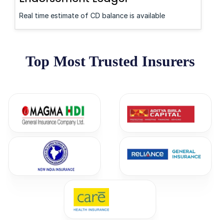
Real time estimate of CD balance is available
Top Most Trusted Insurers