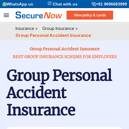
WhatsApp us
Chat with us
+91 9696683999
View policy & cards
Insurance
>
Group Insurance
>
Group Personal Accident Insurance
Group Personal Accident Insurance
BEST GROUP INSURANCE SCHEME FOR EMPLOYEES
Group Personal
Accident
Insurance