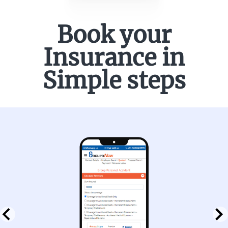
Book your
Insurance in
Simple steps