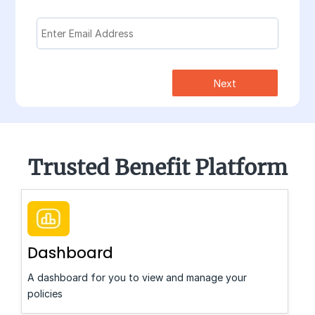
Next
Trusted Benefit Platform
Dashboard
A dashboard for you to view and manage your
policies