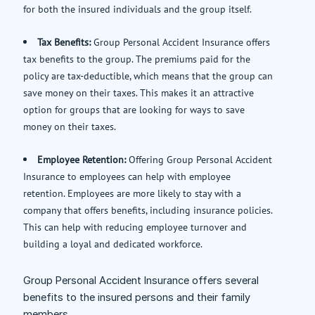
for both the insured individuals and the group itself.
Tax Benefits:
Group Personal Accident Insurance offers
tax benefits to the group. The premiums paid for the
policy are tax-deductible, which means that the group can
save money on their taxes. This makes it an attractive
option for groups that are looking for ways to save
money on their taxes.
Employee Retention:
Offering Group Personal Accident
Insurance to employees can help with employee
retention. Employees are more likely to stay with a
company that offers benefits, including insurance policies.
This can help with reducing employee turnover and
building a loyal and dedicated workforce.
Group Personal Accident Insurance offers several
benefits to the insured persons and their family
members.