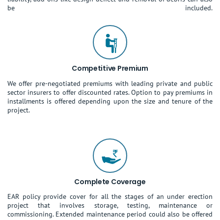
be included.
Competitive Premium
We offer pre-negotiated premiums with leading private and public
sector insurers to offer discounted rates. Option to pay premiums in
installments is offered depending upon the size and tenure of the
project.
Complete Coverage
EAR policy provide cover for all the stages of an under erection
project that involves storage, testing, maintenance or
commissioning. Extended maintenance period could also be offered