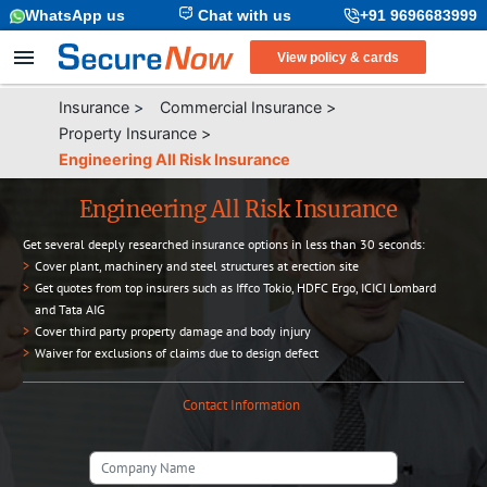
WhatsApp us
Chat with us
+91 9696683999
View policy & cards
Insurance
>
Commercial Insurance
>
Property Insurance
>
Engineering All Risk Insurance
Engineering All Risk Insurance
Get several deeply researched insurance options in less than 30 seconds:
>
Cover plant, machinery and steel structures at erection site
>
Get quotes from top insurers such as Iffco Tokio, HDFC Ergo, ICICI Lombard
and Tata AIG
>
Cover third party property damage and body injury
>
Waiver for exclusions of claims due to design defect
Contact Information