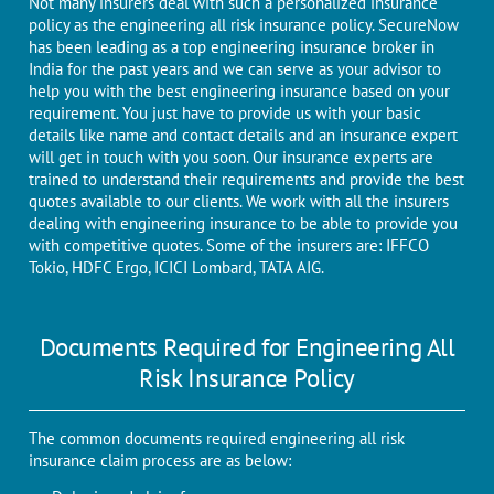
Not many insurers deal with such a personalized insurance
policy as the engineering all risk insurance policy. SecureNow
has been leading as a top engineering insurance broker in
India for the past years and we can serve as your advisor to
help you with the best engineering insurance based on your
requirement. You just have to provide us with your basic
details like name and contact details and an insurance expert
will get in touch with you soon. Our insurance experts are
trained to understand their requirements and provide the best
quotes available to our clients. We work with all the insurers
dealing with engineering insurance to be able to provide you
with competitive quotes. Some of the insurers are: IFFCO
Tokio, HDFC Ergo, ICICI Lombard, TATA AIG.
Documents Required for Engineering All
Risk Insurance Policy
The common documents required engineering all risk
insurance claim process are as below: