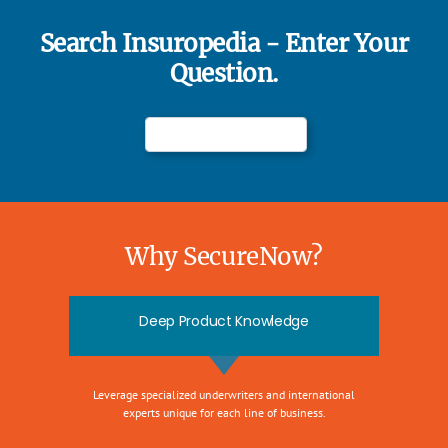
Search Insuropedia - Enter Your
Question.
Why SecureNow?
Deep Product Knowledge
Leverage specialized underwriters and international
experts unique for each line of business.