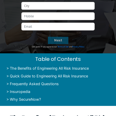
Next
Get quote if you agree to our
Terms of Use
and
Privacy Policy
Table of Contents
>
The Benefits of Engineering All Risk Insurance
>
Quick Guide to Engineering All Risk Insurance
>
Frequently Asked Questions
>
Insuropedia
>
Why SecureNow?