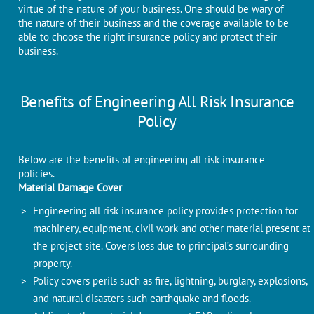
virtue of the nature of your business. One should be wary of
the nature of their business and the coverage available to be
able to choose the right insurance policy and protect their
business.
Benefits of Engineering All Risk Insurance
Policy
Below are the benefits of engineering all risk insurance
policies.
Material Damage Cover
Engineering all risk insurance policy provides protection for
machinery, equipment, civil work and other material present at
the project site. Covers loss due to principal’s surrounding
property.
Policy covers perils such as fire, lightning, burglary, explosions,
and natural disasters such earthquake and floods.