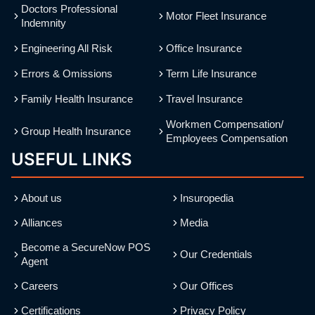
Doctors Professional
Motor Fleet Insurance
Indemnity
Engineering All Risk
Office Insurance
Errors & Omissions
Term Life Insurance
Family Health Insurance
Travel Insurance
Workmen Compensation/
Group Health Insurance
Employees Compensation
USEFUL LINKS
About us
Insuropedia
Alliances
Media
Become a SecureNow POS
Our Credentials
Agent
Careers
Our Offices
Certifications
Privacy Policy