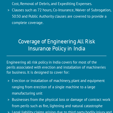
Cost, Removal of Debris, and Expediting Expenses.
Clauses such as 72 hours, Co-Insurance, Waiver of Subrogation,
50:50 and Public Authority clauses are covered to provide a
complete coverage.
Coverage of Engineering All Risk
Insurance Policy in India
Engineering all risk policy in India covers for most of the
perils associated with erection and installation of machineries
for business. It is designed to cover for:
Erection or installation of machinery, plant and equipment
ranging from erection of a single machine to a large
manufacturing unit
Businesses from the physical loss or damage of contract work
from perils such as fire, lightning and natural catastrophe
Legal liability claims arising due to third party bodily injury and