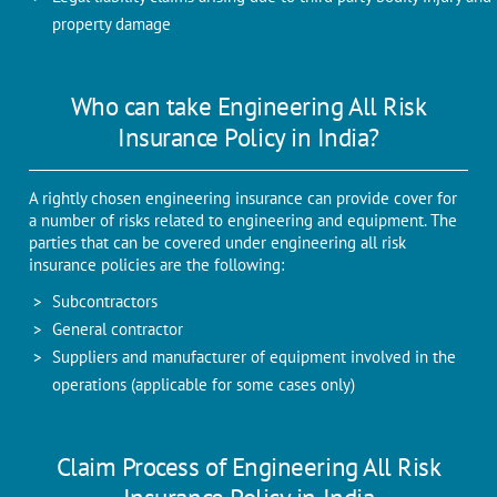
property damage
Who can take Engineering All Risk
Insurance Policy in India?
A rightly chosen engineering insurance can provide cover for
a number of risks related to engineering and equipment. The
parties that can be covered under engineering all risk
insurance policies are the following:
Subcontractors
General contractor
Suppliers and manufacturer of equipment involved in the
operations (applicable for some cases only)
Claim Process of Engineering All Risk