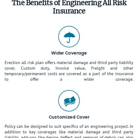
The Benefits of Engineering All Risk
Insurance
Wider Coverage
Erection all risk plan offers material damage and third party liability
cover. Custom duty, Invoice value, Freight and other
temporary/permanent costs are covered as a part of the insurance
to offer a wider coverage.
Customized Cover
Policy can be designed to suit specifics of an engineering project. In
addition to key coverages like material damage and third party
liability, add-ons like design deffect and removal of debris can also