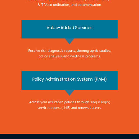
& TPA co-ordination, and documentation.
Value-Added Services
Receive risk diagnostic reports, themographic studies,
policy analysis, and wellness programs.
Policy Administration System (PAM)
Access your insurance policies through single login;
service requests, MIS, and renewal alerts.