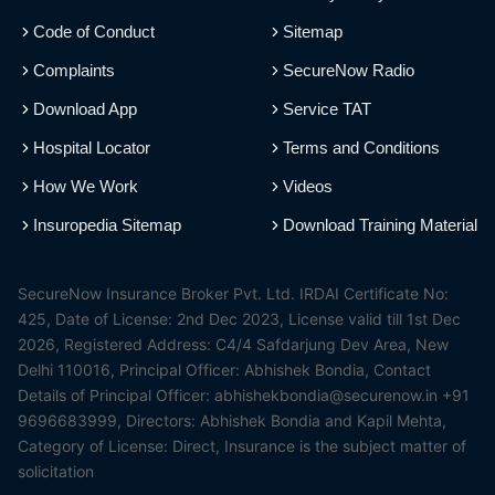
Code of Conduct
Sitemap
Complaints
SecureNow Radio
Download App
Service TAT
Hospital Locator
Terms and Conditions
How We Work
Videos
Insuropedia Sitemap
Download Training Material
SecureNow Insurance Broker Pvt. Ltd. IRDAI Certificate No:
425, Date of License: 2nd Dec 2023, License valid till 1st Dec
2026, Registered Address: C4/4 Safdarjung Dev Area, New
Delhi 110016, Principal Officer: Abhishek Bondia, Contact
Details of Principal Officer: abhishekbondia@securenow.in +91
9696683999, Directors: Abhishek Bondia and Kapil Mehta,
Category of License: Direct, Insurance is the subject matter of
solicitation