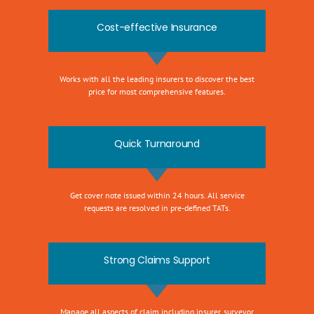
Cost-effective Insurance
Works with all the leading insurers to discover the best
price for most comprehensive features.
Quick Turnaround
Get cover note issued within 24 hours. All service
requests are resolved in pre-defined TATs.
Strong Claims Support
Manage all aspects of claim including insurer, surveyor