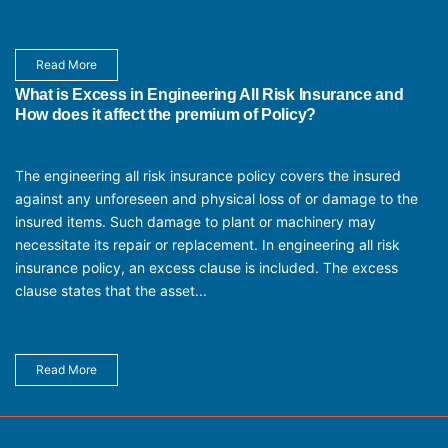
Read More
What is Excess in Engineering All Risk Insurance and
How does it affect the premium of Policy?
The engineering all risk insurance policy covers the insured
against any unforeseen and physical loss of or damage to the
insured items. Such damage to plant or machinery may
necessitate its repair or replacement. In engineering all risk
insurance policy, an excess clause is included. The excess
clause states that the asset...
Read More