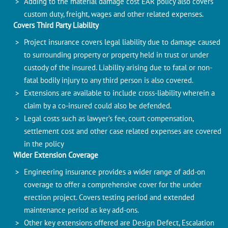
Adding to the material damage cost EAR policy also covers
custom duty, freight, wages and other related expenses.
Covers Third Party Liability
Project insurance covers legal liability due to damage caused
to surrounding property or property held in trust or under
custody of the insured. Liability arising due to fatal or non-
fatal bodily injury to any third person is also covered.
Extensions are available to include cross-liability wherein a
claim by a co-insured could also be defended.
Legal costs such as lawyer’s fee, court compensation,
settlement cost and other case related expenses are covered
in the policy
Wider Extension Coverage
Engineering insurance provides a wider range of add-on
coverage to offer a comprehensive cover for the under
erection project. Covers testing period and extended
maintenance period as key add-ons.
Other key extensions offered are Design Defect, Escalation