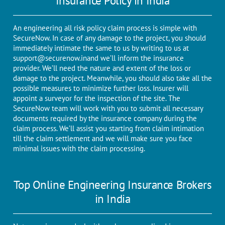
Insurance Policy in India
An engineering all risk policy claim process is simple with
SecureNow. In case of any damage to the project, you should
immediately intimate the same to us by writing to us at
support@securenow.in
and we’ll inform the insurance
provider. We’ll need the nature and extent of the loss or
damage to the project. Meanwhile, you should also take all the
possible measures to minimize further loss. Insurer will
appoint a surveyor for the inspection of the site. The
SecureNow team will work with you to submit all necessary
documents required by the insurance company during the
claim process. We’ll assist you starting from claim intimation
till the claim settlement and we will make sure you face
minimal issues with the claim processing.
Top Online Engineering Insurance Brokers
in India