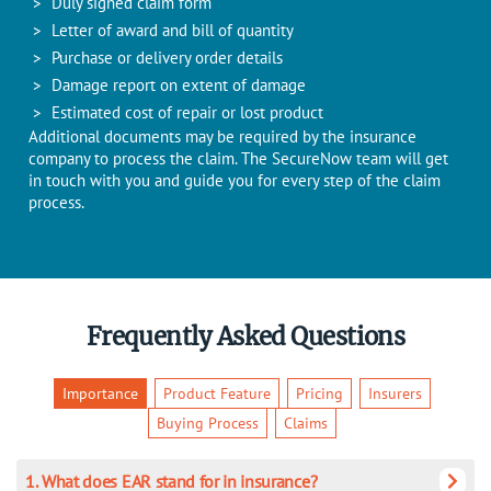
Duly signed claim form
Letter of award and bill of quantity
Purchase or delivery order details
Damage report on extent of damage
Estimated cost of repair or lost product
Additional documents may be required by the insurance
company to process the claim. The SecureNow team will get
in touch with you and guide you for every step of the claim
process.
Frequently Asked Questions
Importance
Product Feature
Pricing
Insurers
Buying Process
Claims
1. What does EAR stand for in insurance?