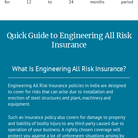
for 12 to 24 months period
Quick Guide to Engineering All Risk
Insurance
What Is Engineering All Risk Insurance?
Engineering All Risk Insurance policies in India are designed
to cover for risks that can arise due to installation and
erection of steel structures and plant, machinery and
equipment.
Such an insurance policy also covers for damage to property
and liability of bodily injury to any third-party caused due to
operation of your business. A rightly chosen coverage will
protect you against a lot of unforeseen situations arising by