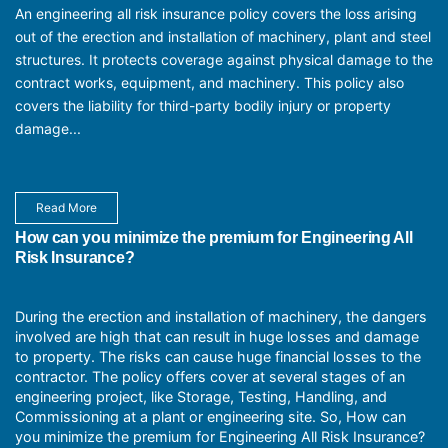
An engineering all risk insurance policy covers the loss arising
out of the erection and installation of machinery, plant and steel
structures. It protects coverage against physical damage to the
contract works, equipment, and machinery. This policy also
covers the liability for third-party bodily injury or property
damage...
Read More
How can you minimize the premium for Engineering All
Risk Insurance?
During the erection and installation of machinery, the dangers
involved are high that can result in huge losses and damage
to property. The risks can cause huge financial losses to the
contractor. The policy offers cover at several stages of an
engineering project, like Storage, Testing, Handling, and
Commissioning at a plant or engineering site. So, How can
you minimize the premium for Engineering All Risk Insurance?