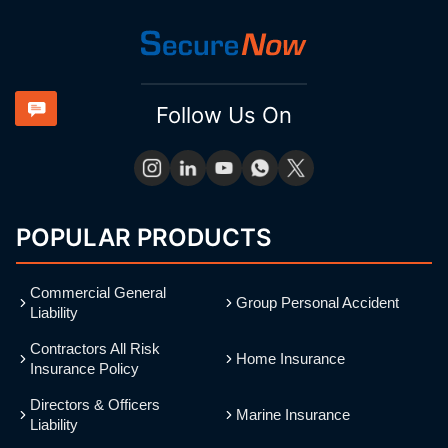
Follow Us On
POPULAR PRODUCTS
Commercial General
Group Personal Accident
Liability
Contractors All Risk
Home Insurance
Insurance Policy
Directors & Officers
Marine Insurance
Liability