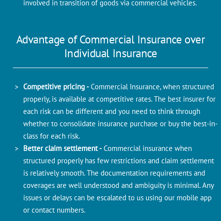
involved in transition of goods via commercial vehicles.
Advantage of Commercial Insurance over
Individual Insurance
Competitive pricing -
Commercial Insurance, when structured
properly, is available at competitive rates. The best insurer for
each risk can be different and you need to think through
whether to consolidate insurance purchase or buy the best-in-
class for each risk.
Better claim settlement -
Commercial insurance when
structured properly has few restrictions and claim settlement
is relatively smooth. The documentation requirements and
coverages are well understood and ambiguity is minimal. Any
issues or delays can be escalated to us using our mobile app
or contact numbers.