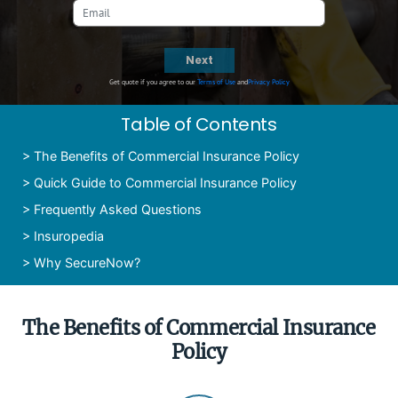
Next
Get quote if you agree to our
Terms of Use
and
Privacy Policy
Table of Contents
>
The Benefits of Commercial Insurance Policy
>
Quick Guide to Commercial Insurance Policy
>
Frequently Asked Questions
>
Insuropedia
>
Why SecureNow?
The Benefits of Commercial Insurance
Policy