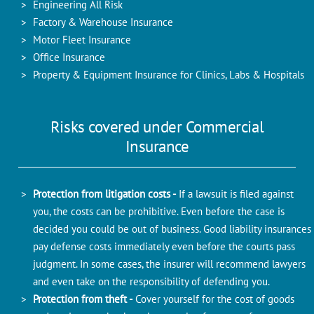
Engineering All Risk
Factory & Warehouse Insurance
Motor Fleet Insurance
Office Insurance
Property & Equipment Insurance for Clinics, Labs & Hospitals
Risks covered under Commercial
Insurance
Protection from litigation costs -
If a lawsuit is filed against
you, the costs can be prohibitive. Even before the case is
decided you could be out of business. Good liability insurances
pay defense costs immediately even before the courts pass
judgment. In some cases, the insurer will recommend lawyers
and even take on the responsibility of defending you.
Protection from theft -
Cover yourself for the cost of goods