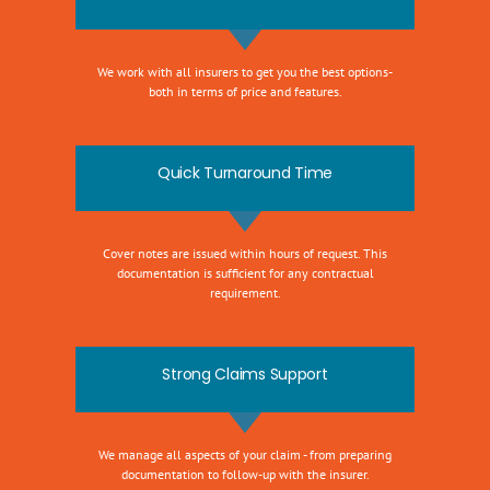
We work with all insurers to get you the best options-
both in terms of price and features.
Quick Turnaround Time
Cover notes are issued within hours of request. This
documentation is sufficient for any contractual
requirement.
Strong Claims Support
We manage all aspects of your claim - from preparing
documentation to follow-up with the insurer.