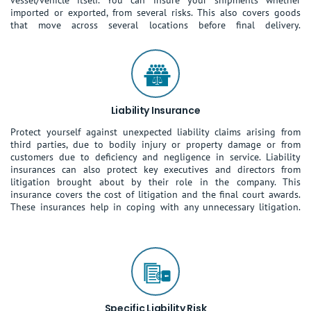
vessel/vehicle itself. You can insure your shipments whether
imported or exported, from several risks. This also covers goods
that move across several locations before final delivery.
Liability Insurance
Protect yourself against unexpected liability claims arising from
third parties, due to bodily injury or property damage or from
customers due to deficiency and negligence in service. Liability
insurances can also protect key executives and directors from
litigation brought about by their role in the company. This
insurance covers the cost of litigation and the final court awards.
These insurances help in coping with any unnecessary litigation.
Specific Liability Risk