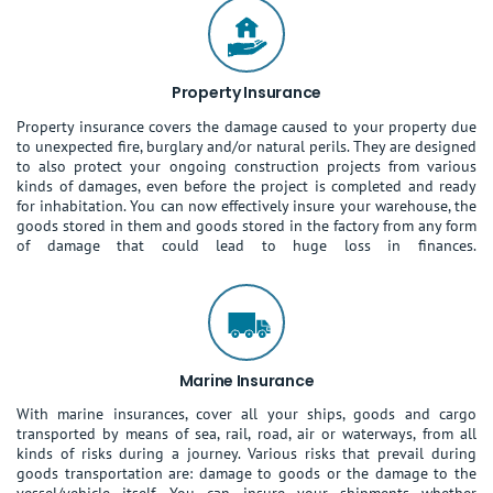
Property Insurance
Property insurance covers the damage caused to your property due
to unexpected fire, burglary and/or natural perils. They are designed
to also protect your ongoing construction projects from various
kinds of damages, even before the project is completed and ready
for inhabitation. You can now effectively insure your warehouse, the
goods stored in them and goods stored in the factory from any form
of damage that could lead to huge loss in finances.
Marine Insurance
With marine insurances, cover all your ships, goods and cargo
transported by means of sea, rail, road, air or waterways, from all
kinds of risks during a journey. Various risks that prevail during
goods transportation are: damage to goods or the damage to the