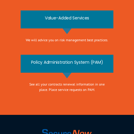
Value-Added Services
We will advice you on risk management best practices.
Policy Administration System (PAM)
See all your contracts renewal information in one
place. Place service requests on PAM.