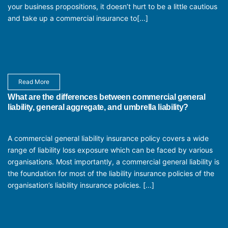
your business propositions, it doesn’t hurt to be a little cautious
and take up a commercial insurance to[...]
Read More
What are the differences between commercial general
liability, general aggregate, and umbrella liability?
A commercial general liability insurance policy covers a wide
range of liability loss exposure which can be faced by various
organisations. Most importantly, a commercial general liability is
the foundation for most of the liability insurance policies of the
organisation’s liability insurance policies. [...]