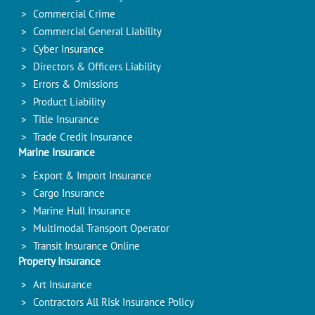
Commercial Crime
Commercial General Liability
Cyber Insurance
Directors & Officers Liability
Errors & Omissions
Product Liability
Title Insurance
Trade Credit Insurance
Marine Insurance
Export & Import Insurance
Cargo Insurance
Marine Hull Insurance
Multimodal Transport Operator
Transit Insurance Online
Property Insurance
Art Insurance
Contractors All Risk Insurance Policy