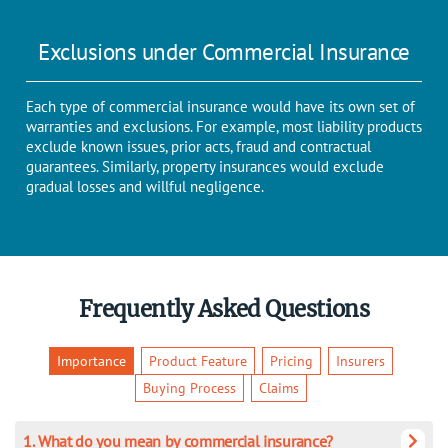
Exclusions under Commercial Insurance
Each type of commercial insurance would have its own set of
warranties and exclusions. For example, most liability products
exclude known issues, prior acts, fraud and contractual
guarantees. Similarly, property insurances would exclude
gradual losses and willful negligence.
Frequently Asked Questions
Importance
Product Feature
Pricing
Insurers
Buying Process
Claims
1. What do you mean by commercial insurance?