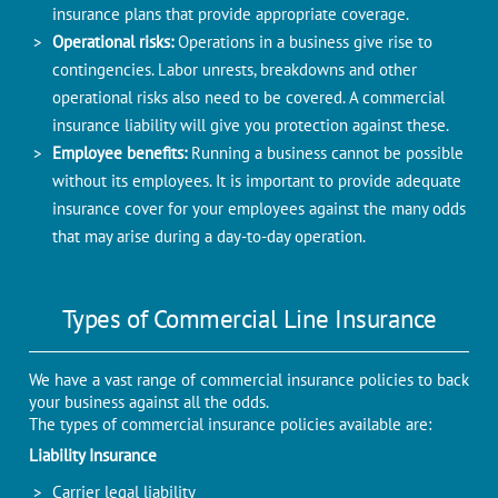
insurance plans that provide appropriate coverage.
Operational risks:
Operations in a business give rise to
contingencies. Labor unrests, breakdowns and other
operational risks also need to be covered. A commercial
insurance liability will give you protection against these.
Employee benefits:
Running a business cannot be possible
without its employees. It is important to provide adequate
insurance cover for your employees against the many odds
that may arise during a day-to-day operation.
Types of Commercial Line Insurance
We have a vast range of commercial insurance policies to back
your business against all the odds.
The types of commercial insurance policies available are:
Liability Insurance
Carrier legal liability