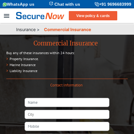
WhatsApp us
Chat with us
+91 9696683999
View policy & cards
Insurance
>
Commercial Insurance
Commercial Insurance
Buy any of these insurances within 24 hours:
>
Property Insurance
.
>
Marine Insurance
>
Liability Insurance
Contact Information