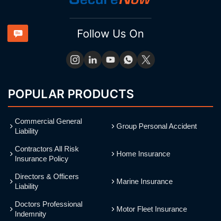
Follow Us On
POPULAR PRODUCTS
Commercial General
Group Personal Accident
Liability
Contractors All Risk
Home Insurance
Insurance Policy
Directors & Officers
Marine Insurance
Liability
Doctors Professional
Motor Fleet Insurance
Indemnity