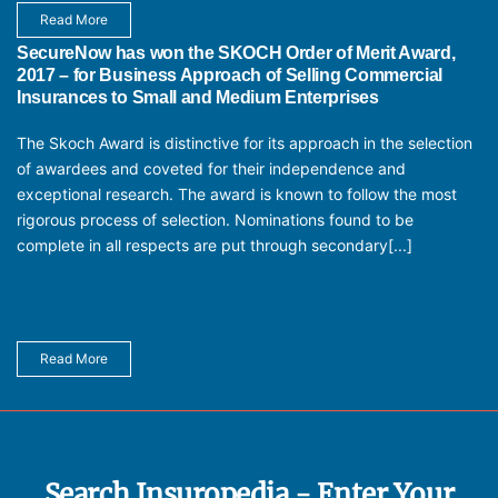
Read More
SecureNow has won the SKOCH Order of Merit Award,
2017 – for Business Approach of Selling Commercial
Insurances to Small and Medium Enterprises
The Skoch Award is distinctive for its approach in the selection
of awardees and coveted for their independence and
exceptional research. The award is known to follow the most
rigorous process of selection. Nominations found to be
complete in all respects are put through secondary[...]
Read More
Search Insuropedia - Enter Your