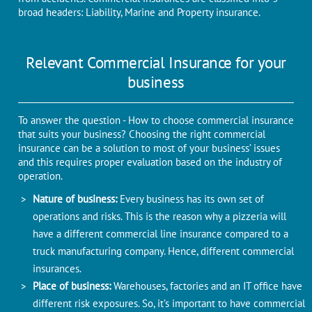
broad headers: Liability, Marine and Property insurance.
Relevant Commercial Insurance for your
business
To answer the question - How to choose commercial insurance
that suits your business? Choosing the right commercial
insurance can be a solution to most of your business’ issues
and this requires proper evaluation based on the industry of
operation.
Nature of business:
Every business has its own set of
operations and risks. This is the reason why a pizzeria will
have a different commercial line insurance compared to a
truck manufacturing company. Hence, different commercial
insurances.
Place of business:
Warehouses, factories and an IT office have
different risk exposures. So, it’s important to have commercial