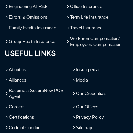
Engineering All Risk
Office Insurance
Errors & Omissions
Term Life Insurance
Family Health Insurance
Travel Insurance
Workmen Compensation/
Group Health Insurance
Employees Compensation
USEFUL LINKS
About us
Insuropedia
Alliances
Media
Become a SecureNow POS
Our Credentials
Agent
Careers
Our Offices
Certifications
Privacy Policy
Code of Conduct
Sitemap