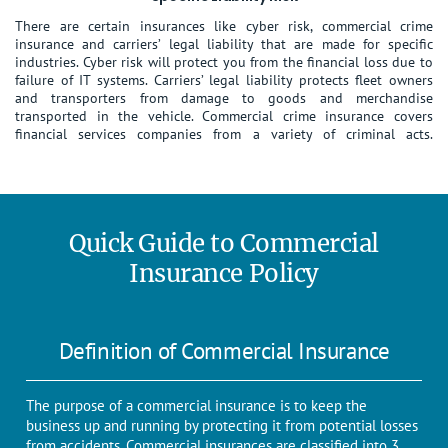
There are certain insurances like cyber risk, commercial crime
insurance and carriers’ legal liability that are made for specific
industries. Cyber risk will protect you from the financial loss due to
failure of IT systems. Carriers’ legal liability protects fleet owners
and transporters from damage to goods and merchandise
transported in the vehicle. Commercial crime insurance covers
financial services companies from a variety of criminal acts.
Quick Guide to Commercial
Insurance Policy
Definition of Commercial Insurance
The purpose of a commercial insurance is to keep the
business up and running by protecting it from potential losses
from accidents. Commercial insurances are classified into 3