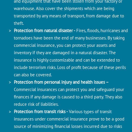
and equipment that have been stolen from your factory or
warehouse. Also cover the shipments which are being
transported by any means of transport, from damage due to
theft.
Protection from natural disaster -
Fires, floods, hurricanes and
tornadoes have been the end of many businesses. By taking
commercial insurance, you can protect your assets and
inventory if they are damaged in a natural disaster. The
insurance is highly customizable and can be extended to
include terrorism risks. Loss of profit because of these perils
can also be covered.
Protection from personal injury and health issues –
Commercial insurances can protect you and safeguard your
finances if any damage is caused to a third party. They also
reduce risk of liabilities.
Protection from transit risks -
Various types of transit
insurances under commercial insurance prove to be a good
source of minimizing financial losses incurred due to risks