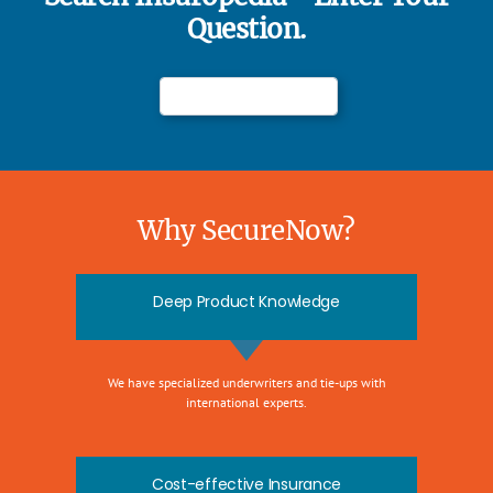
Question.
Why SecureNow?
Deep Product Knowledge
We have specialized underwriters and tie-ups with
international experts.
Cost-effective Insurance