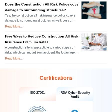
insurance rates. The underwriter's judgment and
Does the Construction All Risk Policy cover
personal evaluation are very important in setting these
damage to surrounding structures?
rates. There are various f....
Yes, the construction all risk insurance policy covers
damage to surrounding structures as well. Loss or
damages to property which are located on or adjacent to
Read More...
the construction site, belong or held in custody or control
of the policyholder shall be covered if the loss/damage
Five Ways to Reduce Construction All Risk
occurs directly due to those construction items which are
Insurance Premium Rates
insur....
A construction site is susceptible to various types of
risks, which can mount from accident, theft, damage,
legal claims and much more. Therefore, it is
Read More...
indispensable to go with a construction all risk insurance
policy to get complete coverage for unforeseen
situations. Key Takeaways Structured Cost Savings
Certifications
Without Coverage Gaps: ....
ISO 27001
IRDA Cyber Security
Audit