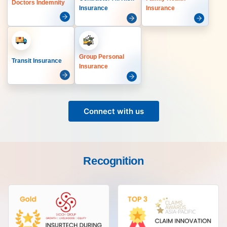
Doctors Indemnity
Insurance
Insurance
Group Personal
Transit Insurance
Insurance
Connect with us
Recognition