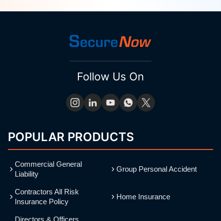
Follow Us On
POPULAR PRODUCTS
Commercial General
Group Personal Accident
Liability
Contractors All Risk
Home Insurance
Insurance Policy
Directors & Officers