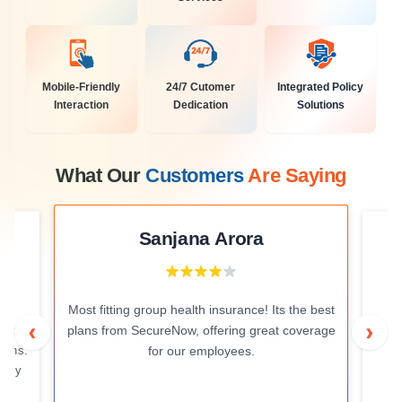
Mobile-Friendly
24/7 Cutomer
Integrated Policy
Interaction
Dedication
Solutions
What Our
Customers
Are Saying
Sanjana Arora
Most fitting group health insurance! Its the best
e
I
‹
›
plans from SecureNow, offering great coverage
and
i
tions.
for our employees.
licy