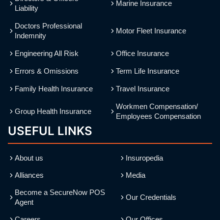
Marine Insurance
Liability
Doctors Professional
Motor Fleet Insurance
Indemnity
Engineering All Risk
Office Insurance
Errors & Omissions
Term Life Insurance
Family Health Insurance
Travel Insurance
Workmen Compensation/
Group Health Insurance
Employees Compensation
USEFUL LINKS
About us
Insuropedia
Alliances
Media
Become a SecureNow POS
Our Credentials
Agent
Careers
Our Offices