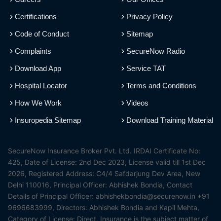
Certifications
Privacy Policy
Code of Conduct
Sitemap
Complaints
SecureNow Radio
Download App
Service TAT
Hospital Locator
Terms and Conditions
How We Work
Videos
Insuropedia Sitemap
Download Training Material
SecureNow Insurance Broker Pvt. Ltd. IRDAI Certificate No:
425, Date of License: 2nd Dec 2023, License valid till 1st Dec
2026, Registered Address: C4/4 Safdarjung Dev Area, New
Delhi 110016, Principal Officer: Abhishek Bondia, Contact
Details of Principal Officer: abhishekbondia@securenow.in +91
9696683999, Directors: Abhishek Bondia and Kapil Mehta,
Category of License: Direct, Insurance is the subject matter of