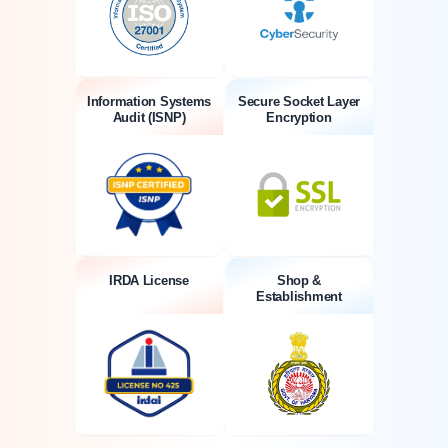
Information Systems
Secure Socket Layer
Audit (ISNP)
Encryption
IRDA License
Shop &
Establishment