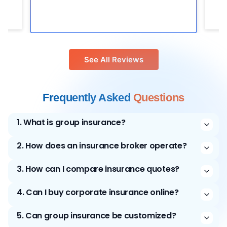
See All Reviews
Frequently Asked
Questions
1
.
What is group insurance?
2
.
How does an insurance broker operate?
3
.
How can I compare insurance quotes?
4
.
Can I buy corporate insurance online?
5
.
Can group insurance be customized?