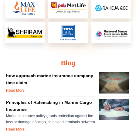
Blog
how approach marine insurance company
time claim
Read More...
Principles of Ratemaking in Marine Cargo
Insurance
Marine insurance policy grants protection against the
loss or damage of cargo, ships and terminals between
the point of origin and to destination. Individual
Read More...
insurance accounts are important for setting marine