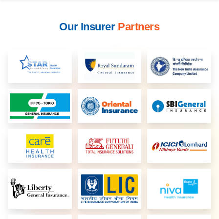
Our Insurer
Partners