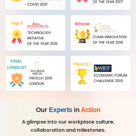
Our
Experts
in
Action
A glimpse into our workplace culture,
collaboration and milestones.