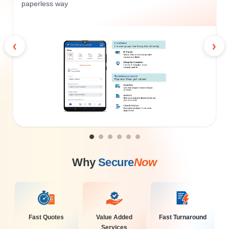
paperless way
‹
›
Why
Secure
Now
Fast Quotes
Value Added
Fast Turnaround
Services