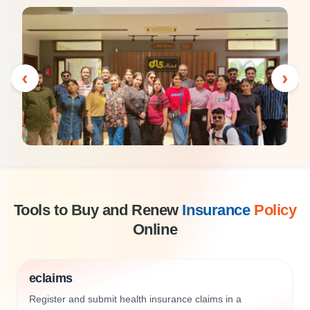
‹
›
Tools to Buy and Renew
Insurance
Policy
Online
eclaims
Register and submit health insurance claims in a