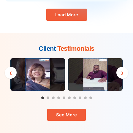
Load More
Client
Testimonials
‹
›
See More