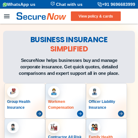
WhatsApp us
Chat with us
+91 9696683999
View policy & cards
BUSINESS INSURANCE
SIMPLIFIED
SecureNow helps businesses buy and manage
corporate insurance. Get quick quotes, detailed
comparisons and expert support all in one place.
Group Health
Workmen
Officer Liability
Insurance
Compensation
Insurance
Contractor All Risk
Family Health