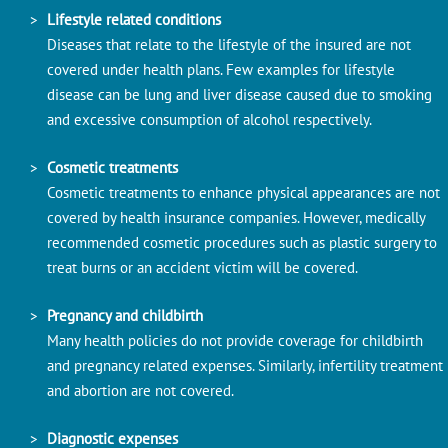
Lifestyle related conditions
Diseases that relate to the lifestyle of the insured are not
covered under health plans. Few examples for lifestyle
disease can be lung and liver disease caused due to smoking
and excessive consumption of alcohol respectively.
Cosmetic treatments
Cosmetic treatments to enhance physical appearances are not
covered by health insurance companies. However, medically
recommended cosmetic procedures such as plastic surgery to
treat burns or an accident victim will be covered.
Pregnancy and childbirth
Many health policies do not provide coverage for childbirth
and pregnancy related expenses. Similarly, infertility treatment
and abortion are not covered.
Diagnostic expenses