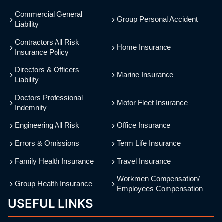
Commercial General
Group Personal Accident
Liability
Contractors All Risk
Home Insurance
Insurance Policy
Directors & Officers
Marine Insurance
Liability
Doctors Professional
Motor Fleet Insurance
Indemnity
Engineering All Risk
Office Insurance
Errors & Omissions
Term Life Insurance
Family Health Insurance
Travel Insurance
Workmen Compensation/
Group Health Insurance
Employees Compensation
USEFUL LINKS