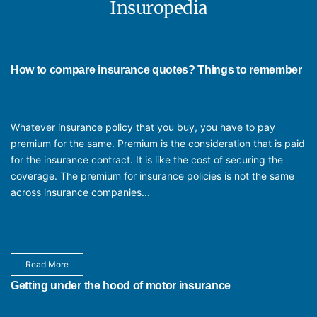
Insuropedia
The tenure of Individual Insurance does not last for a lifetime, but it is
scheduled for a particular incident or for a duration. Majority of general
insurance products come with annual contracts that can be renewed,
while some of them are also available as long term contracts.
How to compare insurance quotes? Things to remember
Whatever insurance policy that you buy, you have to pay
premium for the same. Premium is the consideration that is paid
for the insurance contract. It is like the cost of securing the
coverage. The premium for insurance policies is not the same
across insurance companies...
Read More
Getting under the hood of motor insurance