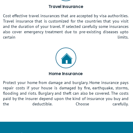
Travel Insurance
Cost effective travel insurances that are accepted by visa authorities.
Travel insurance that is customized for the countries that you visit
and the duration of your travel. If selected carefully some insurances
also cover emergency treatment due to pre-existing diseases upto
certain limits.
Home Insurance
Protect your home from damage and burglary. Home insurance pays
repair costs if your house is damaged by fire, earthquake, storms,
flooding and riots. Burglary and theft can also be covered. The costs
paid by the insurer depend upon the kind of insurance you buy and
the deductible. Choose carefully.