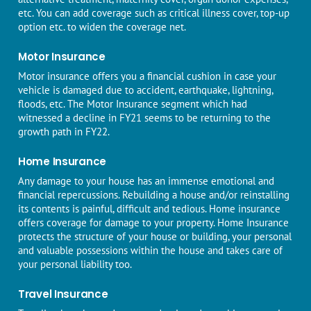
etc. You can add coverage such as critical illness cover, top-up
option etc. to widen the coverage net.
Motor Insurance
Motor insurance
offers you a financial cushion in case your
vehicle is damaged due to accident, earthquake, lightning,
floods, etc. The Motor Insurance segment which had
witnessed a decline in FY21 seems to be returning to the
growth path in FY22.
Home Insurance
Any damage to your house has an immense emotional and
financial repercussions. Rebuilding a house and/or reinstalling
its contents is painful, difficult and tedious.
Home insurance
offers coverage for damage to your property. Home Insurance
protects the structure of your house or building, your personal
and valuable possessions within the house and takes care of
your personal liability too.
Travel Insurance