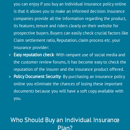
you can enjoy if you buy an Individual insurance policy online
is that it allows you to make an informed decision. Insurance
companies provide all the information regarding the product,
its features, tenure and riders clearly on their website for
prospective buyers. Buyers can easily check crucial factors like
Claim settlement ratio, Reputation, claim process etc. your
insurance provider:
Easy reputation check
- With rampant use of social media and
the customer review forums, it has become easy to check the
reputation of the insurer and the insurance product offered.
Policy Document Security
- By purchasing an insurance policy
online you eliminate the chances of losing these important
documents because you will have a soft copy available with
you.
Who Should Buy an Individual Insurance
Plan?