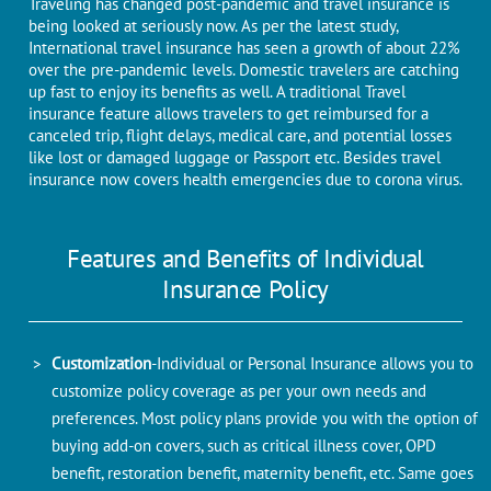
Traveling has changed post-pandemic and travel insurance is
being looked at seriously now. As per the latest study,
International travel insurance has seen a growth of about 22%
over the pre-pandemic levels. Domestic travelers are catching
up fast to enjoy its benefits as well. A traditional Travel
insurance feature allows travelers to get reimbursed for a
canceled trip, flight delays, medical care, and potential losses
like lost or damaged luggage or Passport etc. Besides travel
insurance now covers health emergencies due to corona virus.
Features and Benefits of Individual
Insurance Policy
Customization
-Individual or Personal Insurance allows you to
customize policy coverage as per your own needs and
preferences. Most policy plans provide you with the option of
buying add-on covers, such as critical illness cover, OPD
benefit, restoration benefit, maternity benefit, etc. Same goes