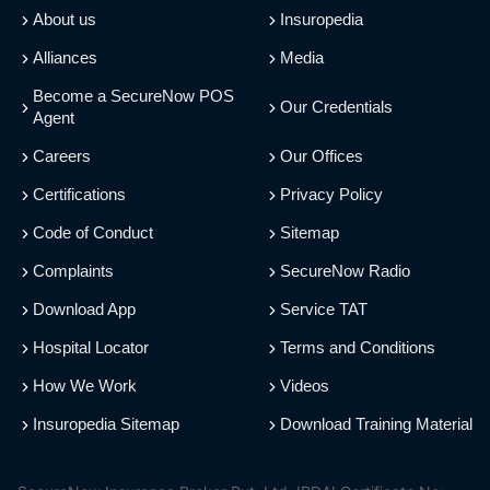
About us
Insuropedia
Alliances
Media
Become a SecureNow POS
Our Credentials
Agent
Careers
Our Offices
Certifications
Privacy Policy
Code of Conduct
Sitemap
Complaints
SecureNow Radio
Download App
Service TAT
Hospital Locator
Terms and Conditions
How We Work
Videos
Insuropedia Sitemap
Download Training Material