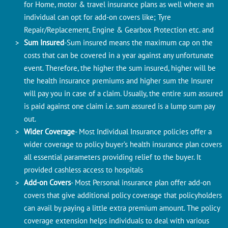
for Home, motor & travel insurance plans as well where an
individual can opt for add-on covers like; Tyre
Repair/Replacement, Engine & Gearbox Protection etc. and
Sum Insured
-Sum insured means the maximum cap on the
costs that can be covered in a year against any unfortunate
event. Therefore, the higher the sum insured, higher will be
the health insurance premiums and higher sum the Insurer
will pay you in case of a claim. Usually, the entire sum assured
is paid against one claim i.e. sum assured is a lump sum pay
out.
Wider Coverage
- Most Individual Insurance policies offer a
wider coverage to policy buyer’s health insurance plan covers
all essential parameters providing relief to the buyer. It
provided cashless access to hospitals
Add-on Covers
- Most Personal insurance plan offer add-on
covers that give additional policy coverage that policyholders
can avail by paying a little extra premium amount. The policy
coverage extension helps individuals to deal with various