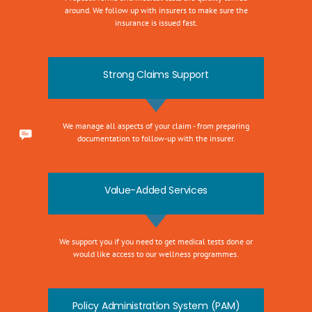
around. We follow up with insurers to make sure the
insurance is issued fast.
Strong Claims Support
We manage all aspects of your claim - from preparing
documentation to follow-up with the insurer.
Value-Added Services
We support you if you need to get medical tests done or
would like access to our wellness programmes.
Policy Administration System (PAM)