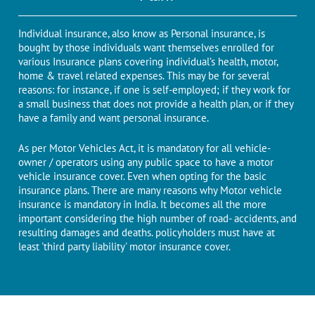
Individual insurance, also know as Personal insurance, is
bought by those individuals want themselves enrolled for
various Insurance plans covering individual’s health, motor,
home & travel related expenses. This may be for several
reasons: for instance, if one is self-employed; if they work for
a small business that does not provide a health plan, or if they
have a family and want personal insurance.
As per Motor Vehicles Act, it is mandatory for all vehicle-
owner / operators using any public space to have a motor
vehicle insurance cover. Even when opting for the basic
insurance plans. There are many reasons why Motor vehicle
insurance is mandatory in India. It becomes all the more
important considering the high number of road- accidents, and
resulting damages and deaths. policyholders must have at
least 'third party liability' motor insurance cover.