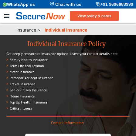
WhatsApp us
Chat with us
+91 9696683999
View policy & cards
Insurance
>
Individual Insurance
Individual Insurance Policy
Get deeply researched insurance options. Leave your contact details here:
>
Family Health Insurance
>
Term Life and Keyman
>
Motor Insurance
>
Personal Accident Insurance
>
Travel Insurance
>
Senior Citizen Insurance
>
Home Insurance
>
Top Up Health Insurance
>
Critical Illness
Contact Information