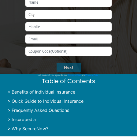
Next
Get quote if you agree to our
Terms of Use
and
Privacy Policy
Table of Contents
>
Benefits of Individual Insurance
>
Quick Guide to Individual Insurance
>
Frequently Asked Questions
>
Insuropedia
>
Why SecureNow?