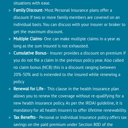
situations with ease.
Family Discount
- Most Personal Insurance plans offer a
discount if two or more family members are covered on an
individual basis. You can discuss with your insurer or broker to
get the maximum discount.
Multiple Claims
- One can make multiple claims in a year as
long as the sum insured is not exhausted.
Cumulative Bonus
– Insurer provides a discount on premium if
you do not file a claim in the previous policy year. Also called
no claim bonus (NCB) this is a discount ranging between
20%-50% and is extended to the insured while renewing a
policy
Renewal for Life
– This clause in the health insurance plan
allows you to renew the coverage without re-qualifying for a
new health insurance policy. As per the IRDAI guideline, it is
mandatory for all health insurers to offer lifetime renewability.
Tax Benefits
– Personal or Individual Insurance policy offers tax
savings on the paid premium under Section 80D of the