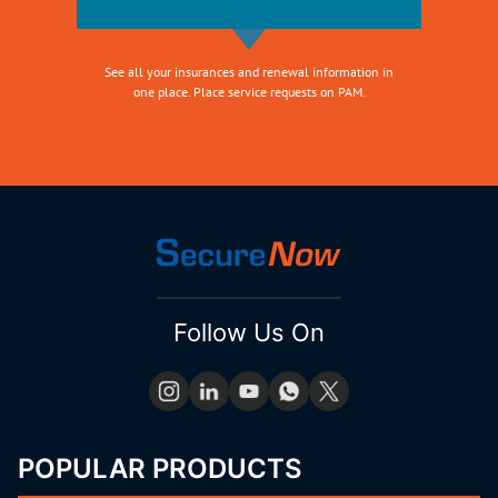
See all your insurances and renewal information in
one place. Place service requests on PAM.
Follow Us On
POPULAR PRODUCTS