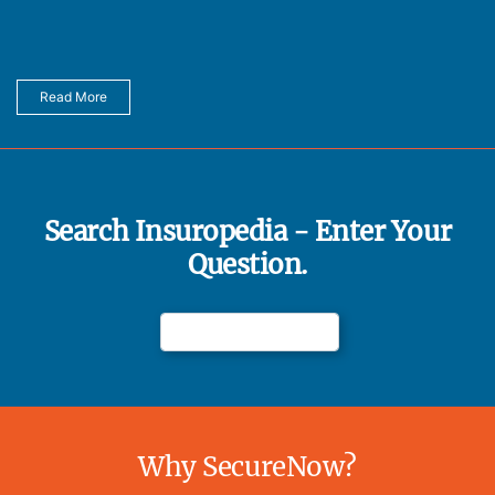
Read More
Search Insuropedia - Enter Your
Question.
Why SecureNow?