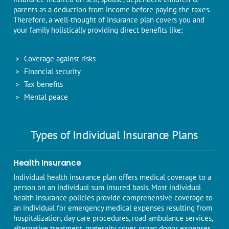
parents as a deduction from income before paying the taxes.
Therefore, a well-thought of insurance plan covers you and
your family holistically providing direct benefits like;
Coverage against risks
Financial security
Tax benefits
Mental peace
Types of Individual Insurance Plans
Health Insurance
Individual health insurance plan offers medical coverage to a
person on an individual sum insured basis. Most individual
health insurance policies provide comprehensive coverage to
an individual for emergency medical expenses resulting from
hospitalization, day care procedures, road ambulance services,
alternative treatment, maternity cover, organ donor expenses,