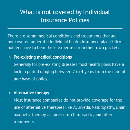
What is not covered by Individual
Insurance Policies
There are some medical conditions and treatments that are
not covered under the Individual health insurance plan. Policy
holders have to bear these expenses from their own pockets.
Pre-existing medical conditions
Generally for pre-existing diseases most health plans have a
lock-in period ranging between 2 to 4 years from the date of
purchase of policy.
Alternative therapy
Most insurance companies do not provide coverage for the
use of alternative therapies like Ayurveda, Naturopathy, Unani,
magnetic therapy, acupressure, chiropractic, and other
treatments.