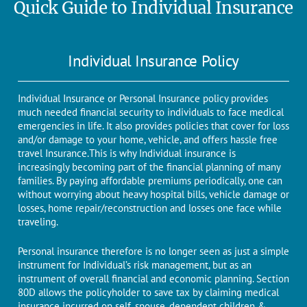
Quick Guide to Individual Insurance
Individual Insurance Policy
Individual Insurance or Personal Insurance policy provides
much needed financial security to individuals to face medical
emergencies in life. It also provides policies that cover for loss
and/or damage to your home, vehicle, and offers hassle free
travel Insurance.
This is why Individual insurance is
increasingly becoming part of the financial planning of many
families. By paying affordable premiums periodically, one can
without worrying about heavy hospital bills, vehicle damage or
losses, home repair/reconstruction and losses one face while
traveling.
Personal insurance therefore is no longer seen as just a simple
instrument for Individual’s risk management, but as an
instrument of overall financial and economic planning. Section
80D allows the policyholder to save tax by claiming medical
insurance incurred on self, spouse, dependent children &