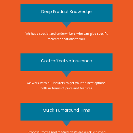
Deep Product Knowledge
We have specialized underwriters who can give specific
recommendations to you.
Cost-effective Insurance
We work with all insurers to get you the best options-
both in terms of price and features.
Quick Turnaround Time
Proposal forms and medical tests are quickly turned