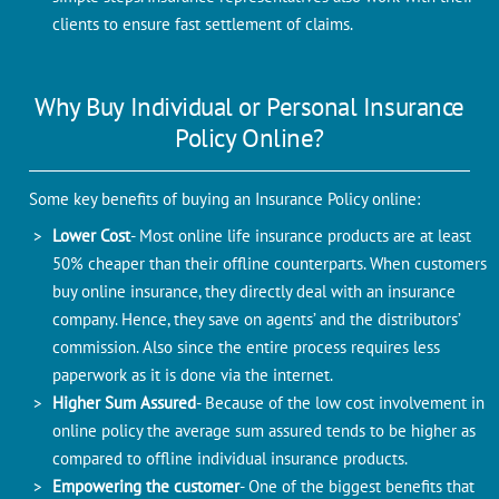
clients to ensure fast settlement of claims.
Why Buy Individual or Personal Insurance
Policy Online?
Some key benefits of buying an Insurance Policy online:
Lower Cost
- Most online life insurance products are at least
50% cheaper than their offline counterparts. When customers
buy online insurance, they directly deal with an insurance
company. Hence, they save on agents’ and the distributors’
commission. Also since the entire process requires less
paperwork as it is done via the internet.
Higher Sum Assured
- Because of the low cost involvement in
online policy the average sum assured tends to be higher as
compared to offline individual insurance products.
Empowering the customer
- One of the biggest benefits that