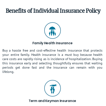
Benefits of Individual Insurance Policy
Family Health Insurance
Buy a hassle free and cost-effective health insurance that protects
your entire family. Health insurance is a must buy because health
care costs are rapidly rising as is incidence of hospitalization. Buying
this insurance early and selecting thoughtfully ensures that waiting
periods get done fast and the insurance can remain with you
lifelong.
Term and Keyman Insurance