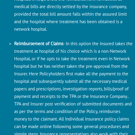
medical bills are directly settled by the insurance company,
provided the total bill amount falls within the assured limit
and the hospital where treatment has been obtained is a
network hospital.
Reimbursement of Claims
- In this option the Insured takes the
treatment at hospital of his choice which is a non-Network
Hospital, or if he opts to take the treatment even in
Network
hospital
but he has neither taken the pre-approval from the
Insurer. Here Policyholders first make all the payment to the
hospital and subsequently submit all the necessary medical
papers and prescriptions, investigation reports, bills/proof of
payment and receipts to the TPA or the Insurance Company..
TPA and Insurer post verification of submitted documents and
as per the terms and condition of the Policy, reimburses
money to the claimant. All Individual Insurance policy claims
can be made online following some general procedures and
simple steps. Insurance representatives also work with their