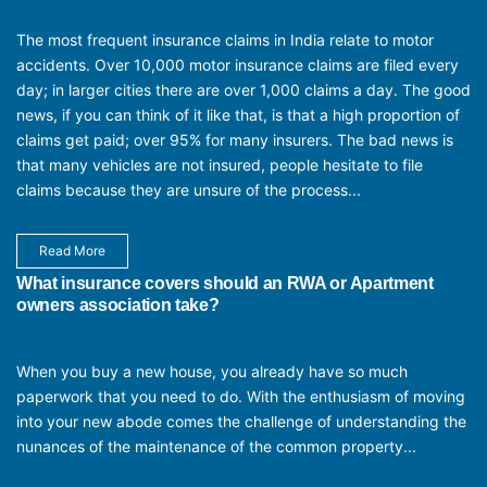
The most frequent insurance claims in India relate to motor
accidents. Over 10,000 motor insurance claims are filed every
day; in larger cities there are over 1,000 claims a day. The good
news, if you can think of it like that, is that a high proportion of
claims get paid; over 95% for many insurers. The bad news is
that many vehicles are not insured, people hesitate to file
claims because they are unsure of the process...
Read More
What insurance covers should an RWA or Apartment
owners association take?
When you buy a new house, you already have so much
paperwork that you need to do. With the enthusiasm of moving
into your new abode comes the challenge of understanding the
nunances of the maintenance of the common property...