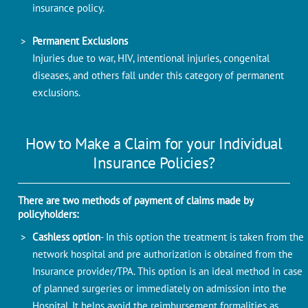
insurance policy.
Permanent Exclusions
Injuries due to war, HIV, intentional injuries, congenital
diseases, and others fall under this category of permanent
exclusions.
How to Make a Claim for your Individual
Insurance Policies?
There are two methods of payment of claims made by
policyholders:
Cashless option
- In this option the treatment is taken from the
network hospital and pre authorization is obtained from the
Insurance provider/TPA. This option is an ideal method in case
of planned surgeries or immediately on admission into the
Hospital. It helps avoid the reimbursement formalities as