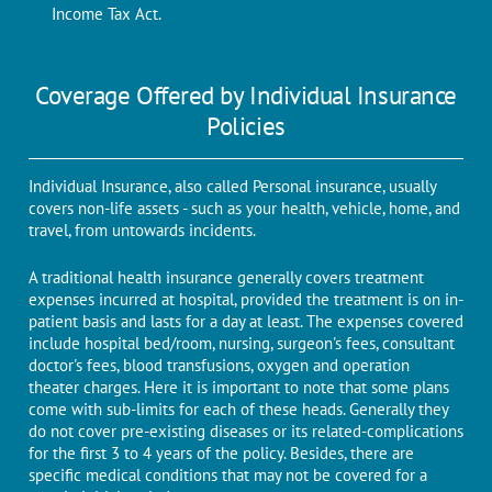
Income Tax Act.
Coverage Offered by Individual Insurance
Policies
Individual Insurance, also called Personal insurance, usually
covers non-life assets - such as your health, vehicle, home, and
travel, from untowards incidents.
A traditional health insurance generally covers treatment
expenses incurred at hospital, provided the treatment is on in-
patient basis and lasts for a day at least. The expenses covered
include hospital bed/room, nursing, surgeon's fees, consultant
doctor's fees, blood transfusions, oxygen and operation
theater charges. Here it is important to note that some plans
come with sub-limits for each of these heads. Generally they
do not cover pre-existing diseases or its related-complications
for the first 3 to 4 years of the policy. Besides, there are
specific medical conditions that may not be covered for a