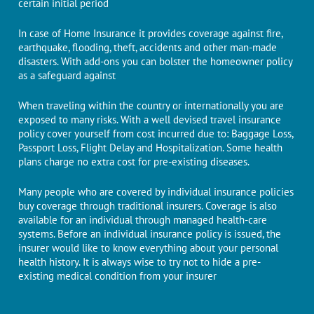
certain initial period
In case of Home Insurance it provides coverage against fire,
earthquake, flooding, theft, accidents and other man-made
disasters. With add-ons you can bolster the homeowner policy
as a safeguard against
When traveling within the country or internationally you are
exposed to many risks. With a well devised travel insurance
policy cover yourself from cost incurred due to: Baggage Loss,
Passport Loss, Flight Delay and Hospitalization. Some health
plans charge no extra cost for pre-existing diseases.
Many people who are covered by individual insurance policies
buy coverage through traditional insurers. Coverage is also
available for an individual through managed health-care
systems. Before an individual insurance policy is issued, the
insurer would like to know everything about your personal
health history. It is always wise to try not to hide a pre-
existing medical condition from your insurer