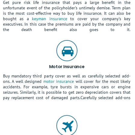
Get pure risk life insurance that pays a large benefit in the
unfortunate event of the policyholder's untimely demise. Term plan
is the most cost-effective way to buy life insurance. It can also be
bought as a
keyman insurance
to cover your company’s key
executives. In this case the premiums are paid by the company and
the death benefit also goes to it.
Motor Insurance
Buy mandatory third party cover as well as carefully selected add-
ons. A well designed
motor insurance
will cover for the most likely
accidents. For example, tyre bursts in expensive cars or engine
seizures. Similarly, it is possible to get zero depreciation covers that
pay replacement cost of damaged parts.Carefully selected add-ons