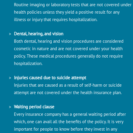
Routine imaging or laboratory tests that are not covered under
health policies unless they yield a positive result for any
illness or injury that requires hospitalization.
Dental, hearing, and vision
Both dental, hearing and vision procedures are considered
cosmetic in nature and are not covered under your health
policy. These medical procedures generally do not require
hospitalization.
Injuries caused due to suicide attempt
Injuries that are caused as a result of self-harm or suicide
attempt are not covered under the health insurance plan.
Waiting period clause
Every insurance company has a general waiting period after
which, one can avail all the benefits of the policy. It is very
important for people to know before they invest in any