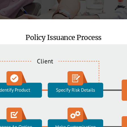
Policy Issuance Process