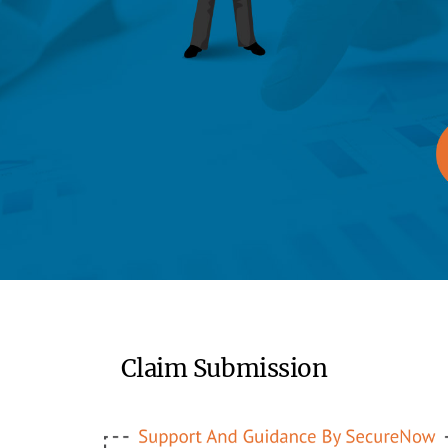
Claim Submission