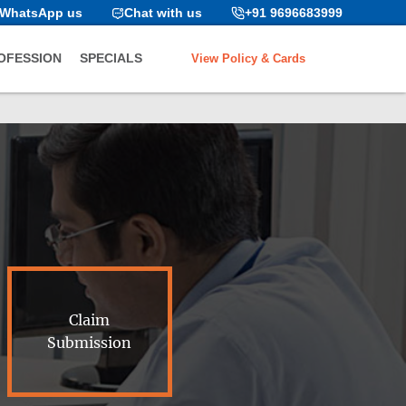
WhatsApp us
Chat with us
+91 9696683999
View Policy & Cards
OFESSION
SPECIALS
Claim
Submission