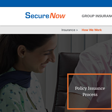
GROUP INSURAN
Insurance
>
How We Work
Policy Issuance
Process