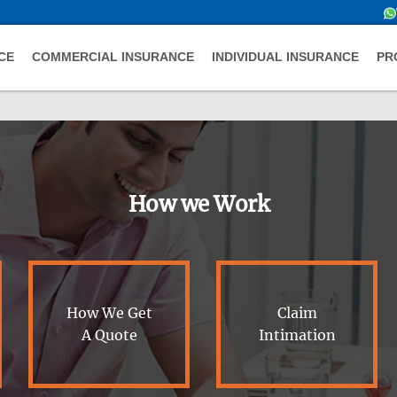
CE
COMMERCIAL INSURANCE
INDIVIDUAL INSURANCE
PR
How we Work
How We Get
Claim
A Quote
Intimation