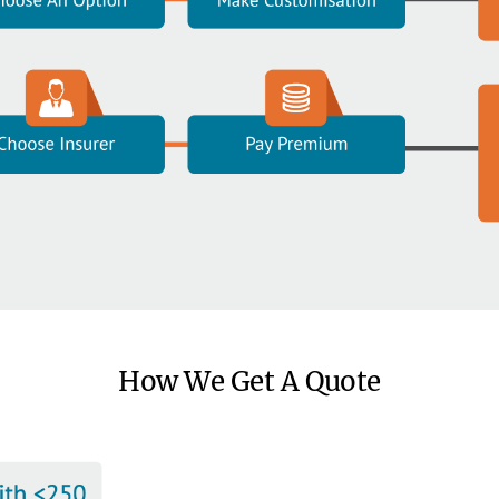
How We Get A Quote