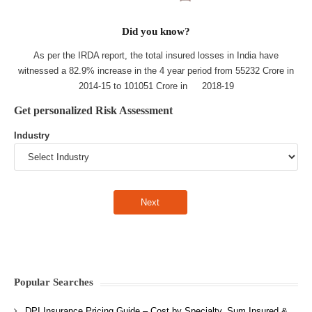
Did you know?
As per the IRDA report, the total insured losses in India have
witnessed a 82.9% increase in the 4 year period from 55232 Crore in
2014-15 to 101051 Crore in 2018-19
Get personalized Risk Assessment
Industry
Popular Searches
DPI Insurance Pricing Guide – Cost by Specialty, Sum Insured &