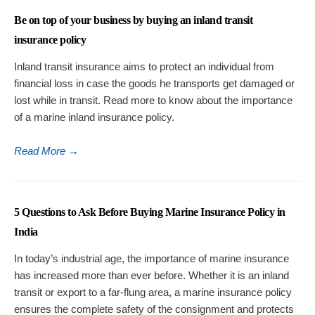
Be on top of your business by buying an inland transit
insurance policy
Inland transit insurance aims to protect an individual from
financial loss in case the goods he transports get damaged or
lost while in transit. Read more to know about the importance
of a marine inland insurance policy.
Read More
→
5 Questions to Ask Before Buying Marine Insurance Policy in
India
In today’s industrial age, the importance of marine insurance
has increased more than ever before. Whether it is an inland
transit or export to a far-flung area, a marine insurance policy
ensures the complete safety of the consignment and protects