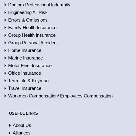
Doctors Professional Indemnity
Engineering All Risk
Errors & Omissions
Family Health Insurance
Group Health Insurance
Group Personal Accident
Home Insurance
Marine Insurance
Motor Fleet Insurance
Office Insurance
Term Life & Keyman
Travel Insurance
Workmen Compensation/ Employees Compensation
USEFUL LINKS
About Us
Alliances