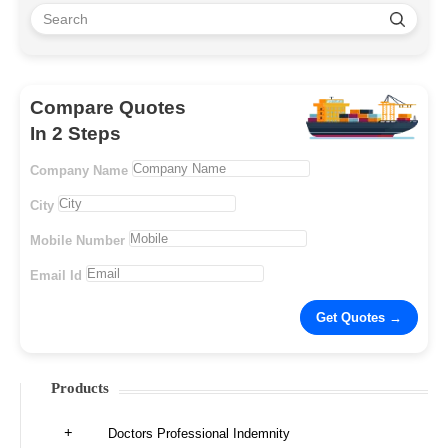
Compare Quotes
In 2 Steps
Company Name
City
Mobile Number
Email Id
Products
Doctors Professional Indemnity