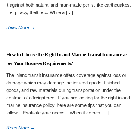
it against both natural and man-made perils, like earthquakes,
fire, piracy, theft, etc. While a […]
Read More
→
How to Choose the Right Inland Marine Transit Insurance as
per Your Business Requirements?
The inland transit insurance offers coverage against loss or
damage which may damage the insured goods, finished
goods, and raw materials during transportation under the
contract of affreightment. If you are looking for the right inland
marine insurance policy, here are some tips that you can
follow – Evaluate your needs – When it comes […]
Read More
→