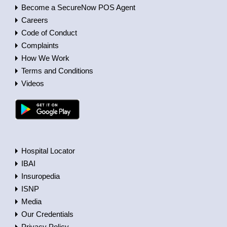
Become a SecureNow POS Agent
Careers
Code of Conduct
Complaints
How We Work
Terms and Conditions
Videos
Hospital Locator
IBAI
Insuropedia
ISNP
Media
Our Credentials
Privacy Policy