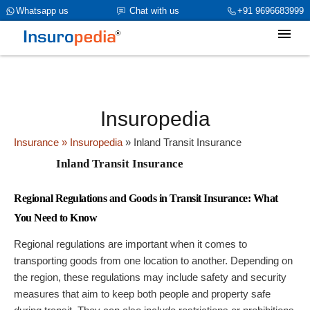
category_page_cat is General Insurance parent_cat_firstfold->name
Whatsapp us
Chat with us
+91 9696683999
is Inland Transit Insuranceint(0)
Insuropedia
Insurance
» Insuropedia
»
Inland Transit Insurance
Inland Transit Insurance
Regional Regulations and Goods in Transit Insurance: What
You Need to Know
Regional regulations are important when it comes to
transporting goods from one location to another. Depending on
the region, these regulations may include safety and security
measures that aim to keep both people and property safe