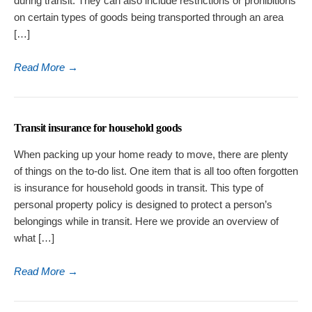
during transit. They can also include restrictions or prohibitions
on certain types of goods being transported through an area
[…]
Read More
→
Transit insurance for household goods
When packing up your home ready to move, there are plenty
of things on the to-do list. One item that is all too often forgotten
is insurance for household goods in transit. This type of
personal property policy is designed to protect a person’s
belongings while in transit. Here we provide an overview of
what […]
Read More
→