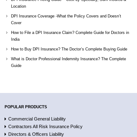
Location
DPI Insurance Coverage -What the Policy Covers and Doesn’t
Cover
How to File a DPI Insurance Claim? Complete Guide for Doctors in
India
How to Buy DPI Insurance? The Doctor’s Complete Buying Guide
What is Doctor Professional Indemnity Insurance? The Complete
Guide
POPULAR PRODUCTS
Commercial General Liability
Contractors All Risk Insurance Policy
Directors & Officers Liability