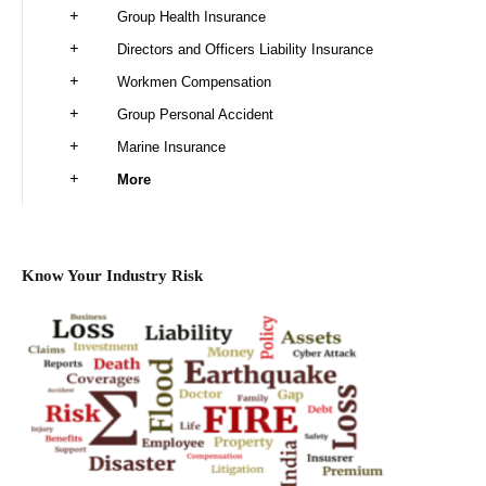
Group Health Insurance
Directors and Officers Liability Insurance
Workmen Compensation
Group Personal Accident
Marine Insurance
More
Know Your Industry Risk