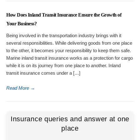
How Does Inland Transit Insurance Ensure the Growth of
Your Business?
Being involved in the transportation industry brings with it
several responsibilities. While delivering goods from one place
to the other, it becomes your responsibility to keep them safe.
Marine inland transit insurance works as a protection for cargo
while it is on its journey from one place to another. Inland
transit insurance comes under a […]
Read More
→
Insurance queries and answer at one
place