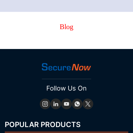
Blog
Follow Us On
POPULAR PRODUCTS