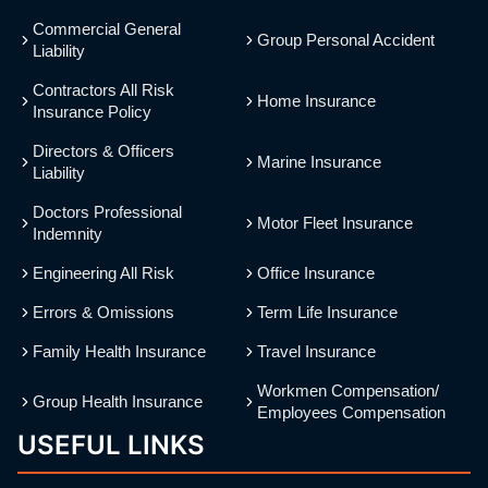
Commercial General
Group Personal Accident
Liability
Contractors All Risk
Home Insurance
Insurance Policy
Directors & Officers
Marine Insurance
Liability
Doctors Professional
Motor Fleet Insurance
Indemnity
Engineering All Risk
Office Insurance
Errors & Omissions
Term Life Insurance
Family Health Insurance
Travel Insurance
Workmen Compensation/
Group Health Insurance
Employees Compensation
USEFUL LINKS