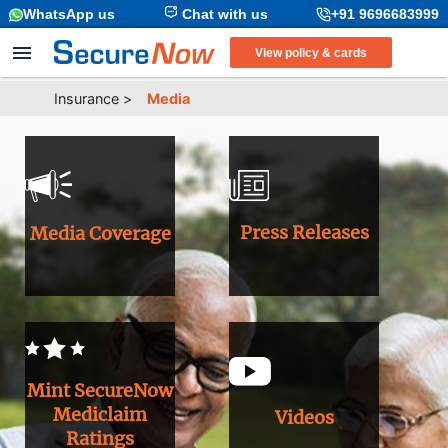
WhatsApp us
Chat with us
+91 9696683999
View policy & cards
Insurance
>
Media
Press Releases
Media Coverage
Mint SecureNow
Mediclaim
Videos
Ratings