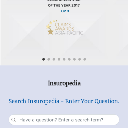
OF THE YEAR 2017
TOP 3
Insuropedia
Search Insuropedia - Enter Your Question.