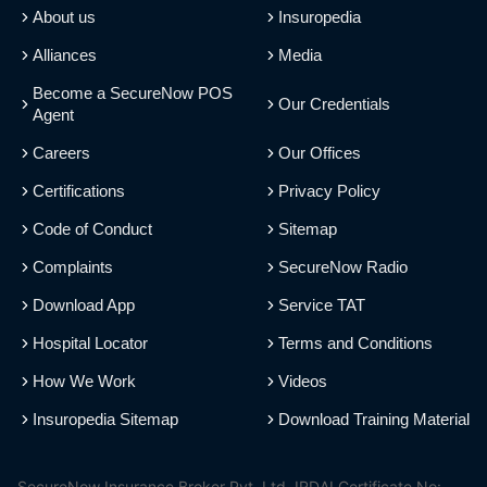
About us
Insuropedia
Alliances
Media
Become a SecureNow POS
Our Credentials
Agent
Careers
Our Offices
Certifications
Privacy Policy
Code of Conduct
Sitemap
Complaints
SecureNow Radio
Download App
Service TAT
Hospital Locator
Terms and Conditions
How We Work
Videos
Insuropedia Sitemap
Download Training Material
SecureNow Insurance Broker Pvt. Ltd. IRDAI Certificate No: