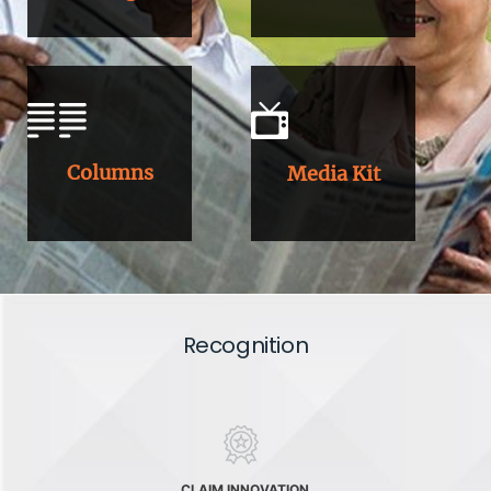
Columns
Media Kit
Recognition
CLAIM INNOVATION