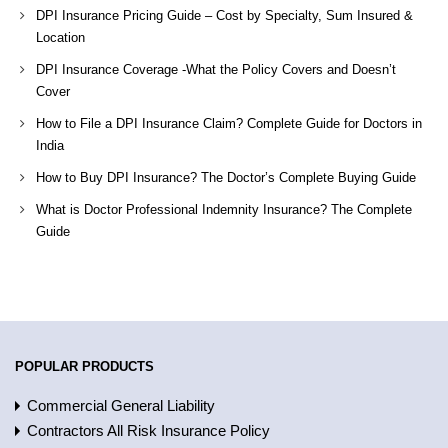
DPI Insurance Pricing Guide – Cost by Specialty, Sum Insured &
Location
DPI Insurance Coverage -What the Policy Covers and Doesn’t
Cover
How to File a DPI Insurance Claim? Complete Guide for Doctors in
India
How to Buy DPI Insurance? The Doctor’s Complete Buying Guide
What is Doctor Professional Indemnity Insurance? The Complete
Guide
POPULAR PRODUCTS
Commercial General Liability
Contractors All Risk Insurance Policy