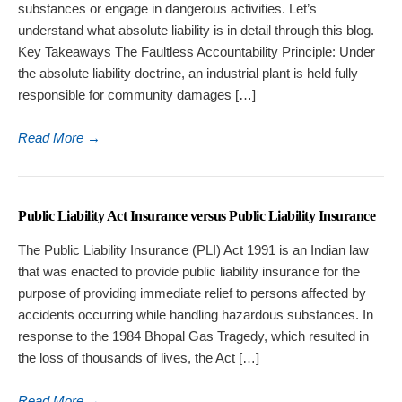
substances or engage in dangerous activities. Let’s
understand what absolute liability is in detail through this blog.
Key Takeaways The Faultless Accountability Principle: Under
the absolute liability doctrine, an industrial plant is held fully
responsible for community damages […]
Read More
→
Public Liability Act Insurance versus Public Liability Insurance
The Public Liability Insurance (PLI) Act 1991 is an Indian law
that was enacted to provide public liability insurance for the
purpose of providing immediate relief to persons affected by
accidents occurring while handling hazardous substances. In
response to the 1984 Bhopal Gas Tragedy, which resulted in
the loss of thousands of lives, the Act […]
Read More
→