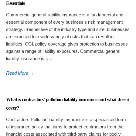
Essentials
Commercial general liability insurance is a fundamental and
essential component of every business’s risk management
strategy. Irrespective of the industry type and size, businesses
are exposed to a wide variety of risks that can result in
liabilities. CGL policy coverage gives protection to businesses
against a range of liability exposures. Commercial general
liability insurance is […]
Read More
→
What is contractors’ pollution liability insurance and what does it
cover?
Contractors Pollution Liability Insurance is a specialised form
of insurance policy that aims to protect contractors from the
financial costs associated with third-party claims for bodily