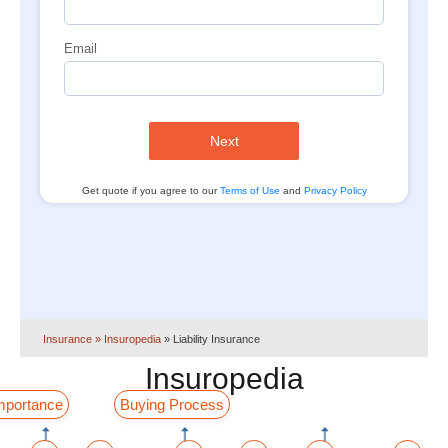
Email
Next
Get quote if you agree to our
Terms of Use
and
Privacy Policy
Insurance
» Insuropedia
»
Liability Insurance
Insuropedia
mportance
Buying Process