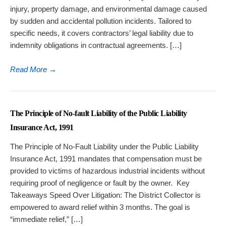
injury, property damage, and environmental damage caused
by sudden and accidental pollution incidents. Tailored to
specific needs, it covers contractors’ legal liability due to
indemnity obligations in contractual agreements. […]
Read More
→
The Principle of No-fault Liability of the Public Liability
Insurance Act, 1991
The Principle of No-Fault Liability under the Public Liability
Insurance Act, 1991 mandates that compensation must be
provided to victims of hazardous industrial incidents without
requiring proof of negligence or fault by the owner. Key
Takeaways Speed Over Litigation: The District Collector is
empowered to award relief within 3 months. The goal is
“immediate relief,” […]