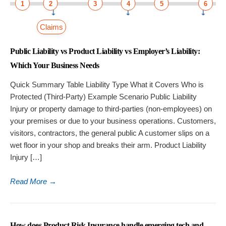
1
2
3
4
5
6
Claims
Public Liability vs Product Liability vs Employer’s Liability:
Which Your Business Needs
Quick Summary Table Liability Type What it Covers Who is
Protected (Third-Party) Example Scenario Public Liability
Injury or property damage to third-parties (non-employees) on
your premises or due to your business operations. Customers,
visitors, contractors, the general public A customer slips on a
wet floor in your shop and breaks their arm. Product Liability
Injury […]
Read More
→
How does Product Risk Insurance handle emerging tech and