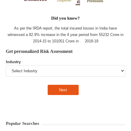
Did you know?
As per the IRDA report, the total insured losses in India have
witnessed a 82.9% increase in the 4 year period from 55232 Crore in
2014-15 to 101051 Crore in 2018-19
Get personalized Risk Assessment
Industry
Popular Searches