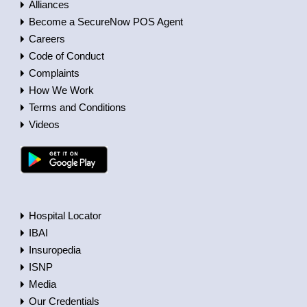
Alliances
Become a SecureNow POS Agent
Careers
Code of Conduct
Complaints
How We Work
Terms and Conditions
Videos
Hospital Locator
IBAI
Insuropedia
ISNP
Media
Our Credentials