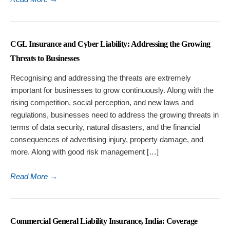
CGL Insurance and Cyber Liability: Addressing the Growing
Threats to Businesses
Recognising and addressing the threats are extremely
important for businesses to grow continuously. Along with the
rising competition, social perception, and new laws and
regulations, businesses need to address the growing threats in
terms of data security, natural disasters, and the financial
consequences of advertising injury, property damage, and
more. Along with good risk management […]
Read More
→
Commercial General Liability Insurance, India: Coverage