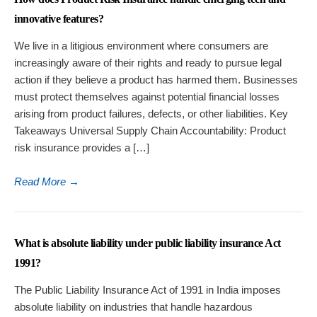
innovative features?
We live in a litigious environment where consumers are
increasingly aware of their rights and ready to pursue legal
action if they believe a product has harmed them. Businesses
must protect themselves against potential financial losses
arising from product failures, defects, or other liabilities. Key
Takeaways Universal Supply Chain Accountability: Product
risk insurance provides a […]
Read More
→
What is absolute liability under public liability insurance Act
1991?
The Public Liability Insurance Act of 1991 in India imposes
absolute liability on industries that handle hazardous