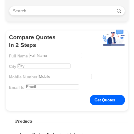
Compare Quotes
In 2 Steps
Full Name
City
Mobile Number
Email Id
Products