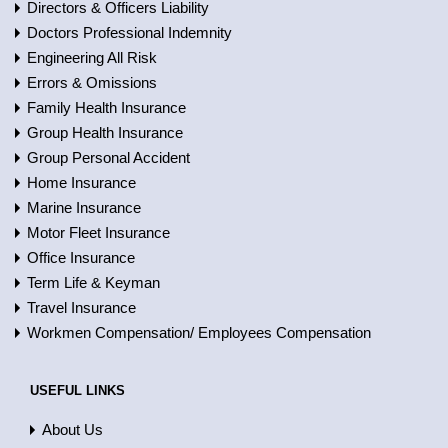
Directors & Officers Liability
Doctors Professional Indemnity
Engineering All Risk
Errors & Omissions
Family Health Insurance
Group Health Insurance
Group Personal Accident
Home Insurance
Marine Insurance
Motor Fleet Insurance
Office Insurance
Term Life & Keyman
Travel Insurance
Workmen Compensation/ Employees Compensation
USEFUL LINKS
About Us