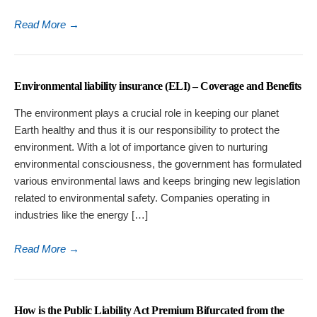
Read More
→
Environmental liability insurance (ELI) – Coverage and Benefits
The environment plays a crucial role in keeping our planet
Earth healthy and thus it is our responsibility to protect the
environment. With a lot of importance given to nurturing
environmental consciousness, the government has formulated
various environmental laws and keeps bringing new legislation
related to environmental safety. Companies operating in
industries like the energy […]
Read More
→
How is the Public Liability Act Premium Bifurcated from the