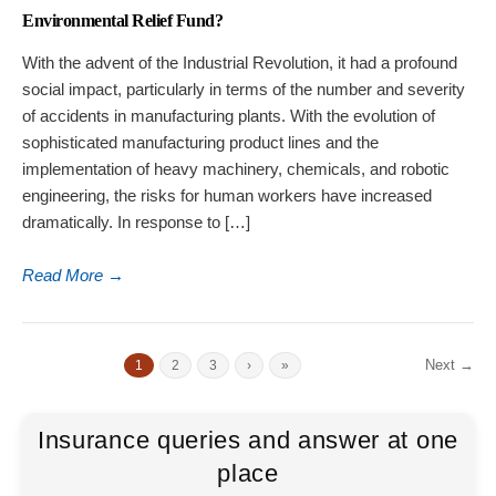
Environmental Relief Fund?
With the advent of the Industrial Revolution, it had a profound
social impact, particularly in terms of the number and severity
of accidents in manufacturing plants. With the evolution of
sophisticated manufacturing product lines and the
implementation of heavy machinery, chemicals, and robotic
engineering, the risks for human workers have increased
dramatically. In response to […]
Read More
→
Next →
1
2
3
›
»
Insurance queries and answer at one
place