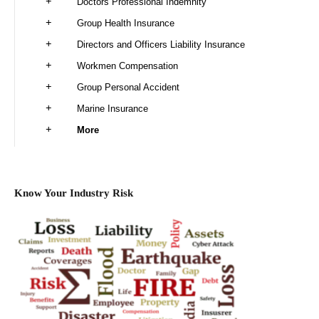
Doctors Professional Indemnity
Group Health Insurance
Directors and Officers Liability Insurance
Workmen Compensation
Group Personal Accident
Marine Insurance
More
Know Your Industry Risk