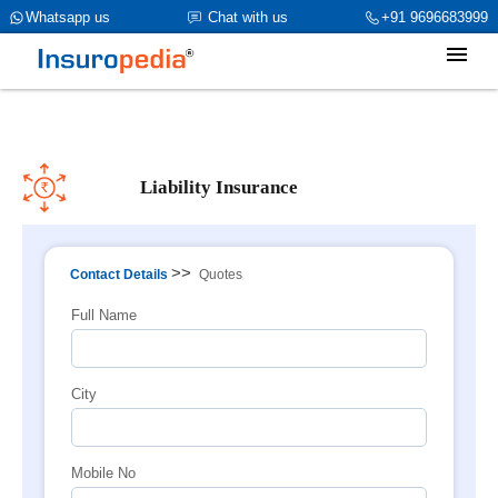
category_page_cat is Liability Insurance parent_cat_firstfold->name
Whatsapp us
Chat with us
+91 9696683999
is Liability Insuranceint(0)
Liability Insurance
>>
Contact Details
Quotes
Full Name
City
Mobile No