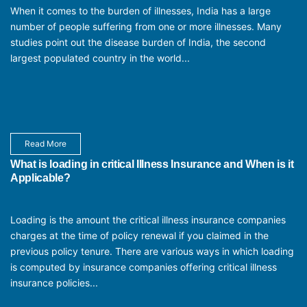
When it comes to the burden of illnesses, India has a large
number of people suffering from one or more illnesses. Many
studies point out the disease burden of India, the second
largest populated country in the world...
Read More
What is loading in critical Illness Insurance and When is it
Applicable?
Loading is the amount the critical illness insurance companies
charges at the time of policy renewal if you claimed in the
previous policy tenure. There are various ways in which loading
is computed by insurance companies offering critical illness
insurance policies...