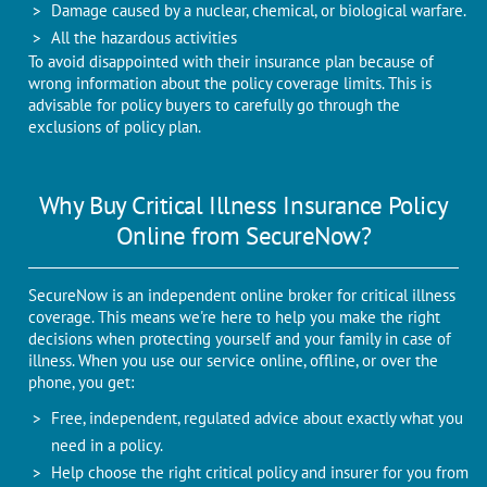
Damage caused by a nuclear, chemical, or biological warfare.
All the hazardous activities
To avoid disappointed with their insurance plan because of
wrong information about the policy coverage limits. This is
advisable for policy buyers to carefully go through the
exclusions of policy plan.
Why Buy Critical Illness Insurance Policy
Online from SecureNow?
SecureNow is an independent online broker for critical illness
coverage. This means we're here to help you make the right
decisions when protecting yourself and your family in case of
illness. When you use our service online, offline, or over the
phone, you get:
Free, independent, regulated advice about exactly what you
need in a policy.
Help choose the right critical policy and insurer for you from