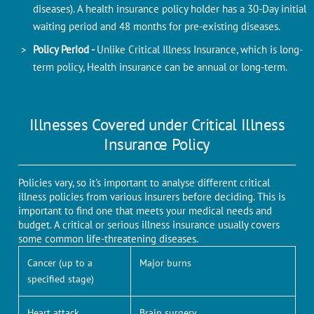
diseases). A health insurance policy holder has a 30-Day initial
waiting period and 48 months for pre-existing diseases.
Policy Period -
Unlike Critical Illness Insurance, which is long-
term policy, Health insurance can be annual or long-term.
Illnesses Covered under Critical Illness
Insurance Policy
Policies vary, so it's important to analyse different critical
illness policies from various insurers before deciding. This is
important to find one that meets your medical needs and
budget. A critical or serious illness insurance usually covers
some common life-threatening diseases.
Cancer (up to a
Major burns
specified stage)
Heart attack
Brain surgery