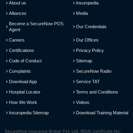
About us
Insuropedia
Alliances
Media
Become a SecureNow POS
Our Credentials
Agent
Careers
Our Offices
Certifications
Privacy Policy
Code of Conduct
Sitemap
Complaints
SecureNow Radio
Download App
Service TAT
Hospital Locator
Terms and Conditions
How We Work
Videos
Insuropedia Sitemap
Download Training Material
SecureNow Insurance Broker Pvt. Ltd. IRDAI Certificate No: