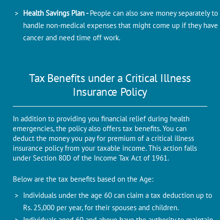
Health Savings Plan -
People can also save money separately to
handle non-medical expenses that might come up if they have
cancer and need time off work.
Tax Benefits under a Critical Illness
Insurance Policy
In addition to providing you financial relief during health
emergencies, the policy also offers tax benefits. You can
deduct the money you pay for premium of a critical illness
insurance policy from your taxable income. This action falls
under Section 80D of the Income Tax Act of 1961.
Below are the tax benefits based on the Age:
Individuals under the age 60 can claim a tax deduction up to
Rs. 25,000 per year, for their spouses and children.
Individuals aged 60 and above have the authority to maintain