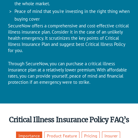
the whole market.
Peace of mind that you're investing in the right thing when
buying cover
SecureNow offers a comprehensive and cost-effective critical
illness insurance plan. Consider it in the case of an unlikely
health emergency. It scrutinizes the key points of Critical
Illness Insurance Plan and suggest best Critical Illness Policy
for you.
Through SecureNow, you can purchase a critical illness
insurance plan at a relatively lower premium. With affordable
rates, you can provide yourself, peace of mind and financial
protection if an emergency were to strike.
Critical Illness Insurance Policy FAQ’s
Importance
Product Feature
Pricing
Insurer