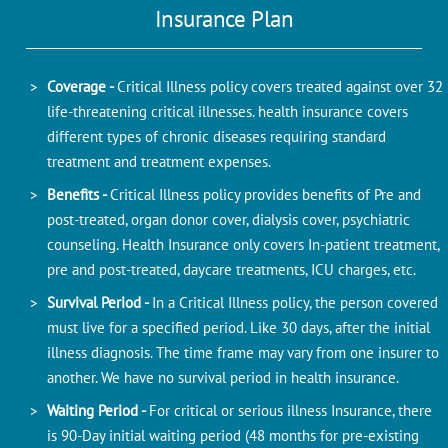
Insurance Plan
Coverage -
Critical Illness policy covers treated against over 32
life-threatening critical illnesses. health insurance covers
different types of chronic diseases requiring standard
treatment and treatment expenses.
Benefits -
Critical Illness policy provides benefits of Pre and
post-treated, organ donor cover, dialysis cover, psychiatric
counseling. Health Insurance only covers In-patient treatment,
pre and post-treated, daycare treatments, ICU charges, etc.
Survival Period -
In a Critical Illness policy, the person covered
must live for a specified period. Like 30 days, after the initial
illness diagnosis. The time frame may vary from one insurer to
another. We have no survival period in health insurance.
Waiting Period -
For critical or serious illness Insurance, there
is 90-Day initial waiting period (48 months for pre-existing