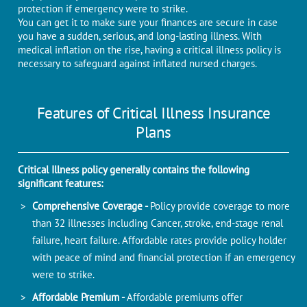
protection if emergency were to strike.
You can get it to make sure your finances are secure in case
you have a sudden, serious, and long-lasting illness. With
medical inflation on the rise, having a critical illness policy is
necessary to safeguard against inflated nursed charges.
Features of Critical Illness Insurance
Plans
Critical Illness policy generally contains the following
significant features:
Comprehensive Coverage -
Policy provide coverage to more
than 32 illnesses including Cancer, stroke, end-stage renal
failure, heart failure. Affordable rates provide policy holder
with peace of mind and financial protection if an emergency
were to strike.
Affordable Premium -
Affordable premiums offer