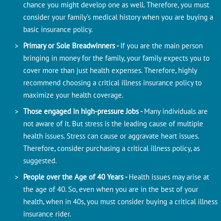
chance you might develop one as well. Therefore, you must
consider your family’s medical history when you are buying a
basic insurance policy.
Primary or Sole Breadwinners -
If you are the main person
bringing in money for the family, your family expects you to
cover more than just health expenses. Therefore, highly
recommend choosing a critical illness insurance policy to
maximize your health coverage.
Those engaged in high-pressure Jobs -
Many individuals are
not aware of it. But stress is the leading cause of multiple
health issues. Stress can cause or aggravate heart issues.
Therefore, consider purchasing a critical illness policy, as
suggested.
People over the Age of 40 Years -
Health issues may arise at
the age of 40. So, even when you are in the best of your
health, when in 40s, you must consider buying a critical illness
insurance rider.