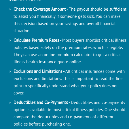
Check the Coverage Amount -
The payout should be sufficient
to assist you financially if someone gets sick. You can make
this decision based on your savings and overall financial
situation.
Calculate Premium Rates -
Most buyers shortlist critical illness
policies based solely on the premium rates, which is legible.
They can use an online premium calculator to get a critical
illness health insurance quote online.
Exclusions and Limitations -
All critical insurances come with
exclusions and limitations. This is important to read the fine
print to specifically understand what your policy does not
cover.
Deductibles and Co-Payments -
Deductibles and co-payments
option is available in most critical illness policies. One should
compare the deductibles and co-payments of different
policies before purchasing one.