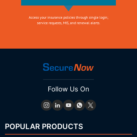
Access your insurance policies through single login;
service requests, MIS, and renewal alerts.
Follow Us On
POPULAR PRODUCTS