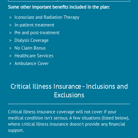
Some other important benefits included in the plan:
Iconoclast and Radiation Therapy
In-patient treatment
Pre and post-treatment
Dialysis Coverage
No Claim Bonus
Healthcare Services
Ambulance Cover
Critical Illness Insurance - Inclusions and
Exclusions
Critical illness insurance coverage will not cover if your
medical condition isn't serious. A few situations (listed below),
where critical illness insurance doesn't provide any financial
support.