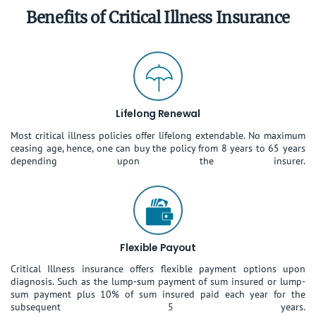
Benefits of Critical Illness Insurance
Lifelong Renewal
Most critical illness policies offer lifelong extendable. No maximum
ceasing age, hence, one can buy the policy from 8 years to 65 years
depending upon the insurer.
Flexible Payout
Critical Illness insurance offers flexible payment options upon
diagnosis. Such as the lump-sum payment of sum insured or lump-
sum payment plus 10% of sum insured paid each year for the
subsequent 5 years.