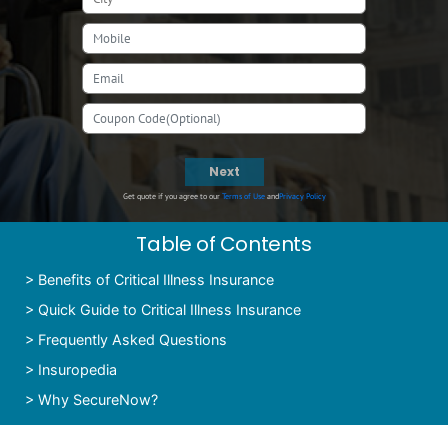
Next
Get quote if you agree to our
Terms of Use
and
Privacy Policy
Table of Contents
>
Benefits of Critical Illness Insurance
>
Quick Guide to Critical Illness Insurance
>
Frequently Asked Questions
>
Insuropedia
>
Why SecureNow?