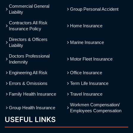
Commercial General
Group Personal Accident
Liability
Contractors All Risk
Home Insurance
Insurance Policy
Directors & Officers
Marine Insurance
Liability
Doctors Professional
Motor Fleet Insurance
Indemnity
Engineering All Risk
Office Insurance
Errors & Omissions
Term Life Insurance
Family Health Insurance
Travel Insurance
Workmen Compensation/
Group Health Insurance
Employees Compensation
USEFUL LINKS