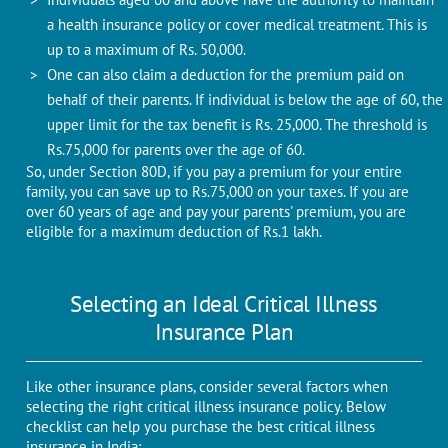
a health insurance policy or cover medical treatment. This is
up to a maximum of Rs. 50,000.
One can also claim a deduction for the premium paid on
behalf of their parents. If individual is below the age of 60, the
upper limit for the tax benefit is Rs. 25,000. The threshold is
Rs.75,000 for parents over the age of 60.
So, under Section 80D, if you pay a premium for your entire
family, you can save up to Rs.75,000 on your taxes. If you are
over 60 years of age and pay your parents' premium, you are
eligible for a maximum deduction of Rs.1 lakh.
Selecting an Ideal Critical Illness
Insurance Plan
Like other insurance plans, consider several factors when
selecting the right critical illness insurance policy. Below
checklist can help you purchase the best critical illness
insurance in India: