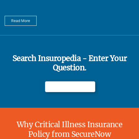
Read More
Search Insuropedia - Enter Your
Question.
Why Critical Illness Insurance
Policy from SecureNow