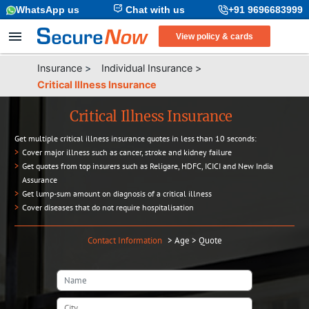
WhatsApp us
Chat with us
+91 9696683999
View policy & cards
Insurance
>
Individual Insurance
>
Critical Illness Insurance
Critical Illness Insurance
Get multiple critical illness insurance quotes in less than 10 seconds:
>
Cover major illness such as cancer, stroke and kidney failure
>
Get quotes from top insurers such as Religare, HDFC, ICICI and New India
Assurance
>
Get lump-sum amount on diagnosis of a critical illness
>
Cover diseases that do not require hospitalisation
Contact Information
>
Age
>
Quote