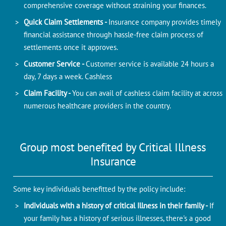
comprehensive coverage without straining your finances.
Quick Claim Settlements -
Insurance company provides timely
financial assistance through hassle-free claim process of
settlements once it approves.
Customer Service -
Customer service is available 24 hours a
day, 7 days a week. Cashless
Claim Facility -
You can avail of cashless claim facility at across
numerous healthcare providers in the country.
Group most benefited by Critical Illness
Insurance
Some key individuals benefitted by the policy include:
Individuals with a history of critical Illness in their family -
If
your family has a history of serious illnesses, there's a good