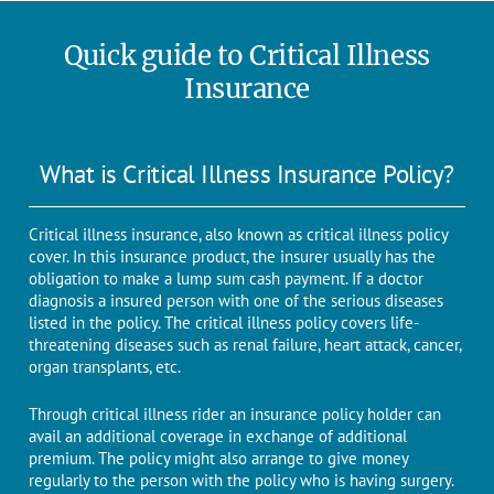
Quick guide to Critical Illness
Insurance
What is Critical Illness Insurance Policy?
Critical illness insurance, also known as critical illness policy
cover. In this insurance product, the insurer usually has the
obligation to make a lump sum cash payment. If a doctor
diagnosis a insured person with one of the serious diseases
listed in the policy. The critical illness policy covers life-
threatening diseases such as renal failure, heart attack, cancer,
organ transplants, etc.
Through critical illness rider an insurance policy holder can
avail an additional coverage in exchange of additional
premium. The policy might also arrange to give money
regularly to the person with the policy who is having surgery.