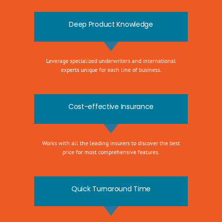
Deep Product Knowledge
Leverage specialized underwriters and international
experts unique for each line of business.
Cost-effective Insurance
Works with all the leading insurers to discover the best
price for most comprehensive features.
Quick Turnaround Time