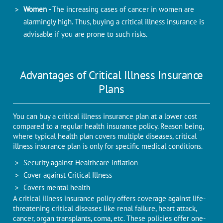
Women -
The increasing cases of cancer in women are
alarmingly high. Thus, buying a critical illness insurance is
advisable if you are prone to such risks.
Advantages of Critical Illness Insurance
Plans
You can buy a critical illness insurance plan at a lower cost
compared to a regular health insurance policy. Reason being,
where typical health plan covers multiple diseases, critical
illness insurance plan is only for specific medical conditions.
Security against Healthcare inflation
Cover against Critical Illness
Covers mental health
A critical illness insurance policy offers coverage against life-
threatening critical diseases like renal failure, heart attack,
cancer, organ transplants, coma, etc. These policies offer one-