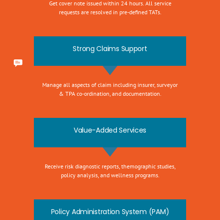
Get cover note issued within 24 hours. All service
requests are resolved in pre-defined TATs.
Strong Claims Support
Manage all aspects of claim including insurer, surveyor
& TPA co-ordination, and documentation.
Value-Added Services
Receive risk diagnostic reports, themographic studies,
policy analysis, and wellness programs.
Policy Administration System (PAM)