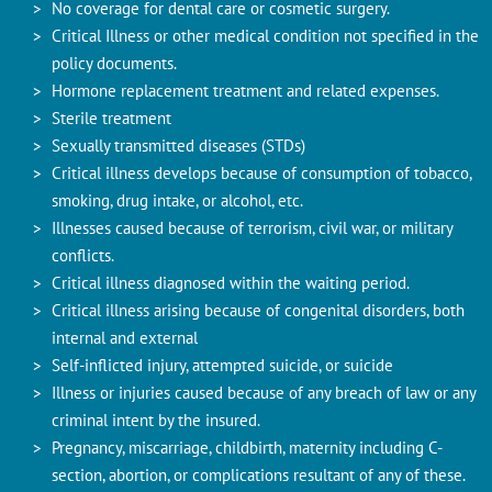
No coverage for dental care or cosmetic surgery.
Critical Illness or other medical condition not specified in the
policy documents.
Hormone replacement treatment and related expenses.
Sterile treatment
Sexually transmitted diseases (STDs)
Critical illness develops because of consumption of tobacco,
smoking, drug intake, or alcohol, etc.
Illnesses caused because of terrorism, civil war, or military
conflicts.
Critical illness diagnosed within the waiting period.
Critical illness arising because of congenital disorders, both
internal and external
Self-inflicted injury, attempted suicide, or suicide
Illness or injuries caused because of any breach of law or any
criminal intent by the insured.
Pregnancy, miscarriage, childbirth, maternity including C-
section, abortion, or complications resultant of any of these.