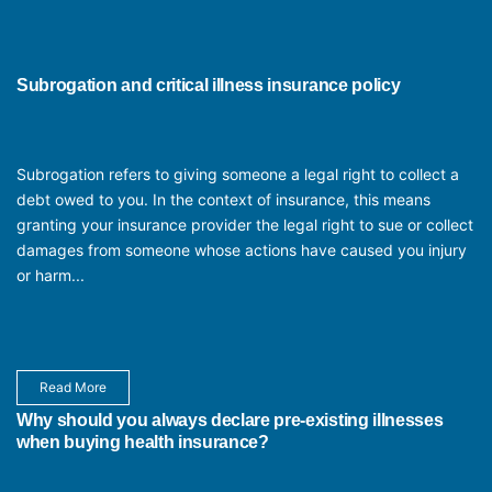
Subrogation and critical illness insurance policy
Subrogation refers to giving someone a legal right to collect a
debt owed to you. In the context of insurance, this means
granting your insurance provider the legal right to sue or collect
damages from someone whose actions have caused you injury
or harm...
Read More
Why should you always declare pre-existing illnesses
when buying health insurance?