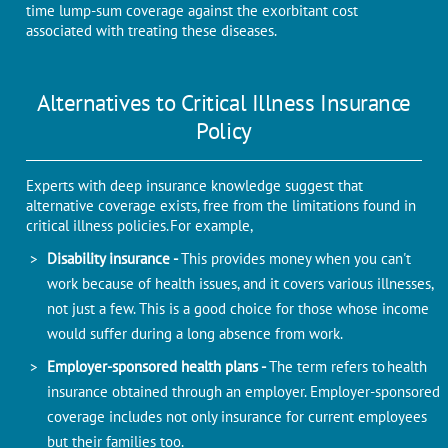
time lump-sum coverage against the exorbitant cost
associated with treating these diseases.
Alternatives to Critical Illness Insurance
Policy
Experts with deep insurance knowledge suggest that
alternative coverage exists, free from the limitations found in
critical illness policies. For example,
Disability insurance -
This provides money when you can't
work because of health issues, and it covers various illnesses,
not just a few. This is a good choice for those whose income
would suffer during a long absence from work.
Employer-sponsored health plans -
The term refers to health
insurance obtained through an employer. Employer-sponsored
coverage includes not only insurance for current employees
but their families too.