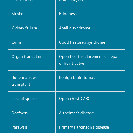
Stroke
Blindness
Kidney failure
Apallic syndrome
Coma
Good Pasture’s syndrome
Organ transplant
Open heart replacement or repair
of heart valve
Bone marrow
Benign brain tumour
transplant
Loss of speech
Open chest CABG
Deafness
Alzheimer's disease
Paralysis
Primary Parkinson's disease