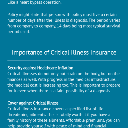
Like a heart bypass operation.
Policy might state that person with policy must live a certain
number of days after the illness is diagnosis. The period varies
from company to company, 14 days being most typical survival
period used.
Importance of Critical Illness Insurance
Security against Healthcare inflation
Critical illnesses do not only put strain on the body, but on the
finances as well. With progress in the medical infrastructure,
the medical cost is increasing too. This is important to prepare
for it even when there is a faint possibility of a diagnosis.
Cover against Critical Illness
Critical illness insurance covers a specified list of life-
threatening ailments. This is totally worth it if you have a
family history of these ailments. Affordable premiums, you can
help provide yourself with peace of mind and financial