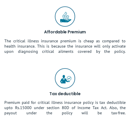
Affordable Premium
The critical illness insurance premium is cheap as compared to
health insurance. This is because the insurance will only activate
upon diagnosing critical ailments covered by the policy.
Tax deductible
Premium paid for critical illness insurance policy is tax deductible
upto Rs.15000 under section 80D of Income Tax Act. Also, the
payout under the policy will be tax-free.