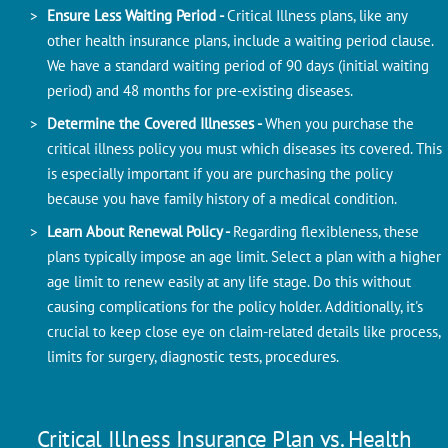
Ensure Less Waiting Period -
Critical Illness plans, like any
other health insurance plans, include a waiting period clause.
We have a standard waiting period of 90 days (initial waiting
period) and 48 months for pre-existing diseases.
Determine the Covered Illnesses -
When you purchase the
critical illness policy you must which diseases its covered. This
is especially important if you are purchasing the policy
because you have family history of a medical condition.
Learn About Renewal Policy -
Regarding flexibleness, these
plans typically impose an age limit. Select a plan with a higher
age limit to renew easily at any life stage. Do this without
causing complications for the policy holder. Additionally, it's
crucial to keep close eye on claim-related details like process,
limits for surgery, diagnostic tests, procedures.
Critical Illness Insurance Plan vs. Health