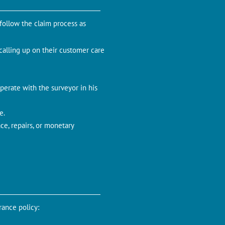
 follow the claim process as
 calling up on their customer care
perate with the surveyor in his
e.
ce, repairs, or monetary
rance policy: