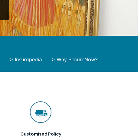
y
>
Insuropedia
>
Why SecureNow?
Customised Policy