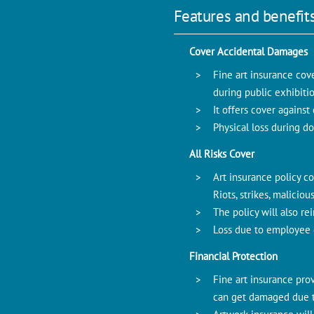
Features and benefits
Cover Accidental Damages
Fine art insurance cov
during public exhibitio
It offers cover agains
Physical loss during do
All Risks Cover
Art insurance policy co
Riots, strikes, malici
The policy will also re
Loss due to employee 
Financial Protection
Fine art insurance prov
can get damaged due to