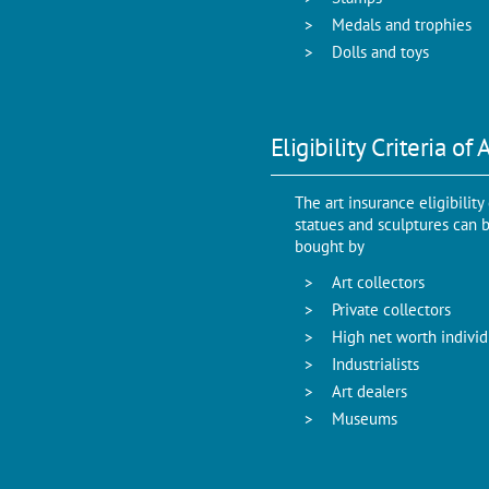
Medals and trophies
Dolls and toys
Eligibility Criteria of
The art insurance eligibility
statues and sculptures can bu
bought by
Art collectors
Private collectors
High net worth individ
Industrialists
Art dealers
Museums