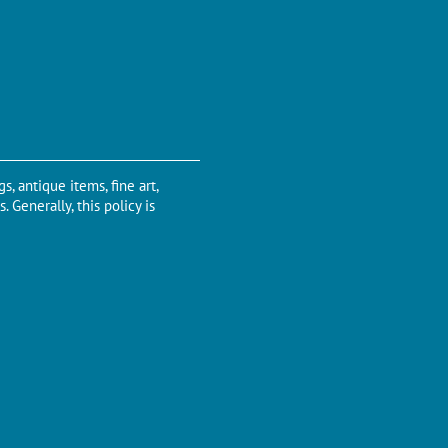
s, antique items, fine art,
 Generally, this policy is