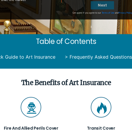
Next
Get quote if you agree to our
Terms of Use
and
Privacy Polic
Table of Contents
k Guide to Art Insurance
>
Frequently Asked Questions
The Benefits of Art Insurance
Fire And Allied Perils Cover
Transit Cover