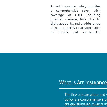
An art insurance policy provides
a comprehensive cover with
coverage of risks including
physical damage, loss due to
theft, accidents, and a wide range
of natural perils to artwork, such
as floods and earthquake.
What is Art Insurance
The fine arts are allure an
policy is a comprehensive pol
antique furniture, musical I