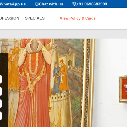
WhatsApp us
Chat with us
+91 9696683999
View Policy & Cards
OFESSION
SPECIALS