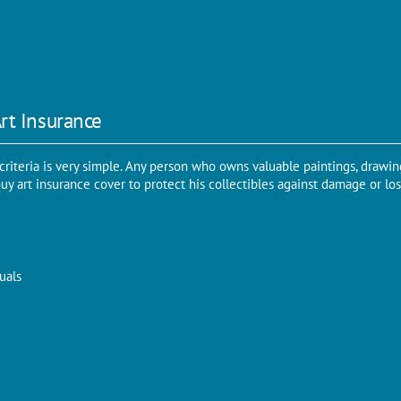
 Art Insurance
 criteria is very simple. Any person who owns valuable paintings, drawing
y art insurance cover to protect his collectibles against damage or loss.
uals