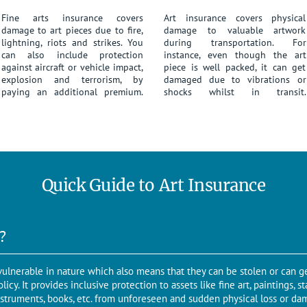
Fine arts insurance covers
Art insurance covers physical
damage to art pieces due to fire,
damage to valuable artwork
lightning, riots and strikes. You
during transportation. For
can also include protection
instance, even though the art
against aircraft or vehicle impact,
piece is well packed, it can get
explosion and terrorism, by
damaged due to vibrations or
paying an additional premium.
shocks whilst in transit.
Quick Guide to Art Insurance
?
d vulnerable in nature which also means that they can be stolen or can 
icy. It provides inclusive protection to assets like fine art, paintings, s
nstruments, books, etc. from unforeseen and sudden physical loss or dam