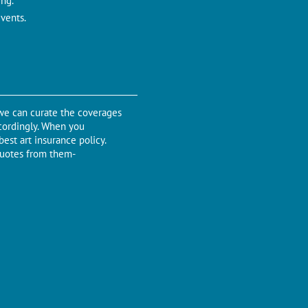
ing.
events.
 we can curate the coverages
ccordingly. When you
est art insurance policy.
quotes from them-