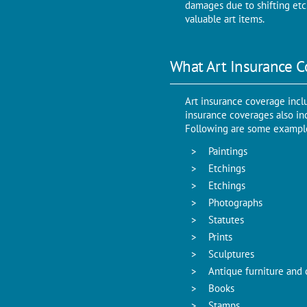
damages due to shifting etc
valuable art items.
What Art Insurance C
Art insurance coverage incl
insurance coverages also inc
Following are some examples
Paintings
Etchings
Etchings
Photographs
Statutes
Prints
Sculptures
Antique furniture and 
Books
Stamps