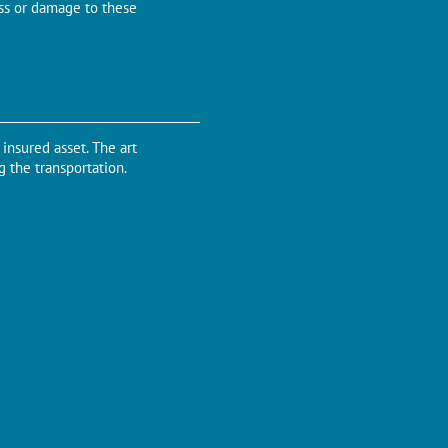
oss or damage to these
insured asset. The art
g the transportation.