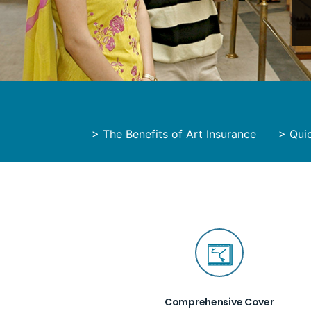
>
The Benefits of Art Insurance
>
Quic
Comprehensive Cover