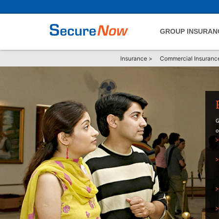
GROUP INSURAN
Insurance
>
Commercial Insuranc
G
o
>
>
>
>