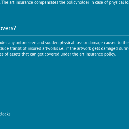
. The art insurance compensates the policyholder in case of physical l
overs?
udes any unforeseen and sudden physical loss or damage caused to the 
lude transit of insured artworks i.e., if the artwork gets damaged durin
 of assets that can get covered under the art insurance policy.
clocks