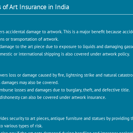
 of Art Insurance in India
ers accidental damage to artwork. This is a major benefit because ac
ns or transportation of artwork.
t damage to the art piece due to exposure to liquids and damaging gass
mestic or international shipping is also covered under artwork policy.
vers loss or damage caused by fire, lightning strike and natural catastr
ous damages may also be covered.
imburse losses and damages due to burglary, theft, and defective title.
dishonesty can also be covered under artwork insurance.
ides security to art pieces, antique furniture and statues by providing 
 various types of risk.