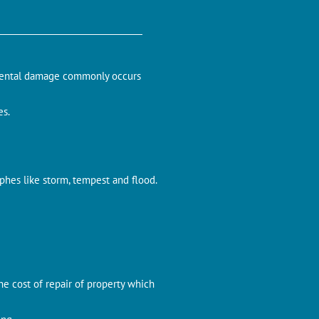
cidental damage commonly occurs
es.
ophes like storm, tempest and flood.
the cost of repair of property which