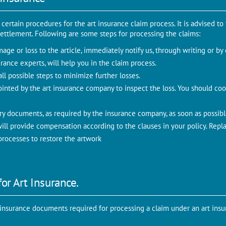
ertain procedures for the art insurance claim process. It is advised to
m settlement. Following are some steps for processing the claims:
age or loss to the article, immediately notify us, through writing or by
rance experts, will help you in the claim process.
ll possible steps to minimize further losses.
ointed by the art insurance company to inspect the loss. You should coo
ry documents, as required by the insurance company, as soon as possibl
ll provide compensation according to the clauses in your policy. Repla
rocesses to restore the artwork
or Art Insurance.
t insurance documents required for processing a claim under an art insu