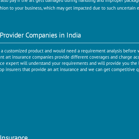
 also pay if the art gets damaged during handling and improper packag
cushion to your business, which may get impacted due to such uncertain 
 Provider Companies in India
 is a customized product and would need a requirement analysis before
rent art insurance companies provide different coverages and charge a
ce expert will understand your requirements and will provide you the b
op insurers that provide an art insurance and we can get competitive 
 Insurance