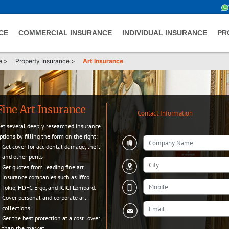
CE
COMMERCIAL INSURANCE
INDIVIDUAL INSURANCE
PR
e
>
Property Insurance
>
Art Insurance
Fine Art Insurance
Contact Information
et several deeply researched insurance
ptions by filling the form on the right:
Get cover for accidental damage, theft
and other perils
Get quotes from leading fine art
insurance companies such as Iffco
Tokio, HDFC Ergo, and ICICI Lombard.
Cover personal and corporate art
collections
Get the best protection at a cost lower
than the market