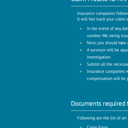
Insurance companies follow c
it will fast track your clai
In the event of any dam
number. We, being insu
Next, you should take a
A surveyor will be app
investigation.
Submit all the necessa
Insurance companies wi
compensation will be p
Documents required f
Following are the list of ar
Claim Form