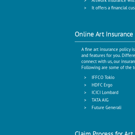
Artwork insurance will
It offers a financial 
Online Art Insurance
A fine art insurance policy
and features for you. Diffe
connect with us, our insuran
Following are some of the t
IFFCO Tokio
HDFC Ergo
ICICI Lombard
TATA AIG
Future Generali
Claim Process for Art