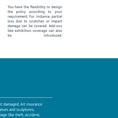
You have the flexibility to design
the policy according to your
requirement. For instance, partial
loss due to scratches or impact
damage can be covered. Add-ons
like exhibition coverage can also
be introduced.
get damaged. Art insurance
tatues and sculptures,
age like theft, accident,