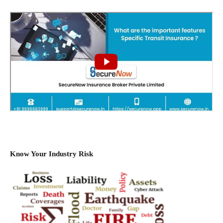
Know Your Industry Risk