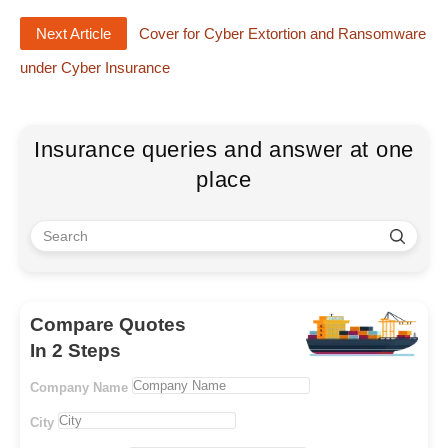
Next Article
Cover for Cyber Extortion and Ransomware
under Cyber Insurance
Insurance queries and answer at one
place
Compare Quotes
In 2 Steps
Company Name
City