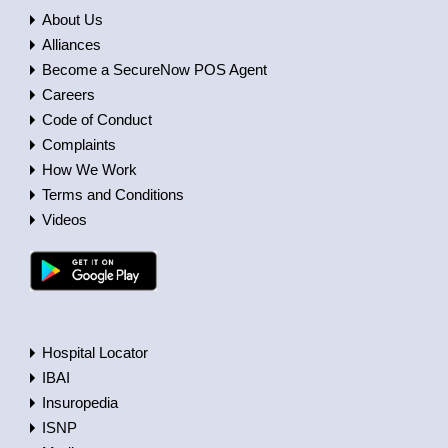
About Us
Alliances
Become a SecureNow POS Agent
Careers
Code of Conduct
Complaints
How We Work
Terms and Conditions
Videos
Hospital Locator
IBAI
Insuropedia
ISNP