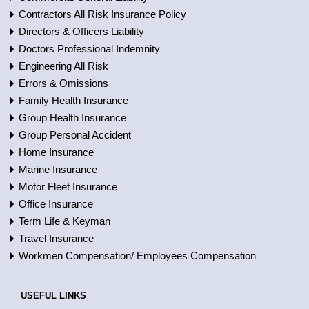
Contractors All Risk Insurance Policy
Directors & Officers Liability
Doctors Professional Indemnity
Engineering All Risk
Errors & Omissions
Family Health Insurance
Group Health Insurance
Group Personal Accident
Home Insurance
Marine Insurance
Motor Fleet Insurance
Office Insurance
Term Life & Keyman
Travel Insurance
Workmen Compensation/ Employees Compensation
USEFUL LINKS