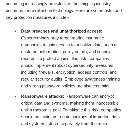
becoming increasingly prevalent as the shipping industry
becomes more reliant on technology. Here are some risks and
key protection measures include:-
Data breaches and unauthorized access:
Cybercriminals may target marine insurance
companies to gain access to sensitive data, such as
customer information, policy details, and financial
records. To protect against this risk, companies
should implement robust cybersecurity measures,
including firewalls, encryption, access controls, and
regular security audits. Employee awareness training
and strong password policies are also essential.
Ransomware attacks:
Ransomware can encrypt
critical data and systems, making them inaccessible
until a ransom is paid. To mitigate this risk, companies
should maintain up-to-date backups of important data
and systems, stored separately from the main