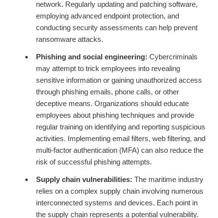
network. Regularly updating and patching software,
employing advanced endpoint protection, and
conducting security assessments can help prevent
ransomware attacks.
Phishing and social engineering:
Cybercriminals
may attempt to trick employees into revealing
sensitive information or gaining unauthorized access
through phishing emails, phone calls, or other
deceptive means. Organizations should educate
employees about phishing techniques and provide
regular training on identifying and reporting suspicious
activities. Implementing email filters, web filtering, and
multi-factor authentication (MFA) can also reduce the
risk of successful phishing attempts.
Supply chain vulnerabilities:
The maritime industry
relies on a complex supply chain involving numerous
interconnected systems and devices. Each point in
the supply chain represents a potential vulnerability.