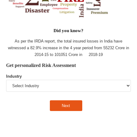
Did you know?
As per the IRDA report, the total insured losses in India have
witnessed a 82.9% increase in the 4 year period from 55232 Crore in
2014-15 to 101051 Crore in 2018-19
Get personalized Risk Assessment
Industry