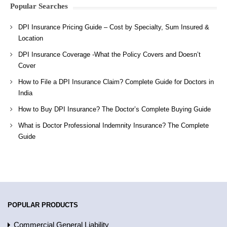
Popular Searches
DPI Insurance Pricing Guide – Cost by Specialty, Sum Insured &
Location
DPI Insurance Coverage -What the Policy Covers and Doesn’t
Cover
How to File a DPI Insurance Claim? Complete Guide for Doctors in
India
How to Buy DPI Insurance? The Doctor’s Complete Buying Guide
What is Doctor Professional Indemnity Insurance? The Complete
Guide
POPULAR PRODUCTS
Commercial General Liability