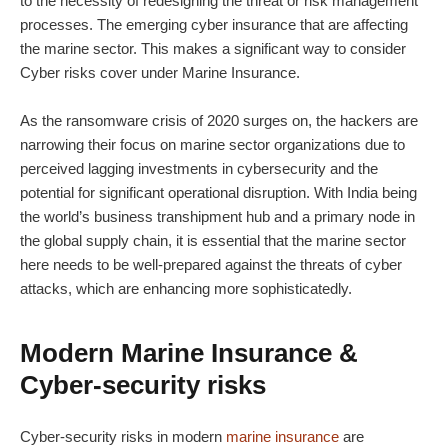
to the necessity of redesigning the threat or risk management
processes. The emerging cyber insurance that are affecting
the marine sector. This makes a significant way to consider
Cyber risks cover under Marine Insurance.
As the ransomware crisis of 2020 surges on, the hackers are
narrowing their focus on marine sector organizations due to
perceived lagging investments in cybersecurity and the
potential for significant operational disruption. With India being
the world’s business transhipment hub and a primary node in
the global supply chain, it is essential that the marine sector
here needs to be well-prepared against the threats of cyber
attacks, which are enhancing more sophisticatedly.
Modern Marine Insurance &
Cyber-security risks
Cyber-security risks in modern
marine insurance
are