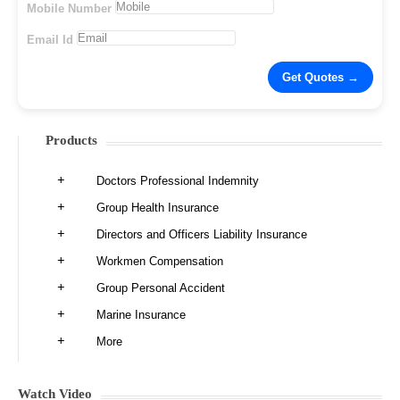
Mobile Number
Email Id
Products
Doctors Professional Indemnity
Group Health Insurance
Directors and Officers Liability Insurance
Workmen Compensation
Group Personal Accident
Marine Insurance
More
Watch Video