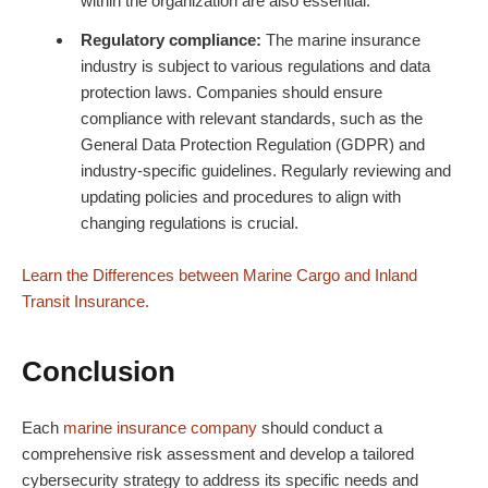
within the organization are also essential.
Regulatory compliance:
The marine insurance
industry is subject to various regulations and data
protection laws. Companies should ensure
compliance with relevant standards, such as the
General Data Protection Regulation (GDPR) and
industry-specific guidelines. Regularly reviewing and
updating policies and procedures to align with
changing regulations is crucial.
Learn the Differences between Marine Cargo and Inland
Transit Insurance.
Conclusion
Each
marine
insurance
company
should conduct a
comprehensive risk assessment and develop a tailored
cybersecurity strategy to address its specific needs and