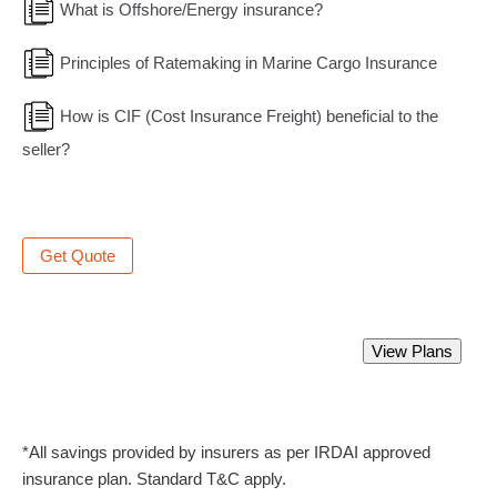
What is Offshore/Energy insurance?
Principles of Ratemaking in Marine Cargo Insurance
How is CIF (Cost Insurance Freight) beneficial to the
seller?
Get Quote
Best Marine Insurance Policy.
View Plans
Starting from Rs 350 only.
*All savings provided by insurers as per IRDAI approved
insurance plan. Standard T&C apply.