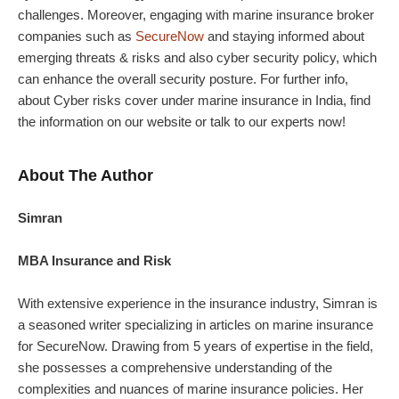
challenges. Moreover, engaging with marine insurance broker
companies such as
SecureNow
and staying informed about
emerging threats & risks and also cyber security policy, which
can enhance the overall security posture. For further info,
about Cyber risks cover under marine insurance in India, find
the information on our website or talk to our experts now!
About The Author
Simran
MBA Insurance and Risk
With extensive experience in the insurance industry, Simran is
a seasoned writer specializing in articles on marine insurance
for SecureNow. Drawing from 5 years of expertise in the field,
she possesses a comprehensive understanding of the
complexities and nuances of marine insurance policies. Her