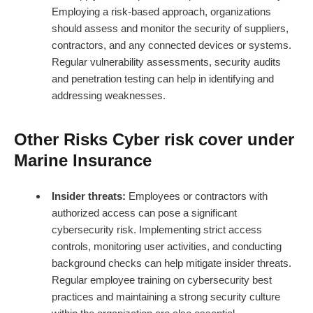
Employing a risk-based approach, organizations
should assess and monitor the security of suppliers,
contractors, and any connected devices or systems.
Regular vulnerability assessments, security audits
and penetration testing can help in identifying and
addressing weaknesses.
Other Risks Cyber risk cover under
Marine Insurance
Insider threats:
Employees or contractors with
authorized access can pose a significant
cybersecurity risk. Implementing strict access
controls, monitoring user activities, and conducting
background checks can help mitigate insider threats.
Regular employee training on cybersecurity best
practices and maintaining a strong security culture