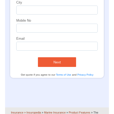
City
Mobile No
Email
Next
Get quote if you agree to our
Terms of Use
and
Privacy Policy
Insurance
» Insuropedia
»
Marine Insurance
»
Product Features
»
The