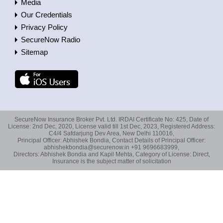
Media
Our Credentials
Privacy Policy
SecureNow Radio
Sitemap
SecureNow Insurance Broker Pvt. Ltd. IRDAI Certificate No: 425, Date of
License: 2nd Dec, 2020, License valid till 1st Dec, 2023, Registered Address:
C4/4 Safdarjung Dev Area, New Delhi 110016,
Principal Officer: Abhishek Bondia, Contact Details of Principal Officer:
abhishekbondia@securenow.in +91 9696683999,
Directors: Abhishek Bondia and Kapil Mehta, Category of License: Direct,
Insurance is the subject matter of solicitation