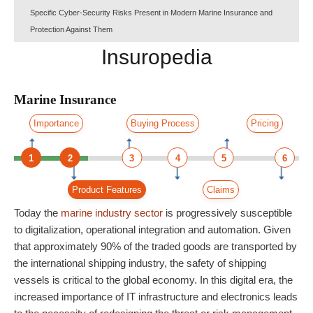
Specific Cyber-Security Risks Present in Modern Marine Insurance and
Protection Against Them
Insuropedia
Marine Insurance
Importance
Buying Process
Pricing
1
2
3
4
5
6
Product Features
Claims
Today the
marine
industry
sector
is progressively susceptible
to digitalization, operational integration and automation. Given
that approximately 90% of the traded goods are transported by
the international shipping industry, the safety of shipping
vessels is critical to the global economy. In this digital era, the
increased importance of IT infrastructure and electronics leads