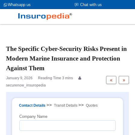
category_page_cat is Marine Insurance parent_cat_firstfold->name
Whatsapp us
Chat with us
is int(0)
The Specific Cyber-Security Risks Present in
Modern Marine Insurance and Protection
Against Them
January 9, 2026
«
»
securenow_insuropedia
>>
>>
Contact Details
Transit Details
Quotes
Company Name