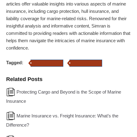
articles offer valuable insights into various aspects of marine
insurance, including cargo protection, hull insurance, and
liability coverage for marine-related risks. Renowned for their
insightful analysis and informative content, Simran is
committed to providing readers with actionable information that
helps them navigate the intricacies of marine insurance with
confidence.
Tagged:
Marine Insurance
Transit insurance
Related Posts
Protecting Cargo and Beyond is the Scope of Marine
Insurance
Marine Insurance vs. Freight Insurance: What’s the
Difference?