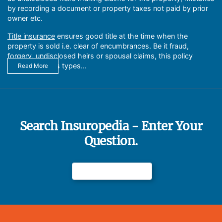
by recording a document or property taxes not paid by prior
owner etc.
Title insurance
ensures good title at the time when the
property is sold i.e. clear of encumbrances. Be it fraud,
forgery, undisclosed heirs or spousal claims, this policy
handles various types...
Read More
Search Insuropedia - Enter Your
Question.