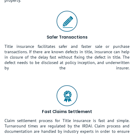
property.
Safer Transactions
Title insurance facilitates safer and faster sale or purchase
transactions. If there are known defects in title, insurance can help
in closure of the delay fast without fixing the defect in title. The
defect needs to be disclosed at policy inception, and underwritten
by the insurer.
Fast Claims Settlement
Claim settlement process for Title insurance is fast and simple.
Turnaround times are regulated by the IRDAI. Claim process and
documentation are handled by industry experts in order to ensure