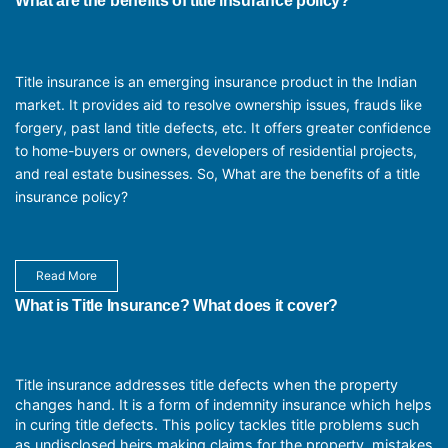
What are the benefits of title insurance policy?
Title insurance is an emerging insurance product in the Indian
market. It provides aid to resolve ownership issues, frauds like
forgery, past land title defects, etc. It offers greater confidence
to home-buyers or owners, developers of residential projects,
and real estate businesses. So, What are the benefits of a title
insurance policy?
Read More
What is Title Insurance? What does it cover?
Title insurance addresses title defects when the property
changes hand. It is a form of indemnity insurance which helps
in curing title defects. This policy tackles title problems such
as undisclosed heirs making claims for the property, mistakes