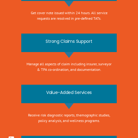
Get cover note issued within 24 hours. All service
requests are resolved in pre-defined TATs.
Strong Claims Support
Manage all aspects of claim including insurer, surveyor
& TPA co-ordination, and documentation.
Value-Added Services
Receive risk diagnostic reports, themographic studies,
policy analysis, and wellness programs.