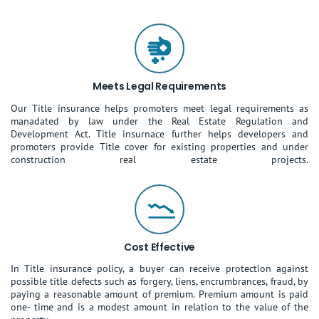
Meets Legal Requirements
Our Title insurance helps promoters meet legal requirements as
manadated by law under the Real Estate Regulation and
Development Act. Title insurnace further helps developers and
promoters provide Title cover for existing properties and under
construction real estate projects.
Cost Effective
In Title insurance policy, a buyer can receive protection against
possible title defects such as forgery, liens, encrumbrances, fraud, by
paying a reasonable amount of premium. Premium amount is paid
one- time and is a modest amount in relation to the value of the