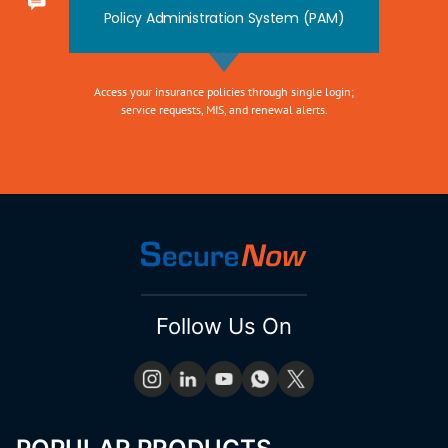
Policy Administration System (PAM)
Access your insurance policies through single login;
service requests, MIS, and renewal alerts.
Follow Us On