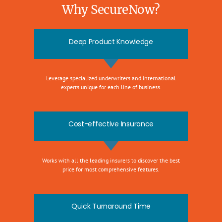
Why SecureNow?
Deep Product Knowledge
Leverage specialized underwriters and international
experts unique for each line of business.
Cost-effective Insurance
Works with all the leading insurers to discover the best
price for most comprehensive features.
Quick Turnaround Time