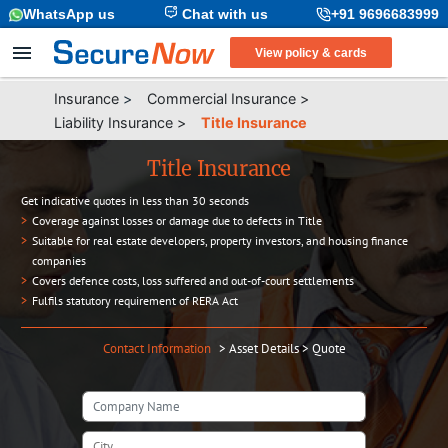
WhatsApp us
Chat with us
+91 9696683999
View policy & cards
Insurance
>
Commercial Insurance
>
Liability Insurance
>
Title Insurance
Title Insurance
Get indicative quotes in less than 30 seconds
>
Coverage against losses or damage due to defects in Title
>
Suitable for real estate developers, property investors, and housing finance
companies
>
Covers defence costs, loss suffered and out-of-court settlements
>
Fulfils statutory requirement of RERA Act
Contact Information
>
Asset Details
>
Quote