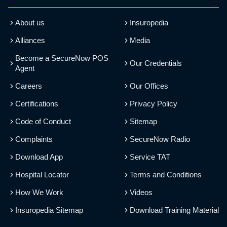
About us
Insuropedia
Alliances
Media
Become a SecureNow POS
Our Credentials
Agent
Careers
Our Offices
Certifications
Privacy Policy
Code of Conduct
Sitemap
Complaints
SecureNow Radio
Download App
Service TAT
Hospital Locator
Terms and Conditions
How We Work
Videos
Insuropedia Sitemap
Download Training Material