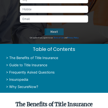
Next
Get quote if you agree to our
Terms of Use
and
Privacy Policy
Table of Contents
>
The Benefits of Title Insurance
>
Guide to Title Insurance
>
Frequently Asked Questions
>
Insuropedia
>
Why SecureNow?
The Benefits of Title Insurance