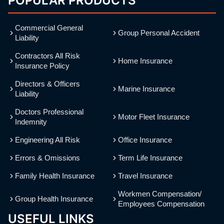
POPULAR PRODUCTS
Commercial General
Group Personal Accident
Liability
Contractors All Risk
Home Insurance
Insurance Policy
Directors & Officers
Marine Insurance
Liability
Doctors Professional
Motor Fleet Insurance
Indemnity
Engineering All Risk
Office Insurance
Errors & Omissions
Term Life Insurance
Family Health Insurance
Travel Insurance
Workmen Compensation/
Group Health Insurance
Employees Compensation
USEFUL LINKS