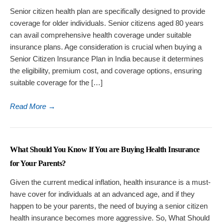
Senior citizen health plan are specifically designed to provide
coverage for older individuals. Senior citizens aged 80 years
can avail comprehensive health coverage under suitable
insurance plans. Age consideration is crucial when buying a
Senior Citizen Insurance Plan in India because it determines
the eligibility, premium cost, and coverage options, ensuring
suitable coverage for the […]
Read More
→
What Should You Know If You are Buying Health Insurance
for Your Parents?
Given the current medical inflation, health insurance is a must-
have cover for individuals at an advanced age, and if they
happen to be your parents, the need of buying a senior citizen
health insurance becomes more aggressive. So, What Should