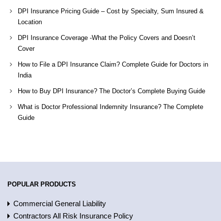
DPI Insurance Pricing Guide – Cost by Specialty, Sum Insured &
Location
DPI Insurance Coverage -What the Policy Covers and Doesn’t
Cover
How to File a DPI Insurance Claim? Complete Guide for Doctors in
India
How to Buy DPI Insurance? The Doctor’s Complete Buying Guide
What is Doctor Professional Indemnity Insurance? The Complete
Guide
POPULAR PRODUCTS
Commercial General Liability
Contractors All Risk Insurance Policy