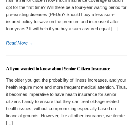
I am a senior citizen How much insurance coverage should I
opt for the first time? Will there be a four-year waiting period for
pre-existing diseases (PEDs)? Should I buy a less sum-
insured policy to save on the premium and increase it after
four years? It will help if you buy a sum assured equal […]
Read More
→
All you wanted to know about Senior Citizen Insurance
The older you get, the probability of illness increases, and your
health require more and more frequent medical attention. Thus,
it becomes imperative to have health insurance for senior
citizens handy to ensure that they can treat old-age related
health issues; without compromising especially based on
financial grounds. However, like all other insurance, we iterate
[…]