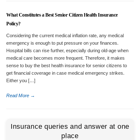
What Constitutes a Best Senior Citizen Health Insurance
Policy?
Considering the current medical inflation rate, any medical
emergency is enough to put pressure on your finances.
Hospital bills can rise further, especially during old-age when
medical care becomes more frequent. Therefore, it makes
sense to buy the best health insurance for senior citizens to
get financial coverage in case medical emergency strikes.
Either you […]
Read More
→
Insurance queries and answer at one
place