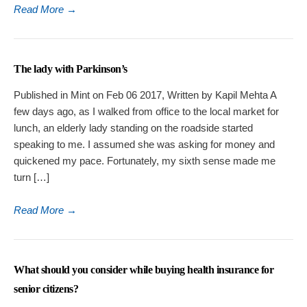
Read More
→
The lady with Parkinson’s
Published in Mint on Feb 06 2017, Written by Kapil Mehta A
few days ago, as I walked from office to the local market for
lunch, an elderly lady standing on the roadside started
speaking to me. I assumed she was asking for money and
quickened my pace. Fortunately, my sixth sense made me
turn […]
Read More
→
What should you consider while buying health insurance for
senior citizens?