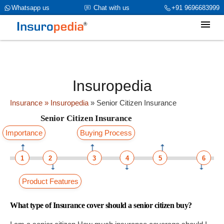
category_page_cat is Senior Citizen Insurance parent_cat_firstfold-
Whatsapp us
Chat with us
+91 9696683999
>name is Senior Citizen Insuranceint(969)
Insuropedia
Insurance
» Insuropedia
»
Senior Citizen Insurance
Senior Citizen Insurance
Importance
Buying Process
1
2
3
4
5
6
Product Features
What type of Insurance cover should a senior citizen buy?