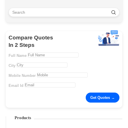
Compare Quotes
In 2 Steps
Full Name
City
Mobile Number
Email Id
Products