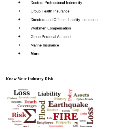
Doctors Professional Indemnity
Group Health Insurance
Directors and Officers Liability Insurance
Workmen Compensation
Group Personal Accident
Marine Insurance
More
Know Your Industry Risk