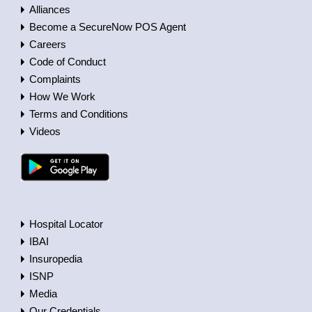
Alliances
Become a SecureNow POS Agent
Careers
Code of Conduct
Complaints
How We Work
Terms and Conditions
Videos
Hospital Locator
IBAI
Insuropedia
ISNP
Media
Our Credentials