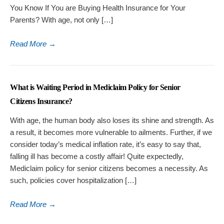
You Know If You are Buying Health Insurance for Your
Parents? With age, not only […]
Read More
→
What is Waiting Period in Mediclaim Policy for Senior
Citizens Insurance?
With age, the human body also loses its shine and strength. As
a result, it becomes more vulnerable to ailments. Further, if we
consider today’s medical inflation rate, it’s easy to say that,
falling ill has become a costly affair! Quite expectedly,
Mediclaim policy for senior citizens becomes a necessity. As
such, policies cover hospitalization […]
Read More
→