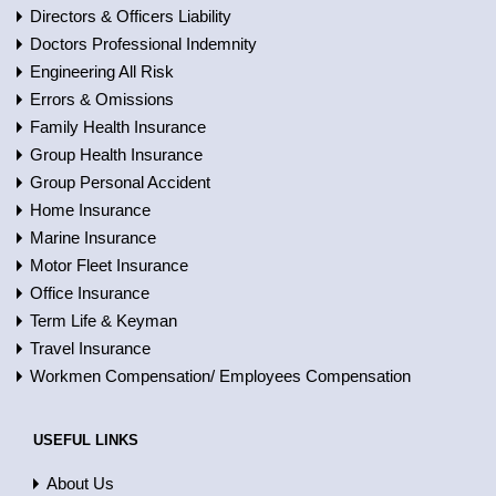
Directors & Officers Liability
Doctors Professional Indemnity
Engineering All Risk
Errors & Omissions
Family Health Insurance
Group Health Insurance
Group Personal Accident
Home Insurance
Marine Insurance
Motor Fleet Insurance
Office Insurance
Term Life & Keyman
Travel Insurance
Workmen Compensation/ Employees Compensation
USEFUL LINKS
About Us