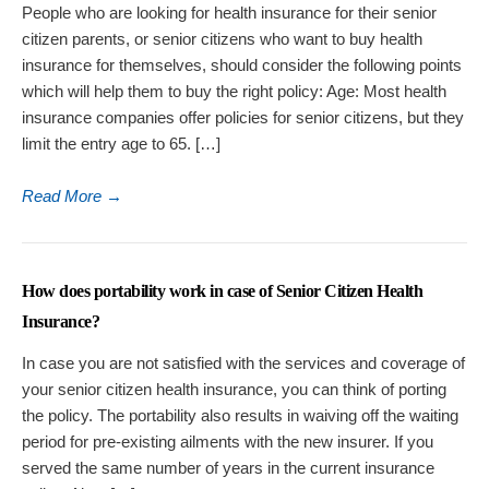
People who are looking for health insurance for their senior
citizen parents, or senior citizens who want to buy health
insurance for themselves, should consider the following points
which will help them to buy the right policy: Age: Most health
insurance companies offer policies for senior citizens, but they
limit the entry age to 65. […]
Read More
→
How does portability work in case of Senior Citizen Health
Insurance?
In case you are not satisfied with the services and coverage of
your senior citizen health insurance, you can think of porting
the policy. The portability also results in waiving off the waiting
period for pre-existing ailments with the new insurer. If you
served the same number of years in the current insurance