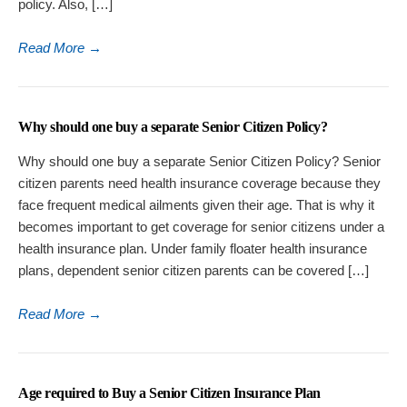
policy. Also, […]
Read More
→
Why should one buy a separate Senior Citizen Policy?
Why should one buy a separate Senior Citizen Policy? Senior
citizen parents need health insurance coverage because they
face frequent medical ailments given their age. That is why it
becomes important to get coverage for senior citizens under a
health insurance plan. Under family floater health insurance
plans, dependent senior citizen parents can be covered […]
Read More
→
Age required to Buy a Senior Citizen Insurance Plan