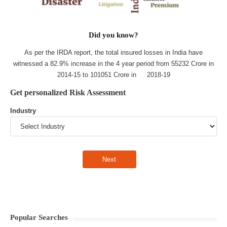
Did you know?
As per the IRDA report, the total insured losses in India have
witnessed a 82.9% increase in the 4 year period from 55232 Crore in
2014-15 to 101051 Crore in 2018-19
Get personalized Risk Assessment
Industry
Popular Searches