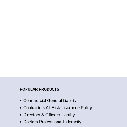
POPULAR PRODUCTS
Commercial General Liability
Contractors All Risk Insurance Policy
Directors & Officers Liability
Doctors Professional Indemnity