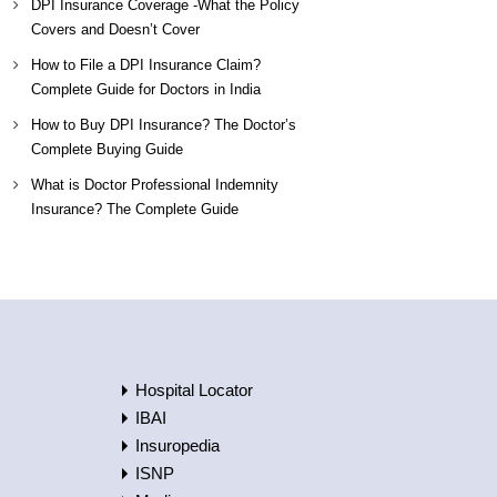
DPI Insurance Coverage -What the Policy
Covers and Doesn’t Cover
How to File a DPI Insurance Claim?
Complete Guide for Doctors in India
How to Buy DPI Insurance? The Doctor’s
Complete Buying Guide
What is Doctor Professional Indemnity
Insurance? The Complete Guide
Hospital Locator
IBAI
Insuropedia
ISNP