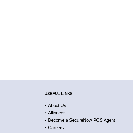
USEFUL LINKS
About Us
Alliances
Become a SecureNow POS Agent
Careers