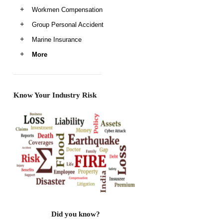
Workmen Compensation
Group Personal Accident
Marine Insurance
More
Know Your Industry Risk
Did you know?