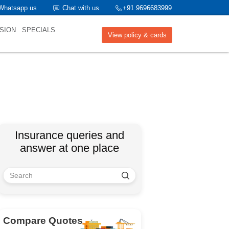
Whatsapp us
Chat with us
+91 9696683999
SION
SPECIALS
View policy & cards
Insurance queries and
answer at one place
Compare Quotes