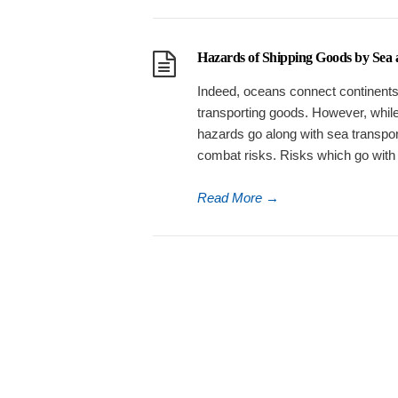
Hazards of Shipping Goods by Sea
Indeed, oceans connect continents i
transporting goods. However, whil
hazards go along with sea transport.
combat risks. Risks which go with
Read More
→