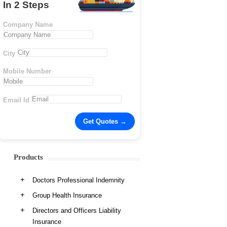
In 2 Steps
Company Name
City
Mobile Number
Email Id
Products
Doctors Professional Indemnity
Group Health Insurance
Directors and Officers Liability
Insurance