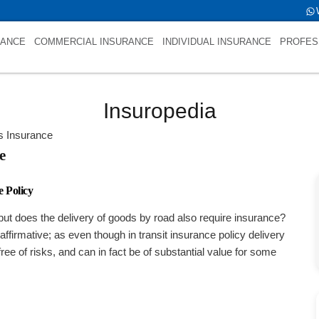
ld->name is Specific Transits InsuranceNULL
RANCE
COMMERCIAL INSURANCE
INDIVIDUAL INSURANCE
PROFES
Insuropedia
ts Insurance
e
 Policy
ut does the delivery of goods by road also require insurance?
affirmative; as even though in transit insurance policy delivery
 free of risks, and can in fact be of substantial value for some