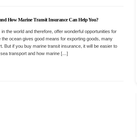
 and How Marine Transit Insurance Can Help You?
n the world and therefore, offer wonderful opportunities for
e the ocean gives good means for exporting goods, many
 But if you buy marine transit insurance, it will be easier to
 sea transport and how marine […]