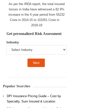
As per the IRDA report, the total insured
losses in India have witnessed a 82.9%
increase in the 4 year period from 55232
Crore in 2014-15 to 101051 Crore in
2018-19
Get personalized Risk Assessment
Industry
Popular Searches
DPI Insurance Pricing Guide – Cost by
Specialty, Sum Insured & Location