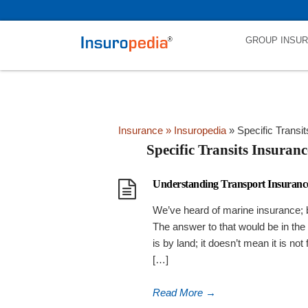
category_page_cat is Specific Transits Insurance parent_cat_firstfo
GROUP INSU
Insurance
» Insuropedia
»
Specific Transi
Specific Transits Insuranc
Understanding Transport Insurance
We’ve heard of marine insurance; b
The answer to that would be in the 
is by land; it doesn’t mean it is not
[…]
Read More
→