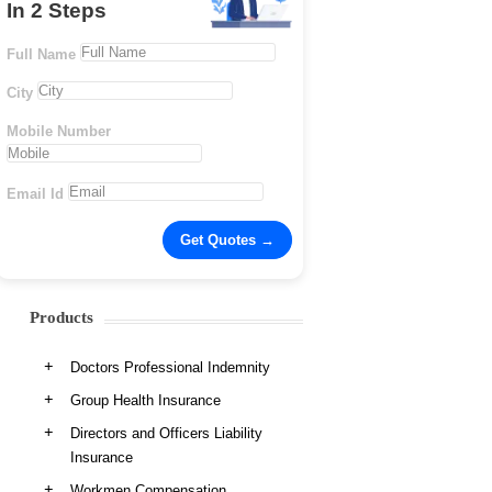
In 2 Steps
Full Name
City
Mobile Number
Email Id
Products
Doctors Professional Indemnity
Group Health Insurance
Directors and Officers Liability
Insurance
Workmen Compensation