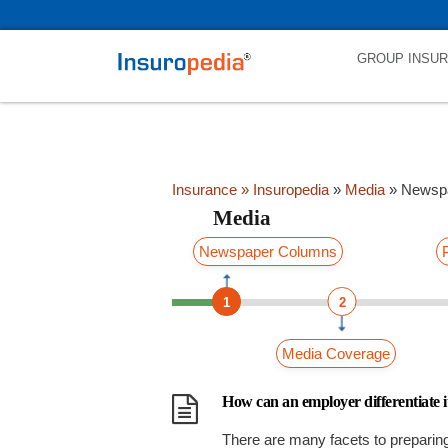
category_page_cat is Media parent_cat_firstfold->name is Newspap
GROUP INSU
Insurance
» Insuropedia
»
Media
»
Newsp
Media
Newspaper Columns
1
2
Media Coverage
How can an employer differentiate i
There are many facets to preparin