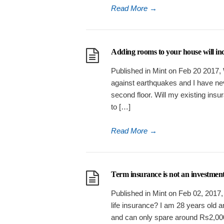
Read More
→
Adding rooms to your house will i
Published in Mint on Feb 20 2017, 
against earthquakes and I have ne
second floor. Will my existing insur
to […]
Read More
→
Term insurance is not an investment
Published in Mint on Feb 02, 2017,
life insurance? I am 28 years old 
and can only spare around Rs2,000