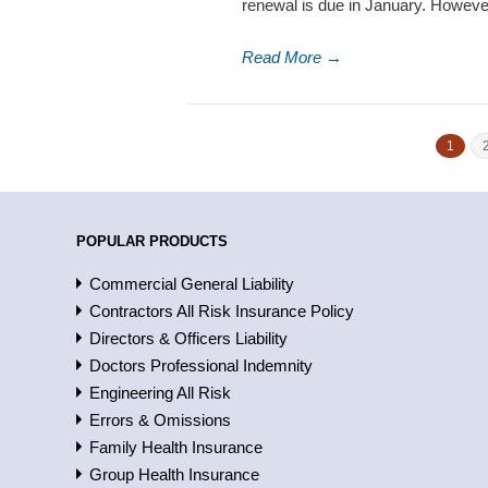
renewal is due in January. Howeve
Read More
→
1
POPULAR PRODUCTS
Commercial General Liability
Contractors All Risk Insurance Policy
Directors & Officers Liability
Doctors Professional Indemnity
Engineering All Risk
Errors & Omissions
Family Health Insurance
Group Health Insurance