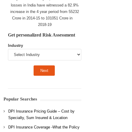
losses in India have witnessed a 82.9%
increase in the 4 year period from 55232
Crore in 2014-15 to 101051 Crore in
2018-19
Get personalized Risk Assessment
Industry
Popular Searches
DPI Insurance Pricing Guide – Cost by
Specialty, Sum Insured & Location
DPI Insurance Coverage -What the Policy