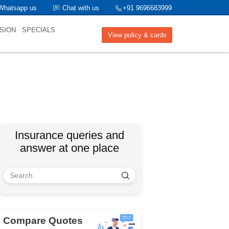
Whatsapp us
Chat with us
+91 9696683999
SION
SPECIALS
View policy & cards
Insurance queries and
answer at one place
Compare Quotes