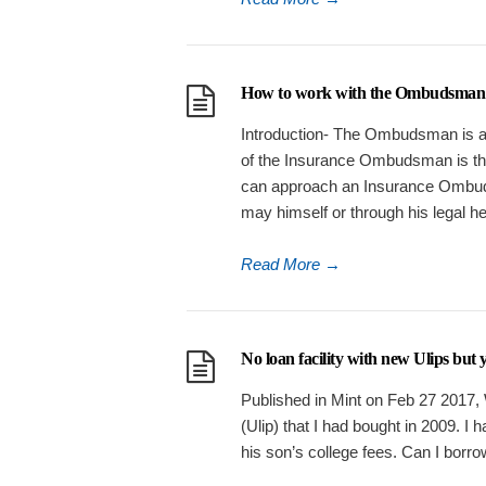
How to work with the Ombudsman to
Introduction- The Ombudsman is a 
of the Insurance Ombudsman is t
can approach an Insurance Ombud
may himself or through his legal h
Read More
→
No loan facility with new Ulips but
Published in Mint on Feb 27 2017, 
(Ulip) that I had bought in 2009. I 
his son’s college fees. Can I borrow