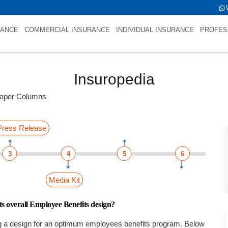
er Columnsint(0)
RANCE
COMMERCIAL INSURANCE
INDIVIDUAL INSURANCE
PROFES
Insuropedia
aper Columns
Press Release
3
4
5
6
Media Kit
ts overall Employee Benefits design?
g a design for an optimum employees benefits program. Below