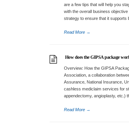
are a few tips that will help you s
with the overall business objective
strategy to ensure that it supports
Read More
→
How does the GIPSA package wor
Overview: How the GIPSA Package
Association, a collaboration betwee
Assurance, National Insurance, Uni
cashless mediclaim services for st
appendectomy, angioplasty, etc.) t
Read More
→