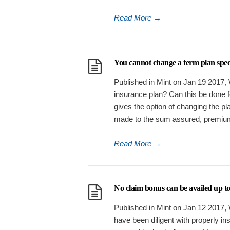
Read More
→
You cannot change a term plan specif
Published in Mint on Jan 19 2017, 
insurance plan? Can this be done 
gives the option of changing the pl
made to the sum assured, premiu
Read More
→
No claim bonus can be availed up to 
Published in Mint on Jan 12 2017, W
have been diligent with properly in