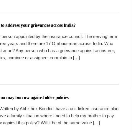
 address your grievances across India?
person appointed by the insurance council. The serving term
hree years and there are 17 Ombudsman across India. Who
sman? Any person who has a grievance against an insurer,
eirs, nominee or assignee, complain to […]
 you may borrow against older policies
Written by Abhishek Bondia I have a unit-linked insurance plan
have a family situation where I need to help my brother to pay
 against this policy? Will it be of the same value […]