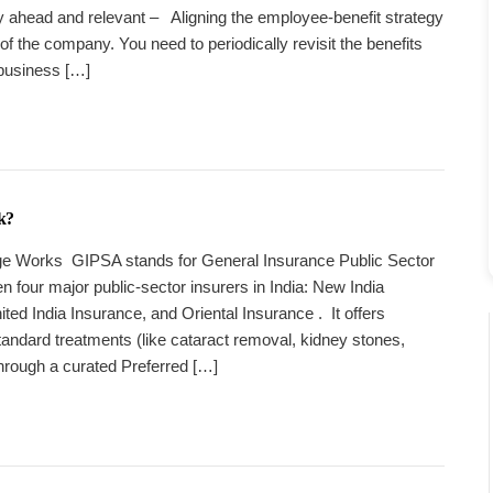
tay ahead and relevant – Aligning the employee-benefit strategy
 of the company. You need to periodically revisit the benefits
 business […]
k?
 Works GIPSA stands for General Insurance Public Sector
n four major public-sector insurers in India: New India
ted India Insurance, and Oriental Insurance . It offers
andard treatments (like cataract removal, kidney stones,
hrough a curated Preferred […]