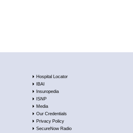
Hospital Locator
IBAI
Insuropedia
ISNP
Media
Our Credentials
Privacy Policy
SecureNow Radio