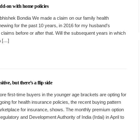
 add-on with home policies
 Abhishek Bondia We made a claim on our family health
ewing for the past 10 years, in 2016 for my husband’s
claims before or after that. Will the subsequent years in which
a […]
ive, but there’s a flip side
re first-time buyers in the younger age brackets are opting for
ing for health insurance policies, the recent buying pattern
rketplace for insurance, shows. The monthly premium option
ulatory and Development Authority of India (Irdai) in April to