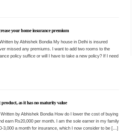
ncrease your home insurance premium
Written by Abhishek Bondia My house in Delhi is insured
ver missed any premiums. I want to add two rooms to the
ance policy suffice or will I have to take a new policy? If I need
 product, as it has no maturity value
 Written by Abhishek Bondia How do I lower the cost of buying
and earn Rs20,000 per month. I am the sole earner in my family
-3,000 a month for insurance, which I now consider to be […]