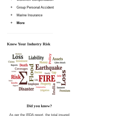
Group Personal Accident
Marine Insurance
More
Know Your Industry Risk
Did you know?
As per the IRDA report, the total insured