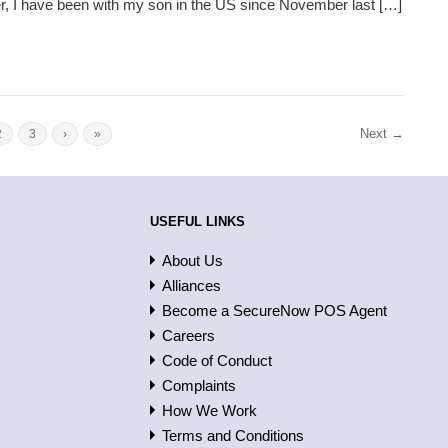
r, I have been with my son in the US since November last […]
Next →
2
3
›
»
USEFUL LINKS
About Us
Alliances
Become a SecureNow POS Agent
Careers
Code of Conduct
Complaints
How We Work
Terms and Conditions