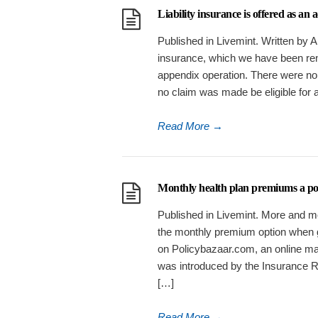
Liability insurance is offered as an
Published in Livemint. Written by
insurance, which we have been ren
appendix operation. There were no 
no claim was made be eligible for 
Read More
→
Monthly health plan premiums a posit
Published in Livemint. More and mo
the monthly premium option when go
on Policybazaar.com, an online ma
was introduced by the Insurance Reg
[…]
Read More
→