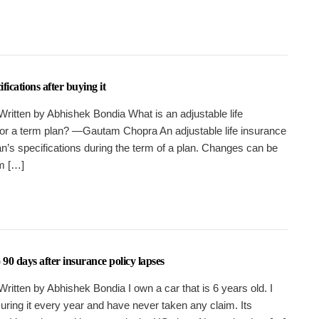
ications after buying it
Written by Abhishek Bondia What is an adjustable life
for a term plan? —Gautam Chopra An adjustable life insurance
an’s specifications during the term of a plan. Changes can be
m […]
90 days after insurance policy lapses
ritten by Abhishek Bondia I own a car that is 6 years old. I
suring it every year and have never taken any claim. Its