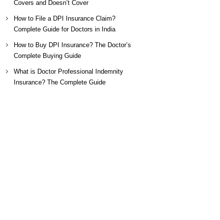
Covers and Doesn’t Cover
How to File a DPI Insurance Claim?
Complete Guide for Doctors in India
How to Buy DPI Insurance? The Doctor’s
Complete Buying Guide
What is Doctor Professional Indemnity
Insurance? The Complete Guide