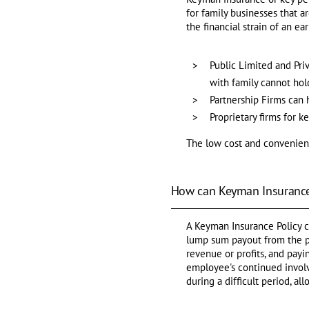
for family businesses that a
the financial strain of an ea
Public Limited and Pr
with family cannot ho
Partnership Firms can 
Proprietary firms for 
The low cost and convenienc
How can Keyman Insurance
A Keyman Insurance Policy c
lump sum payout from the po
revenue or profits, and pay
employee's continued involv
during a difficult period, a