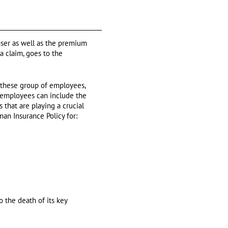
oser as well as the premium
 a claim, goes to the
 these group of employees,
ey employees can include the
 that are playing a crucial
an Insurance Policy for:
o the death of its key