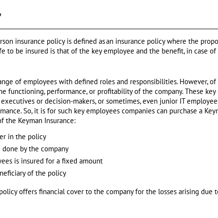
?
son insurance policy is defined as an insurance policy where the prop
ife to be insured is that of the key employee and the benefit, in case of
nge of employees with defined roles and responsibilities. However, of
 the functioning, performance, or profitability of the company. These k
 executives or decision-makers, or sometimes, even junior IT employees
rmance. So, it is for such key employees companies can purchase a Keym
of the Keyman Insurance:
r in the policy
 done by the company
yees is insured for a fixed amount
eficiary of the policy
licy offers financial cover to the company for the losses arising due t