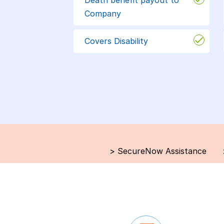
Company
Covers Disability
>
SecureNow Assistance