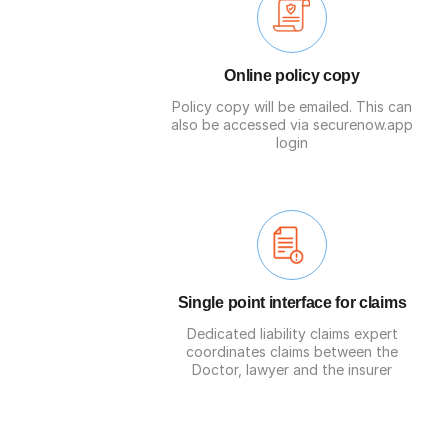
Online policy copy
Policy copy will be emailed. This can
also be accessed via securenow.app
login
Single point interface for claims
Dedicated liability claims expert
coordinates claims between the
Doctor, lawyer and the insurer