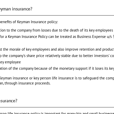
Keyman insurance?
benefits of Keyman Insurance policy:
ction to the company from losses due to the death of its key employees
r a Keyman Insurance Policy can be treated as Business Expense u/s 3
st the morale of key employees and also improve retention and product
 the company’s share price relatively stable due to better investors' c
 key employee
uation of the company because of the monetary support if it loses its k
Keyman insurance or key person life insurance is to safeguard the compa
an, through insurance proceeds.
nsurance?
on life insurance policy is important for many big and small businesses.