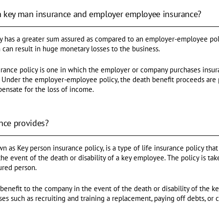
n key man insurance and employer employee insurance?
y has a greater sum assured as compared to an employer-employee poli
 can result in huge monetary losses to the business.
ance policy is one in which the employer or company purchases insur
s. Under the employer-employee policy, the death benefit proceeds are 
pensate for the loss of income.
nce provides?
 as Key person insurance policy, is a type of life insurance policy that
the event of the death or disability of a key employee. The policy is t
ured person.
benefit to the company in the event of the death or disability of the
es such as recruiting and training a replacement, paying off debts, or 