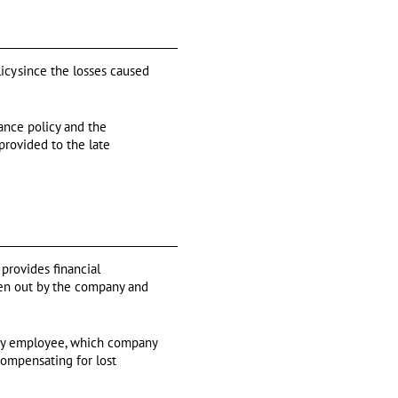
cy since the losses caused
ance policy and the
provided to the late
 provides financial
aken out by the company and
 key employee, which company
compensating for lost