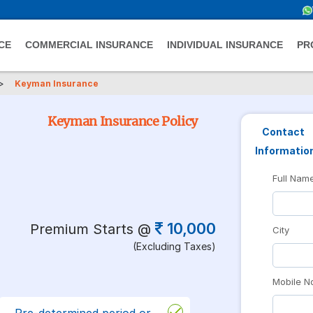
CE
COMMERCIAL INSURANCE
INDIVIDUAL INSURANCE
PR
>
Keyman Insurance
Keyman Insurance Policy
Contact
Informatio
Full Nam
10,000
Premium Starts @
City
(Excluding Taxes)
Mobile N
Pre-determined period or