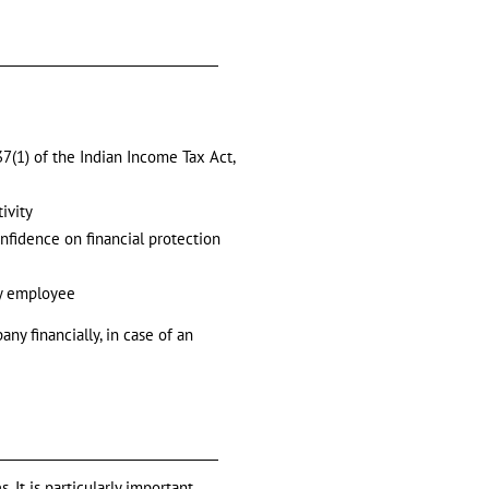
7(1) of the Indian Income Tax Act,
ivity
onfidence on financial protection
ey employee
ny financially, in case of an
 It is particularly important