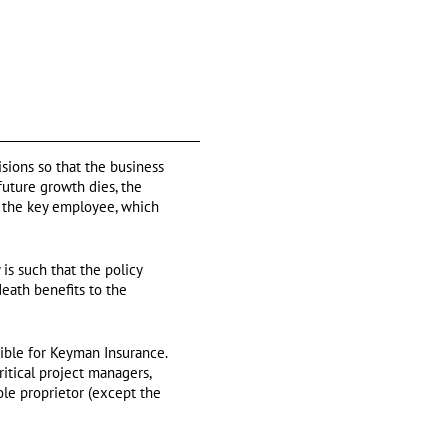
sions so that the business
future growth dies, the
f the key employee, which
is such that the policy
death benefits to the
gible for Keyman Insurance.
itical project managers,
ole proprietor (except the