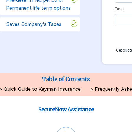
Permanent life term options
Email
Saves Company's Taxes
Get quote
Table of Contents
>
Quick Guide to Keyman Insurance
>
Frequently Aske
SecureNow Assistance