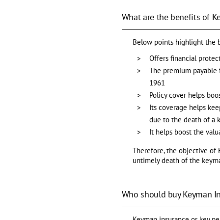
What are the benefits of 
Below points highlight the 
Offers financial prote
The premium payable fo
1961
Policy cover helps boo
Its coverage helps keep
due to the death of a
It helps boost the val
Therefore, the objective of 
untimely death of the keym
Who should buy Keyman I
Keyman insurance or key pers