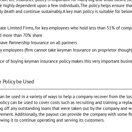
re highly dependent upon a few individuals. The policy helps ensure th
rly death and continue sustainably. A key man policy is suitable for belo
ivate Limited Firms, for key employees who hold less than 51% of comp
ld more than 70% share
have Partnership Insurance on all partners
key employees (firm cannot take keyman Insurance on proprietor though)
e of buying keyman insurance policy makes this very important busine
 Policy be Used
an be used in a variety of ways to help a company recover from the lo
licy can be used to cover costs such as recruiting and training a repla
ing off any outstanding loans that were taken out by the company and
ement. Additionally, the payout can provide the company with some fina
llowing it to continue operating and serving its customers.