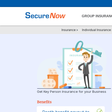
GROUP INSURAN
Insurance
>
Individual Insurance
Get Key Person Insurance for your Business
Benefits
Death benefit payout to