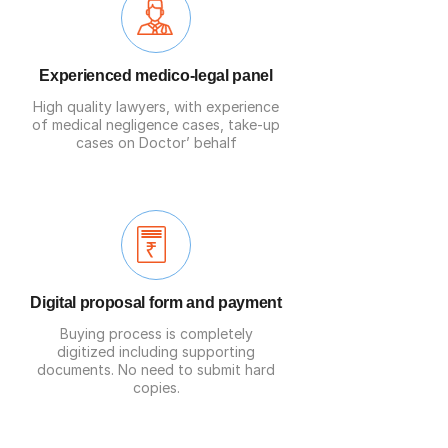
Experienced medico-legal panel
High quality
lawyers
, with experience
of medical negligence cases, take-up
cases on Doctor’ behalf
Digital proposal form and payment
Buying process is completely
digitized including supporting
documents. No need to submit hard
copies.