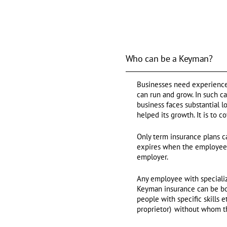
Who can be a Keyman?
Businesses need experienced
can run and grow. In such c
business faces substantial 
helped its growth. It is to 
Only term insurance plans c
expires when the employee re
employer.
Any employee with specialize
Keyman insurance can be bou
people with specific skills 
proprietor) without whom th