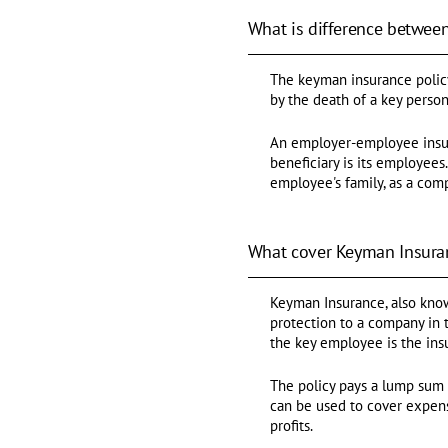
What is difference betwee
The keyman insurance polic
by the death of a key person
An employer-employee insur
beneficiary is its employee
employee's family, as a com
What cover Keyman Insura
Keyman Insurance, also known
protection to a company in 
the key employee is the ins
The policy pays a lump sum 
can be used to cover expens
profits.