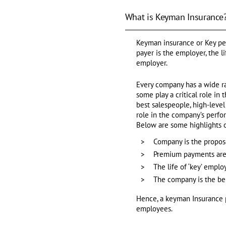
What is Keyman Insurance
Keyman insurance or Key per
payer is the employer, the l
employer.
Every company has a wide ra
some play a critical role in
best salespeople, high-level
role in the company’s perfo
Below are some highlights 
Company is the propose
Premium payments are
The life of ‘key’ emplo
The company is the ben
Hence, a keyman Insurance po
employees.