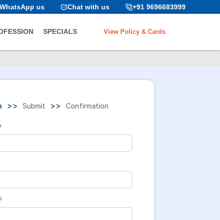
WhatsApp us
Chat with us
+91 9696683999
View Policy & Cards
OFESSION
SPECIALS
>>
>>
n
Submit
Confirmation
e
o