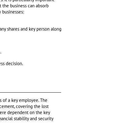
at the business can absorb
w businesses:
any shares and key person along
.
ss decision.
ss of a key employee. The
cement, covering the lost
 were dependent on the key
ncial stability and security