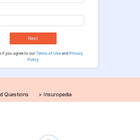
Next
 if you agree to our
Terms of Use
and
Privacy
Policy
d Questions
>
Insuropedia