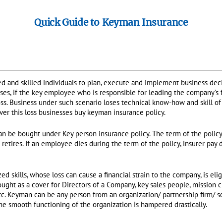
Quick Guide to Keyman Insurance
 and skilled individuals to plan, execute and implement business deci
ases, if the key employee who is responsible for leading the company’s 
loss. Business under such scenario loses technical know-how and skill o
cover this loss businesses buy keyman insurance policy.
an be bought under Key person insurance policy. The term of the policy 
tires. If an employee dies during the term of the policy, insurer pay 
d skills, whose loss can cause a financial strain to the company, is eli
ght as a cover for Directors of a Company, key sales people, mission cr
etc. Keyman can be any person from an organization/ partnership firm/ s
e smooth functioning of the organization is hampered drastically.