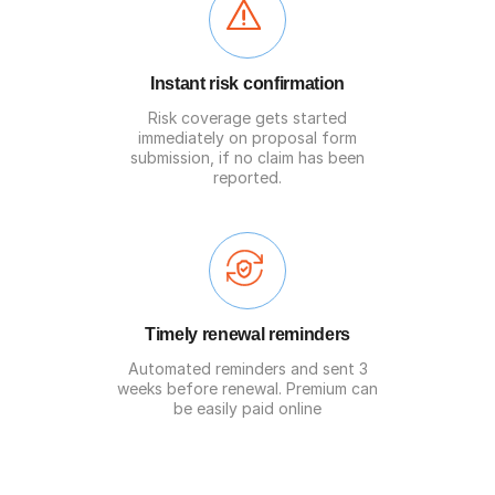
Instant risk confirmation
Risk coverage gets started
immediately on proposal form
submission, if no claim has been
reported.
Timely renewal reminders
Automated reminders and sent 3
weeks before renewal. Premium can
be easily paid online