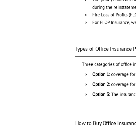
during the reinstateme
Fire Loss of Profits (
For FLOP Insurance, we
Types of Office Insurance P
Three categories of office i
Option 1:
coverage for 
Option 2:
coverage for
Option 3:
The insuranc
How to Buy Office Insuranc