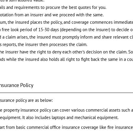
ils and requirements to procure the best quotes for you.
uotation from an insurer and we proceed with the same.
ium, the insured places the policy, and coverage commences immediat
a free look period of 15-30 days (depending on the insurer) to decide o
nd a claim arises, the insured must promptly inform and share relevant 
 reports, the insurer then processes the claim.
e insurer have the right to deny each other's decision on the claim. So,
s while the insured also holds all right to fight back the same in a cou
Insurance Policy
nsurance policy are as below:
le property insurance policy can cover various commercial assets such as b
al equipment. It also includes laptops and mechanical equipment.
art from basic commercial office insurance coverage like fire insuranc