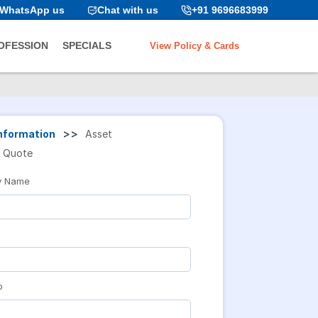
WhatsApp us
Chat with us
+91 9696683999
View Policy & Cards
OFESSION
SPECIALS
>>
nformation
Asset
Quote
y Name
o