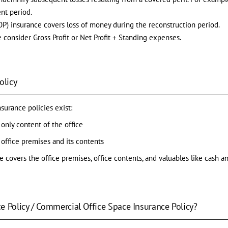
nt period.
FLOP) insurance covers loss of money during the reconstruction period.
 consider Gross Profit or Net Profit + Standing expenses.
olicy
nsurance policies exist:
only content of the office
 office premises and its contents
e covers the office premises, office contents, and valuables like cash 
e Policy / Commercial Office Space Insurance Policy?