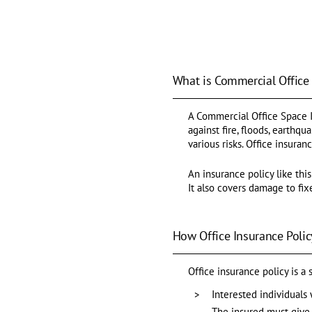
What is Commercial Office
A Commercial Office Space In
against fire, floods, earthq
various risks. Office insuran
An insurance policy like this
It also covers damage to fixe
How Office Insurance Polic
Office insurance policy is a
Interested individuals 
The insured must give 