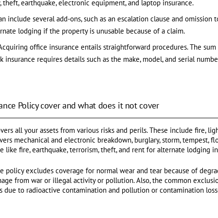
, theft, earthquake, electronic equipment, and laptop insurance.
an include several add-ons, such as an escalation clause and omission t
ernate lodging if the property is unusable because of a claim.
Acquiring office insurance entails straightforward procedures. The sum a
sk insurance requires details such as the make, model, and serial numbe
ance Policy cover and what does it not cover
ers all your assets from various risks and perils. These include fire, light
overs mechanical and electronic breakdown, burglary, storm, tempest, fl
like fire, earthquake, terrorism, theft, and rent for alternate lodging i
ce policy excludes coverage for normal wear and tear because of degrad
e from war or illegal activity or pollution. Also, the common exclusion
s due to radioactive contamination and pollution or contamination loss