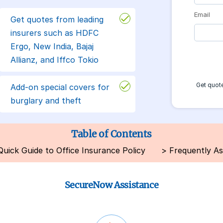
Email
Get quotes from leading
insurers such as HDFC
Ergo, New India, Bajaj
Allianz, and Iffco Tokio
Get quote
Add-on special covers for
burglary and theft
Table of Contents
Quick Guide to Office Insurance Policy
>
Frequently A
SecureNow Assistance