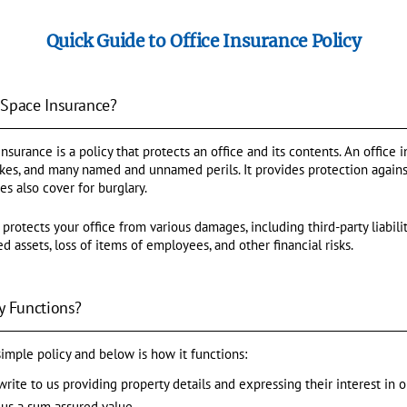
Quick Guide to Office Insurance Policy
 Space Insurance?
surance is a policy that protects an office and its contents. An office 
uakes, and many named and unnamed perils. It provides protection agains
ces also cover for burglary.
 protects your office from various damages, including third-party liabili
d assets, loss of items of employees, and other financial risks.
y Functions?
 simple policy and below is how it functions:
write to us providing property details and expressing their interest in o
us a sum assured value.