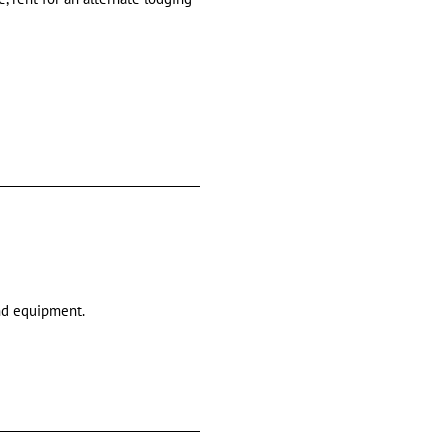
and equipment.