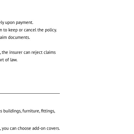
ely upon payment.
n to keep or cancel the policy.
claim documents.
 the insurer can reject claims
rt of law.
uildings, furniture, fittings,
e, you can choose add-on covers.