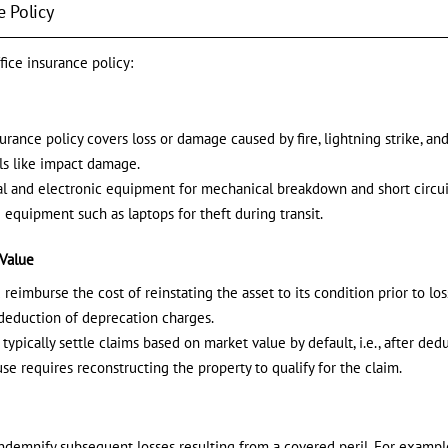
e Policy
fice insurance policy:
urance policy covers loss or damage caused by fire, lightning strike, and
ils like impact damage.
al and electronic equipment for mechanical breakdown and short circui
 equipment such as laptops for theft during transit.
 Value
reimburse the cost of reinstating the asset to its condition prior to lo
deduction of deprecation charges.
 typically settle claims based on market value by default, i.e., after de
se requires reconstructing the property to qualify for the claim.
indemnify subsequent losses resulting from a covered peril. For example