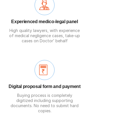
Experienced medico-legal panel
High quality
lawyers
, with experience
of medical negligence cases, take-up
cases on Doctor’ behalf
Digital proposal form and payment
Buying process is completely
digitized including supporting
documents. No need to submit hard
copies.