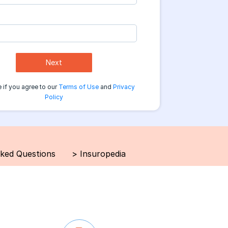
Next
 if you agree to our
Terms of Use
and
Privacy
Policy
sked Questions
>
Insuropedia