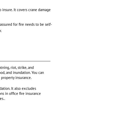
o insure. It covers crane damage
ssured for fire needs to be self-
r.
ning, riot, strike, and
ood, and inundation. You can
n property insurance.
ation. It also excludes
s in office fire insurance
es..