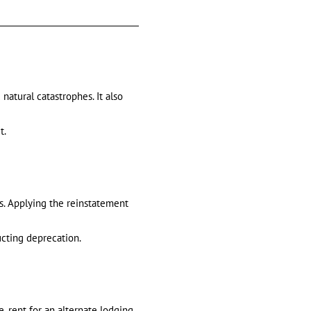
 natural catastrophes. It also
t.
ss. Applying the reinstatement
ducting deprecation.
, rent for an alternate lodging