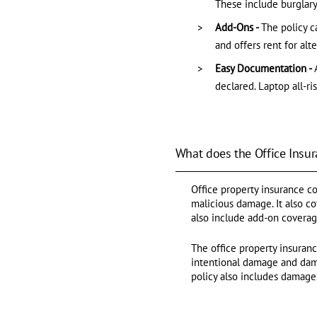
These include burglary
Add-Ons -
The policy c
and offers rent for alt
Easy Documentation -
declared. Laptop all-ri
What does the Office Insur
Office property insurance cov
malicious damage. It also c
also include add-on coverage 
The office property insuran
intentional damage and damag
policy also includes damage