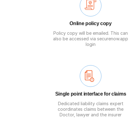
Online policy copy
Policy copy will be emailed. This can
also be accessed via securenow.app
login
Single point interface for claims
Dedicated liability claims expert
coordinates claims between the
Doctor, lawyer and the insurer