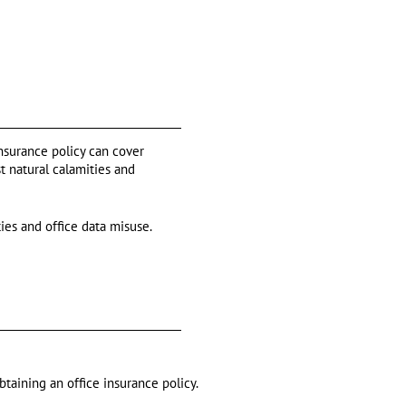
insurance policy can cover
t natural calamities and
ties and office data misuse.
btaining an office insurance policy.