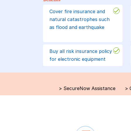
Cover fire insurance and
natural catastrophes such
as flood and earthquake
Buy all risk insurance policy
for electronic equipment
>
SecureNow Assistance
>