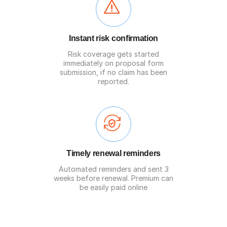
Instant risk confirmation
Risk coverage gets started
immediately on proposal form
submission, if no claim has been
reported.
Timely renewal reminders
Automated reminders and sent 3
weeks before renewal. Premium can
be easily paid online