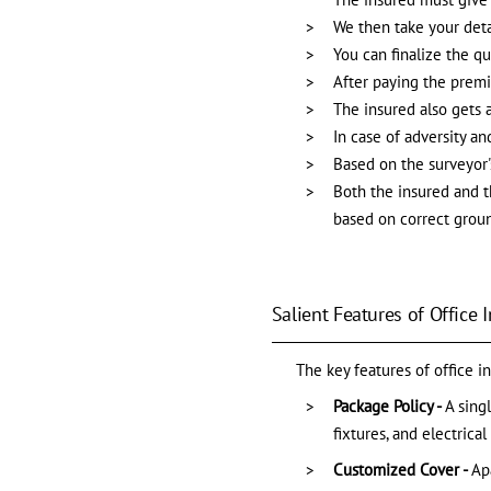
We then take your deta
You can finalize the q
After paying the prem
The insured also gets 
In case of adversity a
Based on the surveyor's
Both the insured and th
based on correct ground
Salient Features of Office 
The key features of office i
Package Policy -
A sing
fixtures, and electric
Customized Cover -
Ap