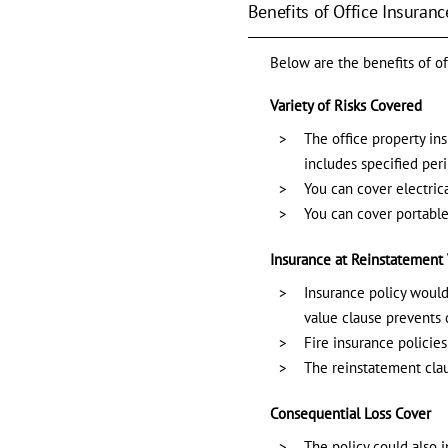
Benefits of Office Insuranc
Below are the benefits of of
Variety of Risks Covered
The office property ins
includes specified per
You can cover electric
You can cover portable
Insurance at Reinstatement
Insurance policy would 
value clause prevents 
Fire insurance policies
The reinstatement clau
Consequential Loss Cover
The policy could also 