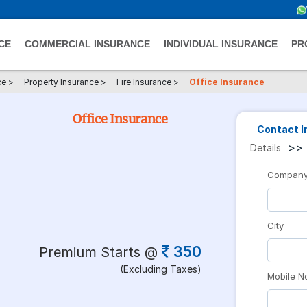
CE
COMMERCIAL INSURANCE
INDIVIDUAL INSURANCE
PR
ce
>
Property Insurance
>
Fire Insurance
>
Office Insurance
Office Insurance
Contact I
>>
Details
Compan
City
350
Premium Starts @
(Excluding Taxes)
Mobile N