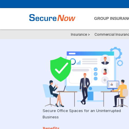
GROUP INSURAN
Insurance
>
Commercial Insuran
Secure Office Spaces for an Uninterrupted
Business
Benefits