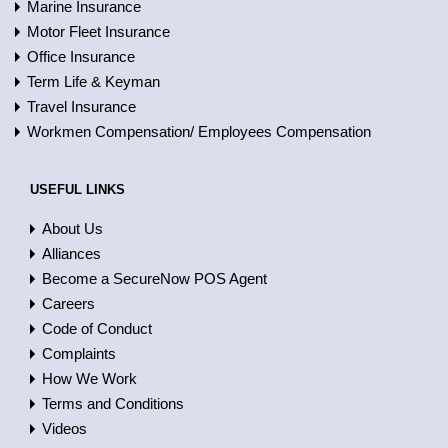
Marine Insurance
Motor Fleet Insurance
Office Insurance
Term Life & Keyman
Travel Insurance
Workmen Compensation/ Employees Compensation
USEFUL LINKS
About Us
Alliances
Become a SecureNow POS Agent
Careers
Code of Conduct
Complaints
How We Work
Terms and Conditions
Videos