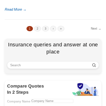
Read More
→
Next →
1
2
3
›
»
Insurance queries and answer at one
place
Compare Quotes
In 2 Steps
Company Name