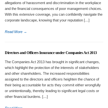
allegations of harassment and discrimination in the workplace
and the financial consequences of poor management choices.
With this extensive coverage, you can confidently navigate the
corporate landscape, knowing that your reputation […]
Read More
→
Directors and Officers Insurance under Companies Act 2013
The Companies Act 2013 has brought in significant changes,
which highlight the protection of the interests of stakeholders
and other shareholders. The increased responsibilities
assigned to the directors and officers heighten the chance of
their being accountable for acts they commit either wrongfully
or unintentionally, thereby leading to significant legal costs or
other financial burdens. […]