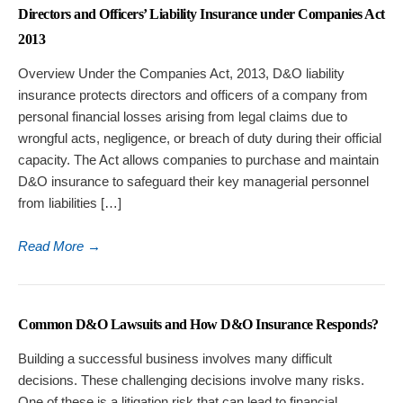
Directors and Officers’ Liability Insurance under Companies Act
2013
Overview Under the Companies Act, 2013, D&O liability
insurance protects directors and officers of a company from
personal financial losses arising from legal claims due to
wrongful acts, negligence, or breach of duty during their official
capacity. The Act allows companies to purchase and maintain
D&O insurance to safeguard their key managerial personnel
from liabilities […]
Read More
→
Common D&O Lawsuits and How D&O Insurance Responds?
Building a successful business involves many difficult
decisions. These challenging decisions involve many risks.
One of these is a litigation risk that can lead to financial