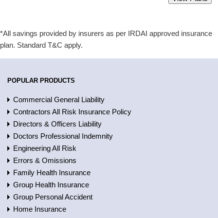
Starting from Rs 2300 only.
*All savings provided by insurers as per IRDAI approved insurance
plan. Standard T&C apply.
POPULAR PRODUCTS
Commercial General Liability
Contractors All Risk Insurance Policy
Directors & Officers Liability
Doctors Professional Indemnity
Engineering All Risk
Errors & Omissions
Family Health Insurance
Group Health Insurance
Group Personal Accident
Home Insurance