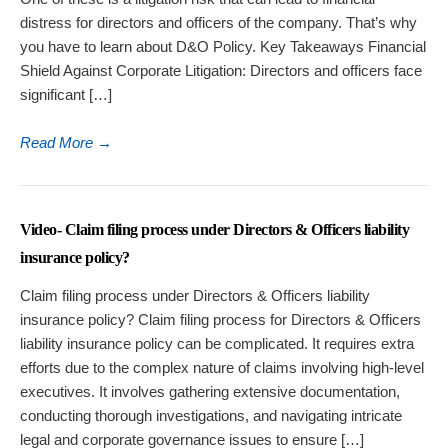
distress for directors and officers of the company. That’s why
you have to learn about D&O Policy. Key Takeaways Financial
Shield Against Corporate Litigation: Directors and officers face
significant […]
Read More
→
Video- Claim filing process under Directors & Officers liability
insurance policy?
Claim filing process under Directors & Officers liability
insurance policy? Claim filing process for Directors & Officers
liability insurance policy can be complicated. It requires extra
efforts due to the complex nature of claims involving high-level
executives. It involves gathering extensive documentation,
conducting thorough investigations, and navigating intricate
legal and corporate governance issues to ensure […]