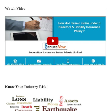
Watch Video
Know Your Industry Risk