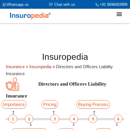
category_page_cat is Directors and Officers Liability Insurance
Whatsapp us
Chat with us
+91 9696683999
parent_cat_firstfold->name is Directors and Officers Liability
Insuranceint(0)
Insuropedia
Insurance
» Insuropedia
»
Directors and Officers Liability
Insurance
Directors and Officers Liability
Insurance
Importance
Pricing
Buying Process
1
2
3
4
5
6