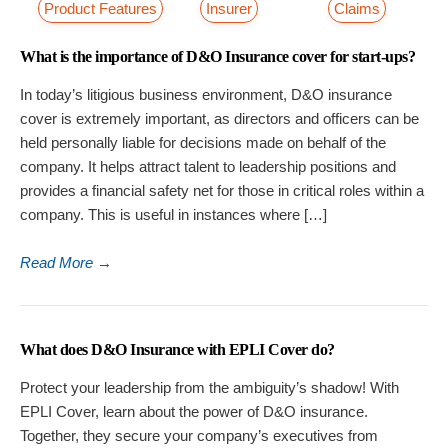
Product Features
Insurer
Claims
What is the importance of D&O Insurance cover for start-ups?
In today’s litigious business environment, D&O insurance
cover is extremely important, as directors and officers can be
held personally liable for decisions made on behalf of the
company. It helps attract talent to leadership positions and
provides a financial safety net for those in critical roles within a
company. This is useful in instances where […]
Read More
→
What does D&O Insurance with EPLI Cover do?
Protect your leadership from the ambiguity’s shadow! With
EPLI Cover, learn about the power of D&O insurance.
Together, they secure your company’s executives from