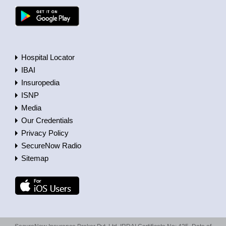
Hospital Locator
IBAI
Insuropedia
ISNP
Media
Our Credentials
Privacy Policy
SecureNow Radio
Sitemap