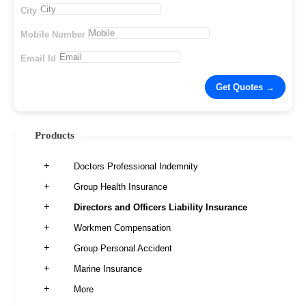
City
Mobile Number
Email Id
Products
Doctors Professional Indemnity
Group Health Insurance
Directors and Officers Liability Insurance
Workmen Compensation
Group Personal Accident
Marine Insurance
More