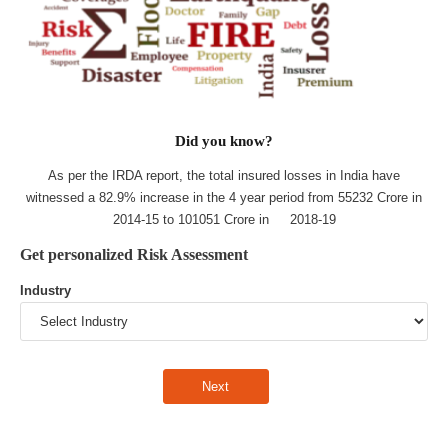
Did you know?
As per the IRDA report, the total insured losses in India have
witnessed a 82.9% increase in the 4 year period from 55232 Crore in
2014-15 to 101051 Crore in 2018-19
Get personalized Risk Assessment
Industry