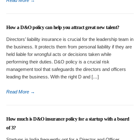
Read More
→
How a D&O policy can help you attract great new talent?
Directors’ liability insurance is crucial for the leadership team in
the business. It protects them from personal liability if they are
held liable for wrongful acts or decisions taken while
performing their duties. D&O policy is a crucial risk
management tool that safeguards the directors and officers
leading the business. With the right D and […]
Read More
→
How much is D&O insurance policy for a startup with a board
of 3?
Startups in India frequently opt for a Director and Officer