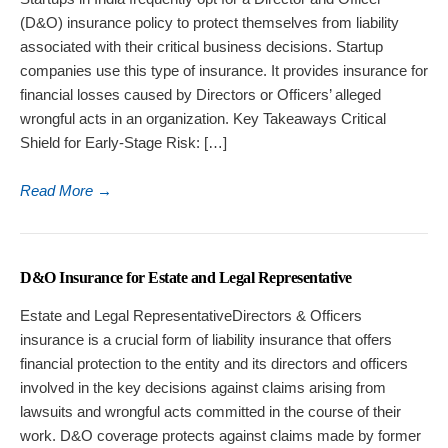
(D&O) insurance policy to protect themselves from liability
associated with their critical business decisions. Startup
companies use this type of insurance. It provides insurance for
financial losses caused by Directors or Officers’ alleged
wrongful acts in an organization. Key Takeaways Critical
Shield for Early-Stage Risk: […]
Read More
→
D&O Insurance for Estate and Legal Representative
Estate and Legal RepresentativeDirectors & Officers
insurance is a crucial form of liability insurance that offers
financial protection to the entity and its directors and officers
involved in the key decisions against claims arising from
lawsuits and wrongful acts committed in the course of their
work. D&O coverage protects against claims made by former