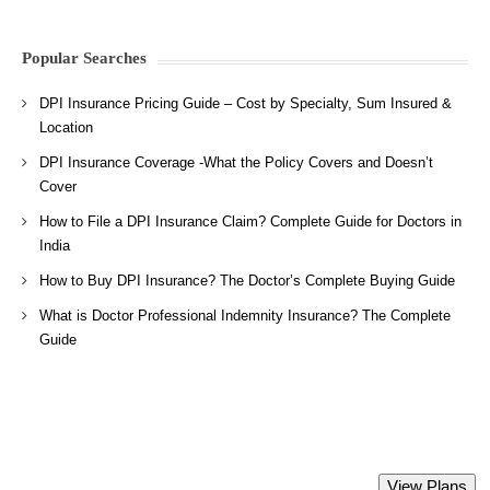
Popular Searches
DPI Insurance Pricing Guide – Cost by Specialty, Sum Insured &
Location
DPI Insurance Coverage -What the Policy Covers and Doesn’t
Cover
How to File a DPI Insurance Claim? Complete Guide for Doctors in
India
How to Buy DPI Insurance? The Doctor’s Complete Buying Guide
What is Doctor Professional Indemnity Insurance? The Complete
Guide
Directors and Officers Liability Insurance
View Plans