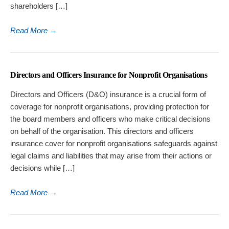
shareholders […]
Read More
→
Directors and Officers Insurance for Nonprofit Organisations
Directors and Officers (D&O) insurance is a crucial form of
coverage for nonprofit organisations, providing protection for
the board members and officers who make critical decisions
on behalf of the organisation. This directors and officers
insurance cover for nonprofit organisations safeguards against
legal claims and liabilities that may arise from their actions or
decisions while […]
Read More
→