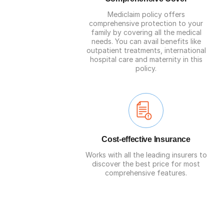
Mediclaim policy offers
comprehensive protection to your
family by covering all the medical
needs. You can avail benefits like
outpatient treatments, international
hospital care and maternity in this
policy.
Cost-effective Insurance
Works with all the leading insurers to
discover the best price for most
comprehensive features.