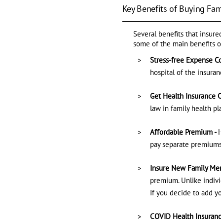
Key Benefits of Buying Fam
Several benefits that insur
some of the main benefits o
Stress-free Expense Co
hospital of the insuran
Get Health Insurance C
law in family health p
Affordable Premium -
pay separate premiums
Insure New Family Mem
premium. Unlike indivi
If you decide to add y
COVID Health Insuranc