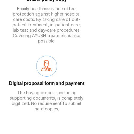
Family health insurance offers
protection against higher hospital
care costs. By taking care of out-
patient treatment, in-patient care,
lab test and day-care procedures.
Covering AYUSH treatment is also
possible.
Digital proposal form and payment
The buying process, including
supporting documents, is completely
digitized. No requirement to submit
hard copies.