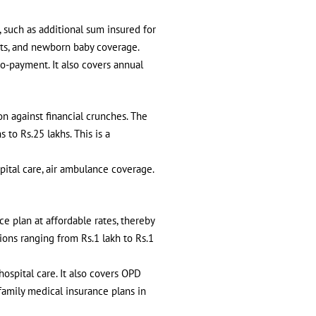
 such as additional sum insured for
efits, and newborn baby coverage.
o-payment. It also covers annual
on against financial crunches. The
to Rs.25 lakhs. This is a
spital care, air ambulance coverage.
ce plan at affordable rates, thereby
ons ranging from Rs.1 lakh to Rs.1
hospital care. It also covers OPD
amily medical insurance plans in