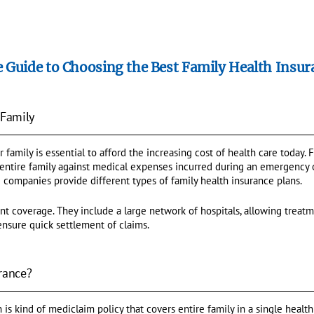
 Guide to Choosing the Best Family Health Insur
 Family
r family is essential to afford the increasing cost of health care today.
 entire family against medical expenses incurred during an emergency o
 companies provide different types of family health insurance plans.
nt coverage. They include a large network of hospitals, allowing trea
ensure quick settlement of claims.
rance?
 is kind of mediclaim policy that covers entire family in a single health