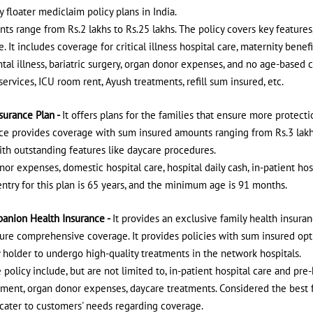
 floater mediclaim policy plans in India.
s range from Rs.2 lakhs to Rs.25 lakhs. The policy covers key features,
e. It includes coverage for critical illness hospital care, maternity ben
al illness, bariatric surgery, organ donor expenses, and no age-based c
rvices, ICU room rent, Ayush treatments, refill sum insured, etc.
surance Plan -
It offers plans for the families that ensure more protecti
ce provides coverage with sum insured amounts ranging from Rs.3 lakhs 
th outstanding features like daycare procedures.
nor expenses, domestic hospital care, hospital daily cash, in-patient ho
ry for this plan is 65 years, and the minimum age is 91 months.
anion Health Insurance -
It provides an exclusive family health insuran
ure comprehensive coverage. It provides policies with sum insured opti
cy holder to undergo high-quality treatments in the network hospitals.
 policy include, but are not limited to, in-patient hospital care and pre-
ment, organ donor expenses, daycare treatments. Considered the best f
o cater to customers' needs regarding coverage.