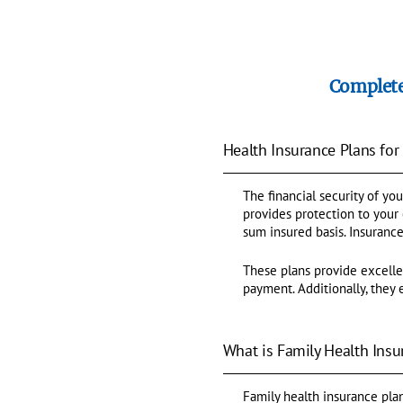
Complete
Health Insurance Plans for
The financial security of you
provides protection to your
sum insured basis. Insurance
These plans provide excelle
payment. Additionally, they 
What is Family Health Insu
Family health insurance plan