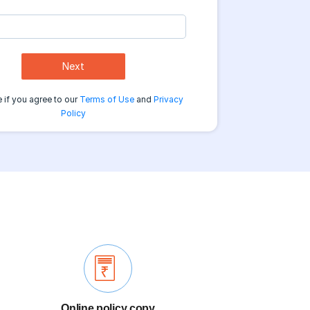
Next
 if you agree to our
Terms of Use
and
Privacy
Policy
Online policy copy