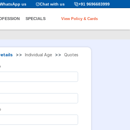
WhatsApp us
Chat with us
+91 9696683999
View Policy & Cards
OFESSION
SPECIALS
>>
>>
etails
Individual Age
Quotes
e
o