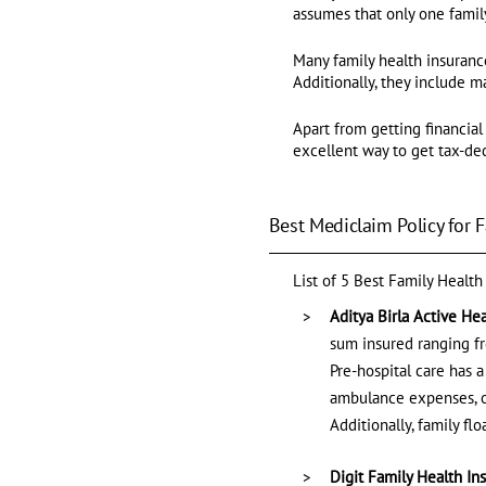
assumes that only one family
Many family health insuranc
Additionally, they include ma
Apart from getting financial
excellent way to get tax-de
Best Mediclaim Policy for F
List of 5 Best Family Health
Aditya Birla Active He
sum insured ranging fro
Pre-hospital care has a
ambulance expenses, or
Additionally, family f
Digit Family Health In