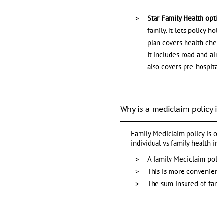
Star Family Health opt
family. It lets policy 
plan covers health chec
It includes road and a
also covers pre-hospita
Why is a mediclaim policy 
Family Mediclaim policy is o
individual vs family health 
A family Mediclaim poli
This is more convenient
The sum insured of fa