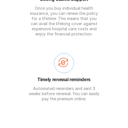
Once you buy individual health
insurance, you can renew the policy
for a lifetime. This means that you
can avail the lifelong cover against
expensive hospital care costs and
enjoy the financial protection.
Timely renewal reminders
Automated reminders and sent 3
weeks before renewal. You can easily
pay the premium online.