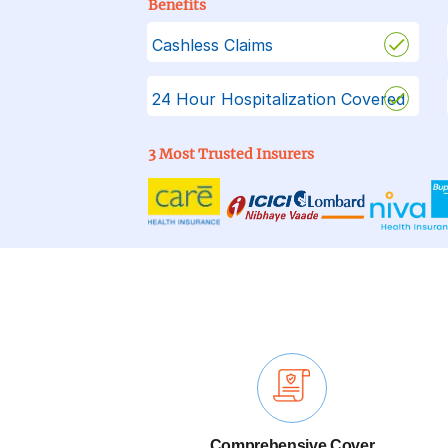
Benefits
Cashless Claims
24 Hour Hospitalization Covered
3 Most Trusted Insurers
Comprehensive Cover