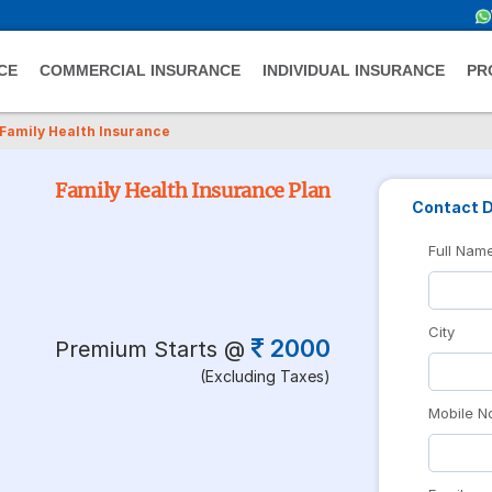
CE
COMMERCIAL INSURANCE
INDIVIDUAL INSURANCE
PR
Family Health Insurance
Family Health Insurance Plan
Contact D
Full Nam
City
2000
Premium Starts @
(Excluding Taxes)
Mobile N