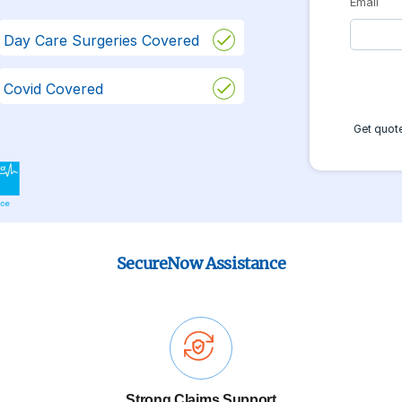
Email
Day Care Surgeries Covered
Covid Covered
Get quote
SecureNow Assistance
Strong Claims Support