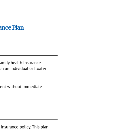
ance Plan
 Family health insurance
n an individual or floater
tment without immediate
 insurance policy. This plan