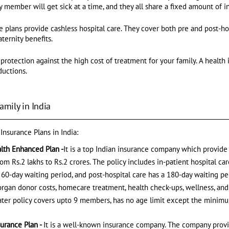
 member will get sick at a time, and they all share a fixed amount of 
e plans provide cashless hospital care. They cover both pre and post-ho
ternity benefits.
 protection against the high cost of treatment for your family. A health 
ductions.
amily in India
 Insurance Plans in India:
alth Enhanced Plan -
It is a top Indian insurance company which provide s
m Rs.2 lakhs to Rs.2 crores. The policy includes in-patient hospital car
 60-day waiting period, and post-hospital care has a 180-day waiting pe
gan donor costs, homecare treatment, health check-ups, wellness, and 
loater policy covers upto 9 members, has no age limit except the minim
surance Plan -
It is a well-known insurance company. The company prov