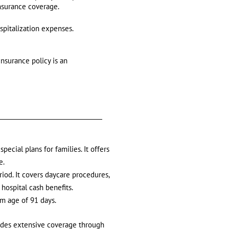
insurance coverage.
spitalization expenses.
insurance policy is an
pecial plans for families. It offers
e.
riod. It covers daycare procedures,
hospital cash benefits.
um age of 91 days.
ides extensive coverage through