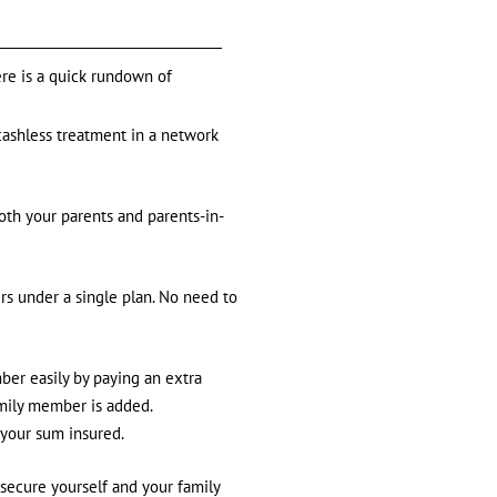
ere is a quick rundown of
cashless treatment in a network
th your parents and parents-in-
rs under a single plan. No need to
ber easily by paying an extra
amily member is added.
 your sum insured.
 secure yourself and your family