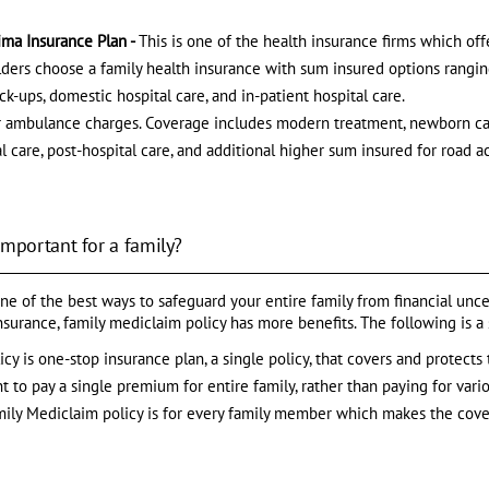
ima Insurance Plan -
This is one of the health insurance firms which off
holders choose a family health insurance with sum insured options rangin
k-ups, domestic hospital care, and in-patient hospital care.
ir ambulance charges. Coverage includes modern treatment, newborn ca
l care, post-hospital care, and additional higher sum insured for road a
important for a family?
ne of the best ways to safeguard your entire family from financial unc
insurance, family mediclaim policy has more benefits. The following is 
cy is one-stop insurance plan, a single policy, that covers and protects 
 to pay a single premium for entire family, rather than paying for vario
mily Mediclaim policy is for every family member which makes the cove