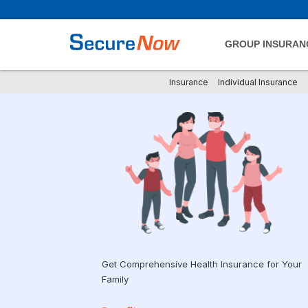
GROUP INSURAN
Insurance
Individual Insurance
Get Comprehensive Health Insurance for Your
Family