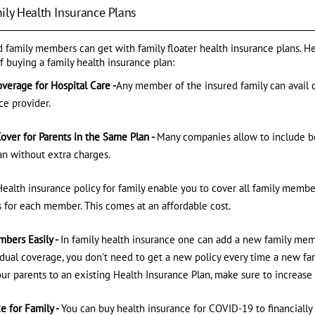
ily Health Insurance Plans
ed family members can get with family floater health insurance plans. H
f buying a family health insurance plan:
verage for Hospital Care -
Any member of the insured family can avail 
ce provider.
over for Parents in the Same Plan -
Many companies allow to include bo
lan without extra charges.
Health insurance policy for family enable you to cover all family membe
 for each member. This comes at an affordable cost.
bers Easily -
In family health insurance one can add a new family mem
dual coverage, you don't need to get a new policy every time a new f
our parents to an existing Health Insurance Plan, make sure to increase
e for Family -
You can buy health insurance for COVID-19 to financially