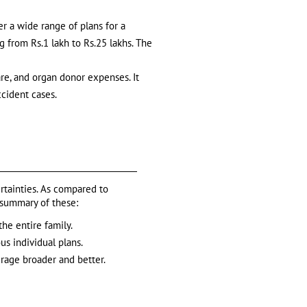
er a wide range of plans for a
g from Rs.1 lakh to Rs.25 lakhs. The
re, and organ donor expenses. It
ccident cases.
ertainties. As compared to
a summary of these:
the entire family.
us individual plans.
rage broader and better.