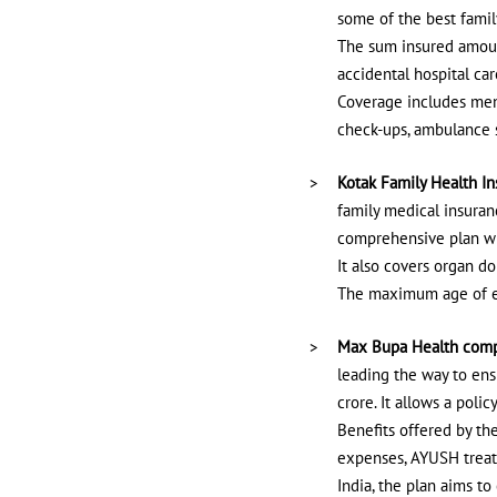
some of the best family
The sum insured amount
accidental hospital car
Coverage includes ment
check-ups, ambulance se
Kotak Family Health In
family medical insuran
comprehensive plan wi
It also covers organ do
The maximum age of ent
Max Bupa Health comp
leading the way to ens
crore. It allows a poli
Benefits offered by the
expenses, AYUSH treat
India, the plan aims t