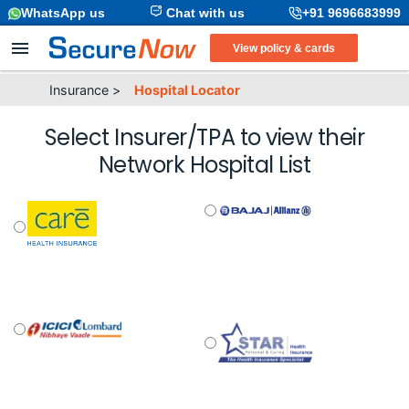
WhatsApp us
Chat with us
+91 9696683999
View policy & cards
Insurance
>
Hospital Locator
Select Insurer/TPA to view their
Network Hospital List