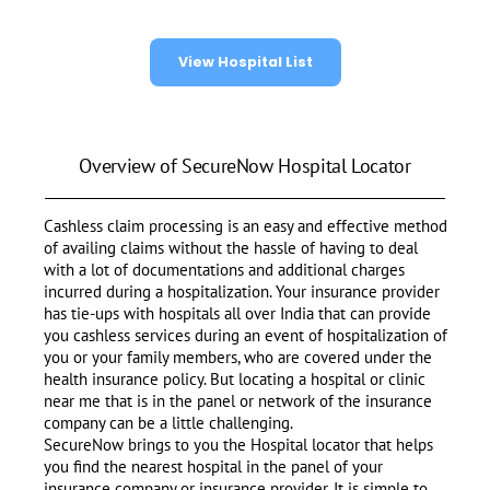
View Hospital List
Overview of SecureNow Hospital Locator
Cashless claim processing is an easy and effective method
of availing claims without the hassle of having to deal
with a lot of documentations and additional charges
incurred during a hospitalization. Your insurance provider
has tie-ups with hospitals all over India that can provide
you cashless services during an event of hospitalization of
you or your family members, who are covered under the
health insurance policy. But locating a hospital or clinic
near me that is in the panel or network of the insurance
company can be a little challenging.
SecureNow brings to you the Hospital locator that helps
you find the nearest hospital in the panel of your
insurance company or insurance provider. It is simple to