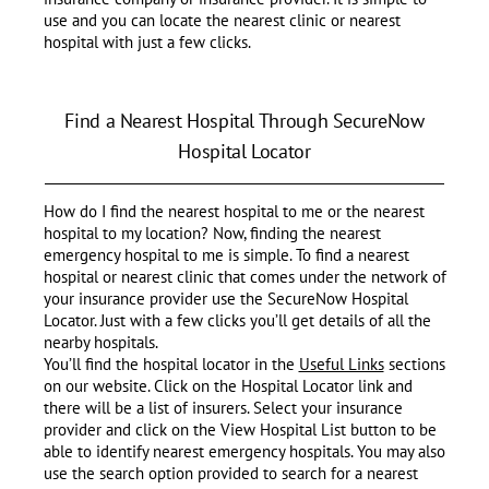
use and you can locate the nearest clinic or nearest
hospital with just a few clicks.
Find a Nearest Hospital Through SecureNow
Hospital Locator
How do I find the nearest hospital to me or the nearest
hospital to my location? Now, finding the nearest
emergency hospital to me is simple. To find a nearest
hospital or nearest clinic that comes under the network of
your insurance provider use the SecureNow Hospital
Locator. Just with a few clicks you’ll get details of all the
nearby hospitals.
You’ll find the hospital locator in the
Useful Links
sections
on our website. Click on the Hospital Locator link and
there will be a list of insurers. Select your insurance
provider and click on the View Hospital List button to be
able to identify nearest emergency hospitals. You may also
use the search option provided to search for a nearest