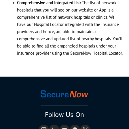
Comprehensive and integrated list:
The list of network
hospitals that you will see on our website or App is a
comprehensive list of network hospitals or clinics. We
have our Hospital Locator integrated with the insurance
providers and hence, are able to maintain a
comprehensive and updated list of nearby hospitals. You’ll
be able to find all the empaneled hospitals under your
insurance provider using the SecureNow Hospital Locator.
Follow Us On