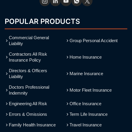
POPULAR PRODUCTS
Commercial General
Group Personal Accident
Liability
Contractors All Risk
Home Insurance
Insurance Policy
Directors & Officers
Marine Insurance
Liability
Doctors Professional
Motor Fleet Insurance
Indemnity
Engineering All Risk
Office Insurance
Errors & Omissions
Term Life Insurance
Family Health Insurance
Travel Insurance