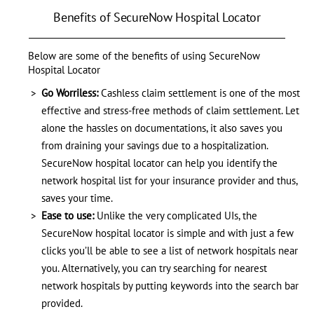
Benefits of SecureNow Hospital Locator
Below are some of the benefits of using SecureNow
Hospital Locator
Go Worriless:
Cashless claim settlement is one of the most
effective and stress-free methods of claim settlement. Let
alone the hassles on documentations, it also saves you
from draining your savings due to a hospitalization.
SecureNow hospital locator can help you identify the
network hospital list for your insurance provider and thus,
saves your time.
Ease to use:
Unlike the very complicated UIs, the
SecureNow hospital locator is simple and with just a few
clicks you’ll be able to see a list of network hospitals near
you. Alternatively, you can try searching for nearest
network hospitals by putting keywords into the search bar
provided.