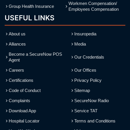
Workmen Compensation/
Group Health Insurance
Employees Compensation
USEFUL LINKS
About us
Insuropedia
Alliances
Media
Become a SecureNow POS
Our Credentials
Agent
Careers
Our Offices
Certifications
Privacy Policy
Code of Conduct
Sitemap
Complaints
SecureNow Radio
Download App
Service TAT
Hospital Locator
Terms and Conditions