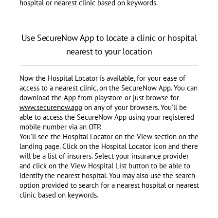
hospital or nearest clinic based on keywords.
Use SecureNow App to locate a clinic or hospital
nearest to your location
Now the Hospital Locator is available, for your ease of
access to a nearest clinic, on the SecureNow App. You can
download the App from playstore or just browse for
www.securenow.app
on any of your browsers. You’ll be
able to access the SecureNow App using your registered
mobile number via an OTP.
You’ll see the Hospital Locator on the View section on the
landing page. Click on the Hospital Locator icon and there
will be a list of insurers. Select your insurance provider
and click on the View Hospital List button to be able to
identify the nearest hospital. You may also use the search
option provided to search for a nearest hospital or nearest
clinic based on keywords.