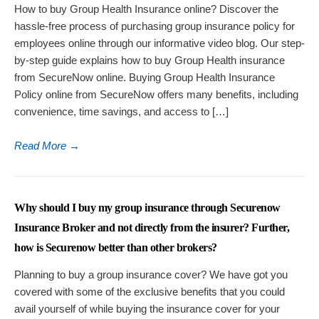
How to buy Group Health Insurance online? Discover the
hassle-free process of purchasing group insurance policy for
employees online through our informative video blog. Our step-
by-step guide explains how to buy Group Health insurance
from SecureNow online. Buying Group Health Insurance
Policy online from SecureNow offers many benefits, including
convenience, time savings, and access to […]
Read More
→
Why should I buy my group insurance through Securenow
Insurance Broker and not directly from the insurer? Further,
how is Securenow better than other brokers?
Planning to buy a group insurance cover? We have got you
covered with some of the exclusive benefits that you could
avail yourself of while buying the insurance cover for your