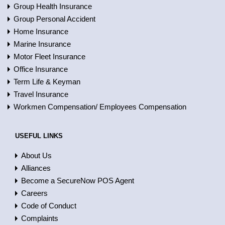
Group Health Insurance
Group Personal Accident
Home Insurance
Marine Insurance
Motor Fleet Insurance
Office Insurance
Term Life & Keyman
Travel Insurance
Workmen Compensation/ Employees Compensation
USEFUL LINKS
About Us
Alliances
Become a SecureNow POS Agent
Careers
Code of Conduct
Complaints