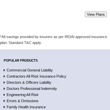
Best Group Health Insurance Policy.
View Plans
Starting from Rs 2000 only.
*All savings provided by insurers as per IRDAI approved insurance
plan. Standard T&C apply.
POPULAR PRODUCTS
Commercial General Liability
Contractors All Risk Insurance Policy
Directors & Officers Liability
Doctors Professional Indemnity
Engineering All Risk
Errors & Omissions
Family Health Insurance