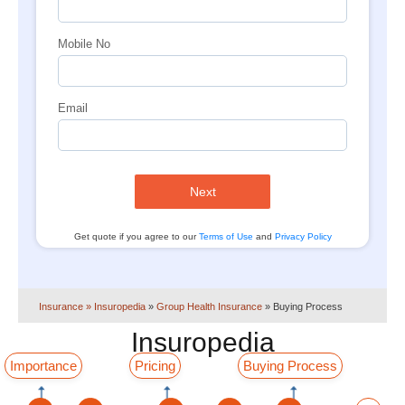
Mobile No
Email
Next
Get quote if you agree to our
Terms of Use
and
Privacy Policy
Insurance
» Insuropedia
»
Group Health Insurance
»
Buying Process
Insuropedia
Importance
Pricing
Buying Process