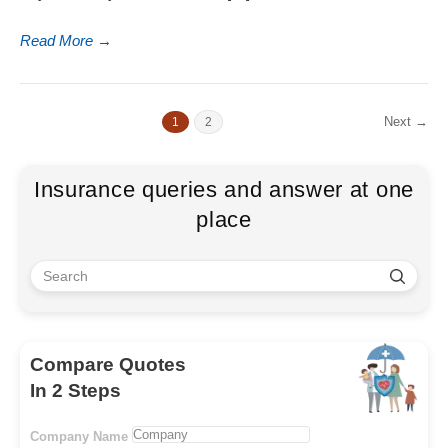
Read More
→
Next →
1
2
Insurance queries and answer at one
place
Compare Quotes
In 2 Steps
Company Name