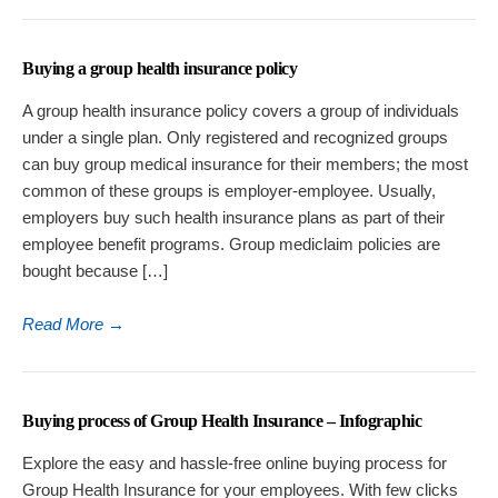
Buying a group health insurance policy
A group health insurance policy covers a group of individuals
under a single plan. Only registered and recognized groups
can buy group medical insurance for their members; the most
common of these groups is employer-employee. Usually,
employers buy such health insurance plans as part of their
employee benefit programs. Group mediclaim policies are
bought because […]
Read More
→
Buying process of Group Health Insurance – Infographic
Explore the easy and hassle-free online buying process for
Group Health Insurance for your employees. With few clicks