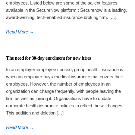
employees. Listed below are some of the salient features
available in the SecureNow platform : Securenow is a leading,
award-winning, tech-enabled insurance broking firm. […]
Read More
→
The need for 30-day enrolment for new hires
In an employer-employee context, group health insurance is
when an employer buys medical insurance that covers their
employees. However, the number of employees in an
organization can change frequently, with people leaving the
firm as well as joining it. Organizations have to update
corporate health insurance policies to reflect these changes.
This addition and deletion […]
Read More
→