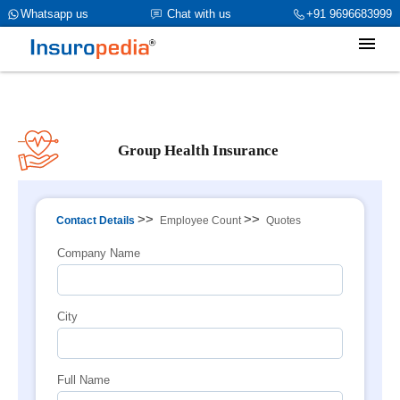
category_page_cat is Group Health Insurance parent_cat_firstfold-
Whatsapp us
Chat with us
+91 9696683999
>name is Buying Processint(1)
Group Health Insurance
>>
>>
Contact Details
Employee Count
Quotes
Company Name
City
Full Name