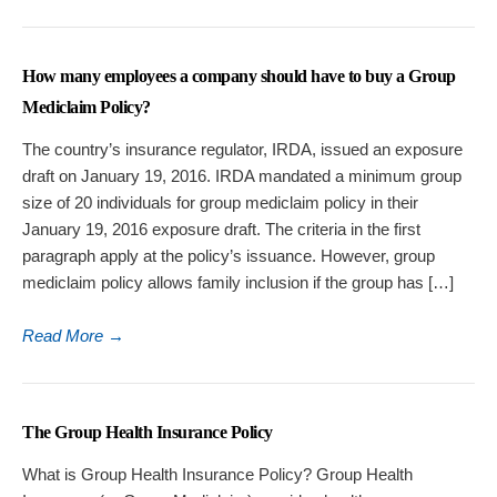
How many employees a company should have to buy a Group
Mediclaim Policy?
The country’s insurance regulator, IRDA, issued an exposure
draft on January 19, 2016. IRDA mandated a minimum group
size of 20 individuals for group mediclaim policy in their
January 19, 2016 exposure draft. The criteria in the first
paragraph apply at the policy’s issuance. However, group
mediclaim policy allows family inclusion if the group has […]
Read More
→
The Group Health Insurance Policy
What is Group Health Insurance Policy? Group Health