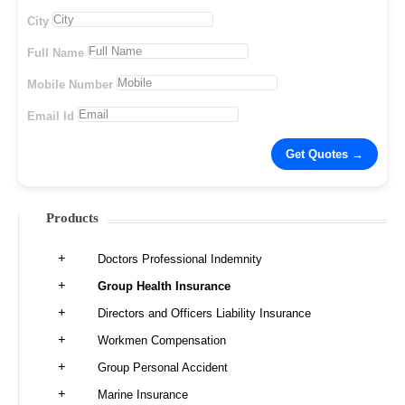
City
Full Name
Mobile Number
Email Id
Products
Doctors Professional Indemnity
Group Health Insurance
Directors and Officers Liability Insurance
Workmen Compensation
Group Personal Accident
Marine Insurance