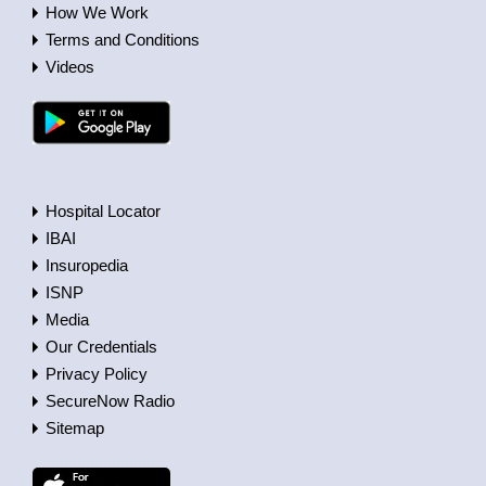
How We Work
Terms and Conditions
Videos
Hospital Locator
IBAI
Insuropedia
ISNP
Media
Our Credentials
Privacy Policy
SecureNow Radio
Sitemap