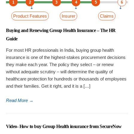
1
2
3
4
5
6
Product Features
Insurer
Claims
Buying and Renewing Group Health Insurance – The HR
Guide
For most HR professionals in India, buying group health
insurance is one of the highest-stakes procurement decisions
they make each year. The policy they select – or renew
without adequate scrutiny – will determine the quality of
healthcare protection for hundreds or thousands of employees
and their families. Get it right, and it is a […]
Read More
→
Video- How to buy Group Health insurance from SecureNow