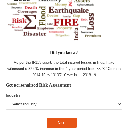
Did you know?
As per the IRDA report, the total insured losses in India have
witnessed a 82.9% increase in the 4 year period from 55232 Crore in
2014-15 to 101051 Crore in 2018-19
Get personalized Risk Assessment
Industry