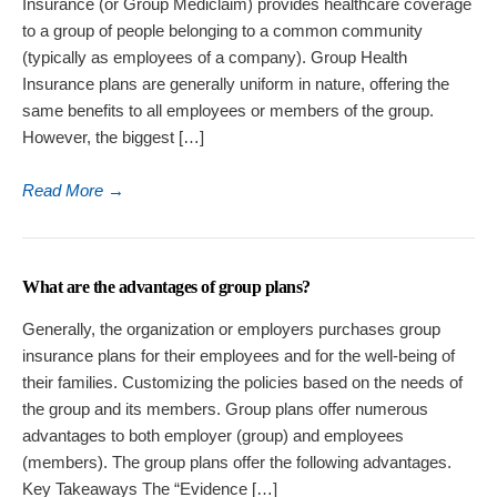
Insurance (or Group Mediclaim) provides healthcare coverage
to a group of people belonging to a common community
(typically as employees of a company). Group Health
Insurance plans are generally uniform in nature, offering the
same benefits to all employees or members of the group.
However, the biggest […]
Read More
→
What are the advantages of group plans?
Generally, the organization or employers purchases group
insurance plans for their employees and for the well-being of
their families. Customizing the policies based on the needs of
the group and its members. Group plans offer numerous
advantages to both employer (group) and employees
(members). The group plans offer the following advantages.
Key Takeaways The “Evidence […]