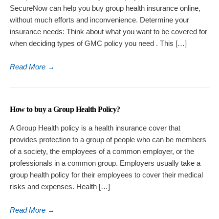
SecureNow can help you buy group health insurance online,
without much efforts and inconvenience. Determine your
insurance needs: Think about what you want to be covered for
when deciding types of GMC policy you need . This […]
Read More
→
How to buy a Group Health Policy?
A Group Health policy is a health insurance cover that
provides protection to a group of people who can be members
of a society, the employees of a common employer, or the
professionals in a common group. Employers usually take a
group health policy for their employees to cover their medical
risks and expenses. Health […]
Read More
→