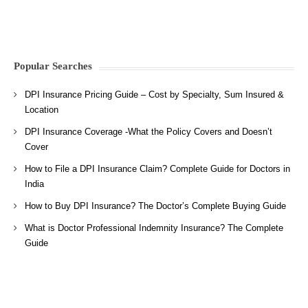
Popular Searches
DPI Insurance Pricing Guide – Cost by Specialty, Sum Insured &
Location
DPI Insurance Coverage -What the Policy Covers and Doesn’t
Cover
How to File a DPI Insurance Claim? Complete Guide for Doctors in
India
How to Buy DPI Insurance? The Doctor’s Complete Buying Guide
What is Doctor Professional Indemnity Insurance? The Complete
Guide