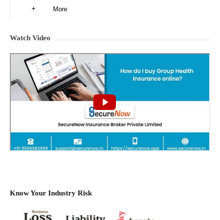
More
Watch Video
Know Your Industry Risk