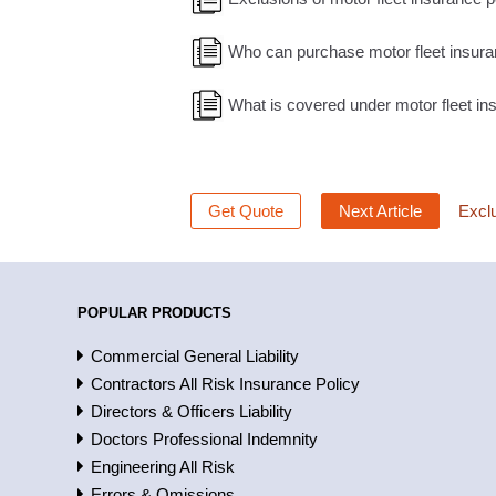
Who can purchase motor fleet insur
What is covered under motor fleet i
Get Quote
Next Article
Exclu
POPULAR PRODUCTS
Commercial General Liability
Contractors All Risk Insurance Policy
Directors & Officers Liability
Doctors Professional Indemnity
Engineering All Risk
Errors & Omissions