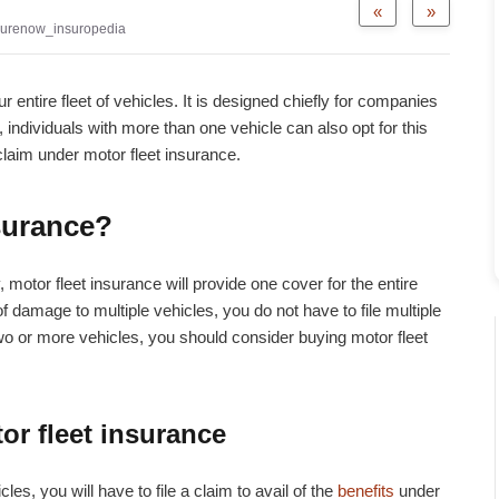
«
»
urenow_insuropedia
 entire fleet of vehicles. It is designed chiefly for companies
 individuals with more than one vehicle can also opt for this
 claim under motor fleet insurance.
nsurance?
 motor fleet insurance will provide one cover for the entire
 of damage to multiple vehicles, you do not have to file multiple
two or more vehicles, you should consider buying motor fleet
or fleet insurance
les, you will have to file a claim to avail of the
benefits
under