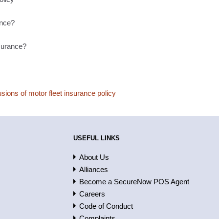
ance?
nsurance?
sions of motor fleet insurance policy
USEFUL LINKS
About Us
Alliances
Become a SecureNow POS Agent
Careers
Code of Conduct
Complaints