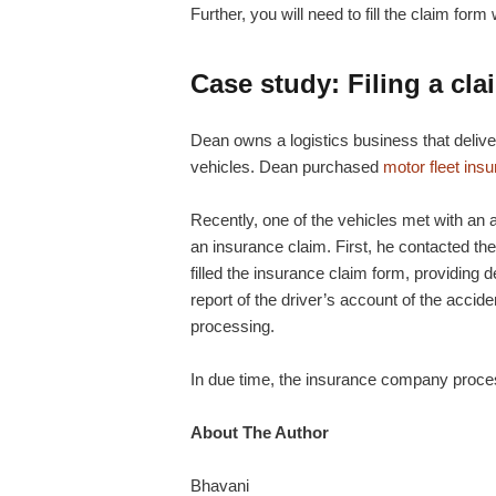
Further, you will need to fill the claim fo
Case study: Filing a cla
Dean owns a logistics business that deliv
vehicles. Dean purchased
motor fleet ins
Recently, one of the vehicles met with an ac
an insurance claim. First, he contacted the
filled the insurance claim form, providing de
report of the driver’s account of the acci
processing.
In due time, the insurance company proce
About The Author
Bhavani