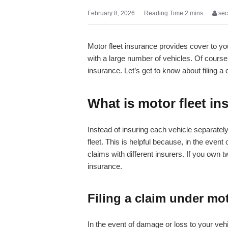
February 8, 2026
sec
Motor fleet insurance provides cover to your
with a large number of vehicles. Of course,
insurance. Let’s get to know about filing a
What is motor fleet i
Instead of insuring each vehicle separately,
fleet. This is helpful because, in the event
claims with different insurers. If you own 
insurance.
Filing a claim under mot
In the event of damage or loss to your vehic