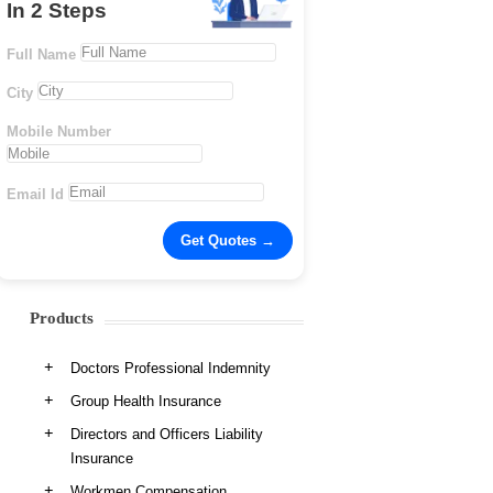
In 2 Steps
Full Name
City
Mobile Number
Email Id
Products
Doctors Professional Indemnity
Group Health Insurance
Directors and Officers Liability
Insurance
Workmen Compensation