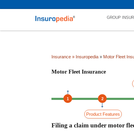
category_page_cat is Motor Fleet Insurance parent_cat_firstfold->nam
GROUP INSU
Insurance
» Insuropedia
»
Motor Fleet Ins
Motor Fleet Insurance
1
2
Product Features
Filing a claim under motor fle