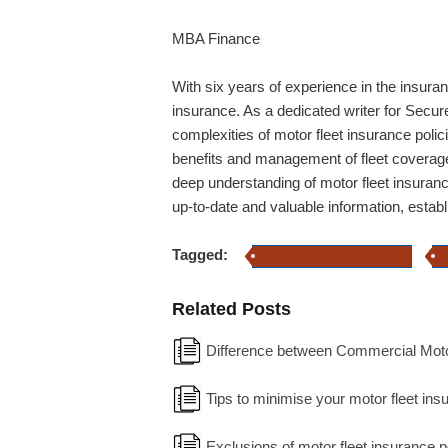
MBA Finance
With six years of experience in the insuran
insurance. As a dedicated writer for Secure
complexities of motor fleet insurance poli
benefits and management of fleet coverage,
deep understanding of motor fleet insuranc
up-to-date and valuable information, estab
Tagged:
Motor Fleet Insurance policy
Related Posts
Difference between Commercial Motor
Tips to minimise your motor fleet in
Exclusions of motor fleet insurance p