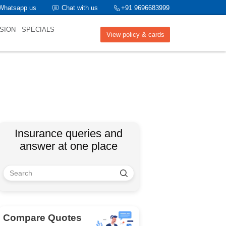
Whatsapp us
Chat with us
+91 9696683999
SION
SPECIALS
View policy & cards
Insurance queries and
answer at one place
Compare Quotes