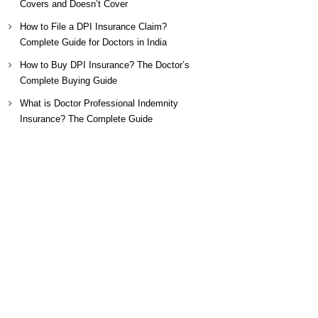
Covers and Doesn’t Cover
How to File a DPI Insurance Claim?
Complete Guide for Doctors in India
How to Buy DPI Insurance? The Doctor’s
Complete Buying Guide
What is Doctor Professional Indemnity
Insurance? The Complete Guide