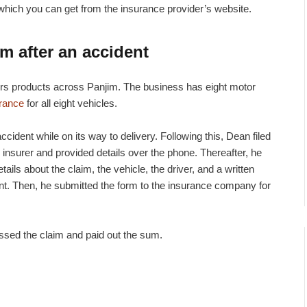
rm which you can get from the insurance provider’s website.
im after an accident
ers products across Panjim. The business has eight motor
urance
for all eight vehicles.
cident while on its way to delivery. Following this, Dean filed
 insurer and provided details over the phone. Thereafter, he
tails about the claim, the vehicle, the driver, and a written
dent. Then, he submitted the form to the insurance company for
ssed the claim and paid out the sum.