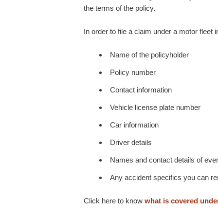
the terms of the policy.
In order to file a claim under a motor fleet 
Name of the policyholder
Policy number
Contact information
Vehicle license plate number
Car information
Driver details
Names and contact details of every
Any accident specifics you can 
Click here to know
what is covered under