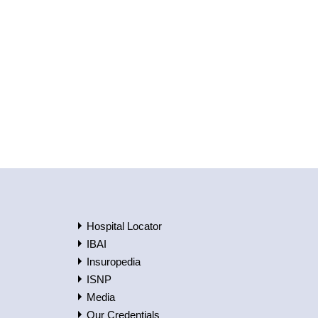
Hospital Locator
IBAI
Insuropedia
ISNP
Media
Our Credentials