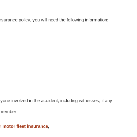
insurance policy, you will need the following information:
one involved in the accident, including witnesses, if any
remember
 motor fleet insurance
.