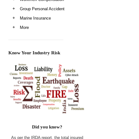
Group Personal Accident
Marine Insurance
More
Know Your Industry Risk
Did you know?
As per the IRDA report, the total insured