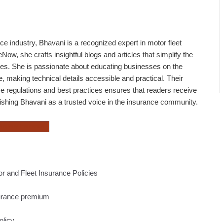
ce industry, Bhavani is a recognized expert in motor fleet
Now, she crafts insightful blogs and articles that simplify the
cies. She is passionate about educating businesses on the
 making technical details accessible and practical. Their
e regulations and best practices ensures that readers receive
lishing Bhavani as a trusted voice in the insurance community.
Property Insurance
 and Fleet Insurance Policies
surance premium
olicy