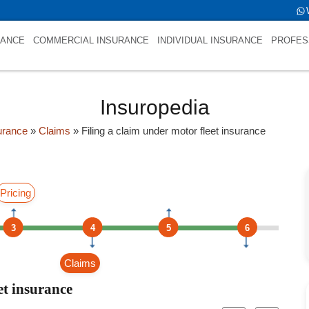
e is int(0)
RANCE
COMMERCIAL INSURANCE
INDIVIDUAL INSURANCE
PROFES
Insuropedia
urance
»
Claims
»
Filing a claim under motor fleet insurance
Pricing
3
4
5
6
Claims
et insurance