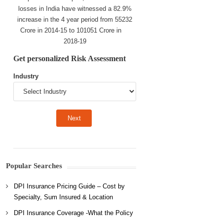
losses in India have witnessed a 82.9%
increase in the 4 year period from 55232
Crore in 2014-15 to 101051 Crore in
2018-19
Get personalized Risk Assessment
Industry
Popular Searches
DPI Insurance Pricing Guide – Cost by
Specialty, Sum Insured & Location
DPI Insurance Coverage -What the Policy