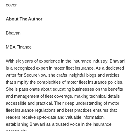
cover.
About The Author
Bhavani
MBA Finance
With six years of experience in the insurance industry, Bhavani
is a recognized expert in motor fleet insurance. As a dedicated
writer for SecureNow, she crafts insightful blogs and articles
that simplify the complexities of motor fleet insurance policies.
She is passionate about educating businesses on the benefits
and management of fleet coverage, making technical details
accessible and practical. Their deep understanding of motor
fleet insurance regulations and best practices ensures that
readers receive up-to-date and valuable information,
establishing Bhavani as a trusted voice in the insurance