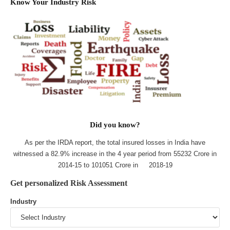
Know Your Industry Risk
Did you know?
As per the IRDA report, the total insured losses in India have
witnessed a 82.9% increase in the 4 year period from 55232 Crore in
2014-15 to 101051 Crore in 2018-19
Get personalized Risk Assessment
Industry