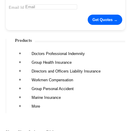
Email Id
Products
Doctors Professional Indemnity
Group Health Insurance
Directors and Officers Liability Insurance
Workmen Compensation
Group Personal Accident
Marine Insurance
More