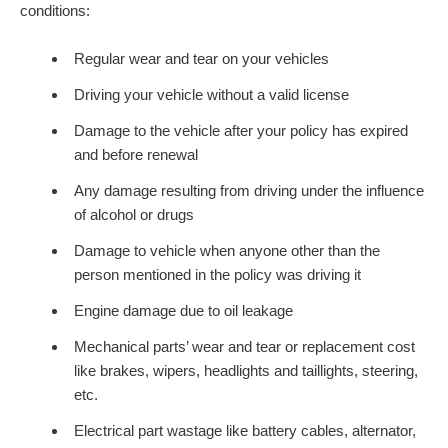
conditions:
Regular wear and tear on your vehicles
Driving your vehicle without a valid license
Damage to the vehicle after your policy has expired
and before renewal
Any damage resulting from driving under the influence
of alcohol or drugs
Damage to vehicle when anyone other than the
person mentioned in the policy was driving it
Engine damage due to oil leakage
Mechanical parts’ wear and tear or replacement cost
like brakes, wipers, headlights and taillights, steering,
etc.
Electrical part wastage like battery cables, alternator,