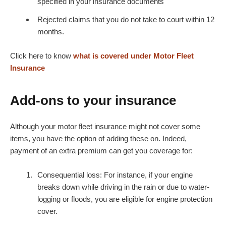
specified in your insurance documents
Rejected claims that you do not take to court within 12
months.
Click here to know
what is covered under Motor Fleet
Insurance
Add-ons to your insurance
Although your motor fleet insurance might not cover some
items, you have the option of adding these on. Indeed,
payment of an extra premium can get you coverage for:
Consequential loss: For instance, if your engine
breaks down while driving in the rain or due to water-
logging or floods, you are eligible for engine protection
cover.