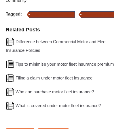
community.
Tagged:
Motor Fleet Insurance policy
Property Insurance
Related Posts
Difference between Commercial Motor and Fleet
Insurance Policies
Tips to minimise your motor fleet insurance premium
Filing a claim under motor fleet insurance
Who can purchase motor fleet insurance?
What is covered under motor fleet insurance?