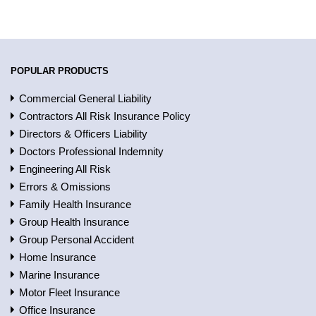
POPULAR PRODUCTS
Commercial General Liability
Contractors All Risk Insurance Policy
Directors & Officers Liability
Doctors Professional Indemnity
Engineering All Risk
Errors & Omissions
Family Health Insurance
Group Health Insurance
Group Personal Accident
Home Insurance
Marine Insurance
Motor Fleet Insurance
Office Insurance