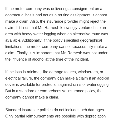
If the motor company was delivering a consignment on a
contractual basis and not as a routine assignment, it cannot
make a claim. Also, the insurance provider might reject the
claim if it finds that Mr. Ramesh knowingly ventured into an
area with heavy water logging when an alternative route was
available. Additionally, if the policy specified geographical
limitations, the motor company cannot successfully make a
claim. Finally, it is important that Mr. Ramesh was not under
the influence of alcohol at the time of the incident.
If the loss is minimal, like damage to tires, windscreen, or
electrical failure, the company can make a claim if an add-on
cover is available for protection against rains or waterlogging.
But in a standard or comprehensive insurance policy, the
company cannot make a claim.
Standard insurance policies do not include such damages.
Only partial reimbursements are possible with depreciation