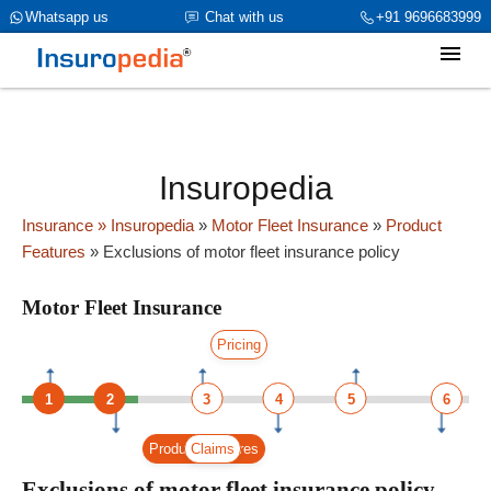
category_page_cat is Motor Fleet Insurance parent_cat_firstfold-
Whatsapp us
Chat with us
+91 9696683999
>name is int(0)
Insuropedia
Insurance
» Insuropedia
»
Motor Fleet Insurance
»
Product
Features
»
Exclusions of motor fleet insurance policy
Motor Fleet Insurance
Pricing
1
2
3
4
5
6
Product Features
Claims
Exclusions of motor fleet insurance policy