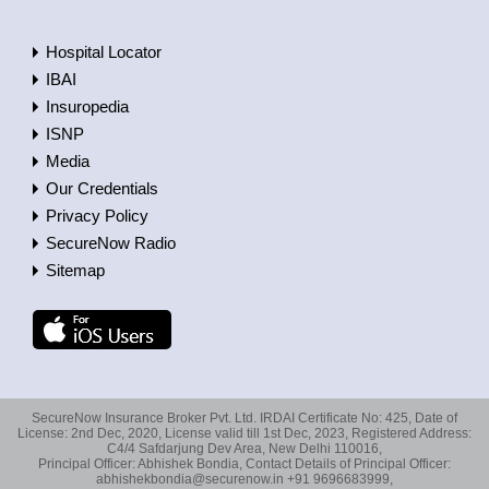
Hospital Locator
IBAI
Insuropedia
ISNP
Media
Our Credentials
Privacy Policy
SecureNow Radio
Sitemap
SecureNow Insurance Broker Pvt. Ltd. IRDAI Certificate No: 425, Date of
License: 2nd Dec, 2020, License valid till 1st Dec, 2023, Registered Address:
C4/4 Safdarjung Dev Area, New Delhi 110016,
Principal Officer: Abhishek Bondia, Contact Details of Principal Officer:
abhishekbondia@securenow.in +91 9696683999,