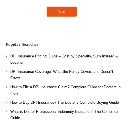
Popular Searches
DPI Insurance Pricing Guide – Cost by Specialty, Sum Insured &
Location
DPI Insurance Coverage -What the Policy Covers and Doesn’t
Cover
How to File a DPI Insurance Claim? Complete Guide for Doctors in
India
How to Buy DPI Insurance? The Doctor’s Complete Buying Guide
What is Doctor Professional Indemnity Insurance? The Complete
Guide