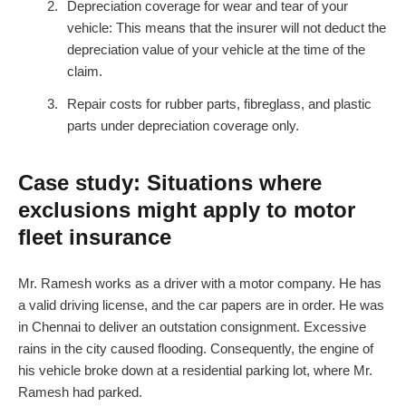
Depreciation coverage for wear and tear of your
vehicle: This means that the insurer will not deduct the
depreciation value of your vehicle at the time of the
claim.
Repair costs for rubber parts, fibreglass, and plastic
parts under depreciation coverage only.
Case study: Situations where
exclusions might apply to motor
fleet insurance
Mr. Ramesh works as a driver with a motor company. He has
a valid driving license, and the car papers are in order. He was
in Chennai to deliver an outstation consignment. Excessive
rains in the city caused flooding. Consequently, the engine of
his vehicle broke down at a residential parking lot, where Mr.
Ramesh had parked.