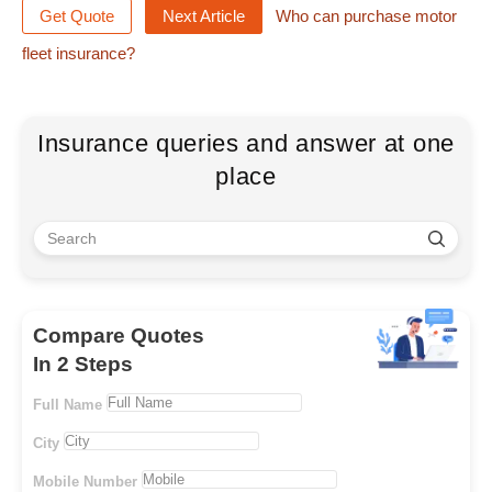
Get Quote
Next Article
Who can purchase motor
fleet insurance?
Insurance queries and answer at one
place
Compare Quotes
In 2 Steps
Full Name
City
Mobile Number