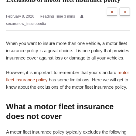
«
»
February 8, 2026
securenow_insuropedia
When you want to insure more than one vehicle, a motor fleet
insurance policy is a great choice. It is one policy that provides
insurance cover against loss or damage to all your vehicles.
However, it is important to remember that your standard
motor
fleet insurance policy
has some limitations. Here we will get to
know about the exclusions of the motor fleet insurance policy.
What a motor fleet insurance
does not cover
A motor fleet insurance policy typically excludes the following