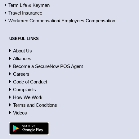
Term Life & Keyman
Travel Insurance
Workmen Compensation/ Employees Compensation
USEFUL LINKS
About Us
Alliances
Become a SecureNow POS Agent
Careers
Code of Conduct
Complaints
How We Work
Terms and Conditions
Videos