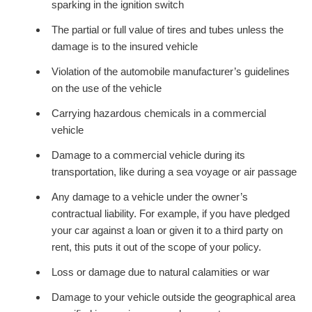
sparking in the ignition switch
The partial or full value of tires and tubes unless the
damage is to the insured vehicle
Violation of the automobile manufacturer’s guidelines
on the use of the vehicle
Carrying hazardous chemicals in a commercial
vehicle
Damage to a commercial vehicle during its
transportation, like during a sea voyage or air passage
Any damage to a vehicle under the owner’s
contractual liability. For example, if you have pledged
your car against a loan or given it to a third party on
rent, this puts it out of the scope of your policy.
Loss or damage due to natural calamities or war
Damage to your vehicle outside the geographical area