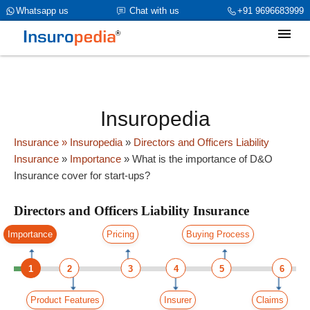
category_page_cat is Directors and Officers Liability Insurance
Whatsapp us
Chat with us
+91 9696683999
parent_cat_firstfold->name is int(0)
Insuropedia
Insurance
» Insuropedia
»
Directors and Officers Liability
Insurance
»
Importance
»
What is the importance of D&O
Insurance cover for start-ups?
Directors and Officers Liability Insurance
Importance
Pricing
Buying Process
1
2
3
4
5
6
Product Features
Insurer
Claims