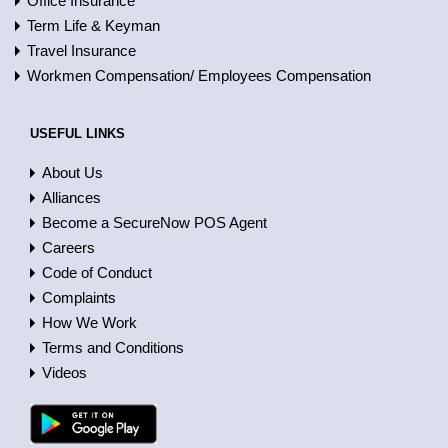
Office Insurance
Term Life & Keyman
Travel Insurance
Workmen Compensation/ Employees Compensation
USEFUL LINKS
About Us
Alliances
Become a SecureNow POS Agent
Careers
Code of Conduct
Complaints
How We Work
Terms and Conditions
Videos