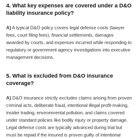
4. What key expenses are covered under a D&O
liability insurance policy?
A)
A typical D&O policy covers legal defense costs (lawyer
fees, court filing fees), financial settlements, damages
awarded by courts, and expenses incurred while responding to
regulatory or government agency investigations into executive
management decisions.
5. What is excluded from D&O insurance
coverage?
A)
D&O insurance strictly excludes claims arising from
proven
criminal acts, deliberate fraud, intentional illegal profit-making,
insider trading, environmental pollution
, and claims covered
under standard policies like bodily injury or property damage.
Legal defense costs are typically advanced during trial but
must be repaid if the insured is proven guilty of intentional