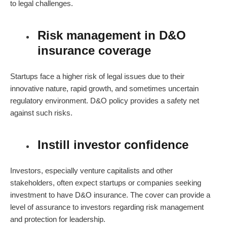
to legal challenges.
Risk management in D&O
insurance coverage
Startups face a higher risk of legal issues due to their
innovative nature, rapid growth, and sometimes uncertain
regulatory environment.
D&O policy
provides a safety net
against such risks.
Instill investor confidence
Investors, especially venture capitalists and other
stakeholders, often expect startups or companies seeking
investment to have D&O insurance. The cover can provide a
level of assurance to investors regarding risk management
and protection for leadership.