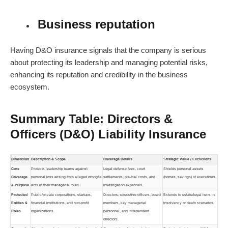
Business reputation
Having D&O insurance signals that the company is serious
about protecting its leadership and managing potential risks,
enhancing its reputation and credibility in the business
ecosystem.
Summary Table: Directors &
Officers (D&O) Liability Insurance
Dimension
Description & Scope
Coverage Details
Strategic Value / Exclusions
Core
Protects leadership teams against
Legal defense fees, court
Shields personal assets
Coverage
personal loss arising from alleged wrongful
settlements, pre-trial costs, and
(homes, savings) of executives.
& Purpose
acts in their managerial roles.
investigation expenses.
Protected
Public/private corporations, startups,
Directors, executive officers, board
Extends to estate/legal heirs in
Entities &
financial institutions, and non-profit
members, key managerial
insolvency or death scenarios.
Roles
organizations.
personnel, and independent
directors.