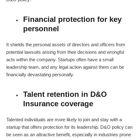
Financial protection for key
personnel
It shields the personal assets of directors and officers from
potential lawsuits arising from their decisions and wrongful
acts within the company. Startups often have a small
leadership team, and any legal action against them can be
financially devastating personally.
Talent retention in D&O
Insurance coverage
Talented individuals are more likely to join and stay with a
startup that offers protection for its leadership.
D&O policy
can
be seen as an attractive benefit, especially in industries prone