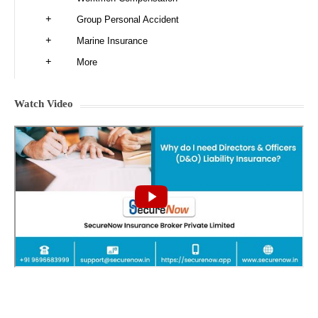
Group Personal Accident
Marine Insurance
More
Watch Video