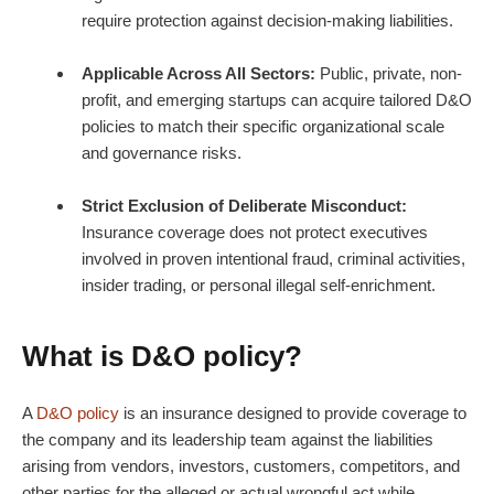
require protection against decision-making liabilities.
Applicable Across All Sectors:
Public, private, non-
profit, and emerging startups can acquire tailored D&O
policies to match their specific organizational scale
and governance risks.
Strict Exclusion of Deliberate Misconduct:
Insurance coverage does not protect executives
involved in proven intentional fraud, criminal activities,
insider trading, or personal illegal self-enrichment.
What is
D&O policy
?
A
D&O policy
is an insurance designed to provide coverage to
the company and its leadership team against the liabilities
arising from vendors, investors, customers, competitors, and
other parties for the alleged or actual wrongful act while