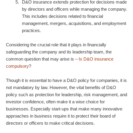
D&O insurance extends protection for decisions made
by directors and officers while managing the company.
This includes decisions related to financial
management, mergers, acquisitions, and employment
practices.
Considering the crucial role that it plays in financially
safeguarding the company and its leadership team, the
common question that may arise is –
Is D&O insurance
compulsory
?
Though it is essential to have a
D&O policy
for companies, it is
not mandatory by law. However, the vital benefits of
D&O
policy
such as protection for leadership, risk management, and
investor confidence, often make it a wise choice for
businesses. Especially start-ups that make many innovative
approaches in business require it to protect their board of
directors or officers to make critical decisions.