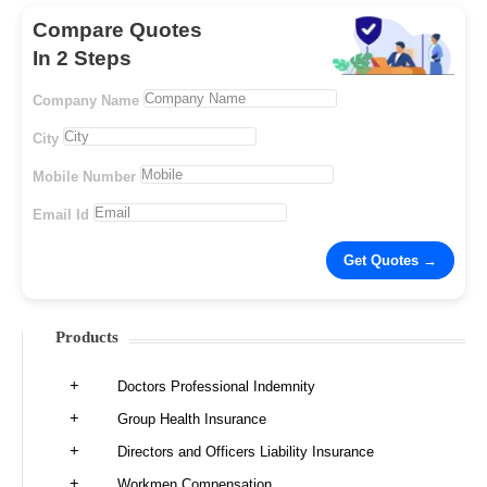
Compare Quotes
In 2 Steps
Company Name
City
Mobile Number
Email Id
Products
Doctors Professional Indemnity
Group Health Insurance
Directors and Officers Liability Insurance
Workmen Compensation