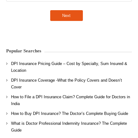
Popular Searches
DPI Insurance Pricing Guide – Cost by Specialty, Sum Insured &
Location
DPI Insurance Coverage -What the Policy Covers and Doesn’t
Cover
How to File a DPI Insurance Claim? Complete Guide for Doctors in
India
How to Buy DPI Insurance? The Doctor’s Complete Buying Guide
What is Doctor Professional Indemnity Insurance? The Complete
Guide