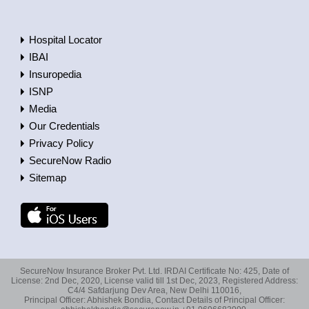
Hospital Locator
IBAI
Insuropedia
ISNP
Media
Our Credentials
Privacy Policy
SecureNow Radio
Sitemap
SecureNow Insurance Broker Pvt. Ltd. IRDAI Certificate No: 425, Date of
License: 2nd Dec, 2020, License valid till 1st Dec, 2023, Registered Address:
C4/4 Safdarjung Dev Area, New Delhi 110016,
Principal Officer: Abhishek Bondia, Contact Details of Principal Officer: