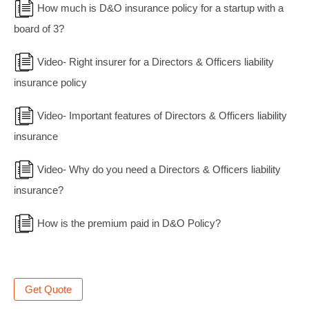
How much is D&O insurance policy for a startup with a
board of 3?
Video- Right insurer for a Directors & Officers liability
insurance policy
Video- Important features of Directors & Officers liability
insurance
Video- Why do you need a Directors & Officers liability
insurance?
How is the premium paid in D&O Policy?
Get Quote