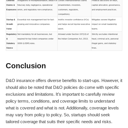
Covered
Allegations of misrepresentation, breach of
Covers internal/external claims
Protects decisions on M&A,
Claims &
fiduciary duty, negligence, operational
(shareholders, investors,
capital allocation, governance,
Exposures
errors, and regulatory non-compliance.
customers, regulators,
and employment practices.
competitors).
Startup &
Essential risk management tool for fast-
Instills investor confidence (VCs)
Mitigates severe litigation
Growth
growing and innovative companies.
and helps recruit top-tier executive
impact on small leadership
Value
talent.
teams.
Regulatory
Not mandatory for all businesses, but
Allowed under Section 197(13) of
Strictly excludes intentional
&
required for top listed companies under
the Indian Companies Act, 2013.
fraud, criminal acts, personal
Statutory
SEBI (LODR) rules.
illegal gains, and statutory
Stance
fines.
Conclusion
D&O insurance offers diverse benefits to start-ups. However, it
should also be noted that D&O policies do come with specific
exclusions and limitations. It’s important to carefully review
policy terms, conditions, and coverage limits to understand
what is covered and what is not. Additionally, coverage levels
may vary from policy to policy. So, startups should seek
tailored coverage that suits their specific needs and risks.