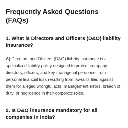
Frequently Asked Questions
(FAQs)
1. What is Directors and Officers (D&O) liability
insurance?
A)
Directors and Officers (D&O) liability insurance
is a
specialized liability policy designed to protect company
directors, officers, and key managerial personnel from
personal financial loss resulting from lawsuits filed against
them for alleged wrongful acts, management errors, breach of
duty, or negligence in their corporate roles.
2. Is D&O insurance mandatory for all
companies in India?