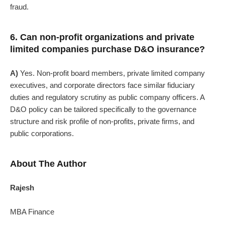
fraud.
6. Can non-profit organizations and private
limited companies purchase D&O insurance?
A)
Yes. Non-profit board members, private limited company
executives, and corporate directors face similar fiduciary
duties and regulatory scrutiny as public company officers. A
D&O policy can be tailored specifically to the governance
structure and risk profile of non-profits, private firms, and
public corporations.
About The Author
Rajesh
MBA Finance