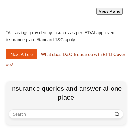
Directors and Officers Liability Insurance
View Plans
Starting from Rs 2300 only.
*All savings provided by insurers as per IRDAI approved
insurance plan. Standard T&C apply.
Next Article
What does D&O Insurance with EPLI Cover
do?
Insurance queries and answer at one
place