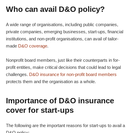
Who can avail
D&O policy
?
A wide range of organisations, including public companies,
private companies, emerging businesses, start-ups, financial
institutions, and non-profit organisations, can avail of tailor-
made
D&O coverage
.
Nonprofit board members, just like their counterparts in for-
profit entities, make critical decisions that could lead to legal
challenges.
D&O insurance for non-profit board members
protects them and the organisation as a whole.
Importance of
D&O insurance
cover
for start-ups
The following are the important reasons for start-ups to avail a
D&O policy
: