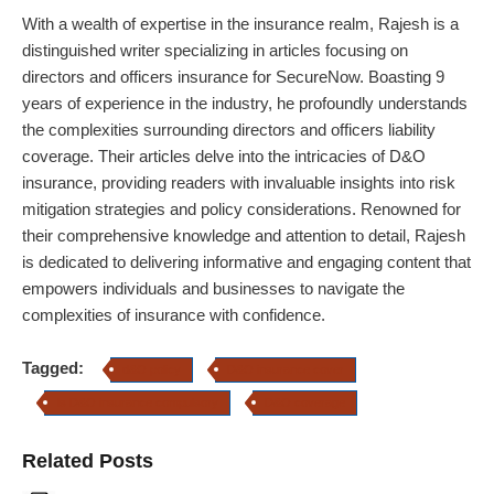
With a wealth of expertise in the insurance realm, Rajesh is a
distinguished writer specializing in articles focusing on
directors and officers insurance for SecureNow. Boasting 9
years of experience in the industry, he profoundly understands
the complexities surrounding directors and officers liability
coverage. Their articles delve into the intricacies of D&O
insurance, providing readers with invaluable insights into risk
mitigation strategies and policy considerations. Renowned for
their comprehensive knowledge and attention to detail, Rajesh
is dedicated to delivering informative and engaging content that
empowers individuals and businesses to navigate the
complexities of insurance with confidence.
Tagged:
d&O policy
D&O insurance cover
Is D&O insurance compulsory
D&O coverage
Related Posts