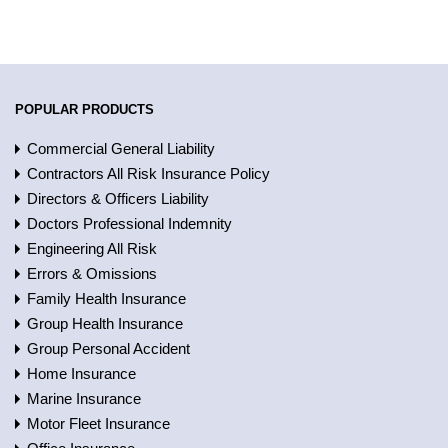
POPULAR PRODUCTS
Commercial General Liability
Contractors All Risk Insurance Policy
Directors & Officers Liability
Doctors Professional Indemnity
Engineering All Risk
Errors & Omissions
Family Health Insurance
Group Health Insurance
Group Personal Accident
Home Insurance
Marine Insurance
Motor Fleet Insurance