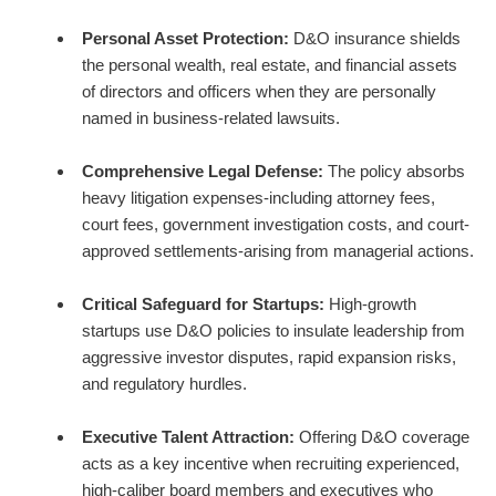
Personal Asset Protection:
D&O insurance shields
the personal wealth, real estate, and financial assets
of directors and officers when they are personally
named in business-related lawsuits.
Comprehensive Legal Defense:
The policy absorbs
heavy litigation expenses-including attorney fees,
court fees, government investigation costs, and court-
approved settlements-arising from managerial actions.
Critical Safeguard for Startups:
High-growth
startups use D&O policies to insulate leadership from
aggressive investor disputes, rapid expansion risks,
and regulatory hurdles.
Executive Talent Attraction:
Offering D&O coverage
acts as a key incentive when recruiting experienced,
high-caliber board members and executives who