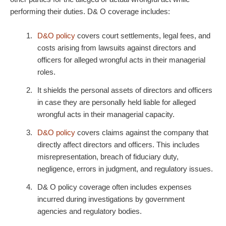
performing their duties. D& O coverage includes:
D&O policy
covers court settlements, legal fees, and
costs arising from lawsuits against directors and
officers for alleged wrongful acts in their managerial
roles.
It shields the personal assets of directors and officers
in case they are personally held liable for alleged
wrongful acts in their managerial capacity.
D&O policy
covers claims against the company that
directly affect directors and officers. This includes
misrepresentation, breach of fiduciary duty,
negligence, errors in judgment, and regulatory issues.
D& O policy
coverage often includes expenses
incurred during investigations by government
agencies and regulatory bodies.