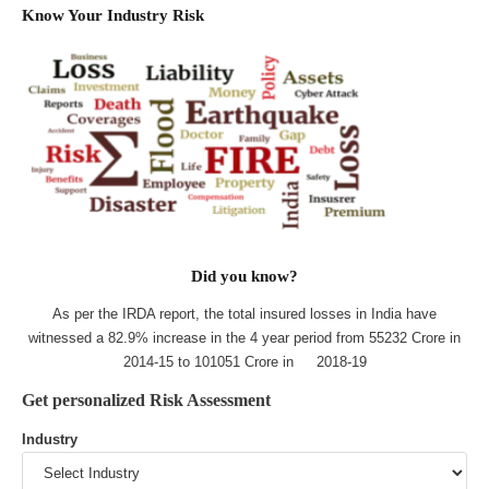
Know Your Industry Risk
Did you know?
As per the IRDA report, the total insured losses in India have
witnessed a 82.9% increase in the 4 year period from 55232 Crore in
2014-15 to 101051 Crore in 2018-19
Get personalized Risk Assessment
Industry