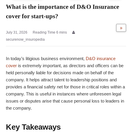
What is the importance of D&O Insurance
cover for start-ups?
»
July 31, 2026
securenow_insuropedia
In today’s litigious business environment,
D&O insurance
cover
is extremely important, as directors and officers can be
held personally liable for decisions made on behalf of the
company. It helps attract talent to leadership positions and
provides a financial safety net for those in critical roles within a
company. This is useful in instances where unforeseen legal
issues or disputes arise that cause personal loss to leaders in
the company.
Key Takeaways