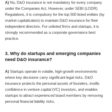
A)
No, D&O insurance is not mandatory for every company
under the Companies Act.
However, under
SEBI (LODR)
Regulations
, it is compulsory for the top 500 listed entities (by
market capitalization) to maintain D&O insurance for their
independent directors.
For unlisted firms and startups, it is
strongly recommended as a corporate governance best
practice.
3. Why do startups and emerging companies
need D&O insurance?
A)
Startups operate in volatile, high-growth environments
where key decisions carry significant legal risks.
D&O
insurance protects the personal assets of founders, instills
confidence in venture capital (VC) investors, and enables
startups to attract experienced board members by removing
personal financial liability risks.