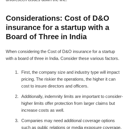
Considerations: Cost of D&O
insurance for a startup with a
Board of Three in India
When considering the Cost of D&O insurance for a startup
with a board of three in India. Consider these various factors.
First, the company size and industry type will impact
pricing. The riskier the operations, the higher it can
cost to insure directors and officers.
Additionally, indemnity limits are important to consider-
higher limits offer protection from larger claims but
increase costs as well.
Companies may need additional coverage options
such as public relations or media exposure coverage.