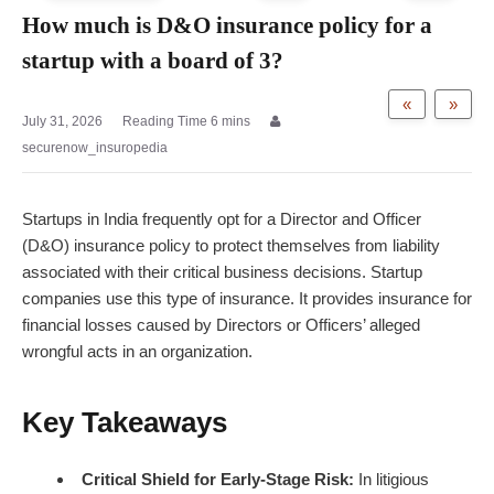
How much is D&O insurance policy for a
startup with a board of 3?
«
»
July 31, 2026
securenow_insuropedia
Startups in India frequently opt for a Director and Officer
(D&O) insurance policy to protect themselves from liability
associated with their critical business decisions. Startup
companies use this type of insurance. It provides insurance for
financial losses caused by Directors or Officers’ alleged
wrongful acts in an organization.
Key Takeaways
Critical Shield for Early-Stage Risk:
In litigious