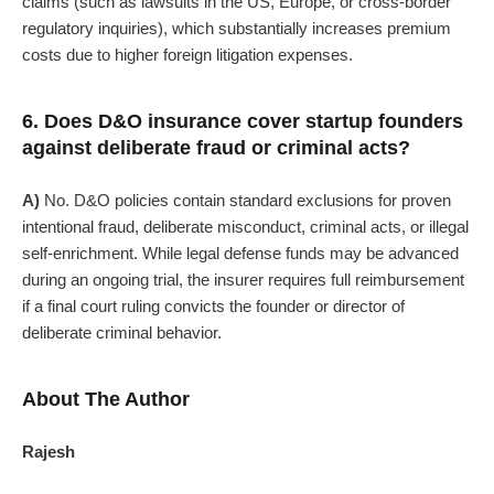
claims (such as lawsuits in the US, Europe, or cross-border
regulatory inquiries), which substantially increases premium
costs due to higher foreign litigation expenses.
6. Does D&O insurance cover startup founders
against deliberate fraud or criminal acts?
A)
No. D&O policies contain standard exclusions for proven
intentional fraud, deliberate misconduct, criminal acts, or illegal
self-enrichment. While legal defense funds may be advanced
during an ongoing trial, the insurer requires full reimbursement
if a final court ruling convicts the founder or director of
deliberate criminal behavior.
About The Author
Rajesh