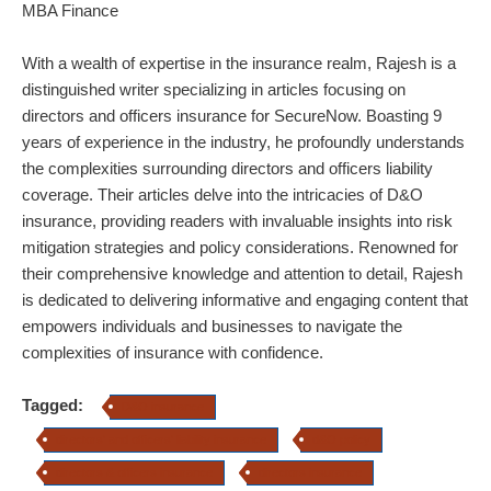
MBA Finance
With a wealth of expertise in the insurance realm, Rajesh is a
distinguished writer specializing in articles focusing on
directors and officers insurance for SecureNow. Boasting 9
years of experience in the industry, he profoundly understands
the complexities surrounding directors and officers liability
coverage. Their articles delve into the intricacies of D&O
insurance, providing readers with invaluable insights into risk
mitigation strategies and policy considerations. Renowned for
their comprehensive knowledge and attention to detail, Rajesh
is dedicated to delivering informative and engaging content that
empowers individuals and businesses to navigate the
complexities of insurance with confidence.
Tagged:
D&O insurance
directors' and officers' liability insurance
d&O policy
directors & officers insurance
directors insurance