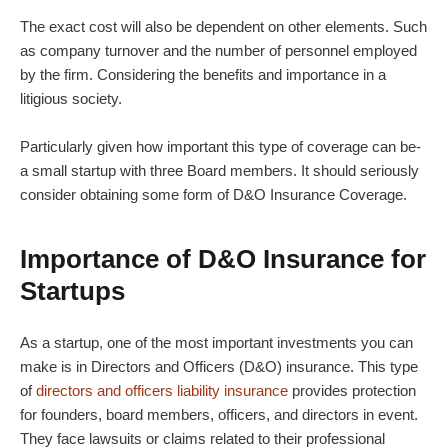
The exact cost will also be dependent on other elements. Such
as company turnover and the number of personnel employed
by the firm. Considering the benefits and importance in a
litigious society.
Particularly given how important this type of coverage can be-
a small startup with three Board members. It should seriously
consider obtaining some form of D&O Insurance Coverage.
Importance of D&O Insurance for
Startups
As a startup, one of the most important investments you can
make is in Directors and Officers (D&O) insurance. This type
of
directors and officers liability insurance
provides protection
for founders, board members, officers, and directors in event.
They face lawsuits or claims related to their professional