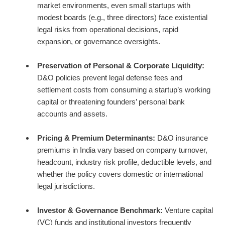
market environments, even small startups with
modest boards (e.g., three directors) face existential
legal risks from operational decisions, rapid
expansion, or governance oversights.
Preservation of Personal & Corporate Liquidity:
D&O policies prevent legal defense fees and
settlement costs from consuming a startup’s working
capital or threatening founders’ personal bank
accounts and assets.
Pricing & Premium Determinants:
D&O insurance
premiums in India vary based on company turnover,
headcount, industry risk profile, deductible levels, and
whether the policy covers domestic or international
legal jurisdictions.
Investor & Governance Benchmark:
Venture capital
(VC) funds and institutional investors frequently