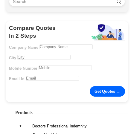
Compare Quotes
In 2 Steps
Company Name
City
Mobile Number
Email Id
Products
Doctors Professional Indemnity