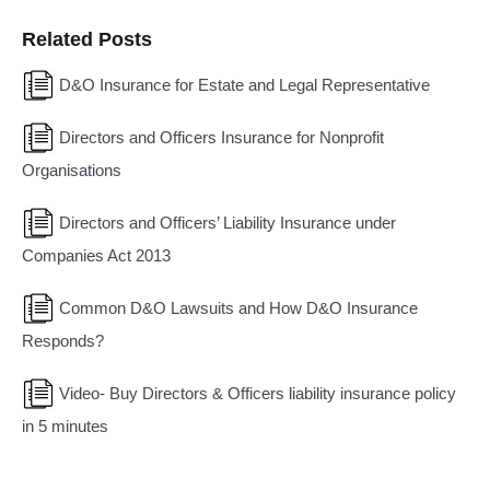
Related Posts
D&O Insurance for Estate and Legal Representative
Directors and Officers Insurance for Nonprofit
Organisations
Directors and Officers’ Liability Insurance under
Companies Act 2013
Common D&O Lawsuits and How D&O Insurance
Responds?
Video- Buy Directors & Officers liability insurance policy
in 5 minutes