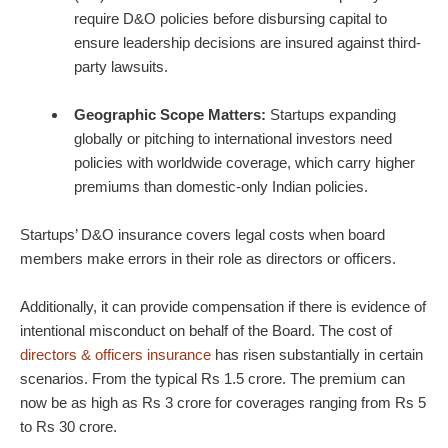
require D&O policies before disbursing capital to
ensure leadership decisions are insured against third-
party lawsuits.
Geographic Scope Matters:
Startups expanding
globally or pitching to international investors need
policies with worldwide coverage, which carry higher
premiums than domestic-only Indian policies.
Startups’ D&O insurance covers legal costs when board
members make errors in their role as directors or officers.
Additionally, it can provide compensation if there is evidence of
intentional misconduct on behalf of the Board. The cost of
directors & officers insurance
has risen substantially in certain
scenarios. From the typical Rs 1.5 crore. The premium can
now be as high as Rs 3 crore for coverages ranging from Rs 5
to Rs 30 crore.