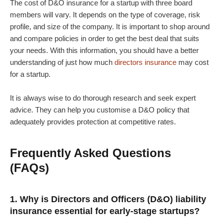
The cost of D&O insurance for a startup with three board
members will vary. It depends on the type of coverage, risk
profile, and size of the company. It is important to shop around
and compare policies in order to get the best deal that suits
your needs. With this information, you should have a better
understanding of just how much
directors insurance
may cost
for a startup.
It is always wise to do thorough research and seek expert
advice. They can help you customise a D&O policy that
adequately provides protection at competitive rates.
Frequently Asked Questions
(FAQs)
1. Why is Directors and Officers (D&O) liability
insurance essential for early-stage startups?