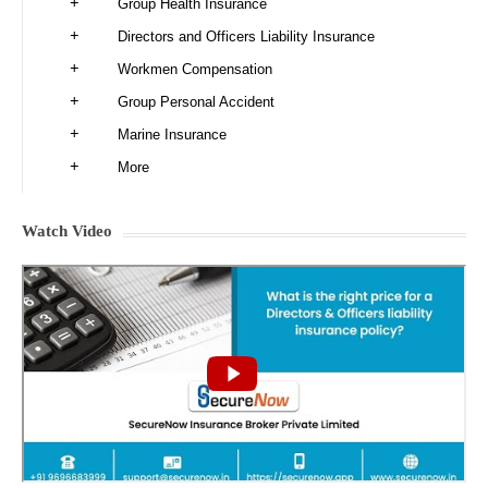
Group Health Insurance
Directors and Officers Liability Insurance
Workmen Compensation
Group Personal Accident
Marine Insurance
More
Watch Video