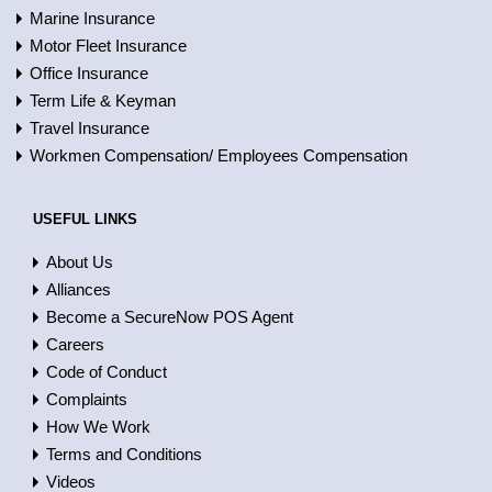
Marine Insurance
Motor Fleet Insurance
Office Insurance
Term Life & Keyman
Travel Insurance
Workmen Compensation/ Employees Compensation
USEFUL LINKS
About Us
Alliances
Become a SecureNow POS Agent
Careers
Code of Conduct
Complaints
How We Work
Terms and Conditions
Videos