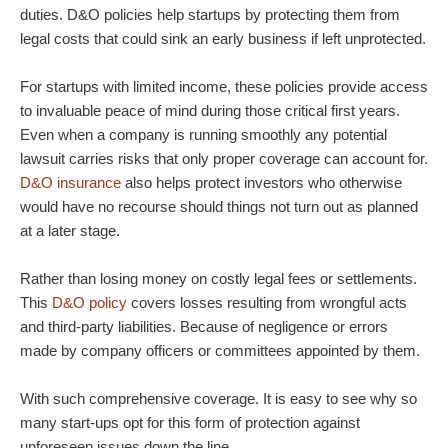
duties. D&O policies help startups by protecting them from
legal costs that could sink an early business if left unprotected.
For startups with limited income, these policies provide access
to invaluable peace of mind during those critical first years.
Even when a company is running smoothly any potential
lawsuit carries risks that only proper coverage can account for.
D&O insurance
also helps protect investors who otherwise
would have no recourse should things not turn out as planned
at a later stage.
Rather than losing money on costly legal fees or settlements.
This
D&O policy
covers losses resulting from wrongful acts
and third-party liabilities. Because of negligence or errors
made by company officers or committees appointed by them.
With such comprehensive coverage. It is easy to see why so
many start-ups opt for this form of protection against
unforeseen issues down the line.