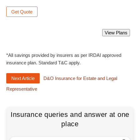
Get Quote
Directors and Officers Liability Insurance
View Plans
Starting from Rs 2300 only.
*All savings provided by insurers as per IRDAI approved
insurance plan. Standard T&C apply.
Next Article
D&O Insurance for Estate and Legal
Representative
Insurance queries and answer at one
place