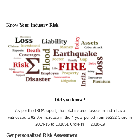
Know Your Industry Risk
Did you know?
As per the IRDA report, the total insured losses in India have
witnessed a 82.9% increase in the 4 year period from 55232 Crore in
2014-15 to 101051 Crore in 2018-19
Get personalized Risk Assessment