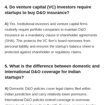
4. Do venture capital (VC) investors require
startups to buy D&O insurance?
A)
Yes. Institutional investors and venture capital firms
routinely require portfolio companies to maintain D&O
insurance as a mandatory clause in shareholder agreements
(SHA). This protects the VC firm’s board nominees from
personal liability and ensures the startup’s balance sheet is
protected against shareholder or regulatory claims.
5. What is the difference between domestic and
international D&O coverage for Indian
startups?
A)
Domestic D&O policies cover legal claims filed within
Indian jurisdiction and carry relatively lower premiums.
International D&O policies extend coverage to overseas