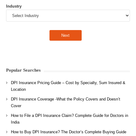
Industry
Popular Searches
DPI Insurance Pricing Guide – Cost by Specialty, Sum Insured &
Location
DPI Insurance Coverage -What the Policy Covers and Doesn’t
Cover
How to File a DPI Insurance Claim? Complete Guide for Doctors in
India
How to Buy DPI Insurance? The Doctor’s Complete Buying Guide