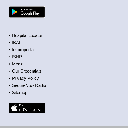
Hospital Locator
IBAI
Insuropedia
ISNP
Media
Our Credentials
Privacy Policy
SecureNow Radio
Sitemap