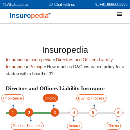
category_page_cat is Directors and Officers Liability Insurance
Whatsapp us
Chat with us
+91 9696683999
parent_cat_firstfold->name is int(0)
Insuropedia
Insurance
» Insuropedia
»
Directors and Officers Liability
Insurance
»
Pricing
»
How much is D&O insurance policy for a
startup with a board of 3?
Directors and Officers Liability Insurance
Importance
Pricing
Buying Process
1
2
3
4
5
6
Product Features
Insurer
Claims