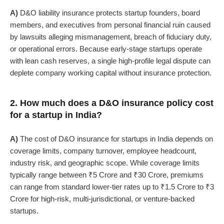
A)
D&O liability insurance protects startup founders, board
members, and executives from personal financial ruin caused
by lawsuits alleging mismanagement, breach of fiduciary duty,
or operational errors. Because early-stage startups operate
with lean cash reserves, a single high-profile legal dispute can
deplete company working capital without insurance protection.
2. How much does a D&O insurance policy cost
for a startup in India?
A)
The cost of D&O insurance for startups in India depends on
coverage limits, company turnover, employee headcount,
industry risk, and geographic scope. While coverage limits
typically range between ₹5 Crore and ₹30 Crore, premiums
can range from standard lower-tier rates up to ₹1.5 Crore to ₹3
Crore for high-risk, multi-jurisdictional, or venture-backed
startups.