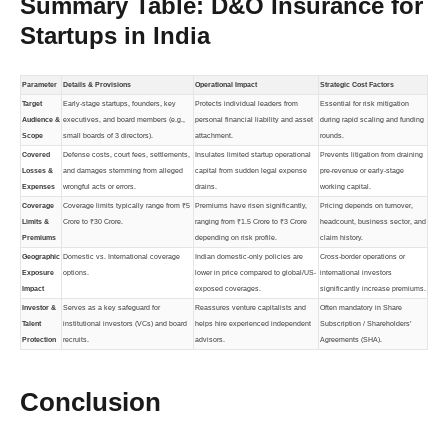
Summary Table: D&O Insurance for
Startups in India
Parameter
Details & Provisions
Operational Impact
Strategic Cost Factors
Target
Early-stage startups, founders, key
Protects individual leaders from
Essential for risk mitigation
Audience &
executives, and board members (e.g.,
personal financial liability and asset
during rapid scaling and funding
Scope
small boards of 3 directors).
attachment.
rounds.
Covered
Defense costs, court fees, settlements,
Insulates limited startup operational
Prevents litigation from draining
Losses &
and damages stemming from alleged
capital from sudden legal expense
pre-revenue or early-stage
Expenses
wrongful acts or errors.
drains.
working capital.
Coverage
Coverage limits typically range from ₹5
Premiums have risen significantly,
Pricing depends on turnover,
Limits &
Crore to ₹30 Crore.
ranging from ₹1.5 Crore to ₹3 Crore
headcount, business sector, and
Premiums
depending on risk profile.
claim history.
Geographic
Domestic vs. International coverage
Indian domestic-only policies are
Cross-border operations or
Exposure
options.
lower in price compared to global/US-
international investors
Impact
exposed coverages.
significantly increase premiums.
Investor &
Serves as a key safeguard for
Reassures venture capitalists and
Often mandatory in Share
Talent
institutional investors (VCs) and board
helps hire experienced independent
Subscription / Shareholders’
Protection
recruits.
advisors.
Agreements (SHA).
Conclusion