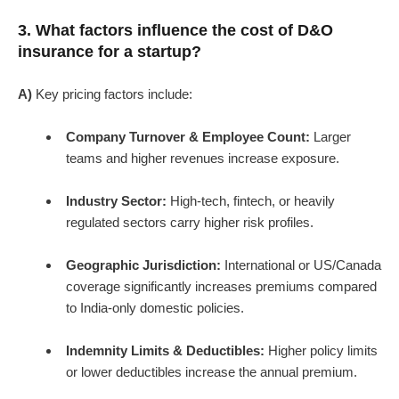
3. What factors influence the cost of D&O
insurance for a startup?
A)
Key pricing factors include:
Company Turnover & Employee Count:
Larger
teams and higher revenues increase exposure.
Industry Sector:
High-tech, fintech, or heavily
regulated sectors carry higher risk profiles.
Geographic Jurisdiction:
International or US/Canada
coverage significantly increases premiums compared
to India-only domestic policies.
Indemnity Limits & Deductibles:
Higher policy limits
or lower deductibles increase the annual premium.