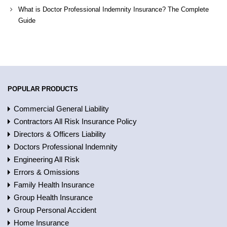
What is Doctor Professional Indemnity Insurance? The Complete
Guide
POPULAR PRODUCTS
Commercial General Liability
Contractors All Risk Insurance Policy
Directors & Officers Liability
Doctors Professional Indemnity
Engineering All Risk
Errors & Omissions
Family Health Insurance
Group Health Insurance
Group Personal Accident
Home Insurance