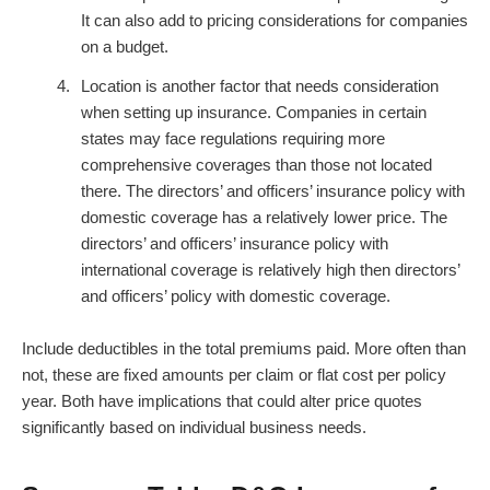
It can also add to pricing considerations for companies
on a budget.
Location is another factor that needs consideration
when setting up insurance. Companies in certain
states may face regulations requiring more
comprehensive coverages than those not located
there. The directors’ and officers’ insurance policy with
domestic coverage has a relatively lower price. The
directors’ and officers’ insurance policy with
international coverage is relatively high then directors’
and officers’ policy with domestic coverage.
Include deductibles in the total premiums paid. More often than
not, these are fixed amounts per claim or flat cost per policy
year. Both have implications that could alter price quotes
significantly based on individual business needs.