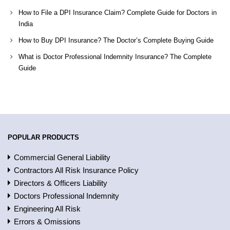
How to File a DPI Insurance Claim? Complete Guide for Doctors in
India
How to Buy DPI Insurance? The Doctor’s Complete Buying Guide
What is Doctor Professional Indemnity Insurance? The Complete
Guide
POPULAR PRODUCTS
Commercial General Liability
Contractors All Risk Insurance Policy
Directors & Officers Liability
Doctors Professional Indemnity
Engineering All Risk
Errors & Omissions