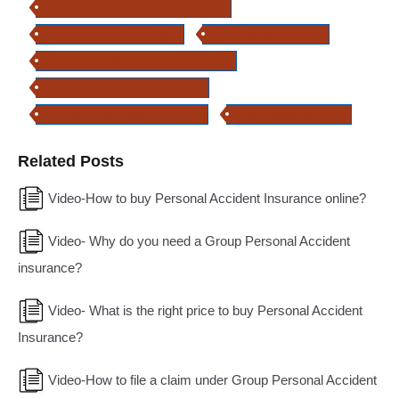
group employee deposit linked insurance
group insurance plans in India
types of group insurance
Group Pension/Superannuation Insurance
Employee Compensation Insurance
Workmen Compensation Insurance
Public Liability Insurance
Related Posts
Video-How to buy Personal Accident Insurance online?
Video- Why do you need a Group Personal Accident
insurance?
Video- What is the right price to buy Personal Accident
Insurance?
Video-How to file a claim under Group Personal Accident