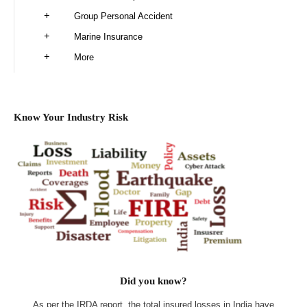
Group Personal Accident
Marine Insurance
More
Know Your Industry Risk
Did you know?
As per the IRDA report, the total insured losses in India have