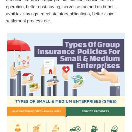
operation, better cost saving, serves as an add on benefit,
avail tax-savings, meet statutory obligations, better claim
settlement process etc.