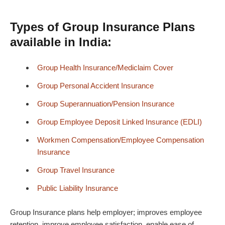
Types of Group Insurance Plans
available in India:
Group Health Insurance/Mediclaim Cover
Group Personal Accident Insurance
Group Superannuation/
Pension
Insurance
Group Employee Deposit Linked Insurance (EDLI)
Workmen
Compensation
/Employee Compensation
Insurance
Group Travel Insurance
Public Liability Insurance
Group Insurance plans help employer; improves employee
retention, improve employee satisfaction, enable ease of