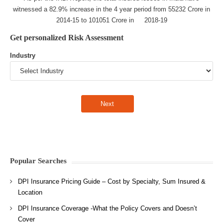
witnessed a 82.9% increase in the 4 year period from 55232 Crore in
2014-15 to 101051 Crore in 2018-19
Get personalized Risk Assessment
Industry
Popular Searches
DPI Insurance Pricing Guide – Cost by Specialty, Sum Insured &
Location
DPI Insurance Coverage -What the Policy Covers and Doesn’t
Cover