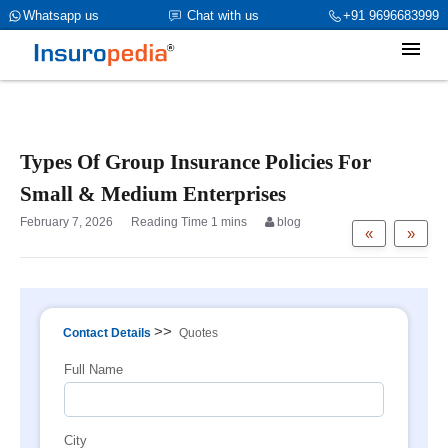
category_page_cat is Group Insurance parent_cat_firstfold->name is
Whatsapp us
Chat with us
+91 9696683999
int(0)
Types Of Group Insurance Policies For
Small & Medium Enterprises
February 7, 2026
blog
«
»
>>
Contact Details
Quotes
Full Name
City