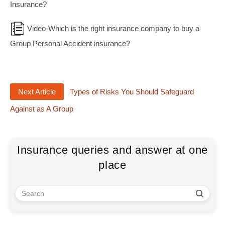
Insurance?
Video-Which is the right insurance company to buy a
Group Personal Accident insurance?
Next Article
Types of Risks You Should Safeguard
Against as A Group
Insurance queries and answer at one
place