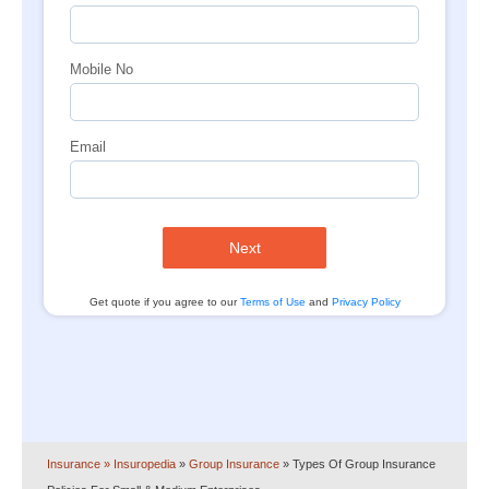
Mobile No
Email
Next
Get quote if you agree to our
Terms of Use
and
Privacy Policy
Insurance
» Insuropedia
»
Group Insurance
»
Types Of Group Insurance