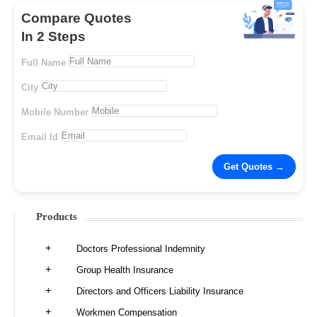
Compare Quotes
In 2 Steps
Full Name
City
Mobile Number
Email Id
Products
Doctors Professional Indemnity
Group Health Insurance
Directors and Officers Liability Insurance
Workmen Compensation