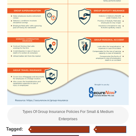
Types Of Group Insurance Policies For Small & Medium
Enterprises
Tagged:
Group Personal Accident Insurance
group insurance