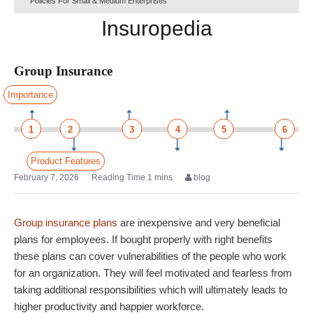
Policies For Small & Medium Enterprises
Insuropedia
Group Insurance
Importance
1
2
3
4
5
6
Product Features
February 7, 2026
blog
Group insurance plans
are inexpensive and very beneficial
plans for employees. If bought properly with right benefits
these plans can cover vulnerabilities of the people who work
for an organization. They will feel motivated and fearless from
taking additional responsibilities which will ultimately leads to
higher productivity and happier workforce.