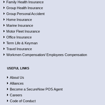
Family Health Insurance
Group Health Insurance
Group Personal Accident
Home Insurance
Marine Insurance
Motor Fleet Insurance
Office Insurance
Term Life & Keyman
Travel Insurance
Workmen Compensation/ Employees Compensation
USEFUL LINKS
About Us
Alliances
Become a SecureNow POS Agent
Careers
Code of Conduct