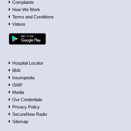
Complaints
How We Work
Terms and Conditions
Videos
Hospital Locator
IBAI
Insuropedia
ISNP
Media
Our Credentials
Privacy Policy
SecureNow Radio
Sitemap