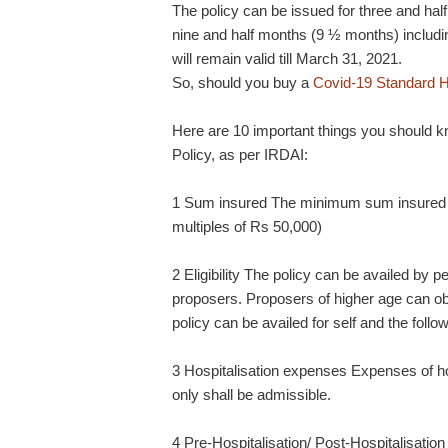
The policy can be issued for three and ha
nine and half months (9 ½ months) includin
will remain valid till March 31, 2021.
So, should you buy a
Covid-19 Standard H
Here are 10 important things you should 
Policy, as per IRDAI:
1 Sum insured The minimum sum insured wi
multiples of Rs 50,000)
2 Eligibility The policy can be availed by
proposers. Proposers of higher age can obt
policy can be availed for self and the fol
3 Hospitalisation expenses Expenses of ho
only shall be admissible.
4 Pre-Hospitalisation/ Post-Hospitalisation