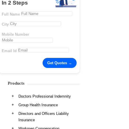
In 2 Steps
Full Name
City
Mobile Number
Email Id
Products
Doctors Professional Indemnity
Group Health Insurance
Directors and Officers Liability
Insurance
Workmen Compensation