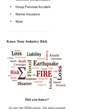
Group Personal Accident
Marine Insurance
More
Know Your Industry Risk
Did you know?
As per the IRDA report, the total insured