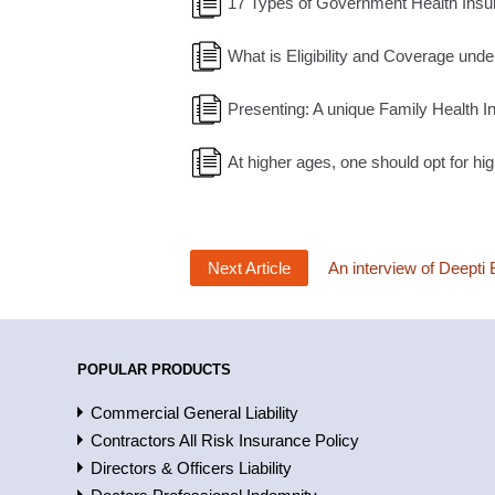
17 Types of Government Health Insu
What is Eligibility and Coverage under
Presenting: A unique Family Health In
At higher ages, one should opt for 
Next Article
An interview of Deepti 
POPULAR PRODUCTS
Commercial General Liability
Contractors All Risk Insurance Policy
Directors & Officers Liability