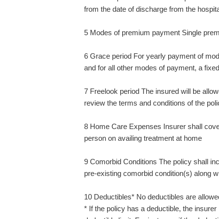
from the date of discharge from the hospita
5 Modes of premium payment Single pre
6 Grace period For yearly payment of mode,
and for all other modes of payment, a fixe
7 Freelook period The insured will be allowe
review the terms and conditions of the poli
8 Home Care Expenses Insurer shall cover
person on availing treatment at home
9 Comorbid Conditions The policy shall inc
pre-existing comorbid condition(s) along wi
10 Deductibles* No deductibles are allowed 
* If the policy has a deductible, the insure