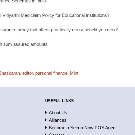
rance Schemes in India
 Vidyarthi Mediclaim Policy for Educational Institutions?
surance policy that offers practically every benefit you need!
high sum assured amounts
Bhaskaran, editor, personal finance, Mint.
USEFUL LINKS
About Us
Alliances
Become a SecureNow POS Agent