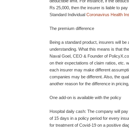
deductible limit. For instance, if the deduc
Rs 25,000, then the insurer is liable to p
Standard Individual
Coronavirus Health In
The premium difference
Being a standard product, insurers will be a
understanding. What this means is that the
Naval Goel, CEO & Founder of PolicyX.com
on their expectations of claim ratios, etc.
each insurer may make different assumptio
companies may be different. Also, the quali
another reason for the difference in pricin
One add-on is available with the policy
Hospital daily cash: The company will pay
of 15 days in a policy period for every in
for treatment of Covid-19 on a positive dia