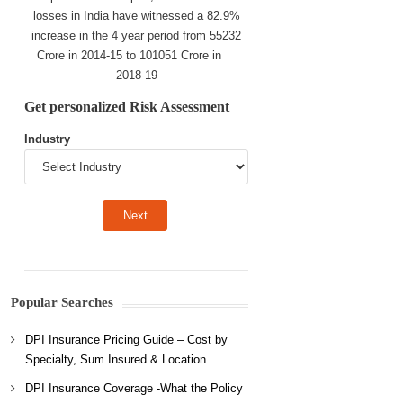
losses in India have witnessed a 82.9%
increase in the 4 year period from 55232
Crore in 2014-15 to 101051 Crore in
2018-19
Get personalized Risk Assessment
Industry
Popular Searches
DPI Insurance Pricing Guide – Cost by
Specialty, Sum Insured & Location
DPI Insurance Coverage -What the Policy