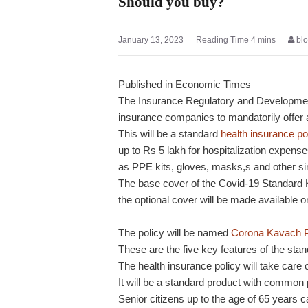
Should you buy?
January 13, 2023
bl
Published in Economic Times
The Insurance Regulatory and Development 
insurance companies to mandatorily offer
This will be a standard
health insurance po
up to Rs 5 lakh for hospitalization expens
as PPE kits, gloves, masks,s and other si
The base cover of the Covid-19 Standard He
the optional cover will be made available on
The policy will be named
Corona Kavach P
These are the five key features of the stan
The health insurance policy will take care 
It will be a standard product with common 
Senior citizens up to the age of 65 years ca