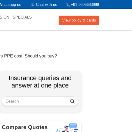
Whatsapp us
Chat with us
+91 9696683999
SION
SPECIALS
View policy & cards
ers PPE cost. Should you buy?
Insurance queries and
answer at one place
Compare Quotes