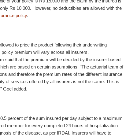
tible of your policy is Rs 15,000 and the claim by the insured is
ay only Rs 10,000. However, no deductibles are allowed with the
surance policy
.
llowed to price the product following their underwriting
 policy premium will vary across all insurers.
 said that the premium will be decided by the insurer based
 which are based on certain assumptions. “The actuarial team of
ns and therefore the premium rates of the different insurance
ty of services offered by all insurers is not the same. This is
g,” Goel added.
 0.5 percent of the sum insured per day subject to a maximum
sured member for every completed 24 hours of hospitalization
gnosis of the disease, as per IRDAI. Insurers will have to