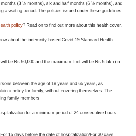
lf months (3 ½ months), six and half months (6 ½ months), and
g a waiting period. The policies issued under these guidelines
ealth policy
? Read on to find out more about this health cover.
know about the indemnity-based Covid-19 Standard Health
ll be Rs 50,000 and the maximum limit will be Rs 5 lakh (in
 persons between the age of 18 years and 65 years, as
ain a policy for family, without covering themselves. The
lowing family members
spitalization for a minimum period of 24 consecutive hours
 For 15 days before the date of hospitalization/For 30 days