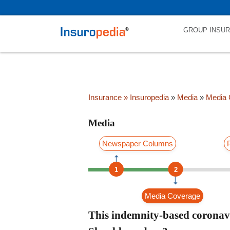
category_page_cat is Media parent_cat_firstfold->name is int(0)
GROUP INSU
Insurance
» Insuropedia
»
Media
»
Media 
Media
Newspaper Columns
1
2
Media Coverage
This indemnity-based coronavi