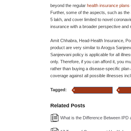
beyond the regular
health insurance plans
Further, some of the aspects, such as the
5 lakh, and cover limited to novel coronavir
insurance with a broader perspective and 
Amit Chhabra, Head-Health Insurance, Pol
product are very similar to Arogya Sanjeev
Sanjeevani policy is applicable for all illn
only. Therefore, if you can afford it, you 
rather than buying a disease-specific pla
coverage against all possible illnesses i
Tagged:
health insurance policy
Coron
Related Posts
What is the Difference Between IPD 