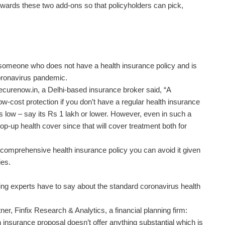
wards these two add-ons so that policyholders can pick,
 someone who does not have a health insurance policy and is
coronavirus pandemic.
curenow.in, a Delhi-based insurance broker said, “A
ow-cost protection if you don’t have a regular health insurance
is low – say its Rs 1 lakh or lower. However, even in such a
 top-up health cover since that will cover treatment both for
r comprehensive health insurance policy you can avoid it given
ies.
nning experts have to say about the standard coronavirus health
r, Finfix Research & Analytics, a financial planning firm:
insurance proposal doesn’t offer anything substantial which is