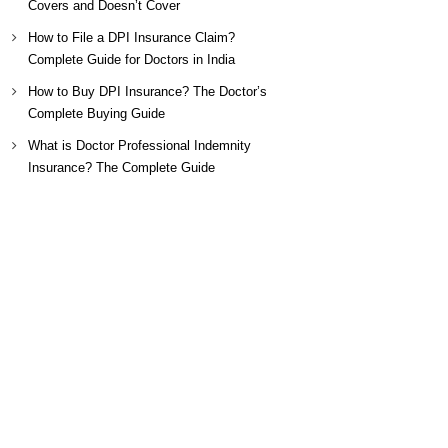
Covers and Doesn’t Cover
How to File a DPI Insurance Claim?
Complete Guide for Doctors in India
How to Buy DPI Insurance? The Doctor’s
Complete Buying Guide
What is Doctor Professional Indemnity
Insurance? The Complete Guide