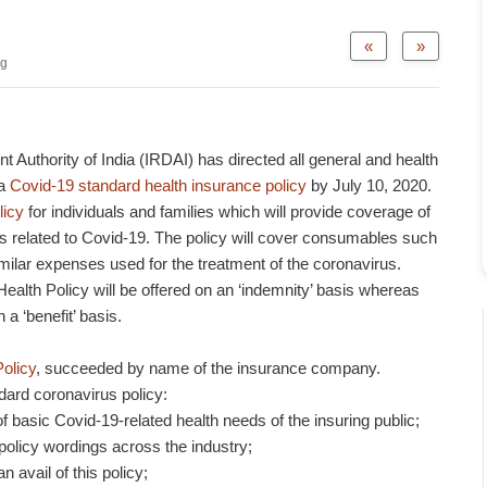
«
»
og
Authority of India (IRDAI) has directed all general and health
 a
Covid-19 standard health insurance policy
by July 10, 2020.
licy
for individuals and families which will provide coverage of
es related to Covid-19. The policy will cover consumables such
milar expenses used for the treatment of the coronavirus.
alth Policy will be offered on an ‘indemnity’ basis whereas
 a ‘benefit’ basis.
olicy
, succeeded by name of the insurance company.
dard coronavirus policy:
of basic Covid-19-related health needs of the insuring public;
policy wordings across the industry;
n avail of this policy;