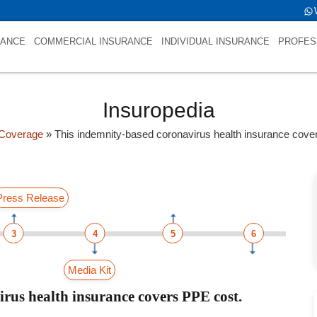
RANCE
COMMERCIAL INSURANCE
INDIVIDUAL INSURANCE
PROFES
Insuropedia
Coverage
»
This indemnity-based coronavirus health insurance cov
Press Release
3
4
5
6
Media Kit
rus health insurance covers PPE cost.