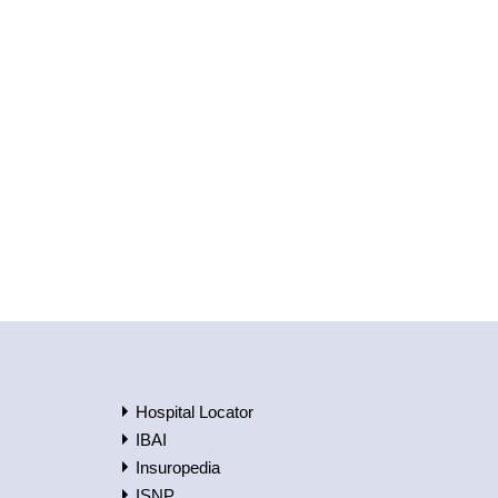
Hospital Locator
IBAI
Insuropedia
ISNP