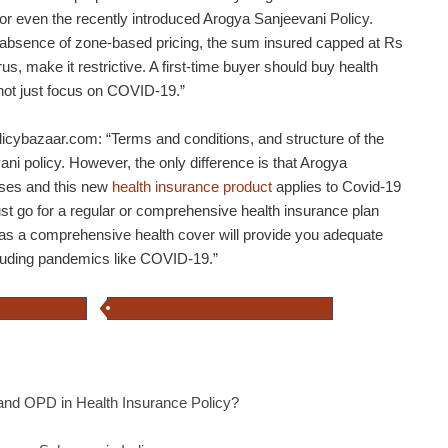
or even the recently introduced Arogya Sanjeevani Policy.
 absence of zone-based pricing, the sum insured capped at Rs
us, make it restrictive. A first-time buyer should buy health
not just focus on COVID-19.”
icybazaar.com: “Terms and conditions, and structure of the
ani policy. However, the only difference is that Arogya
esses and this new
health insurance product
applies to Covid-19
must go for a regular or comprehensive health insurance plan
n as a comprehensive health cover will provide you adequate
ncluding pandemics like COVID-19.”
a Kavach Policy
Covid-19 standard health insurance policy
and OPD in Health Insurance Policy?