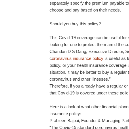
separately specify the premium payable to
choose and pay based on their needs.
Should you buy this policy?
This Covid-19 coverage can be useful for
looking for one to protect them amid the 
Chandan D S Dang, Executive Director, Se
c
oronavirus insurance policy
is useful as l
policy, or your health insurance coverage 
situation, it may be better to buy a regular
coronavirus and other illnesses.”
Therefore, if you already have a regular o
that Covid-19 is covered under these polic
Here is a look at what other financial pla
insurance policy:
Prableen Bajpai, Founder & Managing Partne
“The Covid-19 standard coronavirus health 