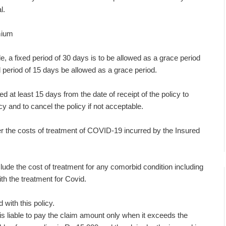
l.
mium
 a fixed period of 30 days is to be allowed as a grace period
d period of 15 days be allowed as a grace period.
d at least 15 days from the date of receipt of the policy to
cy and to cancel the policy if not acceptable.
 the costs of treatment of COVID-19 incurred by the Insured
lude the cost of treatment for any comorbid condition including
th the treatment for Covid.
with this policy.
r is liable to pay the claim amount only when it exceeds the