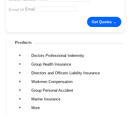
Email Id
Products
Doctors Professional Indemnity
Group Health Insurance
Directors and Officers Liability Insurance
Workmen Compensation
Group Personal Accident
Marine Insurance
More