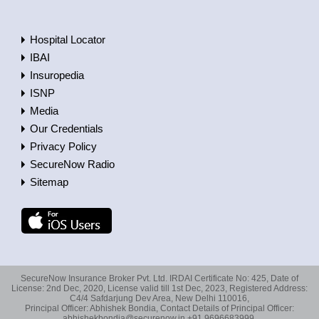
Hospital Locator
IBAI
Insuropedia
ISNP
Media
Our Credentials
Privacy Policy
SecureNow Radio
Sitemap
SecureNow Insurance Broker Pvt. Ltd. IRDAI Certificate No: 425, Date of
License: 2nd Dec, 2020, License valid till 1st Dec, 2023, Registered Address:
C4/4 Safdarjung Dev Area, New Delhi 110016,
Principal Officer: Abhishek Bondia, Contact Details of Principal Officer:
abhishekbondia@securenow.in +91 9696683999,