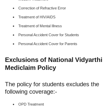
Correction of Refractive Error
Treatment of HIV/AIDS
Treatment of Mental Illness
Personal Accident Cover for Students
Personal Accident Cover for Parents
Exclusions of National Vidyarthi
Mediclaim Policy
The policy for students excludes the
following coverage:-
OPD Treatment