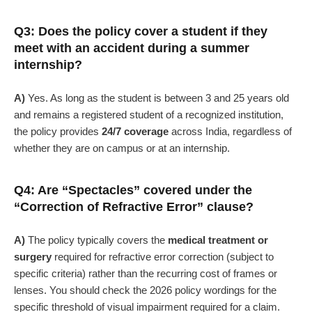
Q3: Does the policy cover a student if they
meet with an accident during a summer
internship?
A)
Yes. As long as the student is between 3 and 25 years old
and remains a registered student of a recognized institution,
the policy provides
24/7 coverage
across India, regardless of
whether they are on campus or at an internship.
Q4: Are “Spectacles” covered under the
“Correction of Refractive Error” clause?
A)
The policy typically covers the
medical treatment or
surgery
required for refractive error correction (subject to
specific criteria) rather than the recurring cost of frames or
lenses. You should check the 2026 policy wordings for the
specific threshold of visual impairment required for a claim.