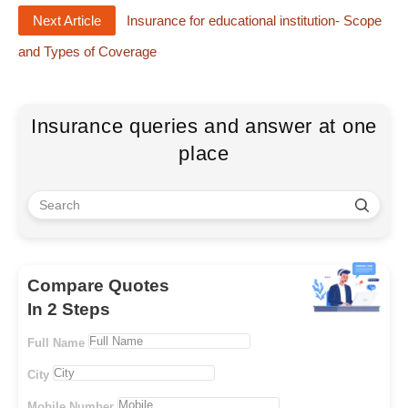
Next Article
Insurance for educational institution- Scope
and Types of Coverage
Insurance queries and answer at one
place
Compare Quotes
In 2 Steps
Full Name
City
Mobile Number