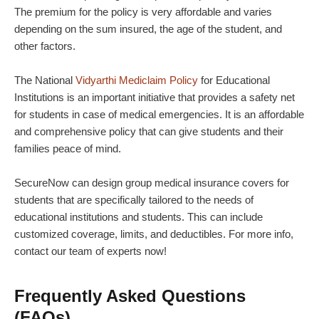
The premium for the policy is very affordable and varies
depending on the sum insured, the age of the student, and
other factors.
The National
Vidyarthi Mediclaim Policy
for Educational
Institutions is an important initiative that provides a safety net
for students in case of medical emergencies. It is an affordable
and comprehensive policy that can give students and their
families peace of mind.
SecureNow
can design
group medical insurance covers for
students
that are specifically tailored to the needs of
educational institutions and students. This can include
customized coverage, limits, and deductibles. For more info,
contact our team of experts now!
Frequently Asked Questions
(FAQs)