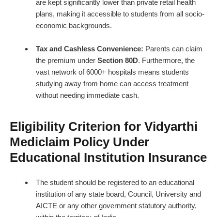
are kept significantly lower than private retail health
plans, making it accessible to students from all socio-
economic backgrounds.
Tax and Cashless Convenience:
Parents can claim
the premium under
Section 80D
. Furthermore, the
vast network of 6000+ hospitals means students
studying away from home can access treatment
without needing immediate cash.
Eligibility Criterion for Vidyarthi
Mediclaim Policy Under
Educational Institution Insurance
The student should be registered to an educational
institution of any state board, Council, University and
AICTE or any other government statutory authority,