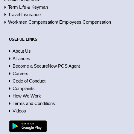
Term Life & Keyman
Travel Insurance
Workmen Compensation/ Employees Compensation
USEFUL LINKS
About Us
Alliances
Become a SecureNow POS Agent
Careers
Code of Conduct
Complaints
How We Work
Terms and Conditions
Videos