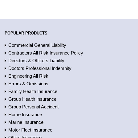
POPULAR PRODUCTS
Commercial General Liability
Contractors All Risk Insurance Policy
Directors & Officers Liability
Doctors Professional Indemnity
Engineering All Risk
Errors & Omissions
Family Health Insurance
Group Health Insurance
Group Personal Accident
Home Insurance
Marine Insurance
Motor Fleet Insurance
Office Insurance