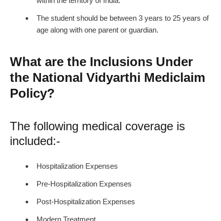
within the territory of India.
The student should be between 3 years to 25 years of
age along with one parent or guardian.
What are the Inclusions Under
the National Vidyarthi Mediclaim
Policy?
The following medical coverage is
included:-
Hospitalization Expenses
Pre-Hospitalization Expenses
Post-Hospitalization Expenses
Modern Treatment