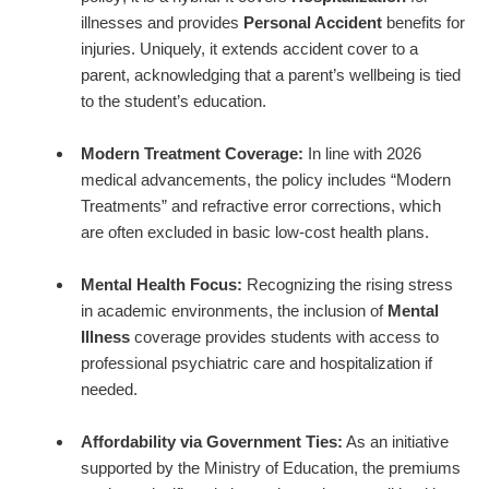
illnesses and provides
Personal Accident
benefits for
injuries. Uniquely, it extends accident cover to a
parent, acknowledging that a parent’s wellbeing is tied
to the student’s education.
Modern Treatment Coverage:
In line with 2026
medical advancements, the policy includes “Modern
Treatments” and refractive error corrections, which
are often excluded in basic low-cost health plans.
Mental Health Focus:
Recognizing the rising stress
in academic environments, the inclusion of
Mental
Illness
coverage provides students with access to
professional psychiatric care and hospitalization if
needed.
Affordability via Government Ties:
As an initiative
supported by the Ministry of Education, the premiums