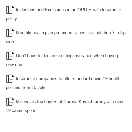
Inclusions and Exclusions in an OPD Health Insurance
policy
Monthly health plan premiums a positive, but there’s a flip
side
Don’t have to declare existing insurance when buying
new one
Insurance companies to offer standard covid-19 health
policies from 10 July
Millennials top buyers of Corona Kavach policy as covid-
19 cases spike