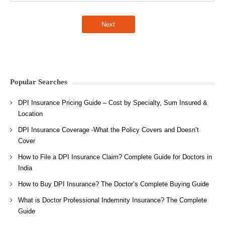
Popular Searches
DPI Insurance Pricing Guide – Cost by Specialty, Sum Insured &
Location
DPI Insurance Coverage -What the Policy Covers and Doesn’t
Cover
How to File a DPI Insurance Claim? Complete Guide for Doctors in
India
How to Buy DPI Insurance? The Doctor’s Complete Buying Guide
What is Doctor Professional Indemnity Insurance? The Complete
Guide