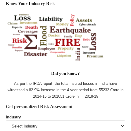
Know Your Industry Risk
Did you know?
As per the IRDA report, the total insured losses in India have
witnessed a 82.9% increase in the 4 year period from 55232 Crore in
2014-15 to 101051 Crore in 2018-19
Get personalized Risk Assessment
Industry