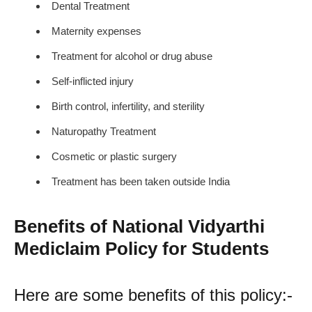
Dental Treatment
Maternity expenses
Treatment for alcohol or drug abuse
Self-inflicted injury
Birth control, infertility, and sterility
Naturopathy Treatment
Cosmetic or plastic surgery
Treatment has been taken outside India
Benefits of National Vidyarthi
Mediclaim Policy for Students
Here are some benefits of this policy:-