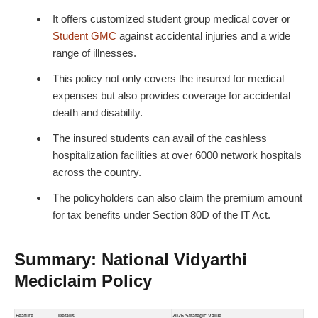
It offers customized
student group medical cover
or
Student GMC
against accidental injuries and a wide
range of illnesses.
This policy not only covers the insured for medical
expenses but also provides coverage for accidental
death and disability.
The insured students can avail of the cashless
hospitalization facilities at over 6000 network hospitals
across the country.
The policyholders can also claim the premium amount
for tax benefits under Section 80D of the IT Act.
Summary: National Vidyarthi
Mediclaim Policy
Feature
Details
2026 Strategic Value