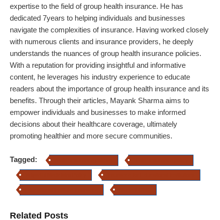
expertise to the field of group health insurance. He has
dedicated 7years to helping individuals and businesses
navigate the complexities of insurance. Having worked closely
with numerous clients and insurance providers, he deeply
understands the nuances of group health insurance policies.
With a reputation for providing insightful and informative
content, he leverages his industry experience to educate
readers about the importance of group health insurance and its
benefits. Through their articles, Mayank Sharma aims to
empower individuals and businesses to make informed
decisions about their healthcare coverage, ultimately
promoting healthier and more secure communities.
Tagged:
health insurance policies
health insurance policy
Vidyarthi Mediclaim Policy
Insurance for Educational Institutions
Educational Institute Insurance
Student GMC
Related Posts