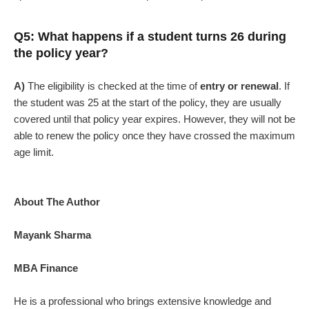
Q5: What happens if a student turns 26 during
the policy year?
A)
The eligibility is checked at the time of
entry or renewal
. If
the student was 25 at the start of the policy, they are usually
covered until that policy year expires. However, they will not be
able to renew the policy once they have crossed the maximum
age limit.
About The Author
Mayank Sharma
MBA Finance
He is a professional who brings extensive knowledge and