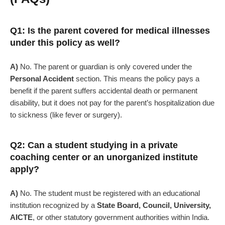
Q1: Is the parent covered for medical illnesses
under this policy as well?
A)
No. The parent or guardian is only covered under the
Personal Accident
section. This means the policy pays a
benefit if the parent suffers accidental death or permanent
disability, but it does not pay for the parent’s hospitalization due
to sickness (like fever or surgery).
Q2: Can a student studying in a private
coaching center or an unorganized institute
apply?
A)
No. The student must be registered with an educational
institution recognized by a
State Board, Council, University,
AICTE
, or other statutory government authorities within India.