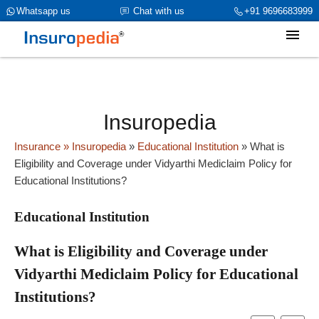
category_page_cat is Educational Institution parent_cat_firstfold-
Whatsapp us
Chat with us
+91 9696683999
>name is NULL
Insuropedia
Insurance
» Insuropedia
»
Educational Institution
»
What is
Eligibility and Coverage under Vidyarthi Mediclaim Policy for
Educational Institutions?
Educational Institution
What is Eligibility and Coverage under
Vidyarthi Mediclaim Policy for Educational
Institutions?