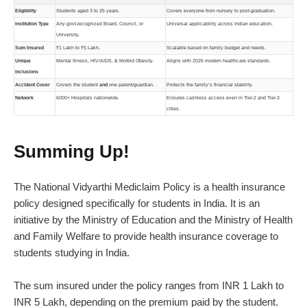
Eligibility
Students aged 3 to 25 years.
Covers everyone from nursery to post-graduation.
Institution Type
Any govt-recognized Board, Council, or
Universal applicability across Indian education.
University.
Sum Insured
₹1 Lakh to ₹5 Lakh.
Scalable based on family budget and needs.
Unique
Mental Illness, HIV/AIDS, & Morbid Obesity.
Aligns with 2026 modern healthcare standards.
Inclusions
Accident Cover
Covers the student
and
one parent/guardian.
Protects the family’s financial stability.
Network
6000+ Hospitals nationwide.
Ensures cashless access even in Tier-2 and Tier-3
cities.
Summing Up!
The National Vidyarthi Mediclaim Policy is a
health insurance
policy
designed specifically for students in India. It is an
initiative by the Ministry of Education and the Ministry of Health
and Family Welfare to provide health insurance coverage to
students studying in India.
The sum insured under the policy ranges from INR 1 Lakh to
INR 5 Lakh, depending on the premium paid by the student.