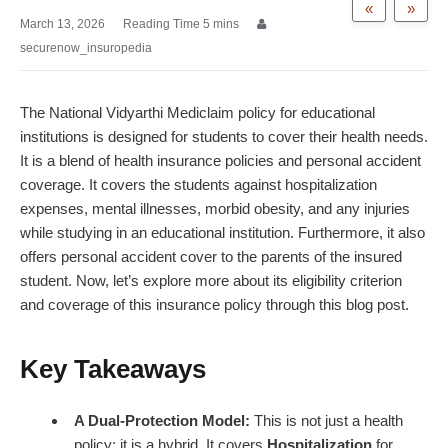
«
»
March 13, 2026
securenow_insuropedia
The National Vidyarthi Mediclaim policy for educational
institutions is designed for students to cover their health needs.
It is a blend of
health insurance policies
and personal accident
coverage. It covers the students against hospitalization
expenses, mental illnesses, morbid obesity, and any injuries
while studying in an educational institution. Furthermore, it also
offers
personal accident cover
to the parents of the insured
student. Now, let’s explore more about its eligibility criterion
and coverage of this insurance policy through this blog post.
Key Takeaways
A Dual-Protection Model:
This is not just a health
policy; it is a hybrid. It covers
Hospitalization
for