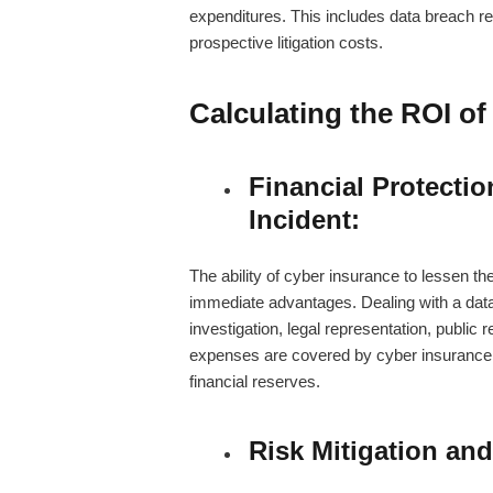
expenditures. This includes data breach re
prospective litigation costs.
Calculating the ROI o
Financial Protectio
Incident:
The ability of cyber insurance to lessen the
immediate advantages. Dealing with a dat
investigation, legal representation, public 
expenses are covered by cyber insurance, e
financial reserves.
Risk Mitigation and