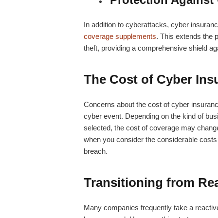
In addition to cyberattacks, cyber insuran
coverage supplements
. This extends the p
theft, providing a comprehensive shield aga
The Cost of Cyber Ins
Concerns about the cost of cyber insuran
cyber event. Depending on the kind of busi
selected, the cost of coverage may change. 
when you consider the considerable costs t
breach.
Transitioning from Rea
Many companies frequently take a reactive