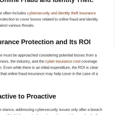
ce often includes
cybersecurity and identity theft insurance
rotection to cover losses related to online fraud and identity
inst various threats.
urance Protection and Its ROI
ce must be approached considering potential losses from a
ness, the industry, and the
cyber insurance cost
coverage
Even while there is an initial expenditure, the ROI is clear
hat online fraud insurance may help cover in the case of a
ctive to Proactive
 stance, addressing cybersecurity issues only after a breach