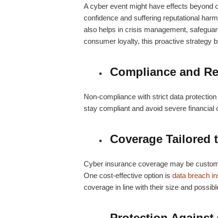
A cyber event might have effects beyond 
confidence and suffering reputational harm
also helps in crisis management, safeguar
consumer loyalty, this proactive strategy 
Compliance and Re
Non-compliance with strict data protectio
stay compliant and avoid severe financial
Coverage Tailored 
Cyber insurance coverage may be customis
One cost-effective option is
data breach i
coverage in line with their size and possib
Protection Against 