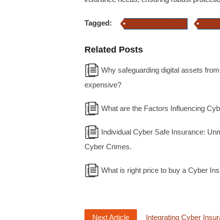
Tagged:
Cyber Insurance Cost
cyber-
Related Posts
Why safeguarding digital assets from
expensive?
What are the Factors Influencing Cy
Individual Cyber Safe Insurance: Un
Cyber Crimes.
What is right price to buy a Cyber In
Next Article
Integrating Cyber Insu