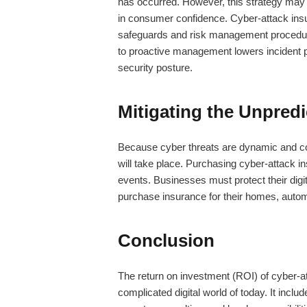
has occurred. However, this strategy may r
in consumer confidence.
Cyber-attack ins
safeguards and risk management procedures
to proactive management lowers incident pr
security posture.
Mitigating the Unpredi
Because cyber threats are dynamic and cons
will take place. Purchasing
cyber-attack i
events. Businesses must protect their digi
purchase insurance for their homes, autom
Conclusion
The return on investment (ROI) of
cyber-a
complicated digital world of today. It incl