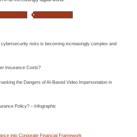
attack insurance
online fraud insurance
 cybersecurity risks is becoming increasingly complex and
ber Insurance Costs?
masking the Dangers of AI-Based Video Impersonation in
surance Policy? – Infographic
rance into Corporate Financial Framework