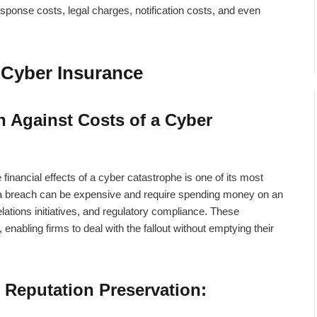
sponse costs, legal charges, notification costs, and even
f Cyber Insurance
n Against Costs of a Cyber
 financial effects of a cyber catastrophe is one of its most
a breach can be expensive and require spending money on an
relations initiatives, and regulatory compliance. These
nabling firms to deal with the fallout without emptying their
 Reputation Preservation: