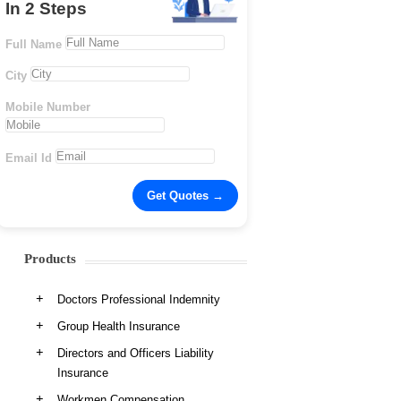
In 2 Steps
Full Name
City
Mobile Number
Email Id
Products
Doctors Professional Indemnity
Group Health Insurance
Directors and Officers Liability
Insurance
Workmen Compensation