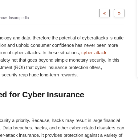
«
»
now_insuropedia
ology and data, therefore the potential of cyberattacks is quite
mation and uphold consumer confidence has never been more
ion of cyber-attacks. In these situations,
cyber-attack
safety net that goes beyond simple monetary security. In this
estment (ROI) that cyber insurance protection offers,
security reap huge long-term rewards.
d for Cyber Insurance
rity a priority. Because, hacks may result in large financial
ity. Data breaches, hacks, and other cyber-related disasters can
er-attack insurance
. It provides protection against a variety of