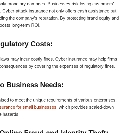
only monetary damages. Businesses risk losing customers’
.
Cyber-attack insurance
not only offers cash assistance but
ding the company’s reputation. By protecting brand equity and
boosts long-term ROI.
gulatory Costs:
n laws may incur costly fines. Cyber insurance may help firms
 consequences by covering the expenses of regulatory fines.
to Business Needs:
ed to meet the unique requirements of various enterprises.
nsurance for small businesses
, which provides scaled-down
le hazards.
Online Fraud and Identity Theft: