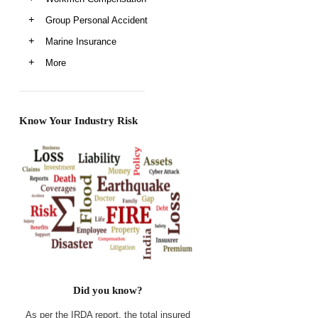
Group Personal Accident
Marine Insurance
More
Know Your Industry Risk
Did you know?
As per the IRDA report, the total insured