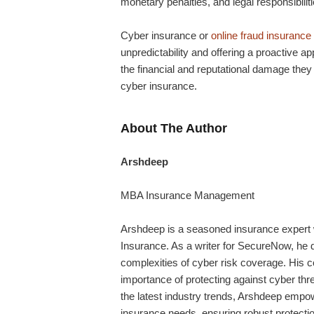
monetary penalties, and legal responsibilit
Cyber insurance or
online fraud insurance
unpredictability and offering a proactive 
the financial and reputational damage th
cyber insurance.
About The Author
Arshdeep
MBA Insurance Management
Arshdeep
is a seasoned insurance expert w
Insurance. As a writer for SecureNow, he de
complexities of cyber risk coverage. His 
importance of protecting against cyber thr
the latest industry trends,
Arshdeep
empowe
insurance needs, ensuring robust protection