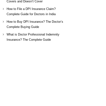
Covers and Doesn’t Cover
How to File a DPI Insurance Claim?
Complete Guide for Doctors in India
How to Buy DPI Insurance? The Doctor’s
Complete Buying Guide
What is Doctor Professional Indemnity
Insurance? The Complete Guide