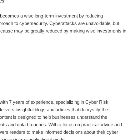
ies.
becomes a wise long-term investment by reducing
approach to cybersecurity. Cyberattacks are unavoidable, but
ey cause may be greatly reduced by making wise investments in
ith 7 years of experience, specializing in Cyber Risk
livers insightful blogs and articles that demystify the
content is designed to help businesses understand the
eats and data breaches. With a focus on practical advice and
rs readers to make informed decisions about their cyber
 in an increasingly digital world.