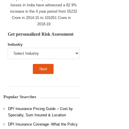
losses in India have witnessed a 82.9%
increase in the 4 year period from 55232
Crore in 2014-15 to 101051 Crore in
2018-19
Get personalized Risk Assessment
Industry
Popular Searches
DPI Insurance Pricing Guide – Cost by
Specialty, Sum Insured & Location
DPI Insurance Coverage -What the Policy