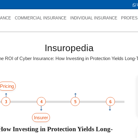
L
RANCE
COMMERCIAL INSURANCE
INDIVIDUAL INSURANCE
PROFES
Insuropedia
he ROI of Cyber Insurance: How Investing in Protection Yields Long-
Pricing
3
4
5
6
Insurer
ow Investing in Protection Yields Long-