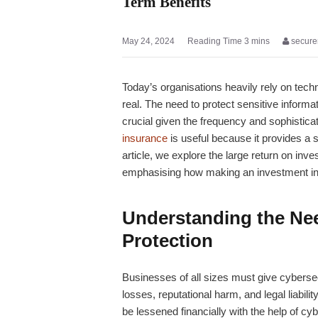
Term Benefits
May 24, 2024
secure
Today’s organisations heavily rely on techn
real. The need to protect sensitive infor
crucial given the frequency and sophisticat
insurance
is useful because it provides a 
article, we explore the large return on inv
emphasising how making an investment in 
Understanding the Nee
Protection
Businesses of all sizes must give cybersecu
losses, reputational harm, and legal liabil
be lessened financially with the help of
cyb