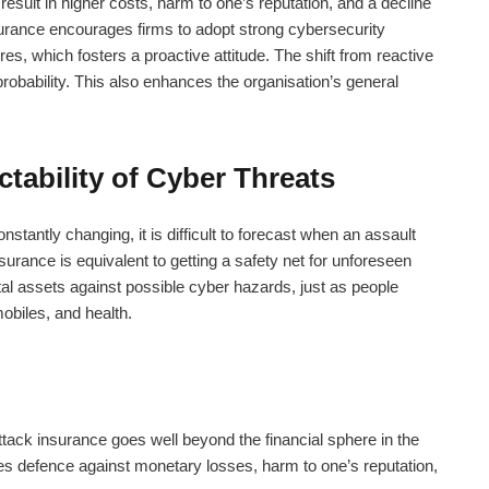
esult in higher costs, harm to one’s reputation, and a decline
urance
encourages firms to adopt strong cybersecurity
, which fosters a proactive attitude. The shift from reactive
obability. This also enhances the organisation’s general
ctability of Cyber Threats
tantly changing, it is difficult to forecast when an assault
nsurance
is equivalent to getting a safety net for unforeseen
tal assets against possible cyber hazards, just as people
obiles, and health.
ttack insurance
goes well beyond the financial sphere in the
udes defence against monetary losses, harm to one’s reputation,