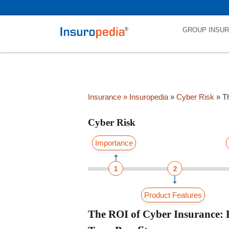
category_page_cat is Cyber Risk parent_cat_firstfold->name is NUL
GROUP INSU
Insurance
» Insuropedia
»
Cyber Risk
»
T
Cyber Risk
Importance
1
2
Product Features
The ROI of Cyber Insurance: H