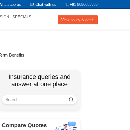
Whatsapp us
Chat with us
+91 9696683999
SION
SPECIALS
View policy & cards
Term Benefits
Insurance queries and
answer at one place
Compare Quotes