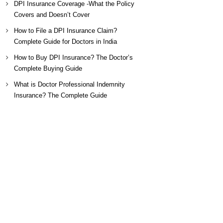
DPI Insurance Coverage -What the Policy
Covers and Doesn’t Cover
How to File a DPI Insurance Claim?
Complete Guide for Doctors in India
How to Buy DPI Insurance? The Doctor’s
Complete Buying Guide
What is Doctor Professional Indemnity
Insurance? The Complete Guide