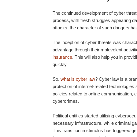
The continued development of cyber thre
process, with fresh struggles appearing d
attacks, the character of such dangers 
The inception of cyber threats was charac
advantage through their malevolent activit
insurance
. This will also help you in provi
quickly.
So,
what is cyber law
? Cyber law is a bran
protection of internet-related technologies
policies related to online communication, c
cybercrimes.
Political entities started utilising cyberse
necessary infrastructure, while criminal ga
This transition in stimulus has triggered g