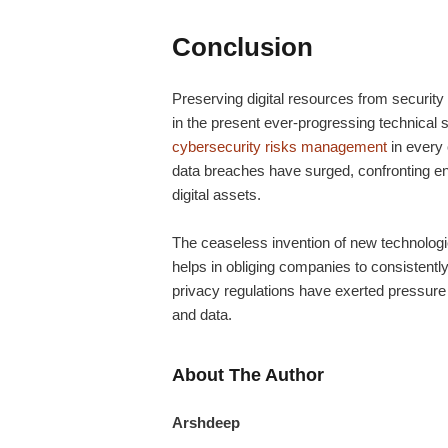
Conclusion
Preserving digital resources from security 
in the present ever-progressing technical 
cybersecurity risks management
in every
data breaches have surged, confronting ent
digital assets.
The ceaseless invention of new technologie
helps in obliging companies to consistentl
privacy regulations have exerted pressure 
and data.
About The Author
Arshdeep