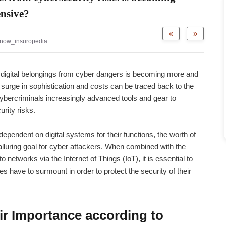
ensive?
«
»
now_insuropedia
 digital belongings from cyber dangers is becoming more and
urge in sophistication and costs can be traced back to the
ybercriminals increasingly advanced tools and gear to
rity risks.
endent on digital systems for their functions, the worth of
luring goal for cyber attackers. When combined with the
networks via the Internet of Things (IoT), it is essential to
 have to surmount in order to protect the security of their
ir Importance according to