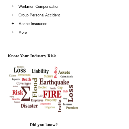
Workmen Compensation
Group Personal Accident
Marine Insurance
More
Know Your Industry Risk
Did you know?