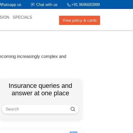
Whatsapp us
Chat with us
+91 9696683999
SION
SPECIALS
View policy & cards
 becoming increasingly complex and
Insurance queries and
answer at one place