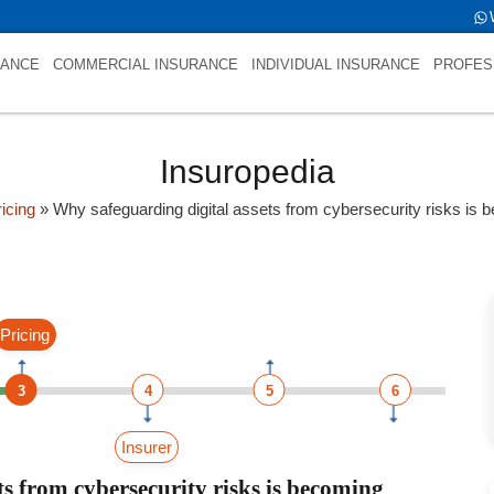
)
RANCE
COMMERCIAL INSURANCE
INDIVIDUAL INSURANCE
PROFES
Insuropedia
icing
»
Why safeguarding digital assets from cybersecurity risks is
Pricing
3
4
5
6
Insurer
s from cybersecurity risks is becoming