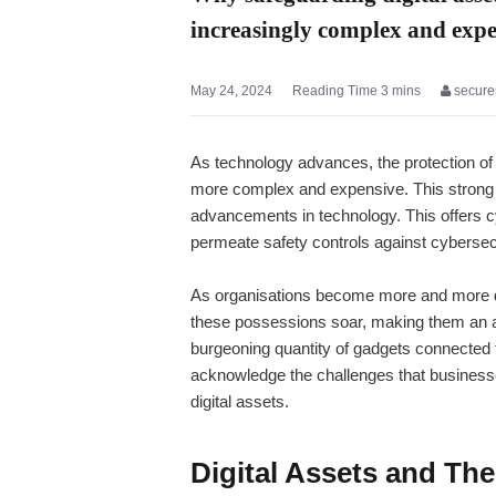
increasingly complex and exp
May 24, 2024
secure
As technology advances, the protection of
more complex and expensive. This strong s
advancements in technology. This offers c
permeate safety controls against cybersecu
As organisations become more and more dep
these possessions soar, making them an al
burgeoning quantity of gadgets connected to 
acknowledge the challenges that businesses
digital assets.
Digital Assets and The