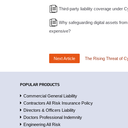
Third-party liability coverage under C
Why safeguarding digital assets from
expensive?
Next Article
The Rising Threat of C
POPULAR PRODUCTS
Commercial General Liability
Contractors All Risk Insurance Policy
Directors & Officers Liability
Doctors Professional Indemnity
Engineering All Risk