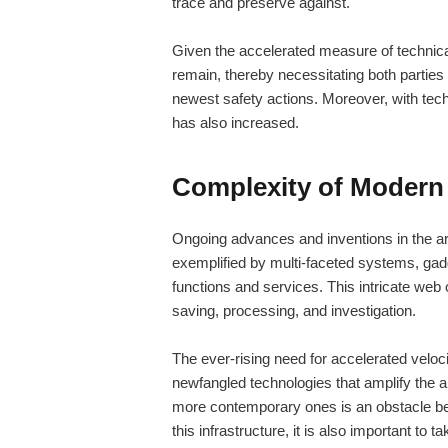
trace and preserve against.
Given the accelerated measure of technic
remain, thereby necessitating both parties
newest safety actions. Moreover, with te
has also increased.
Complexity of Modern 
Ongoing advances and inventions in the are
exemplified by multi-faceted systems, gad
functions and services. This intricate web
saving, processing, and investigation.
The ever-rising need for accelerated velo
newfangled technologies that amplify the 
more contemporary ones is an obstacle beca
this infrastructure, it is also important to t