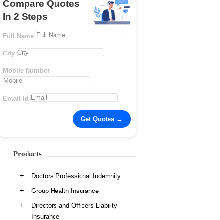
Compare Quotes
In 2 Steps
Full Name
City
Mobile Number
Email Id
Products
Doctors Professional Indemnity
Group Health Insurance
Directors and Officers Liability
Insurance