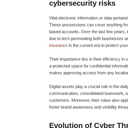
cybersecurity risks
Vital electronic information or data pertaini
These possessions can cover anything from
based accounts. Over the last few years, th
due to tech permeating both businesses and
insurance
in the current era to protect your
Their importance lies in their efficiency in
a protected space for confidential informa
makes approving access from any location 
Digital assets play a crucial role in the dai
communication, consolidated teamwork, 
customers. Moreover, their value also appli
foster brand awareness and visibility throu
Evolution of Cyber Thr