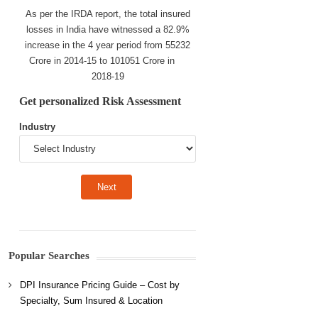
As per the IRDA report, the total insured
losses in India have witnessed a 82.9%
increase in the 4 year period from 55232
Crore in 2014-15 to 101051 Crore in
2018-19
Get personalized Risk Assessment
Industry
Popular Searches
DPI Insurance Pricing Guide – Cost by
Specialty, Sum Insured & Location