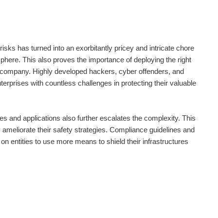
risks has turned into an exorbitantly pricey and intricate chore
sphere. This also proves the importance of deploying the right
 company. Highly developed hackers, cyber offenders, and
erprises with countless challenges in protecting their valuable
s and applications also further escalates the complexity. This
y ameliorate their safety strategies. Compliance guidelines and
on entities to use more means to shield their infrastructures