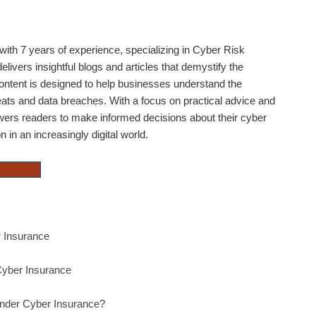
ith 7 years of experience, specializing in Cyber Risk
livers insightful blogs and articles that demystify the
content is designed to help businesses understand the
eats and data breaches. With a focus on practical advice and
rs readers to make informed decisions about their cyber
 in an increasingly digital world.
ance Cost
 Insurance
Cyber Insurance
under Cyber Insurance?