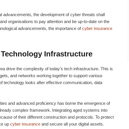
al advancements, the development of cyber threats shall
 and organisations to pay attention and be up-to-date on the
chnological advancements, the importance of
cyber insurance
Technology Infrastructure
a drive the complexity of today’s tech infrastructure. This is
gets, and networks working together to support various
 of technology looks after effective communication, data
cities and advanced proficiency has borne the emergence of
already complex framework. Integrating aged systems into
use of their different construction and protocols. To protect
ake up
cyber insurance
and secure all your digital assets.