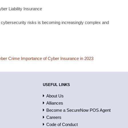
yber Liability Insurance
 cybersecurity risks is becoming increasingly complex and
yber Crime Importance of Cyber Insurance in 2023
USEFUL LINKS
About Us
Alliances
Become a SecureNow POS Agent
Careers
Code of Conduct