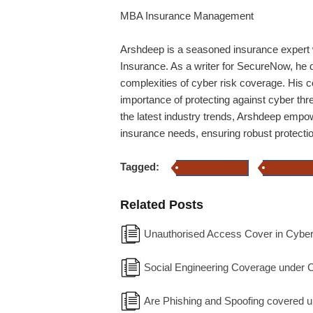
MBA Insurance Management
Arshdeep
is a seasoned insurance expert w
Insurance. As a writer for SecureNow, he de
complexities of cyber risk coverage. His 
importance of protecting against cyber thr
the latest industry trends,
Arshdeep
empowe
insurance needs, ensuring robust protection
Tagged:
Cyber Insurance
Cyber Insur
Related Posts
Unauthorised Access Cover in Cyber
Social Engineering Coverage under 
Are Phishing and Spoofing covered 