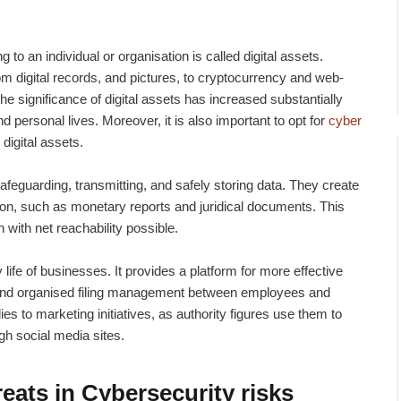
ng to an individual or organisation is called digital assets.
 digital records, and pictures, to cryptocurrency and web-
e significance of digital assets has increased substantially
 personal lives. Moreover, it is also important to opt for
cyber
 digital assets.
 safeguarding, transmitting, and safely storing data. They create
tion, such as monetary reports and juridical documents. This
with net reachability possible.
ly life of businesses. It provides a platform for more effective
and organised filing management between employees and
es to marketing initiatives, as authority figures use them to
gh social media sites.
eats in Cybersecurity risks