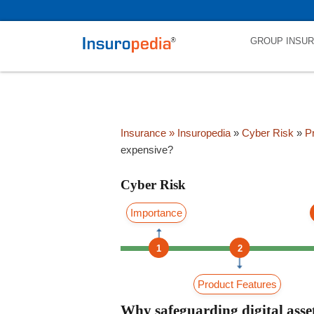
category_page_cat is Cyber Risk parent_cat_firstfold->name is int(0
GROUP INSU
Insurance
» Insuropedia
»
Cyber Risk
»
Pr
expensive?
Cyber Risk
Importance
1
2
Product Features
Why safeguarding digital asset