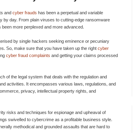
ats and
cyber frauds
has been a perpetual and variable
ay by day. From plain viruses to cutting-edge ransomware
has been more perplexed and more advanced.
terised by single hackers seeking eminence or pecuniary
ies. So, make sure that you have taken up the right
cyber
ding
cyber fraud complaints
and getting your claims processed
ch of the legal system that deals with the regulation and
 and activities. It encompasses various laws, regulations, and
ommerce, privacy, intellectual property rights, and
curity risks and techniques for espionage and upheaval of
ngs swivelled to cybercrime as a profitable business style.
enerally methodical and grounded assaults that are hard to