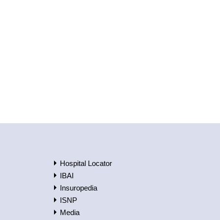
Hospital Locator
IBAI
Insuropedia
ISNP
Media