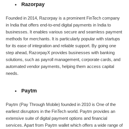
Razorpay
Founded in 2014, Razorpay is a prominent FinTech company
in India that offers end-to-end digital payments in India to
businesses. It enables various secure and seamless payment
methods for merchants. It is particularly popular with startups
for its ease of integration and reliable support. By going one
step ahead, RazorpayX provides businesses with banking
solutions, such as payroll management, corporate cards, and
automated vendor payments, helping them access capital
needs.
Paytm
Paytm (Pay Through Mobile) founded in 2010 is One of the
earliest disruptors in the FinTech world. Paytm provides an
extensive suite of digital payment options and financial
services. Apart from Paytm wallet which offers a wide range of