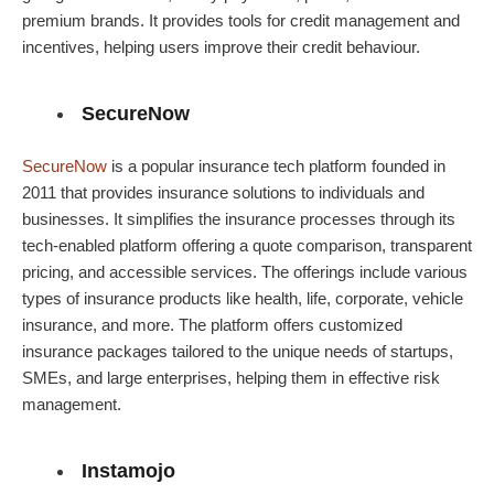
premium brands. It provides tools for credit management and
incentives, helping users improve their credit behaviour.
SecureNow
SecureNow
is a popular insurance tech platform founded in
2011 that provides insurance solutions to individuals and
businesses. It simplifies the insurance processes through its
tech-enabled platform offering a quote comparison, transparent
pricing, and accessible services. The offerings include various
types of insurance products like health, life, corporate, vehicle
insurance, and more. The platform offers customized
insurance packages tailored to the unique needs of startups,
SMEs, and large enterprises, helping them in effective risk
management.
Instamojo