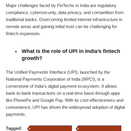
Major challenges faced by FinTechs in India are regulatory
compliance, cybersecurity, data privacy, and competition from
traditional banks. Overcoming limited internet infrastructure in
remote areas and gaining initial trust can be challenging for
fintech expansion.
What is the role of UPI in India’s fintech
growth?
The Unified Payments Interface (UPI), launched by the
National Payments Corporation of India (NPCI), is a
cornerstone of India’s digital payment ecosystem. It allows
bank-to-bank transactions on a real-time basis through apps
like PhonePe and Google Pay. With its cost-effectiveness and
convenience, UPI has driven the widespread adoption of digital
payments.
Tagged:
fintech companies in india
evolution of fintech in India