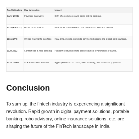
Era / Milestone
Key Innovation
Impact
Early 2000s
Payment Gateways
Birth of e-commerce and basic online banking.
2014 (PMJDY)
Financial Inclusion
Millions of unbanked citizens entered the formal economy.
2016 (UPI)
Unified Payments Interface
Real-time, mobile-to-mobile payments became the global gold standard.
2020-2022
Contactless & Neo-banking
Pandemic-driven shift to cashless; rise of “branchless” banks.
2024-2026+
AI & Embedded Finance
Hyper-personalized credit, robo-advisory, and “invisible” payments.
Conclusion
To sum up, the fintech industry is experiencing a significant
revolution. Rapid growth in digital payment solutions, portable
banking, robo advisory, online insurance solutions, etc. are
shaping the future of the FinTech landscape in India.