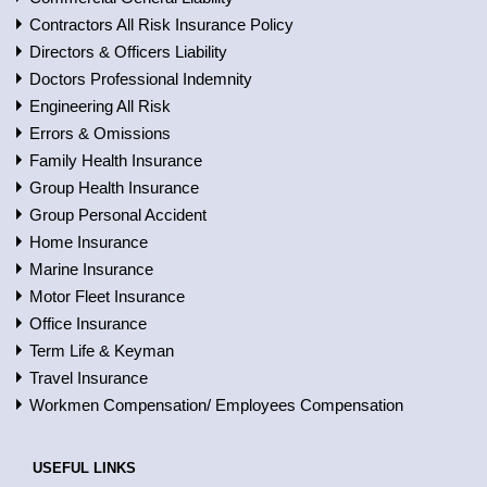
Contractors All Risk Insurance Policy
Directors & Officers Liability
Doctors Professional Indemnity
Engineering All Risk
Errors & Omissions
Family Health Insurance
Group Health Insurance
Group Personal Accident
Home Insurance
Marine Insurance
Motor Fleet Insurance
Office Insurance
Term Life & Keyman
Travel Insurance
Workmen Compensation/ Employees Compensation
USEFUL LINKS