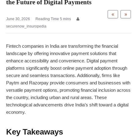
the Future of Digital Payments
«
»
June 30, 2026
securenow_insuropedia
Fintech companies in India are transforming the financial
landscape by offering innovative payment solutions that
enhance accessibility and convenience.
Digital payment
platforms significantly boost online payment adoption through
secure and seamless transactions. Additionally, firms like
Paytm and Razorpay provide consumers and businesses with
versatile payment options, promoting financial inclusion across
the country, including urban and rural areas. These
technological advancements drive India’s shift toward a digital
economy.
Key Takeaways