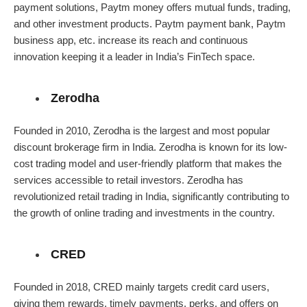
payment solutions, Paytm money offers mutual funds, trading,
and other investment products. Paytm payment bank, Paytm
business app, etc. increase its reach and continuous
innovation keeping it a leader in India’s FinTech space.
Zerodha
Founded in 2010, Zerodha is the largest and most popular
discount brokerage firm in India. Zerodha is known for its low-
cost trading model and user-friendly platform that makes the
services accessible to retail investors. Zerodha has
revolutionized retail trading in India, significantly contributing to
the growth of online trading and investments in the country.
CRED
Founded in 2018, CRED mainly targets credit card users,
giving them rewards, timely payments, perks, and offers on