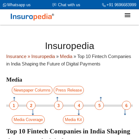
category_page_cat is Media parent_cat_firstfold->name is NULL
Whatsapp us
Chat with us
+91 9696683999
Insuropedia
Insurance
» Insuropedia
»
Media
»
Top 10 Fintech Companies
in India Shaping the Future of Digital Payments
Media
Newspaper Columns
Press Release
1
2
3
4
5
6
Media Coverage
Media Kit
Top 10 Fintech Companies in India Shaping