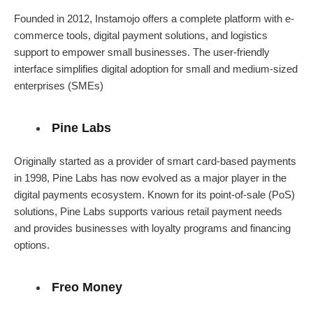
Founded in 2012, Instamojo offers a complete platform with e-
commerce tools, digital payment solutions, and logistics
support to empower small businesses. The user-friendly
interface simplifies digital adoption for small and medium-sized
enterprises (SMEs)
Pine Labs
Originally started as a provider of smart card-based payments
in 1998, Pine Labs has now evolved as a major player in the
digital payments ecosystem. Known for its point-of-sale (PoS)
solutions, Pine Labs supports various retail payment needs
and provides businesses with loyalty programs and financing
options.
Freo Money