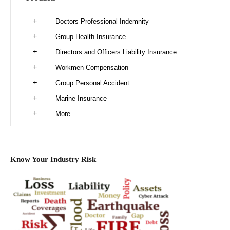
Doctors Professional Indemnity
Group Health Insurance
Directors and Officers Liability Insurance
Workmen Compensation
Group Personal Accident
Marine Insurance
More
Know Your Industry Risk