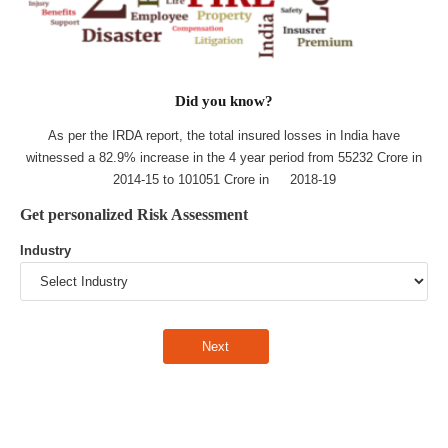
Did you know?
As per the IRDA report, the total insured losses in India have
witnessed a 82.9% increase in the 4 year period from 55232 Crore in
2014-15 to 101051 Crore in 2018-19
Get personalized Risk Assessment
Industry