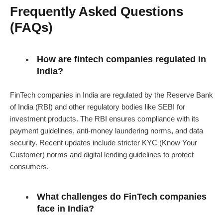
Frequently Asked Questions
(FAQs)
How are fintech companies regulated in
India?
FinTech companies in India are regulated by the Reserve Bank
of India (RBI) and other regulatory bodies like SEBI for
investment products. The RBI ensures compliance with its
payment guidelines, anti-money laundering norms, and data
security. Recent updates include stricter KYC (Know Your
Customer) norms and digital lending guidelines to protect
consumers.
What challenges do FinTech companies
face in India?