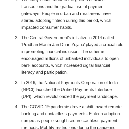
transactions and the gradual rise of payment
gateways. People in urban and rural areas have
started adopting fintech during this period, which
impacted consumer habits.
The Central Government’s initiative in 2014 called
‘Pradhan Mantri Jan Dhan Yojana’ played a crucial role
in promoting financial inclusion. The scheme
encouraged millions of unbanked individuals to open
bank accounts, which increased digital financial
literacy and participation.
In 2016, the National Payments Corporation of India
(NPCI) launched the Unified Payments Interface
(UPI), which revolutionized the payment landscape.
The COVID-19 pandemic drove a shift toward remote
banking and contactless payments. Fintech adoption
surged as people sought secure cashless payment
methods. Mobility restrictions during the pandemic