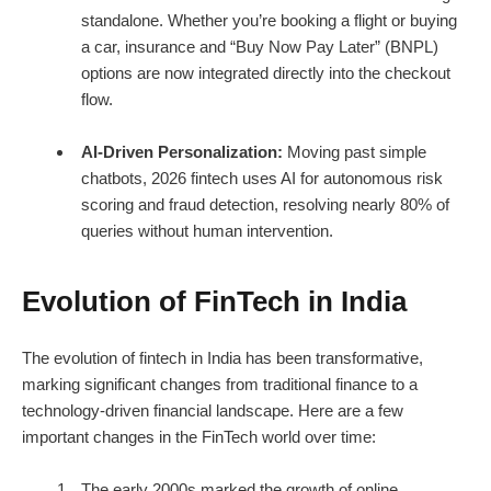
standalone. Whether you’re booking a flight or buying
a car, insurance and “Buy Now Pay Later” (BNPL)
options are now integrated directly into the checkout
flow.
AI-Driven Personalization:
Moving past simple
chatbots, 2026 fintech uses AI for autonomous risk
scoring and fraud detection, resolving nearly 80% of
queries without human intervention.
Evolution of FinTech in India
The
evolution of fintech in India
has been transformative,
marking significant changes from traditional finance to a
technology-driven financial landscape. Here are a few
important changes in the FinTech world over time:
The early 2000s marked the growth of online