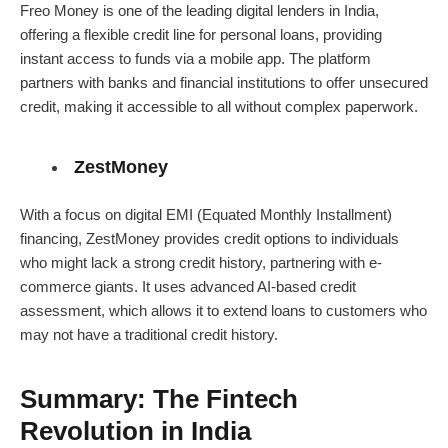
Freo Money is one of the leading digital lenders in India,
offering a flexible credit line for personal loans, providing
instant access to funds via a mobile app. The platform
partners with banks and financial institutions to offer unsecured
credit, making it accessible to all without complex paperwork.
ZestMoney
With a focus on digital EMI (Equated Monthly Installment)
financing, ZestMoney provides credit options to individuals
who might lack a strong credit history, partnering with e-
commerce giants. It uses advanced AI-based credit
assessment, which allows it to extend loans to customers who
may not have a traditional credit history.
Summary: The Fintech
Revolution in India