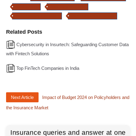
digital payment
digital payments in India
fintech company in bangalore
fintech companies in mumbai
Related Posts
Cybersecurity in Insurtech: Safeguarding Customer Data
with Fintech Solutions
Top FinTech Companies in India
Next Article
Impact of Budget 2024 on Policyholders and
the Insurance Market
Insurance queries and answer at one