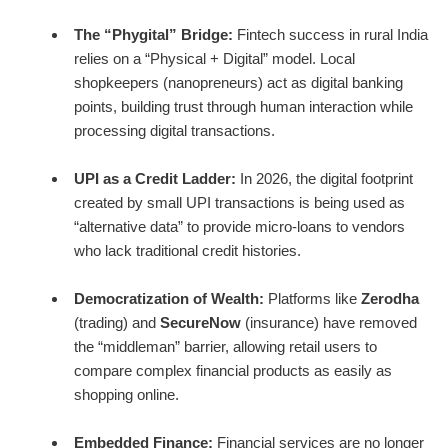
The “Phygital” Bridge:
Fintech success in rural India
relies on a “Physical + Digital” model. Local
shopkeepers (nanopreneurs) act as digital banking
points, building trust through human interaction while
processing digital transactions.
UPI as a Credit Ladder:
In 2026, the digital footprint
created by small UPI transactions is being used as
“alternative data” to provide micro-loans to vendors
who lack traditional credit histories.
Democratization of Wealth:
Platforms like
Zerodha
(trading) and
SecureNow
(insurance) have removed
the “middleman” barrier, allowing retail users to
compare complex financial products as easily as
shopping online.
Embedded Finance:
Financial services are no longer