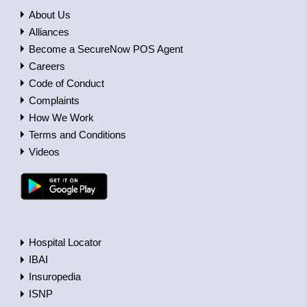
About Us
Alliances
Become a SecureNow POS Agent
Careers
Code of Conduct
Complaints
How We Work
Terms and Conditions
Videos
Hospital Locator
IBAI
Insuropedia
ISNP