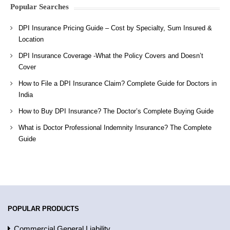
Popular Searches
DPI Insurance Pricing Guide – Cost by Specialty, Sum Insured &
Location
DPI Insurance Coverage -What the Policy Covers and Doesn’t
Cover
How to File a DPI Insurance Claim? Complete Guide for Doctors in
India
How to Buy DPI Insurance? The Doctor’s Complete Buying Guide
What is Doctor Professional Indemnity Insurance? The Complete
Guide
POPULAR PRODUCTS
Commercial General Liability