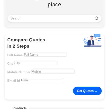
place
Compare Quotes
In 2 Steps
Full Name
City
Mobile Number
Email Id
Products