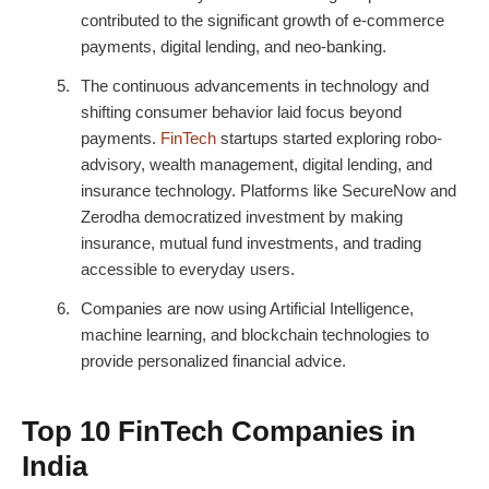
contributed to the significant growth of e-commerce
payments, digital lending, and neo-banking.
The continuous advancements in technology and
shifting consumer behavior laid focus beyond
payments.
FinTech
startups started exploring robo-
advisory, wealth management, digital lending, and
insurance technology. Platforms like SecureNow and
Zerodha democratized investment by making
insurance, mutual fund investments, and trading
accessible to everyday users.
Companies are now using Artificial Intelligence,
machine learning, and blockchain technologies to
provide personalized financial advice.
Top 10 FinTech Companies in
India