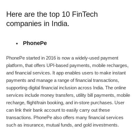
Here are the top 10
FinTech
companies in India
.
PhonePe
PhonePe started in 2016 is now a widely-used payment
platform, that offers UPI-based payments, mobile recharges,
and financial services. It app enables users to make instant
payments and manage a range of financial transactions,
supporting digital financial inclusion across India. The online
services include money transfers, utility bill payments, mobile
recharge, flight/train booking, and in-store purchases. User
can link their bank account to easily carry out these
transactions. PhonePe also offers many financial services
such as insurance, mutual funds, and gold investments.