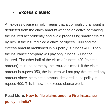
Excess clause:
An excess clause simply means that a compulsory amount is
deducted from the claim amount with the objective of making
the insured act prudently and avoid processing smaller claims
by him. If the insured filed a claim of rupees 1000 and the
excess amount mentioned in his policy is rupees 400. Then
the insurance company will pay only rupees 600 to the
insured. The other half of the claim of rupees 400 (excess
amount) must be borne by the insured himself. If the claim
amount is rupees 350, the insurers will not pay the insured any
amount since the excess amount declared in the policy is
rupees 400. This is how the excess clause works.
Read More:
How to file claims under a Fire Insurance
policy in India?