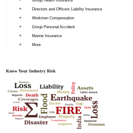
Group Health Insurance
Directors and Officers Liability Insurance
Workmen Compensation
Group Personal Accident
Marine Insurance
More
Know Your Industry Risk