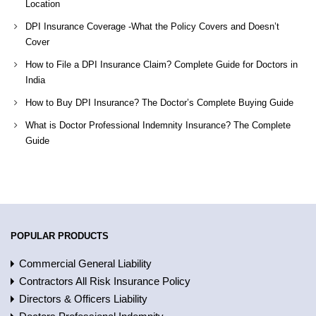
Location
DPI Insurance Coverage -What the Policy Covers and Doesn’t
Cover
How to File a DPI Insurance Claim? Complete Guide for Doctors in
India
How to Buy DPI Insurance? The Doctor’s Complete Buying Guide
What is Doctor Professional Indemnity Insurance? The Complete
Guide
POPULAR PRODUCTS
Commercial General Liability
Contractors All Risk Insurance Policy
Directors & Officers Liability