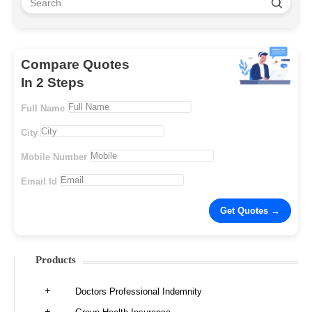
Compare Quotes
In 2 Steps
Full Name
City
Mobile Number
Email Id
Products
Doctors Professional Indemnity