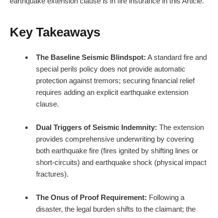
earthquake extension clause is in fire insurance in this Article.
Key Takeaways
The Baseline Seismic Blindspot:
A standard fire and
special perils policy does not provide automatic
protection against tremors; securing financial relief
requires adding an explicit earthquake extension
clause.
Dual Triggers of Seismic Indemnity:
The extension
provides comprehensive underwriting by covering
both earthquake fire (fires ignited by shifting lines or
short-circuits) and earthquake shock (physical impact
fractures).
The Onus of Proof Requirement:
Following a
disaster, the legal burden shifts to the claimant; the