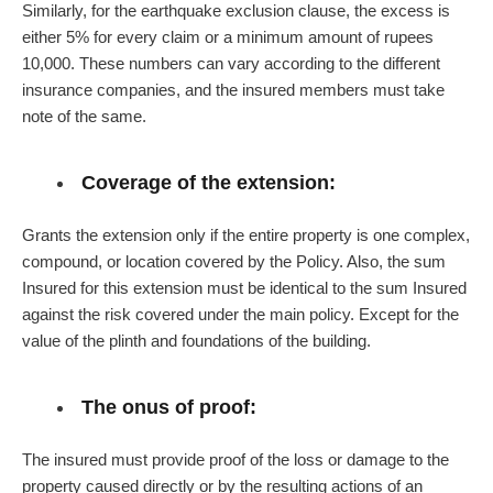
Similarly, for the earthquake exclusion clause, the excess is
either 5% for every claim or a minimum amount of rupees
10,000. These numbers can vary according to the different
insurance companies, and the insured members must take
note of the same.
Coverage of the extension:
Grants the extension only if the entire property is one complex,
compound, or location covered by the Policy. Also, the sum
Insured for this extension must be identical to the sum Insured
against the risk covered under the main policy. Except for the
value of the plinth and foundations of the building.
The onus of proof:
The insured must provide proof of the loss or damage to the
property caused directly or by the resulting actions of an