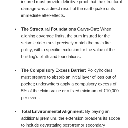
insured must provide definitive proof that the structural
damage was a direct result of the earthquake or its
immediate after-effects.
The Structural Foundations Carve-Out:
When
aligning coverage limits, the sum insured for the
seismic rider must precisely match the main fire
policy, with a specific exclusion for the value of the
building’s plinth and foundations.
The Compulsory Excess Barrier:
Policyholders
must prepare to absorb an initial layer of loss out of
pocket; underwriters apply a compulsory excess of
5% of the claim value or a fixed minimum of ₹10,000
per event.
Total Environmental Alignment:
By paying an
additional premium, the extension broadens its scope
to include devastating post-tremor secondary