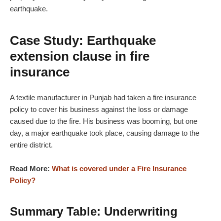
earthquake.
Case Study: Earthquake
extension clause in fire
insurance
A textile manufacturer in Punjab had taken a fire insurance
policy to cover his business against the loss or damage
caused due to the fire. His business was booming, but one
day, a major earthquake took place, causing damage to the
entire district.
Read More:
What is covered under a Fire Insurance
Policy?
Summary Table: Underwriting