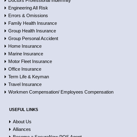
Doctors Professional Indemnity
Engineering All Risk
Errors & Omissions
Family Health Insurance
Group Health Insurance
Group Personal Accident
Home Insurance
Marine Insurance
Motor Fleet Insurance
Office Insurance
Term Life & Keyman
Travel Insurance
Workmen Compensation/ Employees Compensation
USEFUL LINKS
About Us
Alliances
Become a SecureNow POS Agent