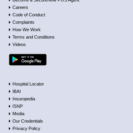
Careers
Code of Conduct
Complaints
How We Work
Terms and Conditions
Videos
Hospital Locator
IBAI
Insuropedia
ISNP
Media
Our Credentials
Privacy Policy