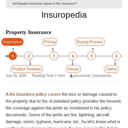
earthquake extension clause in fire insurance?
Insuropedia
Property Insurance
Importance
Pricing
Buying Process
1
2
3
4
5
6
Product Features
Insurer
Claims
July 16, 2026
securenow_insuropedia
A
fire insurance policy covers
the loss or damage caused to
the property due to fire. A standard policy provides the insured,
the coverage against the perils as mentioned in his policy
documents. Some of the perils are fire, lightning, aircraft
damage, storm, typhoon, hurricane, etc. So let’s know what is