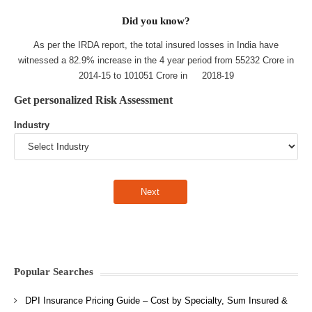
Did you know?
As per the IRDA report, the total insured losses in India have
witnessed a 82.9% increase in the 4 year period from 55232 Crore in
2014-15 to 101051 Crore in 2018-19
Get personalized Risk Assessment
Industry
Popular Searches
DPI Insurance Pricing Guide – Cost by Specialty, Sum Insured &