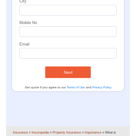
City
Mobile No
Email
Next
Get quote if you agree to our
Terms of Use
and
Privacy Policy
Insurance
» Insuropedia
»
Property Insurance
»
Importance
»
What is