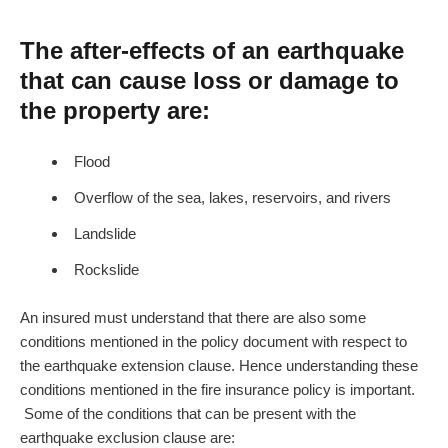
The after-effects of an earthquake
that can cause loss or damage to
the property are:
Flood
Overflow of the sea, lakes, reservoirs, and rivers
Landslide
Rockslide
An insured must understand that there are also some
conditions mentioned in the policy document with respect to
the earthquake extension clause. Hence understanding these
conditions mentioned in the fire insurance policy is important.
Some of the conditions that can be present with the
earthquake exclusion clause are: