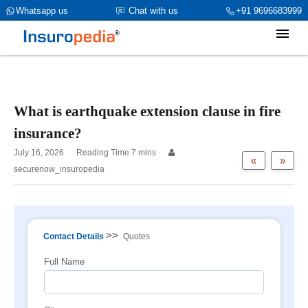
category_page_cat is Property Insurance parent_cat_firstfold->name
Whatsapp us
Chat with us
+91 9696683999
is int(0)
What is earthquake extension clause in fire
insurance?
July 16, 2026
«
»
securenow_insuropedia
>>
Contact Details
Quotes
Full Name