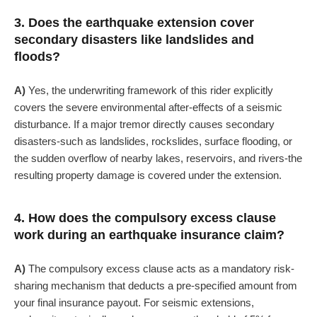
3. Does the earthquake extension cover
secondary disasters like landslides and
floods?
A)
Yes, the underwriting framework of this rider explicitly
covers the severe environmental after-effects of a seismic
disturbance. If a major tremor directly causes secondary
disasters-such as landslides, rockslides, surface flooding, or
the sudden overflow of nearby lakes, reservoirs, and rivers-the
resulting property damage is covered under the extension.
4. How does the compulsory excess clause
work during an earthquake insurance claim?
A)
The compulsory excess clause acts as a mandatory risk-
sharing mechanism that deducts a pre-specified amount from
your final insurance payout. For seismic extensions,