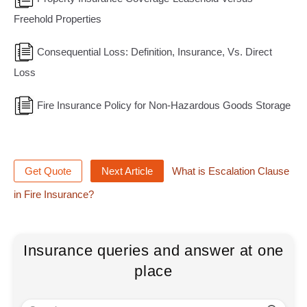
Freehold Properties
Consequential Loss: Definition, Insurance, Vs. Direct
Loss
Fire Insurance Policy for Non-Hazardous Goods Storage
Get Quote
Next Article
What is Escalation Clause
in Fire Insurance?
Insurance queries and answer at one
place