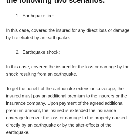
the following two scenarios:
Earthquake fire:
In this case, covered the insured for any direct loss or damage
by fire elicited by an earthquake.
Earthquake shock:
In this case, covered the insured for the loss or damage by the
shock resulting from an earthquake.
To get the benefit of the earthquake extension coverage, the
insured must pay an additional premium to the insurers or the
insurance company. Upon payment of the agreed additional
premium amount, the insured is extended the insurance
coverage to cover the loss or damage to the property caused
directly by an earthquake or by the after-effects of the
earthquake.