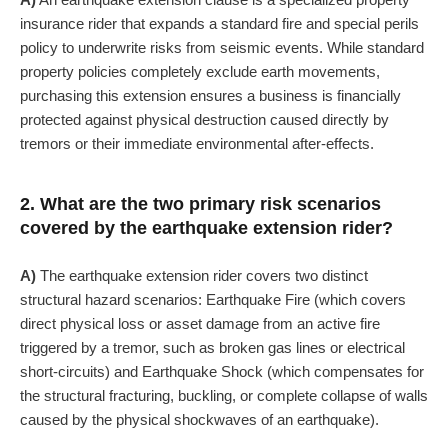
insurance rider that expands a standard fire and special perils
policy to underwrite risks from seismic events. While standard
property policies completely exclude earth movements,
purchasing this extension ensures a business is financially
protected against physical destruction caused directly by
tremors or their immediate environmental after-effects.
2. What are the two primary risk scenarios
covered by the earthquake extension rider?
A)
The earthquake extension rider covers two distinct
structural hazard scenarios: Earthquake Fire (which covers
direct physical loss or asset damage from an active fire
triggered by a tremor, such as broken gas lines or electrical
short-circuits) and Earthquake Shock (which compensates for
the structural fracturing, buckling, or complete collapse of walls
caused by the physical shockwaves of an earthquake).