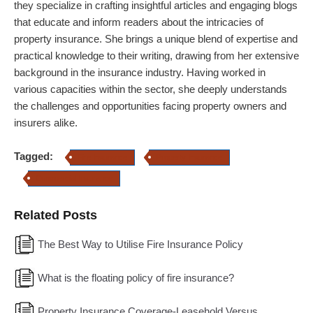
they specialize in crafting insightful articles and engaging blogs
that educate and inform readers about the intricacies of
property insurance.
She brings a unique blend of expertise and
practical knowledge to their writing, drawing from her extensive
background in the insurance industry. Having worked in
various capacities within the sector, she deeply understands
the challenges and opportunities facing property owners and
insurers alike.
Tagged:
Fire Insurance
Property Insurance
Commercial Insurance
Related Posts
The Best Way to Utilise Fire Insurance Policy
What is the floating policy of fire insurance?
Property Insurance Coverage-Leasehold Versus