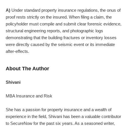
A)
Under standard property insurance regulations, the onus of
proof rests strictly on the insured. When filing a claim, the
policyholder must compile and submit clear forensic evidence,
structural engineering reports, and photographic logs
demonstrating that the building fractures or inventory losses
were directly caused by the seismic event or its immediate
after-effects.
About The Author
Shivani
MBA Insurance and Risk
She has a passion for property insurance and a wealth of
experience in the field, Shivani has been a valuable contributor
to SecureNow for the past six years. As a seasoned writer,