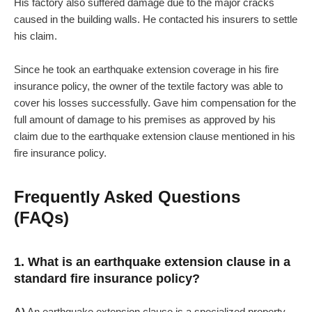
His factory also suffered damage due to the major cracks
caused in the building walls. He contacted his insurers to settle
his claim.
Since he took an earthquake extension coverage in his fire
insurance policy, the owner of the textile factory was able to
cover his losses successfully. Gave him compensation for the
full amount of damage to his premises as approved by his
claim due to the earthquake extension clause mentioned in his
fire insurance policy.
Frequently Asked Questions
(FAQs)
1. What is an earthquake extension clause in a
standard fire insurance policy?
A)
An earthquake extension clause is a specialized property