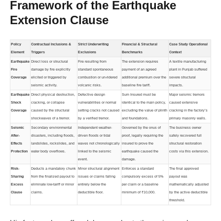
Framework of the Earthquake
Extension Clause
Policy
Contractual Inclusions &
Strict Underwriting
Financial & Structural
Case Study Operational
Element
Triggers
Exclusions
Benchmarks
Context
Earthquake
Direct loss or structural
Fire resulting from
The extension requires
A textile manufacturing
Fire
damage by fire explicitly
standard spontaneous
payment of an agreed
plant in Punjab suffered
Coverage
elicited or triggered by
combustion or un-ridered
additional premium over the
severe structural
seismic activity.
volcanic risks.
baseline fire tariff.
impacts.
Earthquake
Direct physical destruction,
Defective design
Sum Insured must be
Major seismic tremors
Shock
cracking, or collapse
vulnerabilities or normal
identical to the main policy,
caused extensive
Coverage
caused by the structural
setting cracks not caused
excluding the value of plinth
cracking in the factory’s
shockwaves of a tremor.
by a verified tremor.
and foundations.
primary masonry walls.
Seismic
Secondary environmental
Independent weather-
Governed by the onus of
The business owner
After-
disasters, including floods,
driven floods or tidal
proof, legally requiring the
safely recovered full
Effects
landslides, rockslides, and
waves not chronologically
insured to prove the
structural restoration
Protection
water body overflows.
linked to the seismic
earthquake caused the
costs via this extension.
event.
damage.
Risk-
Deducts a mandatory chunk
Minor structural alignment
Enforces a standard
The final approved
Sharing
from the finalized payout to
issues or claims falling
compulsory excess of 5%
payout was
Excess
eliminate low-tariff or minor
entirely below the
per claim or a baseline
mathematically adjusted
Clause
claims.
deductible floor.
minimum of ₹10,000.
by the active deductible
threshold.