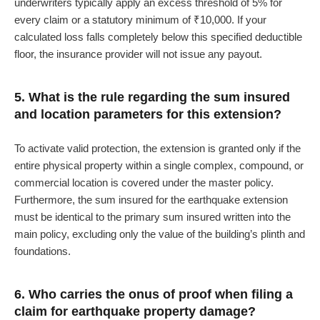
underwriters typically apply an excess threshold of 5% for
every claim or a statutory minimum of ₹10,000. If your
calculated loss falls completely below this specified deductible
floor, the insurance provider will not issue any payout.
5. What is the rule regarding the sum insured
and location parameters for this extension?
To activate valid protection, the extension is granted only if the
entire physical property within a single complex, compound, or
commercial location is covered under the master policy.
Furthermore, the sum insured for the earthquake extension
must be identical to the primary sum insured written into the
main policy, excluding only the value of the building’s plinth and
foundations.
6. Who carries the onus of proof when filing a
claim for earthquake property damage?