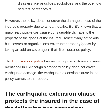
disasters like landslides, rockslides, and the overflow
of rivers or reservoirs.
However, the policy does not cover the damage or loss of the
insured’s property due to an earthquake. But it’s known that a
major earthquake can cause considerable damage to the
property or the goods of the insured. Hence many ambitious
businesses or organizations cover their property/goods by
taking an add-on coverage in their fire insurance policy.
The
fire insurance policy
has an earthquake extension clause
mentioned in it. Although a standard policy does not cover
earthquake damage, the earthquake extension clause in the
policy comes to the rescue.
The earthquake extension clause
protects the insured in the case of