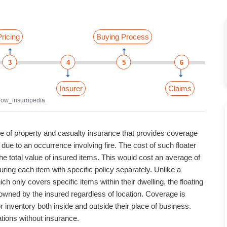
Pricing
Buying Process
3
4
5
6
Insurer
Claims
now_insuropedia
pe of property and casualty insurance that provides coverage
ue to an occurrence involving fire. The cost of such floater
he total value of insured items. This would cost an average of
ring each item with specific policy separately. Unlike a
h only covers specific items within their dwelling, the floating
s owned by the insured regardless of location.
Coverage is
 inventory both inside and outside their place of business.
tions without insurance.