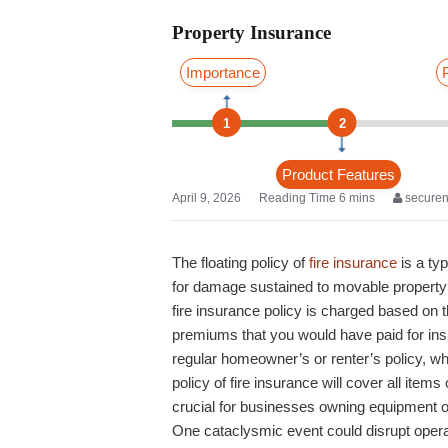
Property Insurance
Importance
1
2
Product Features
April 9, 2026
secure
The floating policy of
fire insurance
is a ty
for damage sustained to movable property d
fire insurance policy is charged based on t
premiums that you would have paid for insu
regular homeowner’s or renter’s policy, whic
policy of fire insurance will cover all item
crucial for businesses owning equipment or
One cataclysmic event could disrupt opera