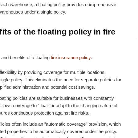
r each warehouse, a floating policy provides comprehensive
 warehouses under a single policy.
ts of the floating policy in
fire
and benefits of a floating
fire insurance policy
:
 flexibility by providing coverage for multiple locations,
ngle policy. This eliminates the need for separate policies for
plified administration and potential cost savings.
oating policies are suitable for businesses with constantly
allows coverage to “float” or adapt to the changing nature of
ures continuous protection against fire risks.
licies often include an “automatic coverage” provision, which
ed properties to be automatically covered under the policy.