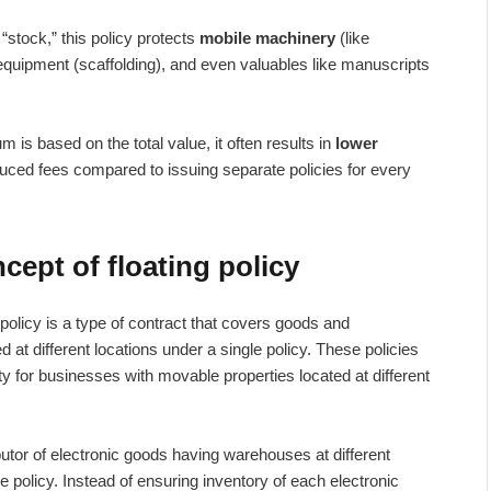
“stock,” this policy protects
mobile machinery
(like
 equipment (scaffolding), and even valuables like manuscripts
 is based on the total value, it often results in
lower
ced fees compared to issuing separate policies for every
ept of floating policy
 policy is a type of contract that covers goods and
 at different locations under a single policy. These policies
ty for businesses with movable properties located at different
butor of electronic goods having warehouses at different
ce policy. Instead of ensuring inventory of each electronic