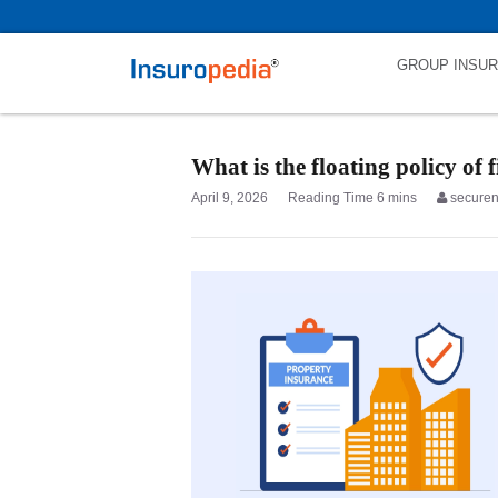
category_page_cat is Property Insurance parent_cat_firstfold->name i
GROUP INSU
What is the floating policy of 
April 9, 2026
secure