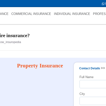
s int(0)
RANCE
COMMERCIAL INSURANCE
INDIVIDUAL INSURANCE
PROFES
fire insurance?
now_insuropedia
Property Insurance
>>
Contact Details
Full Name
City