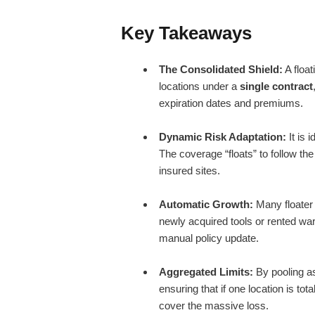
Key Takeaways
The Consolidated Shield:
A float
locations under a
single contract
expiration dates and premiums.
Dynamic Risk Adaptation:
It is 
The coverage “floats” to follow t
insured sites.
Automatic Growth:
Many floater 
newly acquired tools or rented wa
manual policy update.
Aggregated Limits:
By pooling a
ensuring that if one location is to
cover the massive loss.