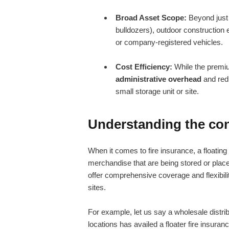
Broad Asset Scope:
Beyond just 
bulldozers), outdoor construction
or company-registered vehicles.
Cost Efficiency:
While the premium
administrative overhead
and redu
small storage unit or site.
Understanding the conc
When it comes to fire insurance, a floating
merchandise that are being stored or placed
offer comprehensive coverage and flexibili
sites.
For example, let us say a wholesale distri
locations has availed a floater fire insuran