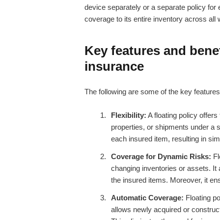
device separately or a separate policy fo
coverage to its entire inventory across all
Key features and benefi
insurance
The following are some of the key features 
Flexibility:
A floating policy offers
properties, or shipments under a si
each insured item, resulting in sim
Coverage for Dynamic Risks:
Fl
changing inventories or assets. It 
the insured items. Moreover, it ens
Automatic Coverage:
Floating po
allows newly acquired or construct