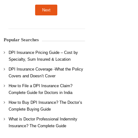
Popular Searches
DPI Insurance Pricing Guide – Cost by
Specialty, Sum Insured & Location
DPI Insurance Coverage -What the Policy
Covers and Doesn’t Cover
How to File a DPI Insurance Claim?
Complete Guide for Doctors in India
How to Buy DPI Insurance? The Doctor’s
Complete Buying Guide
What is Doctor Professional Indemnity
Insurance? The Complete Guide