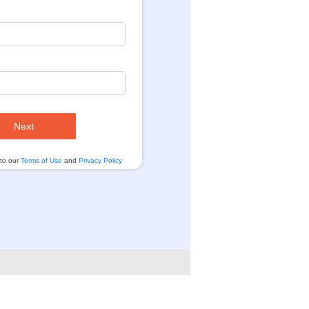
Next
 to our
Terms of Use
and
Privacy Policy