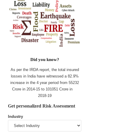
Did you know?
As per the IRDA report, the total insured
losses in India have witnessed a 82.9%
increase in the 4 year period from 55232
Crore in 2014-15 to 101051 Crore in
2018-19
Get personalized Risk Assessment
Industry