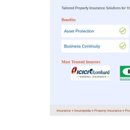
Tailored Property Insurance Solutions for
Benefits
Asset Protection
Business Continuity
Most Trusted Insurers
Insurance
» Insuropedia
»
Property Insurance
»
Pro