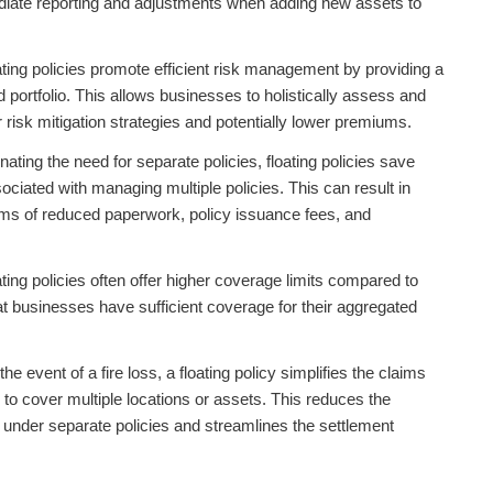
diate reporting and adjustments when adding new assets to
ting policies promote efficient risk management by providing a
portfolio. This allows businesses to holistically assess and
r risk mitigation strategies and potentially lower premiums.
nating the need for separate policies, floating policies save
ociated with managing multiple policies. This can result in
rms of reduced paperwork, policy issuance fees, and
ating policies often offer higher coverage limits compared to
hat businesses have sufficient coverage for their aggregated
the event of a fire loss, a floating policy simplifies the claims
 to cover multiple locations or assets. This reduces the
ms under separate policies and streamlines the settlement