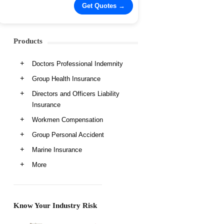
Products
Doctors Professional Indemnity
Group Health Insurance
Directors and Officers Liability
Insurance
Workmen Compensation
Group Personal Accident
Marine Insurance
More
Know Your Industry Risk