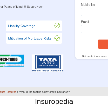
Mobile No
 Your Peace of Mind @ SecureNow
Email
Liability Coverage
Mitigation of Mortgage Risks
Get quote if you agree
duct Features
»
What is the floating policy of fire insurance?
Insuropedia