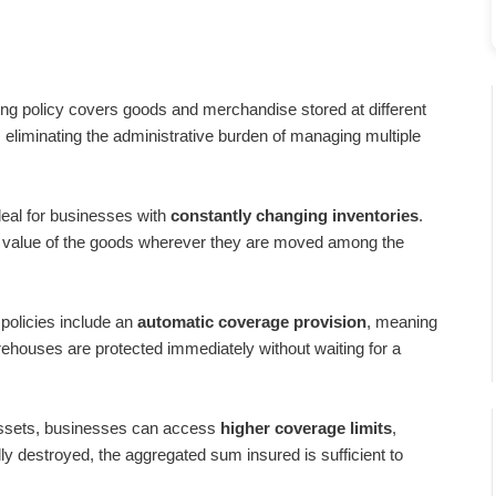
ing policy covers goods and merchandise stored at different
, eliminating the administrative burden of managing multiple
ideal for businesses with
constantly changing inventories
.
he value of the goods wherever they are moved among the
policies include an
automatic coverage provision
, meaning
rehouses are protected immediately without waiting for a
ssets, businesses can access
higher coverage limits
,
tally destroyed, the aggregated sum insured is sufficient to