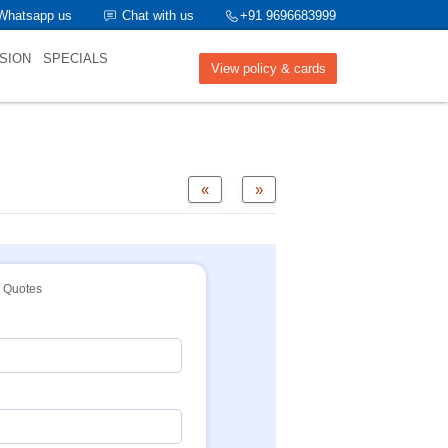
Whatsapp us
Chat with us
+91 9696683999
SION
SPECIALS
View policy & cards
«
»
Quotes