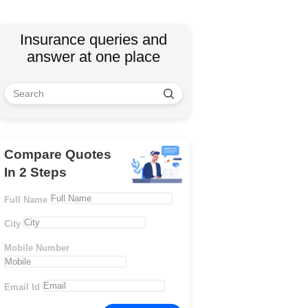
Insurance queries and
answer at one place
Compare Quotes
In 2 Steps
Full Name
City
Mobile Number
Email Id