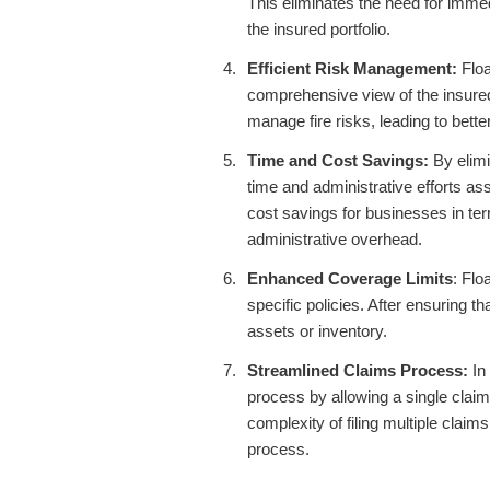
This eliminates the need for imme
the insured portfolio.
Efficient Risk Management:
Floa
comprehensive view of the insured 
manage fire risks, leading to bette
Time and Cost Savings:
By elimi
time and administrative efforts ass
cost savings for businesses in te
administrative overhead.
Enhanced Coverage Limits
: Flo
specific policies. After ensuring t
assets or inventory.
Streamlined Claims Process:
In 
process by allowing a single claim
complexity of filing multiple clai
process.