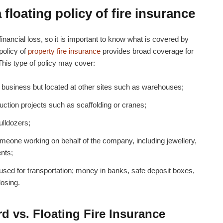
floating policy of fire insurance
financial loss, so it is important to know what is covered by
 policy of
property fire insurance
provides broad coverage for
 This type of policy may cover:
business but located at other sites such as warehouses;
ction projects such as scaffolding or cranes;
ulldozers;
eone working on behalf of the company, including jewellery,
ents;
used for transportation; money in banks, safe deposit boxes,
losing.
 vs. Floating Fire Insurance