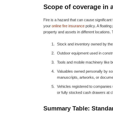
Scope of coverage in a 
Fire is a hazard that can cause significant 
your
online fire insurance
policy. A floating
property and assets in different locations.
Stock and inventory owned by the 
Outdoor equipment used in constru
Tools and mobile machinery like b
Valuables owned personally by som
manuscripts, artworks, or docum
Vehicles registered to companies 
or fully stocked cash drawers at c
Summary Table: Standard