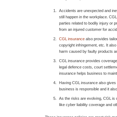
Accidents are unexpected and inev
still happen in the workplace.
CGL 
parties related to bodily injury o
from an injured customer for accid
CGL insurance
also provides tailo
copyright infringement, etc. It als
harm caused by faulty products a
CGL insurance
provides coverage 
legal defence costs, court settlem
insurance helps business to mainta
Having
CGL insurance
also gives 
business is responsible and it als
As the risks are evolving, CGL is
like cyber liability coverage and o