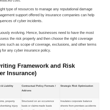
reduced cost.
 right type of resources to manage any reputational damage
nagement support offered by insurance companies can help
uences of cyber incidents.
ntinuously evolving. Hence, businesses need to have the most
ssess the risk properly and then choose the right coverage
ations such as scope of coverage, exclusions, and other terms
 for any cyber insurance policy.
riting Framework and Risk
er Insurance)
& Liability
Contractual Policy Formats /
Strategic Risk Optimization
Add-ons
aims, property
Structured on an occurrence
Insulates corporate balance
vertising injury
basis or claims-made basis
sheets from premises accidents