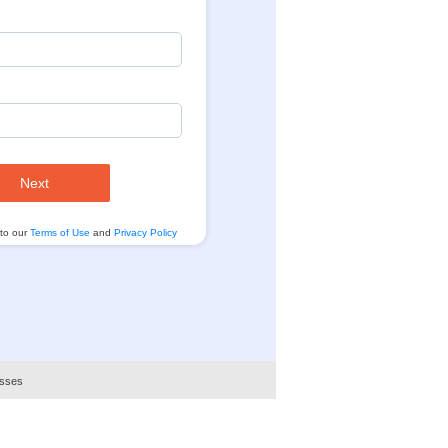
Next
 to our
Terms of Use
and
Privacy Policy
esses