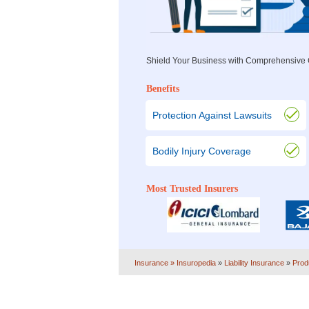
Shield Your Business with Comprehensive C
Benefits
Protection Against Lawsuits
Bodily Injury Coverage
Most Trusted Insurers
Insurance
» Insuropedia
»
Liability Insurance
»
Prod