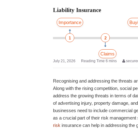
Liability Insurance
Importance
Buy
1
2
Claims
July 21, 2026
secure
Recognising and addressing the threats ar
Along with the rising competition, social 
address the growing threats in terms of da
of advertising injury, property damage, a
businesses need to include
commercial gene
as a crucial part of their risk management
risk
insurance
can help in addressing the 