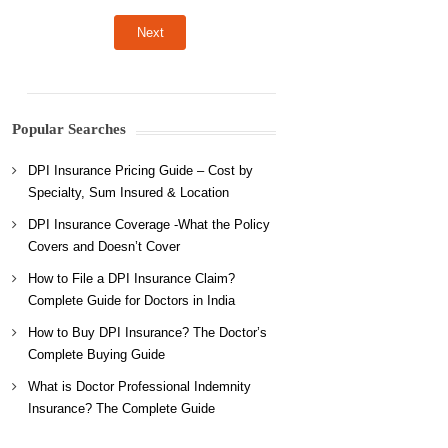
Popular Searches
DPI Insurance Pricing Guide – Cost by
Specialty, Sum Insured & Location
DPI Insurance Coverage -What the Policy
Covers and Doesn’t Cover
How to File a DPI Insurance Claim?
Complete Guide for Doctors in India
How to Buy DPI Insurance? The Doctor’s
Complete Buying Guide
What is Doctor Professional Indemnity
Insurance? The Complete Guide