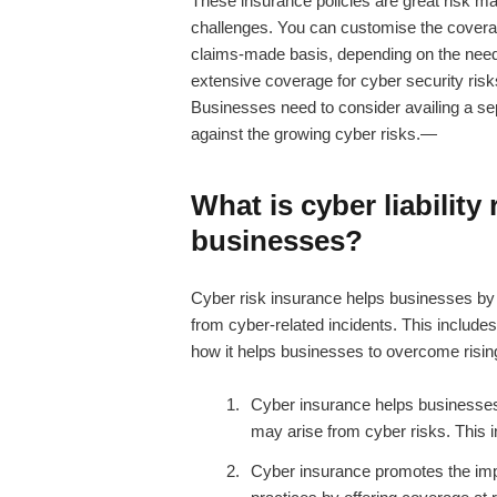
These insurance policies are great risk m
challenges. You can customise the covera
claims-made basis, depending on the nee
extensive coverage for cyber security risk
Businesses need to consider availing a s
against the growing cyber risks.—
What is
cyber liability
businesses?
Cyber risk insurance
helps businesses by of
from cyber-related incidents. This includes
how it helps businesses to overcome risin
Cyber insurance helps businesses b
may arise from cyber risks. This in
Cyber insurance promotes the imp