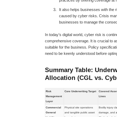
practices by offering coverage at 
It also helps businesses with the
caused by cyber risks. Crisis ma
businesses to manage the conseq
In today’s digital world, cyber risk is co
comprehensive coverage. It is crucial to a
suitable for the business. Policy specific
need to be keenly understood before opting
Summary Table: Underw
Allocation (CGL vs. Cyb
Risk
Core Underwriting Target
Covered Asset 
Management
Lines
Layer
Commercial
Physical site operations
Bodily injury cl
General
and tangible public asset
damage, and ad