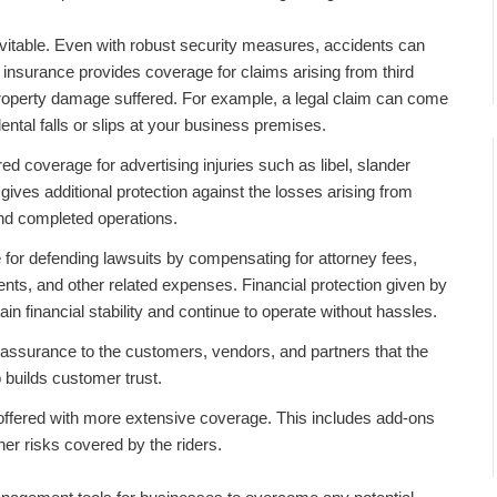
itable. Even with robust security measures, accidents can
insurance
provides coverage for claims arising from third
r property damage suffered. For example, a legal claim can come
ental falls or slips at your business premises.
red coverage for advertising injuries such as libel, slander
o gives additional protection against the losses arising from
nd completed operations.
for defending lawsuits by compensating for attorney fees,
ents, and other related expenses. Financial protection given by
in financial stability and continue to operate without hassles.
assurance to the customers, vendors, and partners that the
o builds customer trust.
 offered with more extensive coverage. This includes add-ons
ther risks covered by the riders.