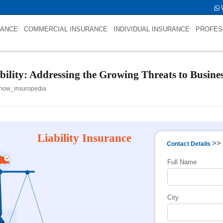
 int(0)
RANCE
COMMERCIAL INSURANCE
INDIVIDUAL INSURANCE
PROFES
ility: Addressing the Growing Threats to Busines
now_insuropedia
Liability Insurance
>>
Contact Details
Full Name
City