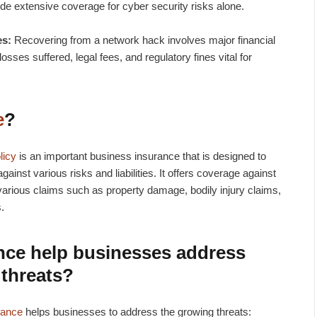
e extensive coverage for cyber security risks alone.
es:
Recovering from a network hack involves major financial
osses suffered, legal fees, and regulatory fines vital for
e
?
licy
is an important business insurance that is designed to
gainst various risks and liabilities. It offers coverage against
om various claims such as property damage, bodily injury claims,
s.
nce
help businesses address
 threats?
rance
helps businesses to address the growing threats: