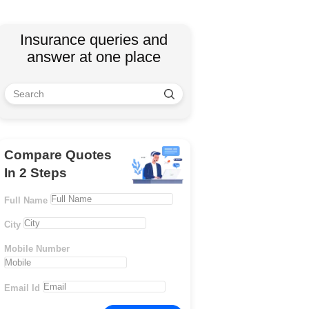
Insurance queries and
answer at one place
Compare Quotes
In 2 Steps
Full Name
City
Mobile Number
Email Id