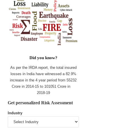
Did you know?
As per the IRDA report, the total insured
losses in India have witnessed a 82.9%
increase in the 4 year period from 55232
Crore in 2014-15 to 101051 Crore in
2018-19
Get personalized Risk Assessment
Industry