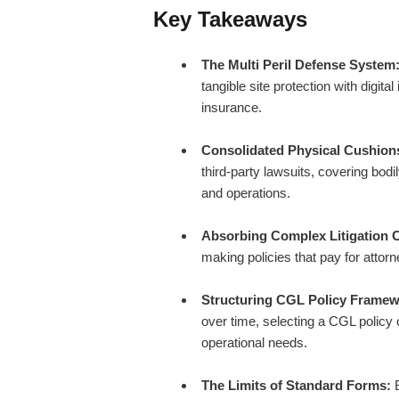
Key Takeaways
The Multi Peril Defense System
tangible site protection with digit
insurance.
Consolidated Physical Cushion
third-party lawsuits, covering bodi
and operations.
Absorbing Complex Litigation 
making policies that pay for attor
Structuring CGL Policy Framew
over time, selecting a CGL policy
operational needs.
The Limits of Standard Forms:
B