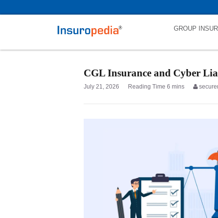
category_page_cat is Liability Insurance parent_cat_firstfold->name is
GROUP INSU
CGL Insurance and Cyber Liab
July 21, 2026
secure