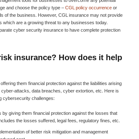
anagement tools for businesses to overcome any potential
ge and choose the policy type –
CGL policy occurrence
or
ds of the business. However,
CGL insurance
may not provide
s which are a growing threat to any businesses today.
eparate
cyber security insurance
to have complete protection
 risk insurance?
How does it help
fering them financial protection against the liabilities arising
 cyber-attacks, data breaches, cyber extortion, etc. Here is
g cybersecurity challenges:
y giving them financial protection against the losses that
cludes the losses suffered, legal fees, regulatory fines, etc.
lementation of better risk mitigation and management