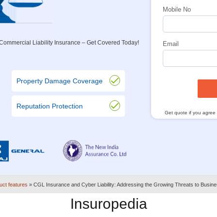
Mobile No
ommercial Liability Insurance – Get Covered Today!
Email
Property Damage Coverage
Reputation Protection
Get quote if you agree
uct features
»
CGL Insurance and Cyber Liability: Addressing the Growing Threats to Busin
Insuropedia