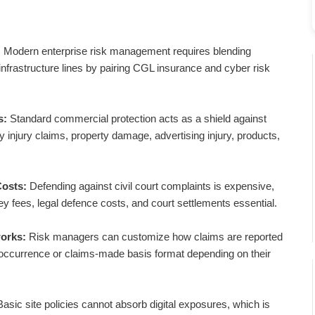
:
Modern enterprise risk management requires blending
al infrastructure lines by pairing CGL insurance and cyber risk
s:
Standard commercial protection acts as a shield against
ly injury claims, property damage, advertising injury, products,
Costs:
Defending against civil court complaints is expensive,
ney fees, legal defence costs, and court settlements essential.
orks:
Risk managers can customize how claims are reported
 occurrence or claims-made basis format depending on their
asic site policies cannot absorb digital exposures, which is