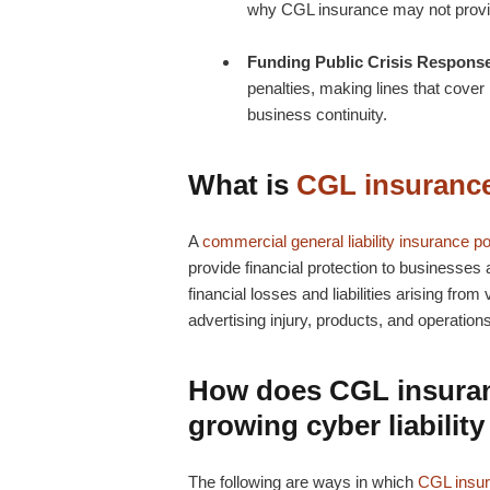
why CGL insurance may not provid
Funding Public Crisis Respons
penalties, making lines that cover l
business continuity.
What is
CGL insuranc
A
commercial general liability insurance po
provide financial protection to businesses a
financial losses and liabilities arising fr
advertising injury, products, and operation
How does
CGL insura
growing cyber liability
The following are ways in which
CGL insu