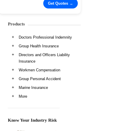
Products
Doctors Professional Indemnity
Group Health Insurance
Directors and Officers Liability
Insurance
Workmen Compensation
Group Personal Accident
Marine Insurance
More
Know Your Industry Risk