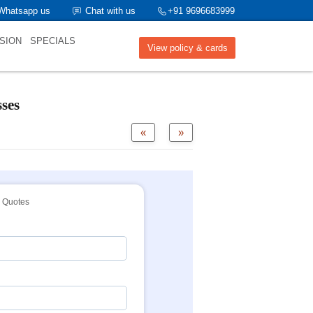
Whatsapp us
Chat with us
+91 9696683999
SION
SPECIALS
View policy & cards
ses
«
»
Quotes