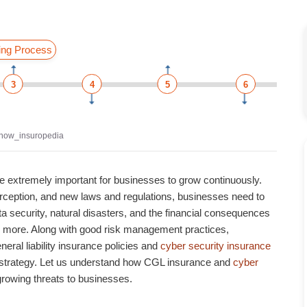
ing Process
3
4
5
6
now_insuropedia
e extremely important for businesses to grow continuously.
perception, and new laws and regulations, businesses need to
ta security, natural disasters, and the financial consequences
nd more. Along with good risk management practices,
ral liability insurance policies
and
cyber security insurance
 strategy. Let us understand how
CGL insurance
and
cyber
growing threats to businesses.