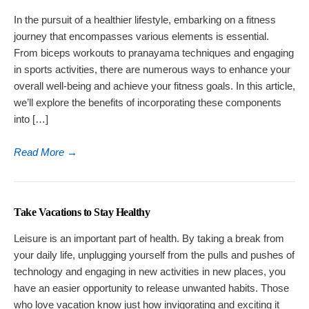
In the pursuit of a healthier lifestyle, embarking on a fitness
journey that encompasses various elements is essential.
From biceps workouts to pranayama techniques and engaging
in sports activities, there are numerous ways to enhance your
overall well-being and achieve your fitness goals. In this article,
we’ll explore the benefits of incorporating these components
into […]
Read More
→
Take Vacations to Stay Healthy
Leisure is an important part of health. By taking a break from
your daily life, unplugging yourself from the pulls and pushes of
technology and engaging in new activities in new places, you
have an easier opportunity to release unwanted habits. Those
who love vacation know just how invigorating and exciting it