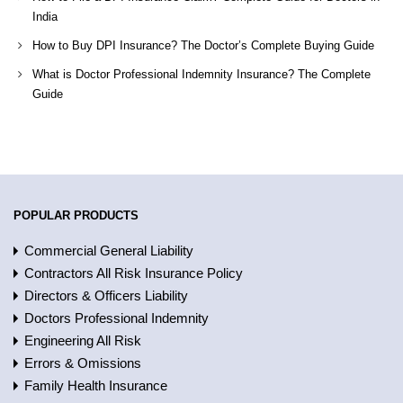
India
How to Buy DPI Insurance? The Doctor’s Complete Buying Guide
What is Doctor Professional Indemnity Insurance? The Complete
Guide
POPULAR PRODUCTS
Commercial General Liability
Contractors All Risk Insurance Policy
Directors & Officers Liability
Doctors Professional Indemnity
Engineering All Risk
Errors & Omissions
Family Health Insurance