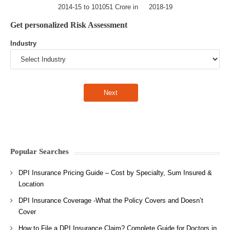
2014-15 to 101051 Crore in 2018-19
Get personalized Risk Assessment
Industry
Popular Searches
DPI Insurance Pricing Guide – Cost by Specialty, Sum Insured &
Location
DPI Insurance Coverage -What the Policy Covers and Doesn’t
Cover
How to File a DPI Insurance Claim? Complete Guide for Doctors in