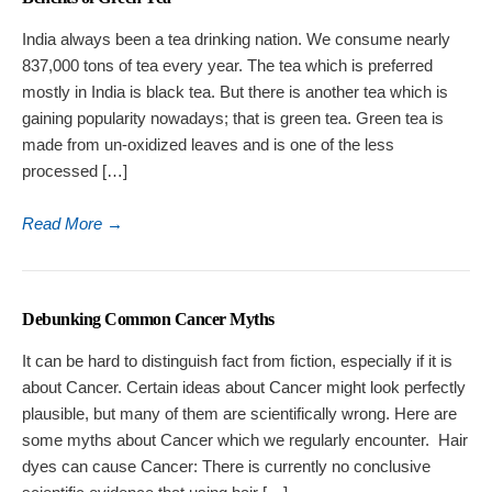
India always been a tea drinking nation. We consume nearly
837,000 tons of tea every year. The tea which is preferred
mostly in India is black tea. But there is another tea which is
gaining popularity nowadays; that is green tea. Green tea is
made from un-oxidized leaves and is one of the less
processed […]
Read More
→
Debunking Common Cancer Myths
It can be hard to distinguish fact from fiction, especially if it is
about Cancer. Certain ideas about Cancer might look perfectly
plausible, but many of them are scientifically wrong. Here are
some myths about Cancer which we regularly encounter. Hair
dyes can cause Cancer: There is currently no conclusive