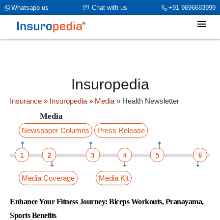
category_page_cat is Media parent_cat_firstfold->name is Health
Whatsapp us
Chat with us
+91 9696683999
Newsletterint(319)
Insuropedia
Insurance
» Insuropedia
»
Media
»
Health Newsletter
Media
Newspaper Columns
Press Release
1
2
3
4
5
6
Media Coverage
Media Kit
Enhance Your Fitness Journey: Biceps Workouts, Pranayama,
Sports Benefits