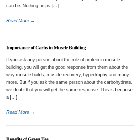
can be. Nothing helps […]
Read More
→
Importance of Carbs in Muscle Building
If you ask any person about the role of protein in muscle
building, you will get the good response from them about the
way muscle builds, muscle recovery, hypertrophy and many
more. But if you ask the same person about the carbohydrate,
we doubt that you will get the same response. This is because
a […]
Read More
→
Benefits of Green Tea