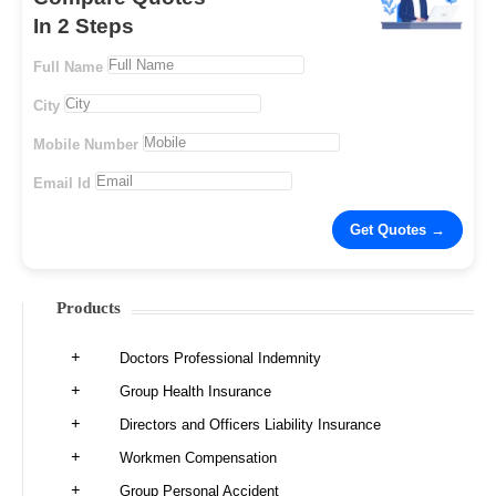
In 2 Steps
Full Name
City
Mobile Number
Email Id
Products
Doctors Professional Indemnity
Group Health Insurance
Directors and Officers Liability Insurance
Workmen Compensation
Group Personal Accident