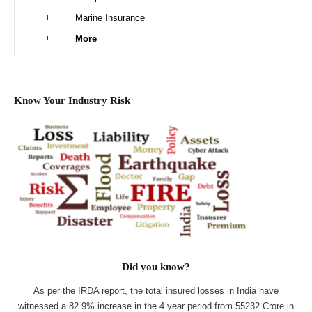
Marine Insurance
More
Know Your Industry Risk
Did you know?
As per the IRDA report, the total insured losses in India have
witnessed a 82.9% increase in the 4 year period from 55232 Crore in