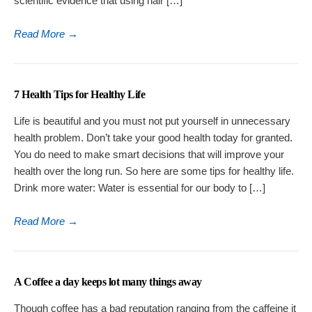
scientific evidence that using hair […]
Read More
→
7 Health Tips for Healthy Life
Life is beautiful and you must not put yourself in unnecessary
health problem. Don’t take your good health today for granted.
You do need to make smart decisions that will improve your
health over the long run. So here are some tips for healthy life.
Drink more water: Water is essential for our body to […]
Read More
→
A Coffee a day keeps lot many things away
Though coffee has a bad reputation ranging from the caffeine it