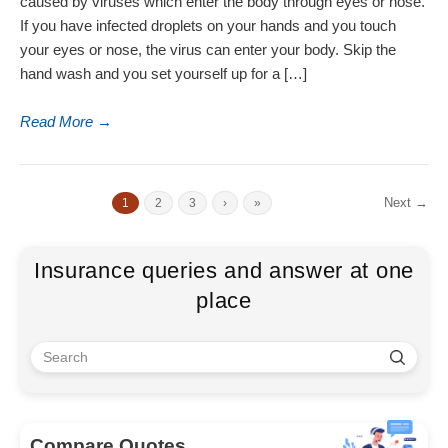
caused by viruses which enter the body through eyes or nose.
If you have infected droplets on your hands and you touch
your eyes or nose, the virus can enter your body. Skip the
hand wash and you set yourself up for a […]
Read More
→
Next →
1
2
3
›
»
Insurance queries and answer at one
place
Compare Quotes