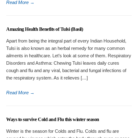
Read More
→
Amazing Health Benefits of Tulsi (Basil)
Apart from being the integral part of every Indian Household,
Tulsi is also known as an herbal remedy for many common
ailments in healthcare. Let’s look at some of them. Respiratory
Disorders and Asthma: Chewing Tulsi leaves daily cures
cough and flu and any viral, bacterial and fungal infections of
the respiratory system. As it relieves […]
Read More
→
Ways to survive Cold and Flu this winter season
Winter is the season for Colds and Flu. Colds and flu are