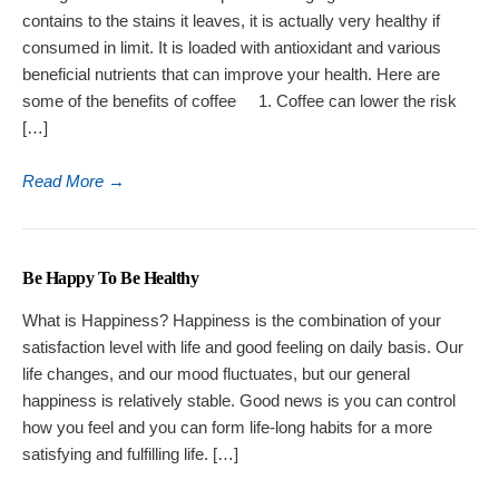
contains to the stains it leaves, it is actually very healthy if
consumed in limit. It is loaded with antioxidant and various
beneficial nutrients that can improve your health. Here are
some of the benefits of coffee 1. Coffee can lower the risk
[…]
Read More
→
Be Happy To Be Healthy
What is Happiness? Happiness is the combination of your
satisfaction level with life and good feeling on daily basis. Our
life changes, and our mood fluctuates, but our general
happiness is relatively stable. Good news is you can control
how you feel and you can form life-long habits for a more
satisfying and fulfilling life. […]