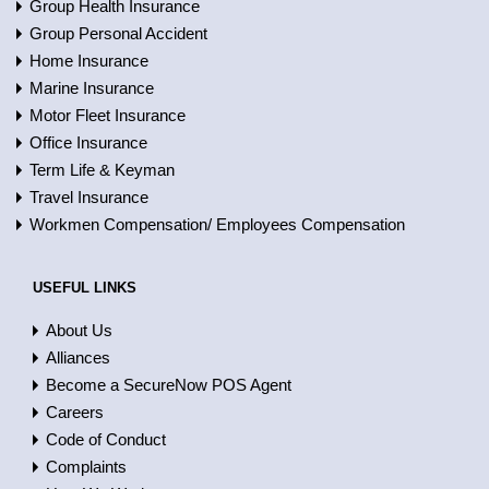
Group Health Insurance
Group Personal Accident
Home Insurance
Marine Insurance
Motor Fleet Insurance
Office Insurance
Term Life & Keyman
Travel Insurance
Workmen Compensation/ Employees Compensation
USEFUL LINKS
About Us
Alliances
Become a SecureNow POS Agent
Careers
Code of Conduct
Complaints