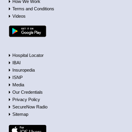
How We Work
Terms and Conditions
Videos
Hospital Locator
IBAI
Insuropedia
ISNP
Media
Our Credentials
Privacy Policy
SecureNow Radio
Sitemap