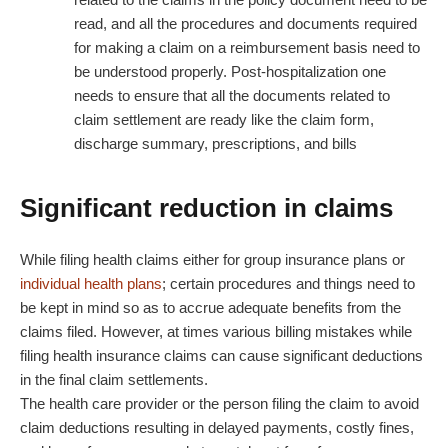
read, and all the procedures and documents required
for making a claim on a reimbursement basis need to
be understood properly. Post-hospitalization one
needs to ensure that all the documents related to
claim settlement are ready like the claim form,
discharge summary, prescriptions, and bills
Significant reduction in claims
While filing health claims either for group insurance plans or
individual health plans
; certain procedures and things need to
be kept in mind so as to accrue adequate benefits from the
claims filed. However, at times various billing mistakes while
filing health insurance claims can cause significant deductions
in the final claim settlements.
The health care provider or the person filing the claim to avoid
claim deductions resulting in delayed payments, costly fines,