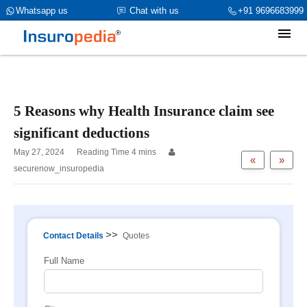
category_page_cat is Family Health Insurance parent_cat_firstfold-
Whatsapp us
Chat with us
+91 9696683999
>name is int(0)
5 Reasons why Health Insurance claim see
significant deductions
May 27, 2024
«
»
securenow_insuropedia
>>
Contact Details
Quotes
Full Name