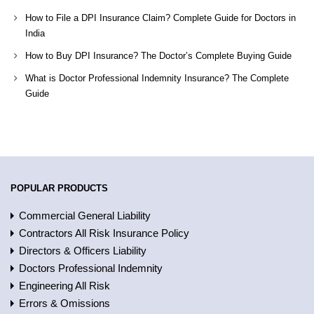
How to File a DPI Insurance Claim? Complete Guide for Doctors in
India
How to Buy DPI Insurance? The Doctor’s Complete Buying Guide
What is Doctor Professional Indemnity Insurance? The Complete
Guide
POPULAR PRODUCTS
Commercial General Liability
Contractors All Risk Insurance Policy
Directors & Officers Liability
Doctors Professional Indemnity
Engineering All Risk
Errors & Omissions