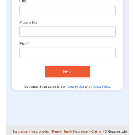
City
Mobile No
Email
Next
Get quote if you agree to our
Terms of Use
and
Privacy Policy
Insurance
» Insuropedia
»
Family Health Insurance
»
Claims
»
5 Reasons why