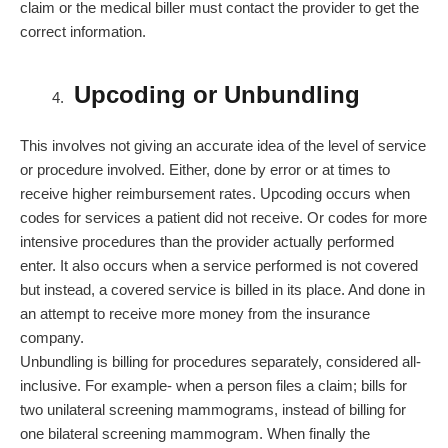
claim or the medical biller must contact the provider to get the
correct information.
Upcoding or Unbundling
This involves not giving an accurate idea of the level of service
or procedure involved. Either, done by error or at times to
receive higher reimbursement rates. Upcoding occurs when
codes for services a patient did not receive. Or codes for more
intensive procedures than the provider actually performed
enter. It also occurs when a service performed is not covered
but instead, a covered service is billed in its place. And done in
an attempt to receive more money from the insurance
company.
Unbundling is billing for procedures separately, considered all-
inclusive. For example- when a person files a claim; bills for
two unilateral screening mammograms, instead of billing for
one bilateral screening mammogram. When finally the