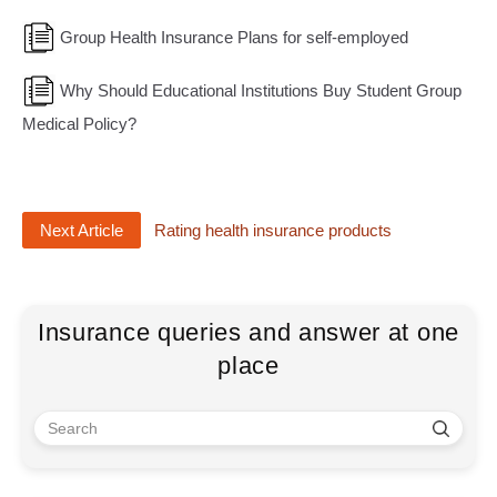
Group Health Insurance Plans for self-employed
Why Should Educational Institutions Buy Student Group
Medical Policy?
Next Article
Rating health insurance products
Insurance queries and answer at one
place