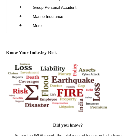
Group Personal Accident
Marine Insurance
More
Know Your Industry Risk
Did you know?
As per the IRDA report, the total insured losses in India have