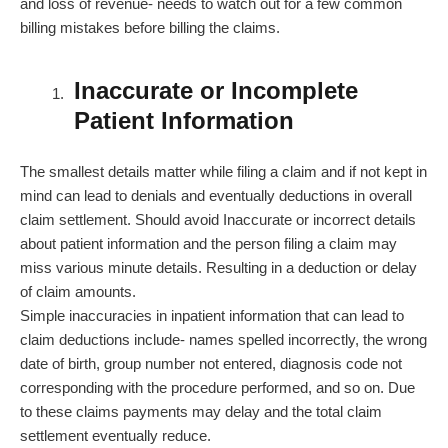
and loss of revenue- needs to watch out for a few common
billing mistakes before billing the claims.
Inaccurate or Incomplete
Patient Information
The smallest details matter while filing a claim and if not kept in
mind can lead to denials and eventually deductions in overall
claim settlement. Should avoid Inaccurate or incorrect details
about patient information and the person filing a claim may
miss various minute details. Resulting in a deduction or delay
of claim amounts.
Simple inaccuracies in inpatient information that can lead to
claim deductions include- names spelled incorrectly, the wrong
date of birth, group number not entered, diagnosis code not
corresponding with the procedure performed, and so on. Due
to these claims payments may delay and the total claim
settlement eventually reduce.