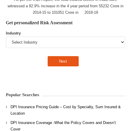
witnessed a 82.9% increase in the 4 year period from 55232 Crore in
2014-15 to 101051 Crore in 2018-19
Get personalized Risk Assessment
Industry
Popular Searches
DPI Insurance Pricing Guide – Cost by Specialty, Sum Insured &
Location
DPI Insurance Coverage -What the Policy Covers and Doesn’t
Cover