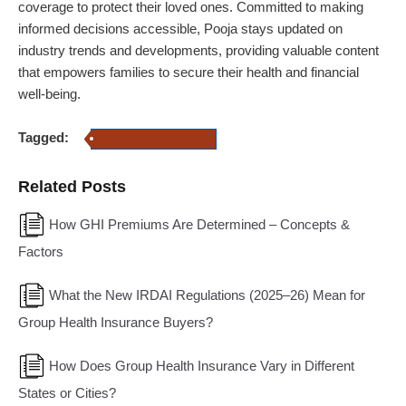
coverage to protect their loved ones. Committed to making
informed decisions accessible, Pooja stays updated on
industry trends and developments, providing valuable content
that empowers families to secure their health and financial
well-being.
Tagged:
Group Health Insurance
Related Posts
How GHI Premiums Are Determined – Concepts &
Factors
What the New IRDAI Regulations (2025–26) Mean for
Group Health Insurance Buyers?
How Does Group Health Insurance Vary in Different
States or Cities?