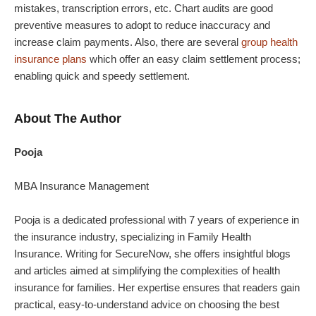
mistakes, transcription errors, etc. Chart audits are good
preventive measures to adopt to reduce inaccuracy and
increase claim payments. Also, there are several
group health
insurance plans
which offer an easy claim settlement process;
enabling quick and speedy settlement.
About The Author
Pooja
MBA Insurance Management
Pooja is a dedicated professional with 7 years of experience in
the insurance industry, specializing in Family Health
Insurance. Writing for SecureNow, she offers insightful blogs
and articles aimed at simplifying the complexities of health
insurance for families. Her expertise ensures that readers gain
practical, easy-to-understand advice on choosing the best