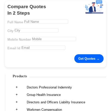
Compare Quotes
In 2 Steps
Full Name
City
Mobile Number
Email Id
Products
Doctors Professional Indemnity
Group Health Insurance
Directors and Officers Liability Insurance
Workmen Compensation