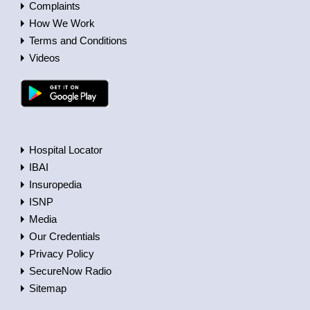
Complaints
How We Work
Terms and Conditions
Videos
Hospital Locator
IBAI
Insuropedia
ISNP
Media
Our Credentials
Privacy Policy
SecureNow Radio
Sitemap