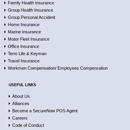
Family Health Insurance
Group Health Insurance
Group Personal Accident
Home Insurance
Marine Insurance
Motor Fleet Insurance
Office Insurance
Term Life & Keyman
Travel Insurance
Workmen Compensation/ Employees Compensation
USEFUL LINKS
About Us
Alliances
Become a SecureNow POS Agent
Careers
Code of Conduct