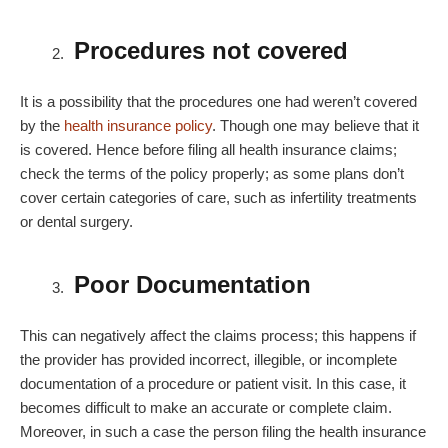
Procedures not covered
It is a possibility that the procedures one had weren’t covered
by the
health insurance policy
. Though one may believe that it
is covered. Hence before filing all health insurance claims;
check the terms of the policy properly; as some plans don’t
cover certain categories of care, such as infertility treatments
or dental surgery.
Poor Documentation
This can negatively affect the claims process; this happens if
the provider has provided incorrect, illegible, or incomplete
documentation of a procedure or patient visit. In this case, it
becomes difficult to make an accurate or complete claim.
Moreover, in such a case the person filing the health insurance