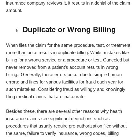
insurance company reviews it, it results in a denial of the claim
amount.
Duplicate or Wrong Billing
When files the claim for the same procedure, test, or treatment
more than once results in duplicate billing. While mistakes like
billing for a wrong service or a procedure or test. Canceled but
never removed from a patient’s account results in wrong
billing. Generally, these errors occur due to simple human
errors; and fines for various facilities for fraud each year for
such mistakes. Considering fraud as willingly and knowingly
filing medical claims that are inaccurate.
Besides these, there are several other reasons why health
insurance claims see significant deductions such as
procedures that usually require pre-authorization filed without
the same, failure to verify insurance, wrong codes, billing