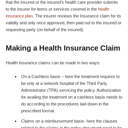
that the insured or the insured’s health care provider submits
to the insurer for items or services covered in the
health
insurance plan
. The insurer reviews the Insurance claim for its
validity and only once approved, then paid out to the insured or
requesting party (on behalf of the insured).
Making a Health Insurance Claim
Health insurance claims can be made in two ways:
On a Cashless basis – here the treatment requires to
be only at a network hospital of the Third Party
Administrator (TPA) servicing the policy. Authorization
for availing the treatment on a cashless basis needs to
do according to the procedures laid down in the
prescribed format
Claims on a reimbursement basis- here the clauses
related to the claims in the policy document need to be