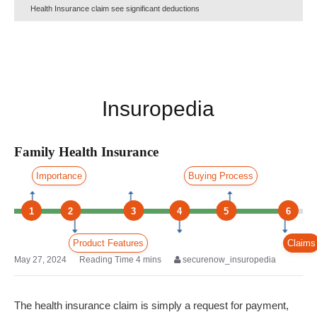
Health Insurance claim see significant deductions
Insuropedia
Family Health Insurance
Importance
Buying Process
1
2
3
4
5
6
Product Features
Claims
May 27, 2024
securenow_insuropedia
The health insurance claim is simply a request for payment,