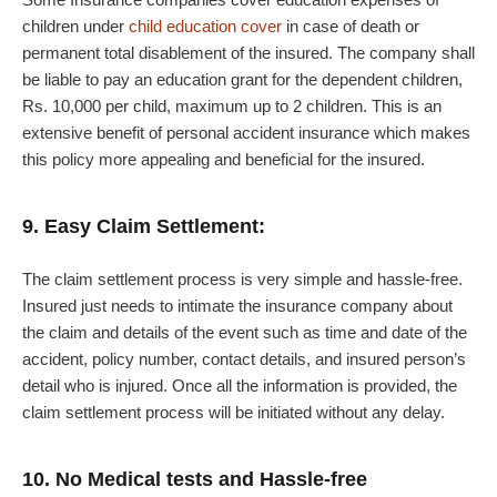
children under
child education cover
in case of death or
permanent total disablement of the insured. The company shall
be liable to pay an education grant for the dependent children,
Rs. 10,000 per child, maximum up to 2 children. This is an
extensive benefit of personal accident insurance which makes
this policy more appealing and beneficial for the insured.
9. Easy Claim Settlement:
The claim settlement process is very simple and hassle-free.
Insured just needs to intimate the insurance company about
the claim and details of the event such as time and date of the
accident, policy number, contact details, and insured person’s
detail who is injured. Once all the information is provided, the
claim settlement process will be initiated without any delay.
10. No Medical tests and Hassle-free