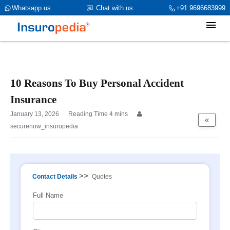
category_page_cat is Personal Accident parent_cat_firstfold->name
Whatsapp us
Chat with us
+91 9696683999
is int(0)
10 Reasons To Buy Personal Accident
Insurance
January 13, 2026
«
securenow_insuropedia
>>
Contact Details
Quotes
Full Name