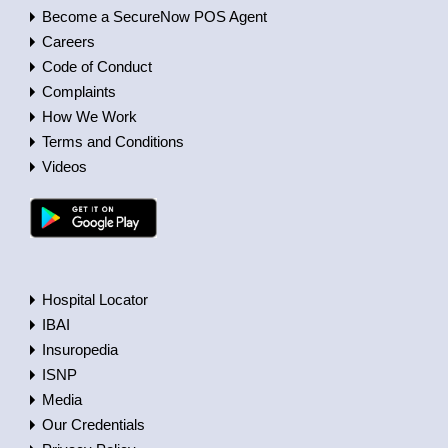
Become a SecureNow POS Agent
Careers
Code of Conduct
Complaints
How We Work
Terms and Conditions
Videos
Hospital Locator
IBAI
Insuropedia
ISNP
Media
Our Credentials