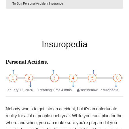
To Buy Personal Accident Insurance
Insuropedia
Personal Accident
1
2
3
4
5
6
January 13, 2026
securenow_insuropedia
Nobody wants to get into an accident, but it’s an unfortunate
reality for a lot of people each year. While you can’t plan for the
where and when; you can make sure you’re prepared if you