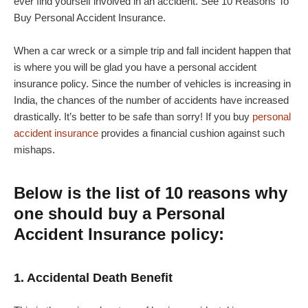
ever find yourself involved in an accident. See 10 Reasons To
Buy Personal Accident Insurance.
When a car wreck or a simple trip and fall incident happen that
is where you will be glad you have a personal accident
insurance policy. Since the number of vehicles is increasing in
India, the chances of the number of accidents have increased
drastically. It’s better to be safe than sorry! If you buy
personal
accident insurance
provides a financial cushion against such
mishaps.
Below is the list of 10 reasons why
one should buy a Personal
Accident Insurance policy:
1. Accidental Death Benefit