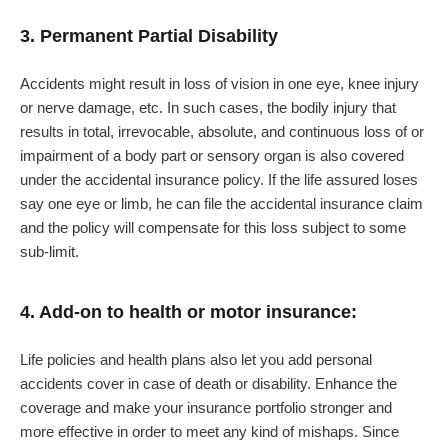
3. Permanent Partial Disability
Accidents might result in loss of vision in one eye, knee injury
or nerve damage, etc. In such cases, the bodily injury that
results in total, irrevocable, absolute, and continuous loss of or
impairment of a body part or sensory organ is also covered
under the accidental insurance policy. If the life assured loses
say one eye or limb, he can file the accidental insurance claim
and the policy will compensate for this loss subject to some
sub-limit.
4. Add-on to health or motor insurance:
Life policies and health plans also let you add personal
accidents cover in case of death or disability. Enhance the
coverage and make your insurance portfolio stronger and
more effective in order to meet any kind of mishaps. Since