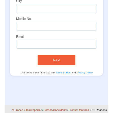
City
Mobile No
Email
Next
Get quote if you agree to our
Terms of Use
and
Privacy Policy
Insurance
» Insuropedia
»
Personal Accident
»
Product features
»
10 Reasons