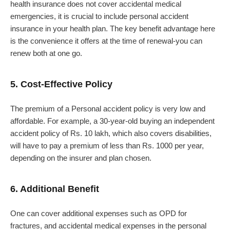
health insurance does not cover accidental medical
emergencies, it is crucial to include personal accident
insurance in your health plan. The key benefit advantage here
is the convenience it offers at the time of renewal-you can
renew both at one go.
5. Cost-Effective Policy
The premium of a Personal accident policy is very low and
affordable. For example, a 30-year-old buying an independent
accident policy of Rs. 10 lakh, which also covers disabilities,
will have to pay a premium of less than Rs. 1000 per year,
depending on the insurer and plan chosen.
6. Additional Benefit
One can cover additional expenses such as OPD for
fractures, and accidental medical expenses in the personal