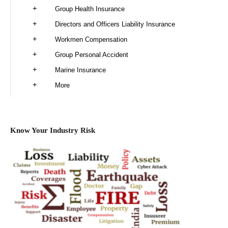
Group Health Insurance
Directors and Officers Liability Insurance
Workmen Compensation
Group Personal Accident
Marine Insurance
More
Know Your Industry Risk