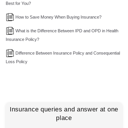
Best for You?
How to Save Money When Buying Insurance?
What is the Difference Between IPD and OPD in Health
Insurance Policy?
Difference Between Insurance Policy and Consequential
Loss Policy
Insurance queries and answer at one
place