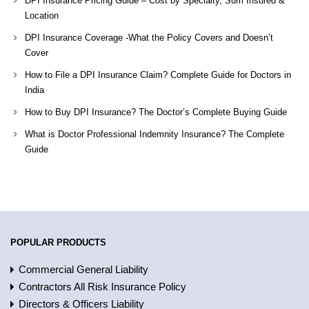
DPI Insurance Pricing Guide – Cost by Specialty, Sum Insured &
Location
DPI Insurance Coverage -What the Policy Covers and Doesn’t
Cover
How to File a DPI Insurance Claim? Complete Guide for Doctors in
India
How to Buy DPI Insurance? The Doctor’s Complete Buying Guide
What is Doctor Professional Indemnity Insurance? The Complete
Guide
POPULAR PRODUCTS
Commercial General Liability
Contractors All Risk Insurance Policy
Directors & Officers Liability