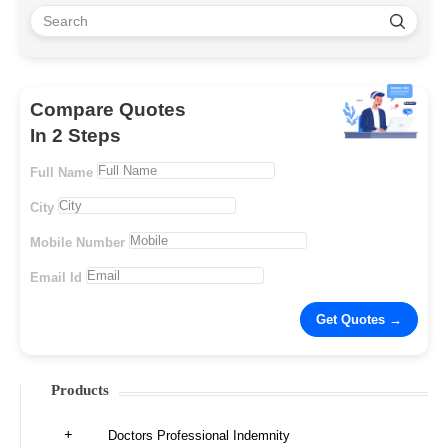
Compare Quotes
In 2 Steps
Full Name
City
Mobile Number
Email Id
Products
Doctors Professional Indemnity