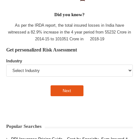
Did you know?
As per the IRDA report, the total insured losses in India have
witnessed a 82.9% increase in the 4 year period from 55232 Crore in
2014-15 to 101051 Crore in 2018-19
Get personalized Risk Assessment
Industry
Popular Searches