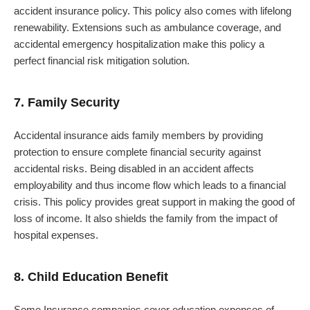
accident insurance policy. This policy also comes with lifelong
renewability. Extensions such as ambulance coverage, and
accidental emergency hospitalization make this policy a
perfect financial risk mitigation solution.
7. Family Security
Accidental insurance aids family members by providing
protection to ensure complete financial security against
accidental risks. Being disabled in an accident affects
employability and thus income flow which leads to a financial
crisis. This policy provides great support in making the good of
loss of income. It also shields the family from the impact of
hospital expenses.
8. Child Education Benefit
Some Insurance companies cover education expenses of