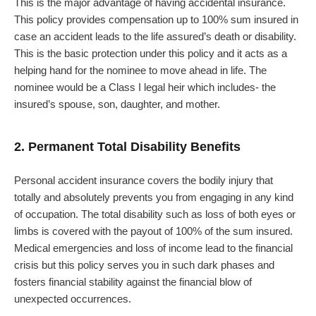
This is the major advantage of having accidental insurance.
This policy provides compensation up to 100% sum insured in
case an accident leads to the life assured’s death or disability.
This is the basic protection under this policy and it acts as a
helping hand for the nominee to move ahead in life. The
nominee would be a Class I legal heir which includes- the
insured’s spouse, son, daughter, and mother.
2. Permanent Total Disability Benefits
Personal accident insurance covers the bodily injury that
totally and absolutely prevents you from engaging in any kind
of occupation. The total disability such as loss of both eyes or
limbs is covered with the payout of 100% of the sum insured.
Medical emergencies and loss of income lead to the financial
crisis but this policy serves you in such dark phases and
fosters financial stability against the financial blow of
unexpected occurrences.