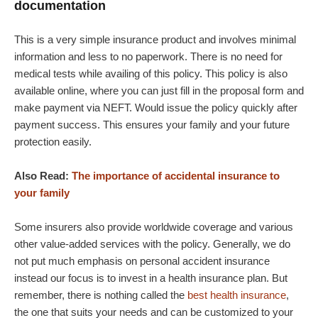
documentation
This is a very simple insurance product and involves minimal
information and less to no paperwork. There is no need for
medical tests while availing of this policy. This policy is also
available online, where you can just fill in the proposal form and
make payment via NEFT. Would issue the policy quickly after
payment success. This ensures your family and your future
protection easily.
Also Read:
The importance of accidental insurance to
your family
Some insurers also provide worldwide coverage and various
other value-added services with the policy. Generally, we do
not put much emphasis on personal accident insurance
instead our focus is to invest in a health insurance plan. But
remember, there is nothing called the
best health insurance
,
the one that suits your needs and can be customized to your