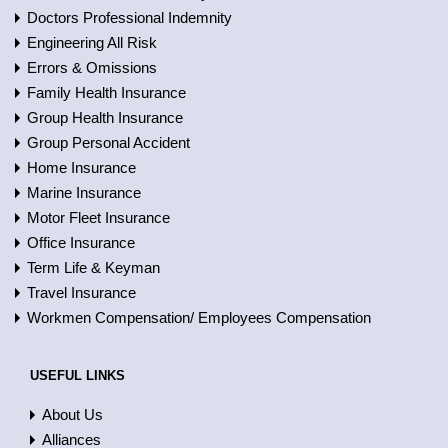
Doctors Professional Indemnity
Engineering All Risk
Errors & Omissions
Family Health Insurance
Group Health Insurance
Group Personal Accident
Home Insurance
Marine Insurance
Motor Fleet Insurance
Office Insurance
Term Life & Keyman
Travel Insurance
Workmen Compensation/ Employees Compensation
USEFUL LINKS
About Us
Alliances