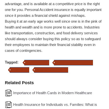
advantage, and is available at a competitive price is the right
one for you. Personal Accident insurance is equally important
since it provides a financial shield against mishaps.
Buying it at an early age works well since one is in the pink of
health and wealth and is more prone to accidents. Industries
like transportation, construction, and food delivery services
should always consider buying this policy so as to safeguard
their employees to maintain their financial stability even in
cases of contingencies.
Tagged:
health insurance
Personal Accident insuracne
health plans
Personal accident policy
Related Posts
Importance of Health Cards in Modern Healthcare
Health Insurance for Individuals vs. Families: What is