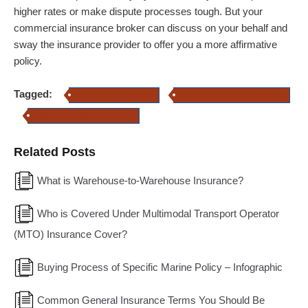
higher rates or make dispute processes tough. But your
commercial insurance broker can discuss on your behalf and
sway the insurance provider to offer you a more affirmative
policy.
Tagged:
Commercial Insurance
commercial insurance brokers
Commercial Insurance cover
Related Posts
What is Warehouse-to-Warehouse Insurance?
Who is Covered Under Multimodal Transport Operator
(MTO) Insurance Cover?
Buying Process of Specific Marine Policy – Infographic
Common General Insurance Terms You Should Be