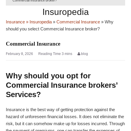
Commercial Insurance broker?
Insuropedia
Insurance
» Insuropedia
»
Commercial Insurance
»
Why
should you select Commercial Insurance broker?
Commercial Insurance
February 8, 2026
blog
Why should you opt for
Commercial Insurance brokers’
Services?
Insurance is the best way of getting protection against the
hazard of unforeseen financial losses. It does not eliminate the
risk, but it can somehow make up for losses incurred. Through
the payment of premiums, one can transfer the expenses of