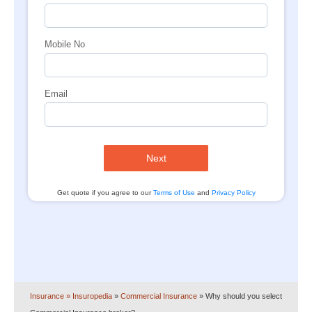
Mobile No
Email
Next
Get quote if you agree to our
Terms of Use
and
Privacy Policy
Insurance
» Insuropedia
»
Commercial Insurance
»
Why should you select