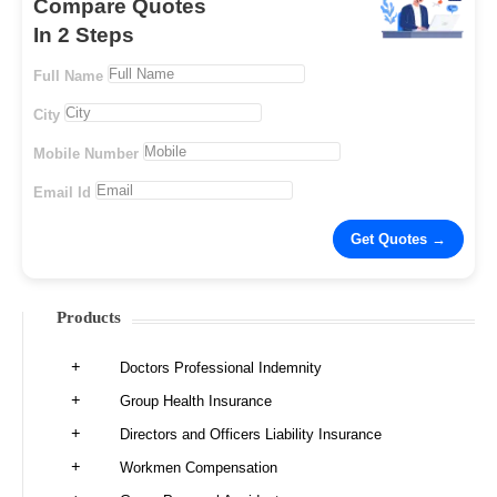
Compare Quotes
In 2 Steps
Full Name
City
Mobile Number
Email Id
Products
Doctors Professional Indemnity
Group Health Insurance
Directors and Officers Liability Insurance
Workmen Compensation