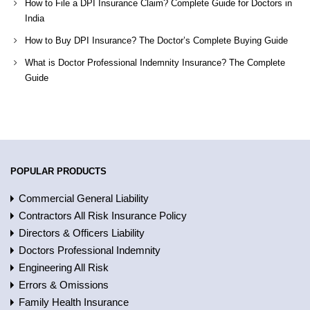
How to File a DPI Insurance Claim? Complete Guide for Doctors in
India
How to Buy DPI Insurance? The Doctor’s Complete Buying Guide
What is Doctor Professional Indemnity Insurance? The Complete
Guide
POPULAR PRODUCTS
Commercial General Liability
Contractors All Risk Insurance Policy
Directors & Officers Liability
Doctors Professional Indemnity
Engineering All Risk
Errors & Omissions
Family Health Insurance