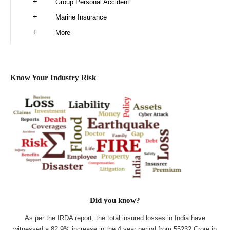
Group Personal Accident
Marine Insurance
More
Know Your Industry Risk
Did you know?
As per the IRDA report, the total insured losses in India have
witnessed a 82.9% increase in the 4 year period from 55232 Crore in