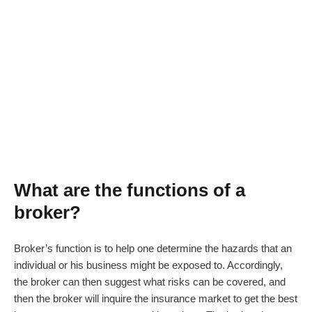
What
are the functions of
a
broker?
Broker’s function is to help one determine the hazards that an
individual or his business might be exposed to. Accordingly,
the broker can then suggest what risks can be covered, and
then the broker will inquire the insurance market to get the best