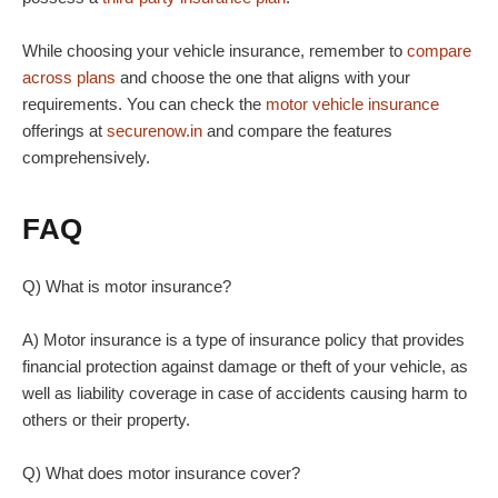
While choosing your vehicle insurance, remember to
compare
across plans
and choose the one that aligns with your
requirements. You can check the
motor vehicle insurance
offerings at
securenow.in
and compare the features
comprehensively.
FAQ
Q) What is motor insurance?
A) Motor insurance is a type of insurance policy that provides
financial protection against damage or theft of your vehicle, as
well as liability coverage in case of accidents causing harm to
others or their property.
Q) What does motor insurance cover?