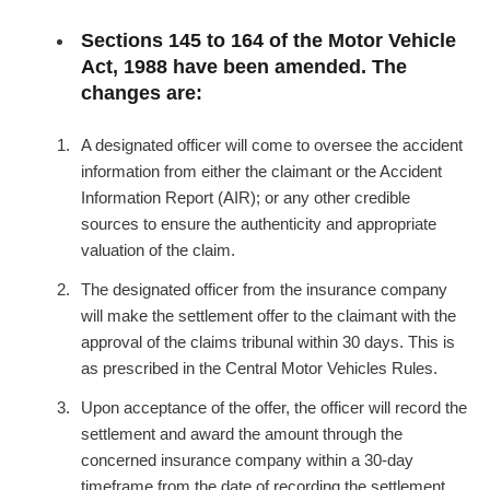
Sections 145 to 164 of the Motor Vehicle
Act, 1988 have been amended. The
changes are:
A designated officer will come to oversee the accident
information from either the claimant or the Accident
Information Report (AIR); or any other credible
sources to ensure the authenticity and appropriate
valuation of the claim.
The designated officer from the insurance company
will make the settlement offer to the claimant with the
approval of the claims tribunal within 30 days. This is
as prescribed in the Central Motor Vehicles Rules.
Upon acceptance of the offer, the officer will record the
settlement and award the amount through the
concerned insurance company within a 30-day
timeframe from the date of recording the settlement.