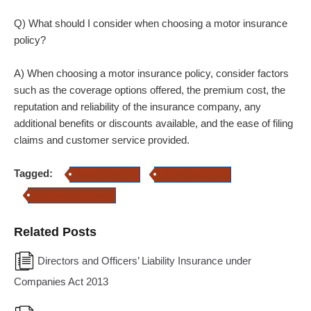
Q) What should I consider when choosing a motor insurance
policy?
A) When choosing a motor insurance policy, consider factors
such as the coverage options offered, the premium cost, the
reputation and reliability of the insurance company, any
additional benefits or discounts available, and the ease of filing
claims and customer service provided.
Tagged:
Motor Insurance
Motor Vehicles Act
Third-party insurance
Related Posts
Directors and Officers’ Liability Insurance under
Companies Act 2013