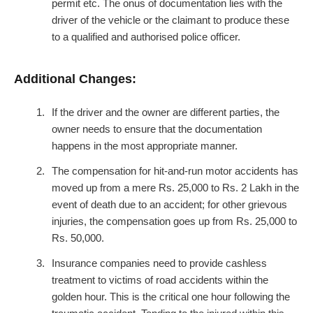
permit etc. The onus of documentation lies with the
driver of the vehicle or the claimant to produce these
to a qualified and authorised police officer.
Additional Changes:
If the driver and the owner are different parties, the
owner needs to ensure that the documentation
happens in the most appropriate manner.
The compensation for hit-and-run motor accidents has
moved up from a mere Rs. 25,000 to Rs. 2 Lakh in the
event of death due to an accident; for other grievous
injuries, the compensation goes up from Rs. 25,000 to
Rs. 50,000.
Insurance companies need to provide cashless
treatment to victims of road accidents within the
golden hour. This is the critical one hour following the