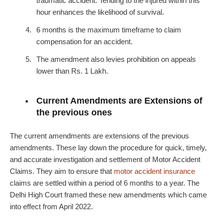
traumatic accident. Tending to the injured within this
hour enhances the likelihood of survival.
6 months is the maximum timeframe to claim
compensation for an accident.
The amendment also levies prohibition on appeals
lower than Rs. 1 Lakh.
Current Amendments are Extensions of
the previous ones
The current amendments are extensions of the previous
amendments. These lay down the procedure for quick, timely,
and accurate investigation and settlement of Motor Accident
Claims. They aim to ensure that
motor accident insurance
claims are settled within a period of 6 months to a year. The
Delhi High Court framed these new amendments which came
into effect from April 2022.