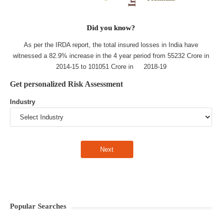
Did you know?
As per the IRDA report, the total insured losses in India have
witnessed a 82.9% increase in the 4 year period from 55232 Crore in
2014-15 to 101051 Crore in 2018-19
Get personalized Risk Assessment
Industry
Popular Searches