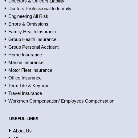
Directors & Officers Liability
Doctors Professional Indemnity
Engineering All Risk
Errors & Omissions
Family Health Insurance
Group Health Insurance
Group Personal Accident
Home Insurance
Marine Insurance
Motor Fleet Insurance
Office Insurance
Term Life & Keyman
Travel Insurance
Workmen Compensation/ Employees Compensation
USEFUL LINKS
About Us