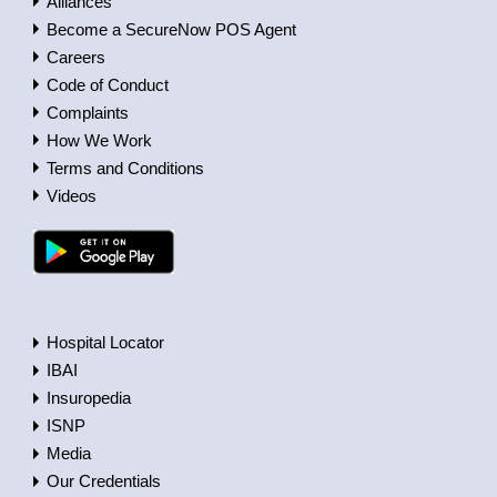
Alliances
Become a SecureNow POS Agent
Careers
Code of Conduct
Complaints
How We Work
Terms and Conditions
Videos
Hospital Locator
IBAI
Insuropedia
ISNP
Media
Our Credentials