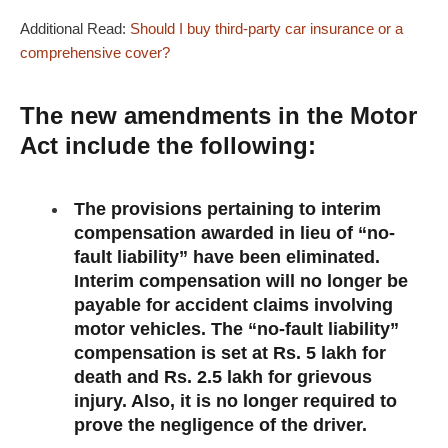
Additional Read:
Should I buy third-party car insurance or a
comprehensive cover?
The new amendments in the Motor
Act include the following:
The provisions pertaining to interim
compensation awarded in lieu of “no-
fault liability” have been eliminated.
Interim compensation will no longer be
payable for accident claims involving
motor vehicles. The “no-fault liability”
compensation is set at Rs. 5 lakh for
death and Rs. 2.5 lakh for grievous
injury. Also, it is no longer required to
prove the negligence of the driver.