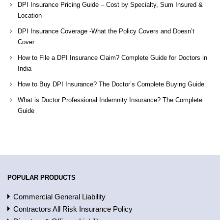
DPI Insurance Pricing Guide – Cost by Specialty, Sum Insured &
Location
DPI Insurance Coverage -What the Policy Covers and Doesn’t
Cover
How to File a DPI Insurance Claim? Complete Guide for Doctors in
India
How to Buy DPI Insurance? The Doctor’s Complete Buying Guide
What is Doctor Professional Indemnity Insurance? The Complete
Guide
POPULAR PRODUCTS
Commercial General Liability
Contractors All Risk Insurance Policy