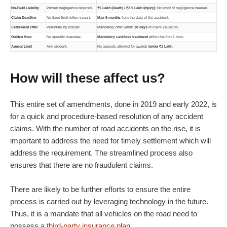
No-Fault Liability
Proven negligence required.
₹5 Lakh (Death) / ₹2.5 Lakh (Injury)
; No proof of negligence needed.
Claim Deadline
No fixed limit (often years).
Max 6 months
from the date of the accident.
Settlement Offer
Voluntary by insurer.
Mandatory offer within
30 days
of claim valuation.
Golden Hour
No specific mandate.
Mandatory cashless treatment
within the first 1 hour.
Appeal Limit
Any amount.
No appeals allowed for awards
below ₹1 Lakh
.
How will these affect us?
This entire set of amendments, done in 2019 and early 2022, is
for a quick and procedure-based resolution of any accident
claims. With the number of road accidents on the rise, it is
important to address the need for timely settlement which will
address the requirement. The streamlined process also
ensures that there are no fraudulent claims.
There are likely to be further efforts to ensure the entire
process is carried out by leveraging technology in the future.
Thus, it is a mandate that all vehicles on the road need to
possess a
third-party insurance plan
.