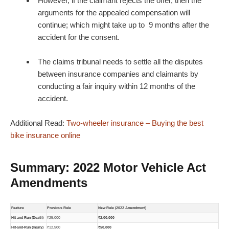
However, if the claimant rejects the offer, then the
arguments for the appealed compensation will
continue; which might take up to 9 months after the
accident for the consent.
The claims tribunal needs to settle all the disputes
between insurance companies and claimants by
conducting a fair inquiry within 12 months of the
accident.
Additional Read:
Two-wheeler insurance – Buying the best
bike insurance online
Summary: 2022 Motor Vehicle Act
Amendments
Feature
Previous Rule
New Rule (2022 Amendment)
Hit-and-Run (Death)
₹25,000
₹2,00,000
Hit-and-Run (Injury)
₹12,500
₹50,000