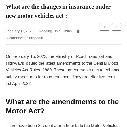
What are the changes in insurance under
new motor vehicles act ?
«
»
February 11, 2026
securenow_insuropedia
On February 15, 2022, the Ministry of Road Transport and
Highways issued the latest amendments to the Central Motor
Vehicles Act Rules, 1989. These amendments aim to enhance
safety measures for road transport. They are effective from
1st April 2022.
What are the amendments to the
Motor Act?
There have been 2 recent amendments to the Motor Vehicles