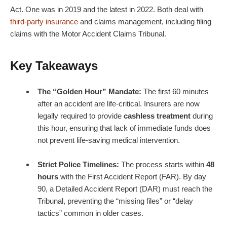
Act. One was in 2019 and the latest in 2022. Both deal with
third-party insurance
and claims management, including filing
claims with the Motor Accident Claims Tribunal.
Key Takeaways
The “Golden Hour” Mandate:
The first 60 minutes
after an accident are life-critical. Insurers are now
legally required to provide
cashless treatment
during
this hour, ensuring that lack of immediate funds does
not prevent life-saving medical intervention.
Strict Police Timelines:
The process starts within
48
hours
with the First Accident Report (FAR). By day
90, a Detailed Accident Report (DAR) must reach the
Tribunal, preventing the “missing files” or “delay
tactics” common in older cases.