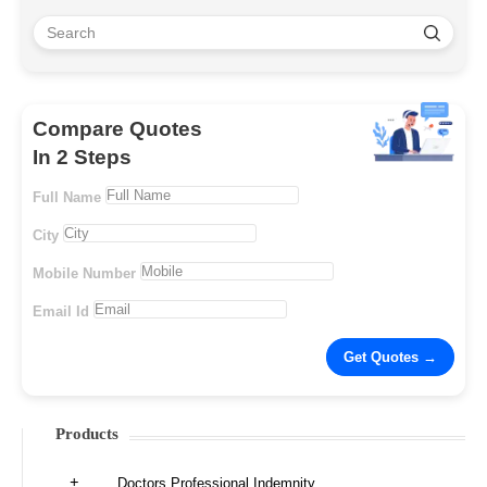
Compare Quotes
In 2 Steps
Full Name
City
Mobile Number
Email Id
Products
Doctors Professional Indemnity