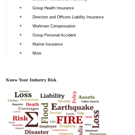
Group Health Insurance
Directors and Officers Liability Insurance
Workmen Compensation
Group Personal Accident
Marine Insurance
More
Know Your Industry Risk