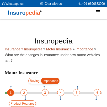
category_page_cat is Motor Insurance parent_cat_firstfold->name is
Whatsapp us
Chat with us
+91 9696683999
int(0)
Insuropedia
Insurance
» Insuropedia
»
Motor Insurance
»
Importance
»
What are the changes in insurance under new motor vehicles
act ?
Motor Insurance
Buying Process
Importance
1
2
3
4
5
6
Product Features