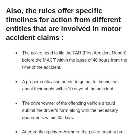
Also, the rules offer specific
timelines for action from different
entities that are involved in motor
accident claims :
The police need to file the FAR (First Accident Report)
before the MACT within the lapse of 48 hours from the
time of the accident.
A proper notification needs to go out to the victims
about their rights within 10 days of the accident.
The driver/owner of the offending vehicle should
submit the driver’s form along with the necessary
documents within 30 days.
After verifying drivers/owners, the police must submit