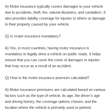
A) Motor insurance typically covers damages to your vehicle
due to accidents, theft, fire, natural disasters, and vandalism. It
also provides liability coverage for injuries to others or damage
to their property caused by your vehicle.
Q) Is motor insurance mandatory?
A) Yes, in most countries, having motor insurance is
mandatory to legally drive a vehicle on public roads. It helps
ensure that you can cover the costs of damages or injuries
that may occur as a result of an accident.
Q) How is the motor insurance premium calculated?
A) Motor insurance premiums are calculated based on various
factors such as the type of vehicle, its age, the driver’s age
and driving history, the coverage options chosen, and the
location where the vehicle is primarily used or parked.