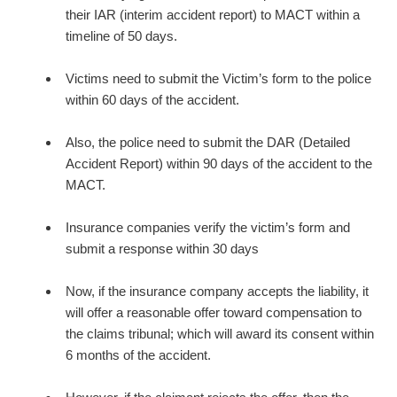
their IAR (interim accident report) to MACT within a
timeline of 50 days.
Victims need to submit the Victim’s form to the police
within 60 days of the accident.
Also, the police need to submit the DAR (Detailed
Accident Report) within 90 days of the accident to the
MACT.
Insurance companies verify the victim’s form and
submit a response within 30 days
Now, if the insurance company accepts the liability, it
will offer a reasonable offer toward compensation to
the claims tribunal; which will award its consent within
6 months of the accident.