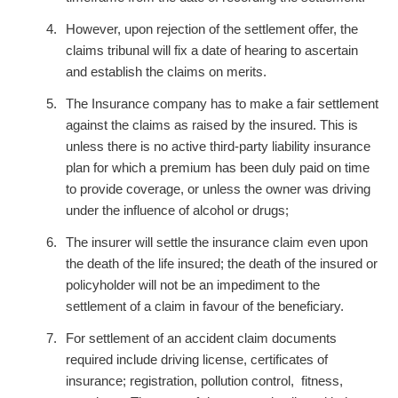
However, upon rejection of the settlement offer, the
claims tribunal will fix a date of hearing to ascertain
and establish the claims on merits.
The Insurance company has to make a fair settlement
against the claims as raised by the insured. This is
unless there is no active third-party liability insurance
plan for which a premium has been duly paid on time
to provide coverage, or unless the owner was driving
under the influence of alcohol or drugs;
The insurer will settle the insurance claim even upon
the death of the life insured; the death of the insured or
policyholder will not be an impediment to the
settlement of a claim in favour of the beneficiary.
For settlement of an accident claim documents
required include driving license, certificates of
insurance; registration, pollution control, fitness,