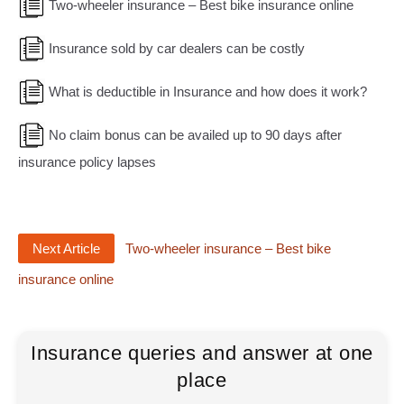
Two-wheeler insurance – Best bike insurance online
Insurance sold by car dealers can be costly
What is deductible in Insurance and how does it work?
No claim bonus can be availed up to 90 days after
insurance policy lapses
Next Article
Two-wheeler insurance – Best bike
insurance online
Insurance queries and answer at one
place