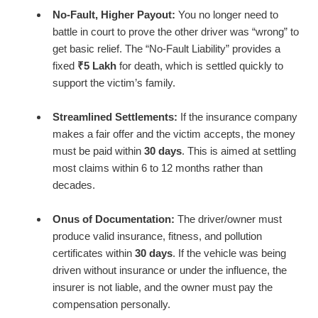
No-Fault, Higher Payout:
You no longer need to
battle in court to prove the other driver was “wrong” to
get basic relief. The “No-Fault Liability” provides a
fixed
₹5 Lakh
for death, which is settled quickly to
support the victim’s family.
Streamlined Settlements:
If the insurance company
makes a fair offer and the victim accepts, the money
must be paid within
30 days
. This is aimed at settling
most claims within 6 to 12 months rather than
decades.
Onus of Documentation:
The driver/owner must
produce valid insurance, fitness, and pollution
certificates within
30 days
. If the vehicle was being
driven without insurance or under the influence, the
insurer is not liable, and the owner must pay the
compensation personally.