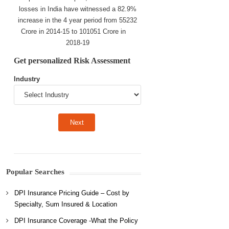
losses in India have witnessed a 82.9%
increase in the 4 year period from 55232
Crore in 2014-15 to 101051 Crore in
2018-19
Get personalized Risk Assessment
Industry
Popular Searches
DPI Insurance Pricing Guide – Cost by
Specialty, Sum Insured & Location
DPI Insurance Coverage -What the Policy