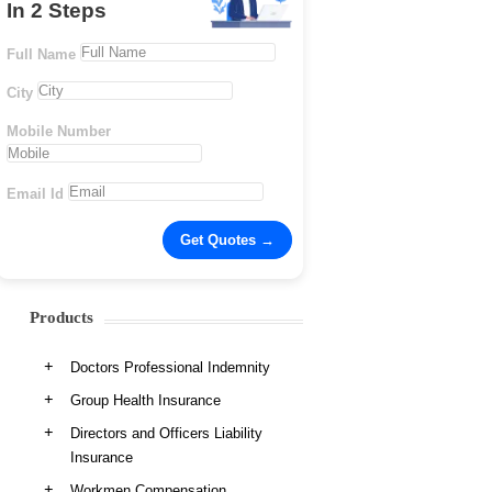
In 2 Steps
Full Name
City
Mobile Number
Email Id
Products
Doctors Professional Indemnity
Group Health Insurance
Directors and Officers Liability
Insurance
Workmen Compensation