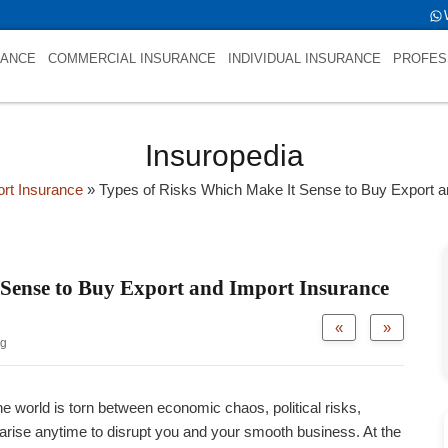
fold->name is NULL
RANCE
COMMERCIAL INSURANCE
INDIVIDUAL INSURANCE
PROFES
Insuropedia
ort Insurance
»
Types of Risks Which Make It Sense to Buy Export a
 Sense to Buy Export and Import Insurance
«
»
og
he world is torn between economic chaos, political risks,
 arise anytime to disrupt you and your smooth business. At the