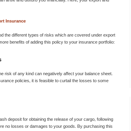
ort Insurance
the different types of risks which are covered under export
re benefits of adding this policy to your insurance portfolio:
s
e risk of any kind can negatively affect your balance sheet.
rance policies, it is feasible to curtail the losses to some
h deposit for obtaining the release of your cargo, following
ere no losses or damages to your goods. By purchasing this