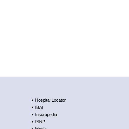
Hospital Locator
IBAI
Insuropedia
ISNP
Media