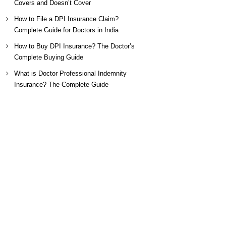
Covers and Doesn’t Cover
How to File a DPI Insurance Claim?
Complete Guide for Doctors in India
How to Buy DPI Insurance? The Doctor’s
Complete Buying Guide
What is Doctor Professional Indemnity
Insurance? The Complete Guide