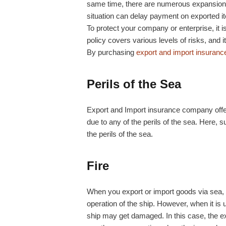
same time, there are numerous expansion o
situation can delay payment on exported i
To protect your company or enterprise, it i
policy covers various levels of risks, and i
By purchasing
export and import insuranc
Perils of the Sea
Export and Import insurance company offer
due to any of the perils of the sea. Here, s
the perils of the sea.
Fire
When you export or import goods via sea, 
operation of the ship. However, when it is us
ship may get damaged. In this case, the 