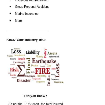
Group Personal Accident
Marine Insurance
More
Know Your Industry Risk
Did you know?
As per the IRDA report, the total insured