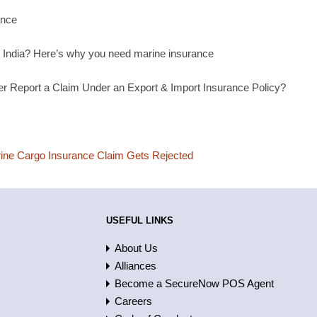
ance
n India? Here’s why you need marine insurance
 Report a Claim Under an Export & Import Insurance Policy?
ne Cargo Insurance Claim Gets Rejected
USEFUL LINKS
About Us
Alliances
Become a SecureNow POS Agent
Careers