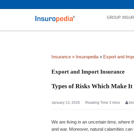
category_page_cat is Export and Import Insurance parent_cat_first
GROUP INSU
Insurance
» Insuropedia
»
Export and Imp
Export and Import Insurance
Types of Risks Which Make It
January 13, 2026
bl
We are living in an uncertain time, where t
and war. Moreover, natural calamities can