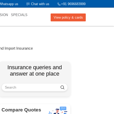
Whatsapp us
Chat with us
+91 9696683999
SION
SPECIALS
View policy & cards
nd Import Insurance
Insurance queries and
answer at one place
Compare Quotes