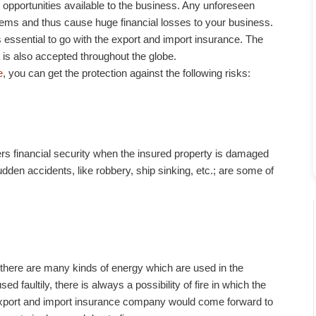
pportunities available to the business. Any unforeseen
tems and thus cause huge financial losses to your business.
s essential to go with the export and import insurance. The
t is also accepted throughout the globe.
e
, you can get the protection against the following risks:
s financial security when the insured property is damaged
udden accidents, like robbery, ship sinking, etc.; are some of
there are many kinds of energy which are used in the
ed faultily, there is always a possibility of fire in which the
export and import insurance company would come forward to