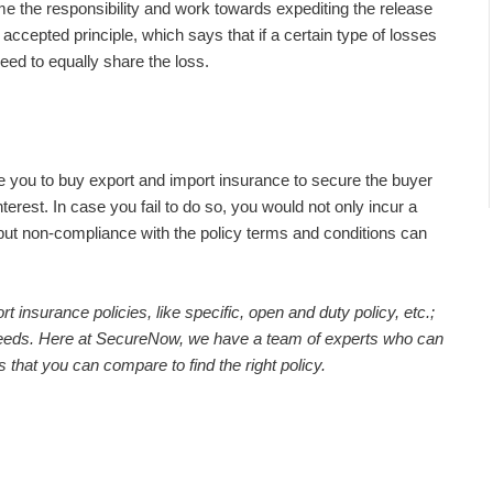
e the responsibility and work towards expediting the release
 accepted principle, which says that if a certain type of losses
eed to equally share the loss.
e you to buy export and import insurance to secure the buyer
interest. In case you fail to do so, you would not only incur a
, but non-compliance with the policy terms and conditions can
 insurance policies, like specific, open and duty policy, etc.;
needs. Here at SecureNow, we have a team of experts who can
s that you can compare to find the right policy.