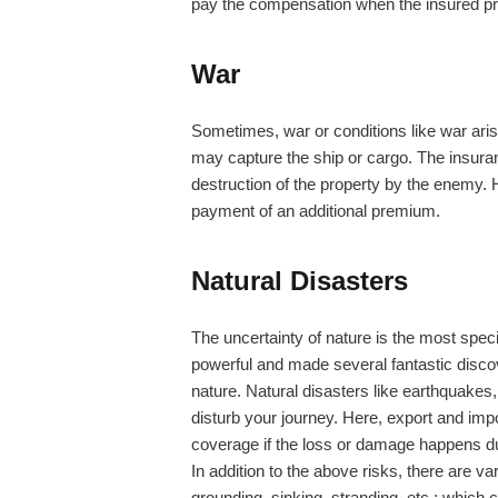
pay the compensation when the insured pro
War
Sometimes, war or conditions like war aris
may capture the ship or cargo. The insur
destruction of the property by the enemy. 
payment of an additional premium.
Natural Disasters
The uncertainty of nature is the most spe
powerful and made several fantastic discove
nature. Natural disasters like earthquakes, 
disturb your journey. Here, export and impo
coverage if the loss or damage happens due
In addition to the above risks, there are va
grounding, sinking, stranding, etc.; which 