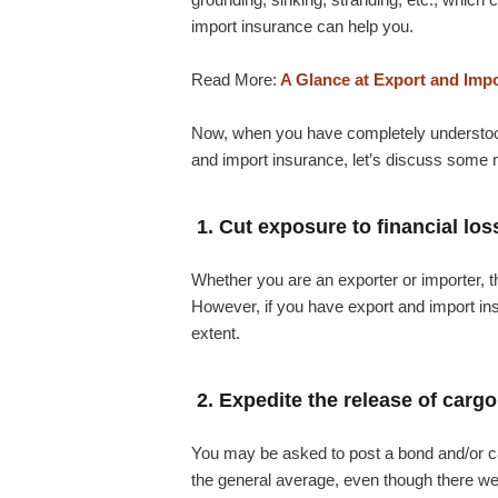
import insurance can help you.
Read More:
A Glance at Export and Imp
Now, when you have completely understood 
and import insurance, let’s discuss some mo
1. Cut exposure to financial los
Whether you are an exporter or importer, th
However, if you have export and import insu
extent.
2. Expedite the release of cargo
You may be asked to post a bond and/or cas
the general average, even though there w