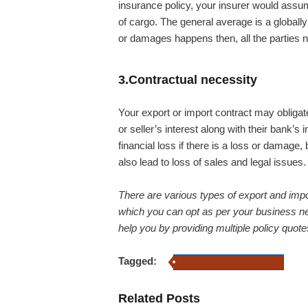
insurance policy, your insurer would assum
of cargo. The general average is a globally
or damages happens then, all the parties n
3.Contractual necessity
Your export or import contract may obligat
or seller’s interest along with their bank’s 
financial loss if there is a loss or damage
also lead to loss of sales and legal issues.
There are various types of export and import
which you can opt as per your business 
help you by providing multiple policy quote
Tagged:
Export and Import Insurance
Related Posts