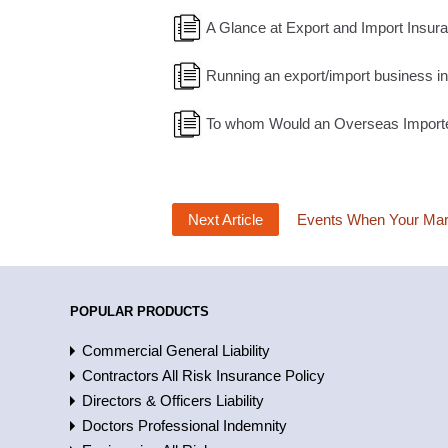
A Glance at Export and Import Insur
Running an export/import business i
To whom Would an Overseas Importer
Next Article
Events When Your Mari
POPULAR PRODUCTS
Commercial General Liability
Contractors All Risk Insurance Policy
Directors & Officers Liability
Doctors Professional Indemnity