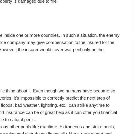
perty is damaged due to fire.
e inside one or more countries. In such a situation, the enemy
ance company may give compensation to the insured for the
However, the insurer would cover war peril only on the
cific thing about it. Even though we humans have become so
ries; it’s impossible to correctly predict the next step of
floods, bad weather, lightning, etc.; can strike anytime to
rt insurance can be of great help as it can offer you financial
 to natural perils.
rious other perils like maritime, Extraneous and strike perils,
can arise and disturb you financially. Here, your export and