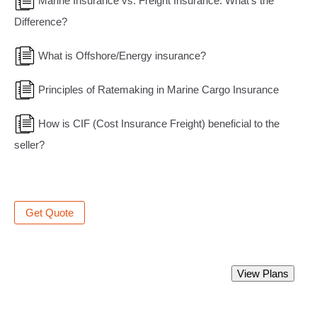
Marine Insurance vs. Freight Insurance: What’s the
Difference?
What is Offshore/Energy insurance?
Principles of Ratemaking in Marine Cargo Insurance
How is CIF (Cost Insurance Freight) beneficial to the
seller?
Get Quote
Best Marine Insurance Policy.
View Plans
Starting from Rs 350 only.