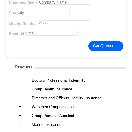
Company Name
City
Mobile Number
Email Id
Products
Doctors Professional Indemnity
Group Health Insurance
Directors and Officers Liability Insurance
Workmen Compensation
Group Personal Accident
Marine Insurance