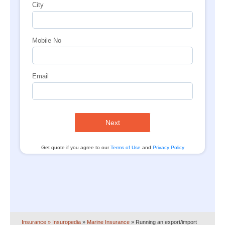
City
Mobile No
Email
Next
Get quote if you agree to our
Terms of Use
and
Privacy Policy
Insurance
» Insuropedia
»
Marine Insurance
»
Running an export/import