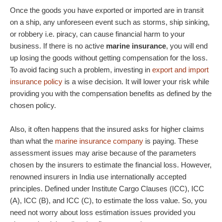
Once the goods you have exported or imported are in transit
on a ship, any unforeseen event such as storms, ship sinking,
or robbery i.e. piracy, can cause financial harm to your
business. If there is no active
marine insurance
, you will end
up losing the goods without getting compensation for the loss.
To avoid facing such a problem, investing in
export and import
insurance policy
is a wise decision. It will lower your risk while
providing you with the compensation benefits as defined by the
chosen policy.
Also, it often happens that the insured asks for higher claims
than what the
marine insurance company
is paying. These
assessment issues may arise because of the parameters
chosen by the insurers to estimate the financial loss. However,
renowned insurers in India use internationally accepted
principles. Defined under Institute Cargo Clauses (ICC), ICC
(A), ICC (B), and ICC (C), to estimate the loss value. So, you
need not worry about loss estimation issues provided you