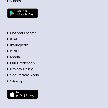
Videos
Hospital Locator
IBAI
Insuropedia
ISNP
Media
Our Credentials
Privacy Policy
SecureNow Radio
Sitemap