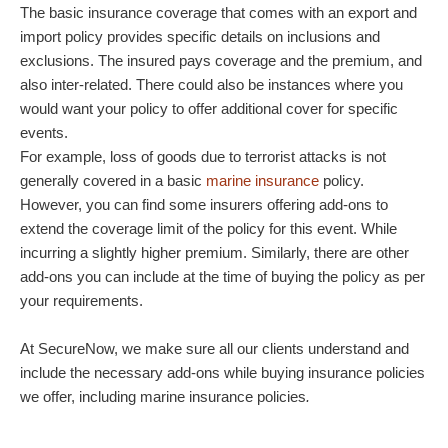
The basic insurance coverage that comes with an export and
import policy provides specific details on inclusions and
exclusions. The insured pays coverage and the premium, and
also inter-related. There could also be instances where you
would want your policy to offer additional cover for specific
events.
For example, loss of goods due to terrorist attacks is not
generally covered in a basic
marine insurance
policy.
However, you can find some insurers offering add-ons to
extend the coverage limit of the policy for this event. While
incurring a slightly higher premium. Similarly, there are other
add-ons you can include at the time of buying the policy as per
your requirements.
At SecureNow, we make sure all our clients understand and
include the necessary add-ons while buying insurance policies
we offer, including marine insurance policies
.