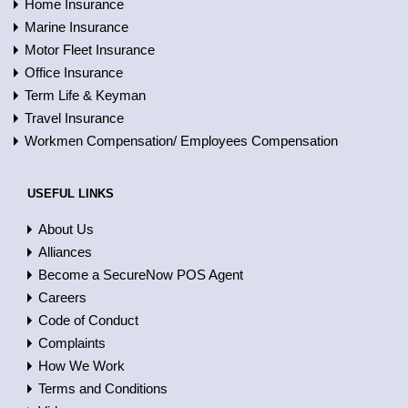
Home Insurance
Marine Insurance
Motor Fleet Insurance
Office Insurance
Term Life & Keyman
Travel Insurance
Workmen Compensation/ Employees Compensation
USEFUL LINKS
About Us
Alliances
Become a SecureNow POS Agent
Careers
Code of Conduct
Complaints
How We Work
Terms and Conditions