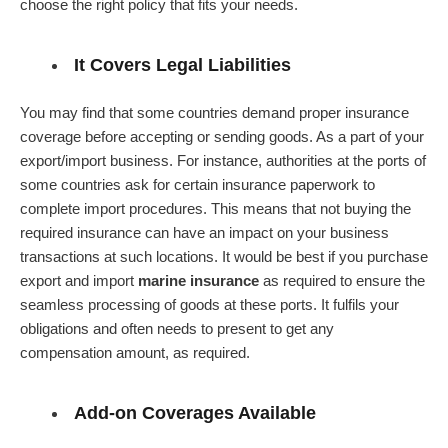
choose the right policy that fits your needs.
It Covers Legal Liabilities
You may find that some countries demand proper insurance
coverage before accepting or sending goods. As a part of your
export/import business. For instance, authorities at the ports of
some countries ask for certain insurance paperwork to
complete import procedures. This means that not buying the
required insurance can have an impact on your business
transactions at such locations. It would be best if you purchase
export and import
marine insurance
as required to ensure the
seamless processing of goods at these ports. It fulfils your
obligations and often needs to present to get any
compensation amount, as required.
Add-on Coverages Available