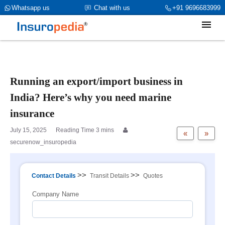
category_page_cat is Marine Insurance parent_cat_firstfold->name
Whatsapp us
Chat with us
+91 9696683999
is int(0)
Running an export/import business in
India? Here’s why you need marine
insurance
July 15, 2025
«
»
securenow_insuropedia
>>
>>
Contact Details
Transit Details
Quotes
Company Name