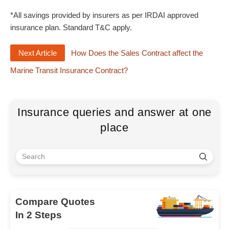
*All savings provided by insurers as per IRDAI approved
insurance plan. Standard T&C apply.
Next Article
How Does the Sales Contract affect the
Marine Transit Insurance Contract?
Insurance queries and answer at one
place
Compare Quotes
In 2 Steps