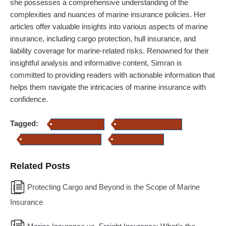
she possesses a comprehensive understanding of the
complexities and nuances of marine insurance policies. Her
articles offer valuable insights into various aspects of marine
insurance, including cargo protection, hull insurance, and
liability coverage for marine-related risks. Renowned for their
insightful analysis and informative content, Simran is
committed to providing readers with actionable information that
helps them navigate the intricacies of marine insurance with
confidence.
Tagged:
Marine Insurance
transit insurance policy
Export and Import Insurance
Cargo Insurance
Related Posts
Protecting Cargo and Beyond is the Scope of Marine
Insurance