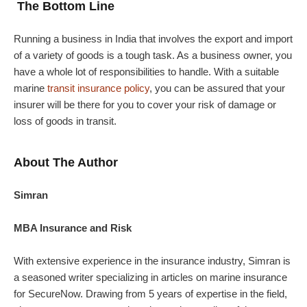
The Bottom Line
Running a business in India that involves the export and import
of a variety of goods is a tough task. As a business owner, you
have a whole lot of responsibilities to handle. With a suitable
marine
transit insurance policy
, you can be assured that your
insurer will be there for you to cover your risk of damage or
loss of goods in transit.
About The Author
Simran
MBA Insurance and Risk
With extensive experience in the insurance industry, Simran is
a seasoned writer specializing in articles on marine insurance
for SecureNow. Drawing from 5 years of expertise in the field,