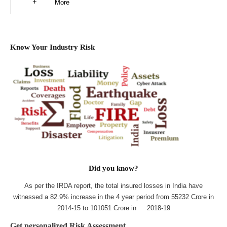
More
Know Your Industry Risk
Did you know?
As per the IRDA report, the total insured losses in India have
witnessed a 82.9% increase in the 4 year period from 55232 Crore in
2014-15 to 101051 Crore in 2018-19
Get personalized Risk Assessment