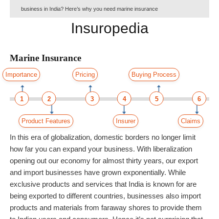
business in India? Here’s why you need marine insurance
Insuropedia
Marine Insurance
Importance
Pricing
Buying Process
1
2
3
4
5
6
Product Features
Insurer
Claims
In this era of globalization, domestic borders no longer limit
how far you can expand your business. With liberalization
opening out our economy for almost thirty years, our export
and import businesses have grown exponentially. While
exclusive products and services that India is known for are
being exported to different countries, businesses also import
products and materials from faraway shores to provide them