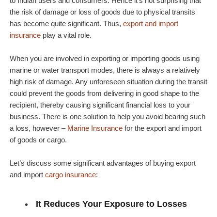
to Indian users and consumers. Hence it’s not surprising that
the risk of damage or loss of goods due to physical transits
has become quite significant. Thus,
export and import
insurance
play a vital role.
When you are involved in exporting or importing goods using
marine or water transport modes, there is always a relatively
high risk of damage. Any unforeseen situation during the transit
could prevent the goods from delivering in good shape to the
recipient, thereby causing significant financial loss to your
business. There is one solution to help you avoid bearing such
a loss, however –
Marine Insurance
for the export and import
of goods or cargo.
Let’s discuss some significant advantages of buying export
and import
cargo insurance
:
It Reduces Your Exposure to Losses