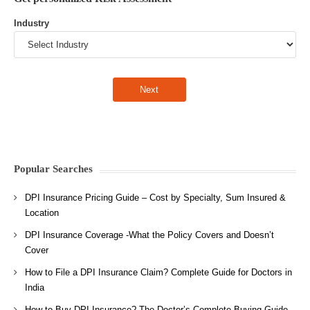
Industry
Popular Searches
DPI Insurance Pricing Guide – Cost by Specialty, Sum Insured &
Location
DPI Insurance Coverage -What the Policy Covers and Doesn’t
Cover
How to File a DPI Insurance Claim? Complete Guide for Doctors in
India
How to Buy DPI Insurance? The Doctor’s Complete Buying Guide