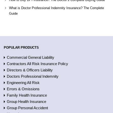
What is Doctor Professional Indemnity Insurance? The Complete
Guide
POPULAR PRODUCTS
Commercial General Liability
Contractors All Risk Insurance Policy
Directors & Officers Liability
Doctors Professional Indemnity
Engineering All Risk
Errors & Omissions
Family Health Insurance
Group Health Insurance
Group Personal Accident