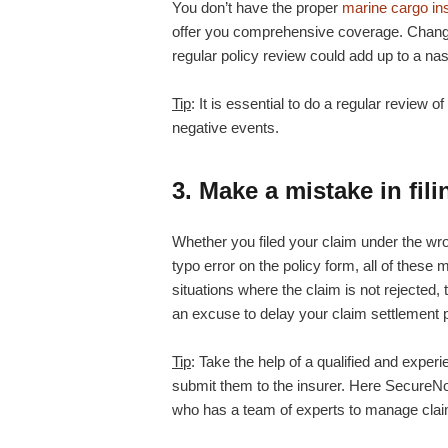
You don’t have the proper
marine cargo in
offer you comprehensive coverage. Change
regular policy review could add up to a nast
Tip
: It is essential to do a regular review of
negative events.
3. Make a mistake in fil
Whether you filed your claim under the w
typo error on the policy form, all of these 
situations where the claim is not rejected
an excuse to delay your claim settlement 
Tip
: Take the help of a qualified and expe
submit them to the insurer. Here SecureNow
who has a team of experts to manage cla