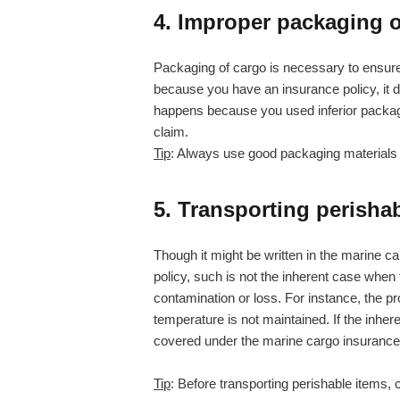
4. Improper packaging o
Packaging of cargo is necessary to ensure 
because you have an insurance policy, it doe
happens because you used inferior packaging
claim.
Tip
: Always use good packaging materials 
5. Transporting perisha
Though it might be written in the marine ca
policy, such is not the inherent case when th
contamination or loss. For instance, the prop
temperature is not maintained. If the inhere
covered under the marine cargo insurance 
Tip
: Before transporting perishable items