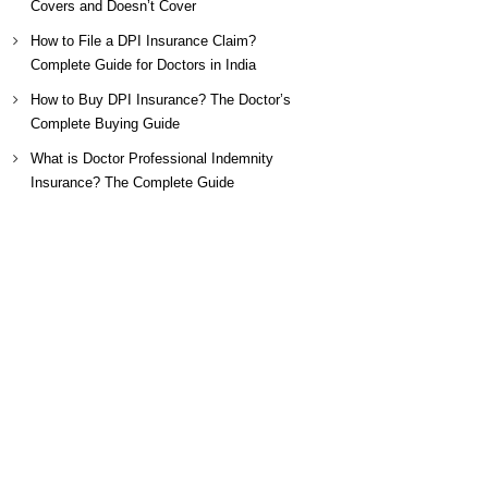
Covers and Doesn’t Cover
How to File a DPI Insurance Claim?
Complete Guide for Doctors in India
How to Buy DPI Insurance? The Doctor’s
Complete Buying Guide
What is Doctor Professional Indemnity
Insurance? The Complete Guide