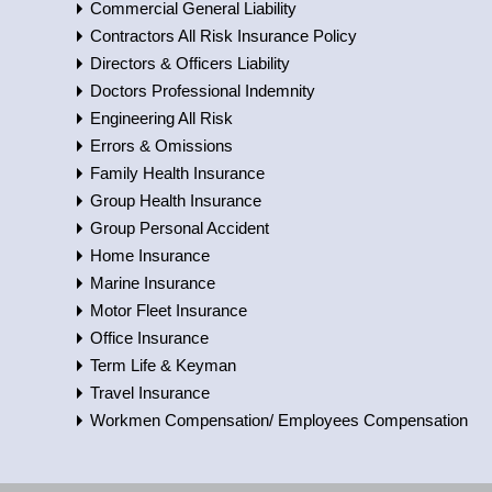
Commercial General Liability
Contractors All Risk Insurance Policy
Directors & Officers Liability
Doctors Professional Indemnity
Engineering All Risk
Errors & Omissions
Family Health Insurance
Group Health Insurance
Group Personal Accident
Home Insurance
Marine Insurance
Motor Fleet Insurance
Office Insurance
Term Life & Keyman
Travel Insurance
Workmen Compensation/ Employees Compensation