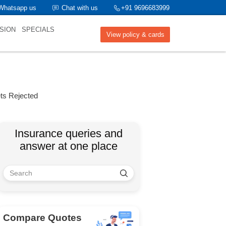
Whatsapp us
Chat with us
+91 9696683999
SION
SPECIALS
View policy & cards
ts Rejected
Insurance queries and
answer at one place
Compare Quotes