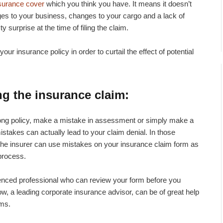
surance cover
which you think you have. It means it doesn’t
s to your business, changes to your cargo and a lack of
y surprise at the time of filing the claim.
 your insurance policy in order to curtail the effect of potential
ing the insurance claim
:
rong policy, make a mistake in assessment or simply make a
mistakes can actually lead to your claim denial. In those
, the insurer can use mistakes on your insurance claim form as
process.
rienced professional who can review your form before you
, a leading corporate insurance advisor, can be of great help
ims.