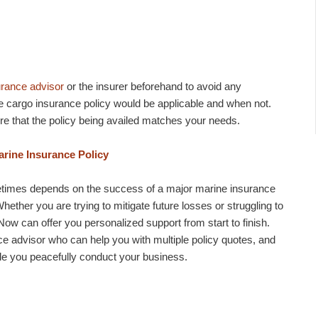
urance advisor
or the insurer beforehand to avoid any
 cargo insurance policy would be applicable and when not.
e that the policy being availed matches your needs.
rine Insurance Policy
metimes depends on the success of a major marine insurance
hether you are trying to mitigate future losses or struggling to
w can offer you personalized support from start to finish.
ce advisor who can help you with multiple policy quotes, and
ile you peacefully conduct your business.