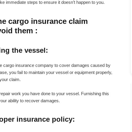
take immediate steps to ensure it doesn’t happen to you.
ne cargo insurance claim
void them :
ing the vessel
:
rine cargo insurance company to cover damages caused by
ase, you fail to maintain your vessel or equipment properly,
your claim.
 repair work you have done to your vessel. Furnishing this
our ability to recover damages.
roper insurance policy
: