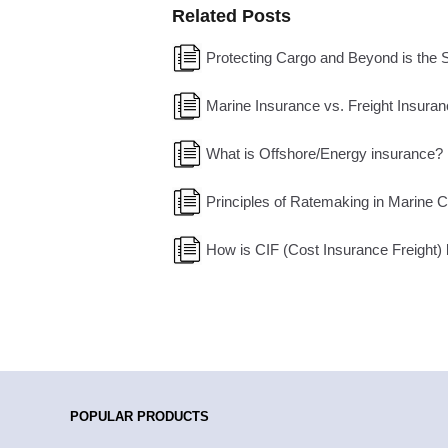
Related Posts
Protecting Cargo and Beyond is the 
Marine Insurance vs. Freight Insuran
What is Offshore/Energy insurance?
Principles of Ratemaking in Marine 
How is CIF (Cost Insurance Freight) be
POPULAR PRODUCTS