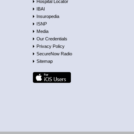
Hospital Locator
IBAI
Insuropedia
ISNP
Media
Our Credentials
Privacy Policy
SecureNow Radio
Sitemap