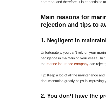
common, and therefore, it is essential to 
Main reasons for mari
rejection and tips to a
1. Negligent in maintain
Unfortunately, you can’t rely on your ma
negligence in maintaining your vessel. In c
the
marine insurance company
can reject 
Tip
: Keep a log of all the maintenance and
documentation greatly helps in improving y
2. You don’t have the p