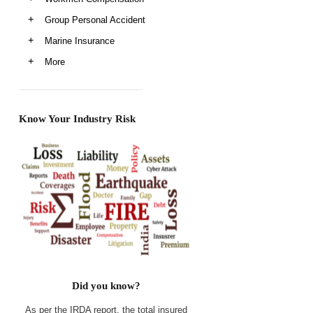
Group Personal Accident
Marine Insurance
More
Know Your Industry Risk
Did you know?
As per the IRDA report, the total insured