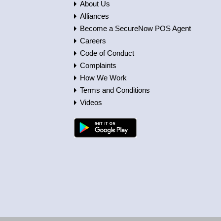
About Us
Alliances
Become a SecureNow POS Agent
Careers
Code of Conduct
Complaints
How We Work
Terms and Conditions
Videos