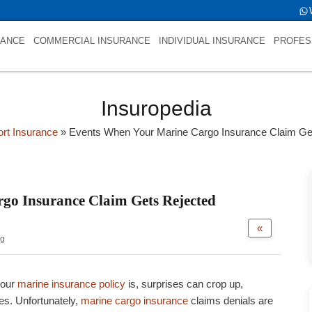
fold->name is NULL
RANCE
COMMERCIAL INSURANCE
INDIVIDUAL INSURANCE
PROFES
Insuropedia
ort Insurance
»
Events When Your Marine Cargo Insurance Claim Ge
go Insurance Claim Gets Rejected
«
og
your
marine insurance policy
is, surprises can crop up,
es. Unfortunately,
marine cargo insurance
claims denials are