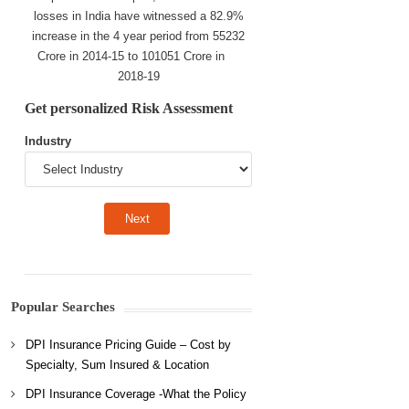
losses in India have witnessed a 82.9%
increase in the 4 year period from 55232
Crore in 2014-15 to 101051 Crore in
2018-19
Get personalized Risk Assessment
Industry
Popular Searches
DPI Insurance Pricing Guide – Cost by
Specialty, Sum Insured & Location
DPI Insurance Coverage -What the Policy