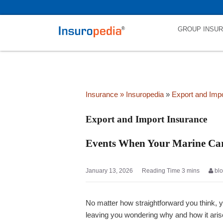
category_page_cat is Export and Import Insurance parent_cat_first
GROUP INSU
Insurance
» Insuropedia
»
Export and Imp
Export and Import Insurance
Events When Your Marine Car
January 13, 2026
bl
No matter how straightforward you think, 
leaving you wondering why and how it aris