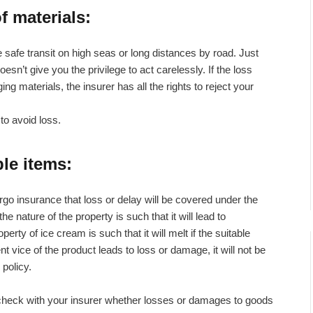
f materials
:
safe transit on high seas or long distances by road. Just
sn’t give you the privilege to act carelessly. If the loss
 materials, the insurer has all the rights to reject your
to avoid loss.
ble items
:
rgo insurance that loss or delay will be covered under the
e nature of the property is such that it will lead to
erty of ice cream is such that it will melt if the suitable
nt vice of the product leads to loss or damage, it will not be
policy.
, check with your insurer whether losses or damages to goods