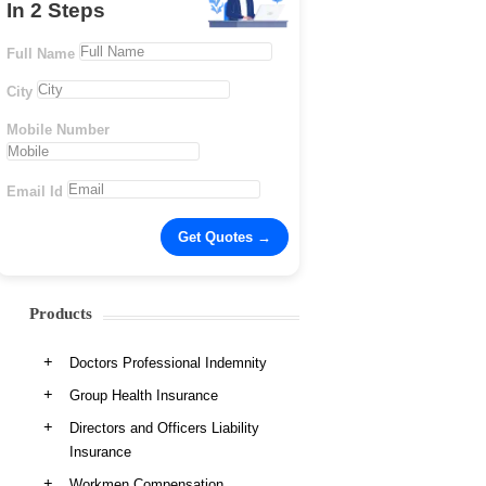
In 2 Steps
Full Name
City
Mobile Number
Email Id
Products
Doctors Professional Indemnity
Group Health Insurance
Directors and Officers Liability
Insurance
Workmen Compensation