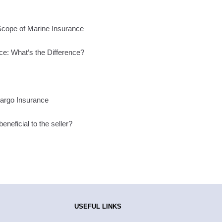
Scope of Marine Insurance
ce: What’s the Difference?
Cargo Insurance
neficial to the seller?
USEFUL LINKS