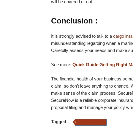
will be covered or not.
Conclusion :
It is strongly advised to talk to a
cargo ins
misunderstanding regarding when a marine
Carefully assess your needs and make sur
See more:
Quick Guide Getting Right Ma
The financial health of your business so
claim, so don’t leave anything to chance. W
make sense of the claim process, SecureNo
SecureNow is a reliable corporate insuran
proposal filing and manage your policy wh
Tagged:
Marine Insurance