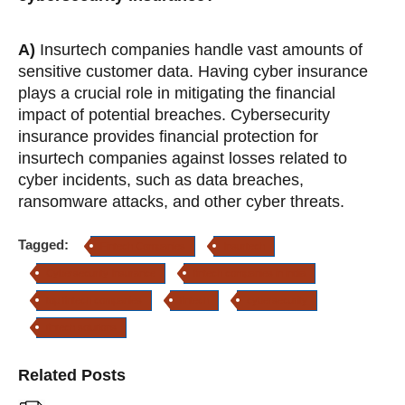
A)
Insurtech companies handle vast amounts of
sensitive customer data. Having cyber insurance
plays a crucial role in mitigating the financial
impact of potential breaches. Cybersecurity
insurance provides financial protection for
insurtech companies against losses related to
cyber incidents, such as data breaches,
ransomware attacks, and other cyber threats.
Tagged:
Fintech Companies
Insurtech
Cybersecurity Insurance
fintech companies in india
top fintech companies
fintech
cybersecurity
fintech solutions
Related Posts