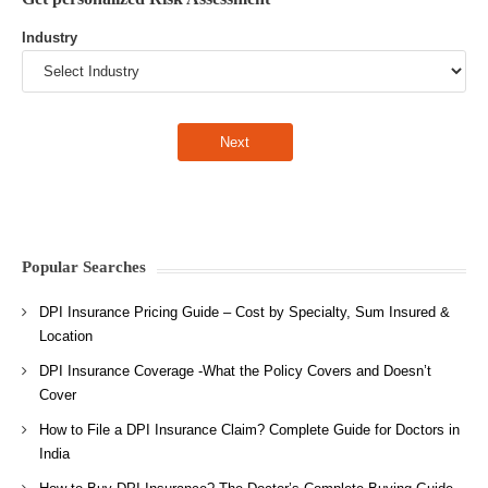
Industry
Popular Searches
DPI Insurance Pricing Guide – Cost by Specialty, Sum Insured &
Location
DPI Insurance Coverage -What the Policy Covers and Doesn’t
Cover
How to File a DPI Insurance Claim? Complete Guide for Doctors in
India