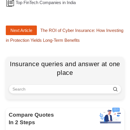
Top FinTech Companies in India
Next Article
The ROI of Cyber Insurance: How Investing
in Protection Yields Long-Term Benefits
Insurance queries and answer at one
place
Compare Quotes
In 2 Steps