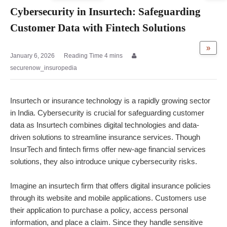
Cybersecurity in Insurtech: Safeguarding
Customer Data with Fintech Solutions
»
January 6, 2026
securenow_insuropedia
Insurtech or
insurance technology
is a rapidly growing sector
in India. Cybersecurity is crucial for safeguarding customer
data as Insurtech combines digital technologies and data-
driven solutions to streamline insurance services. Though
InsurTech and fintech firms offer new-age financial services
solutions, they also introduce unique cybersecurity risks.
Imagine an insurtech firm that offers digital insurance policies
through its website and mobile applications. Customers use
their application to purchase a policy, access personal
information, and place a claim. Since they handle sensitive