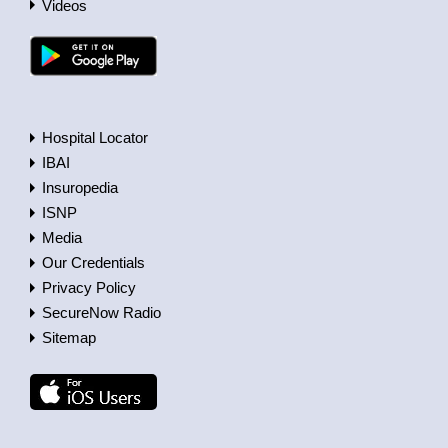
Videos
Hospital Locator
IBAI
Insuropedia
ISNP
Media
Our Credentials
Privacy Policy
SecureNow Radio
Sitemap