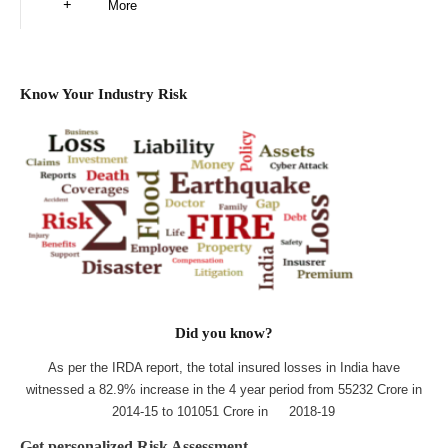
More
Know Your Industry Risk
Did you know?
As per the IRDA report, the total insured losses in India have
witnessed a 82.9% increase in the 4 year period from 55232 Crore in
2014-15 to 101051 Crore in 2018-19
Get personalized Risk Assessment