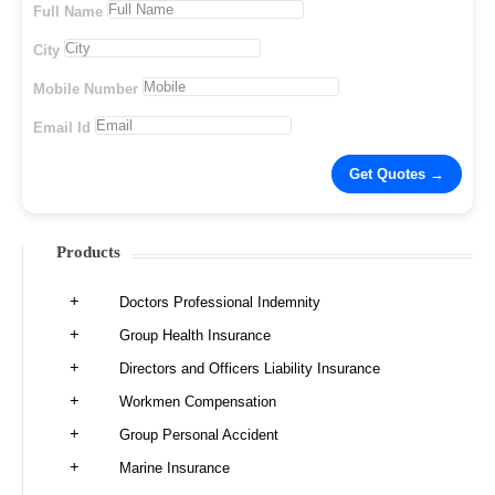
Full Name
City
Mobile Number
Email Id
Products
Doctors Professional Indemnity
Group Health Insurance
Directors and Officers Liability Insurance
Workmen Compensation
Group Personal Accident
Marine Insurance