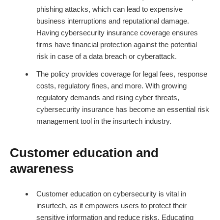
phishing attacks, which can lead to expensive
business interruptions and reputational damage.
Having cybersecurity insurance coverage ensures
firms have financial protection against the potential
risk in case of a data breach or cyberattack.
The policy provides coverage for legal fees, response
costs, regulatory fines, and more. With growing
regulatory demands and rising cyber threats,
cybersecurity insurance has become an essential risk
management tool in the insurtech industry.
Customer education and
awareness
Customer education on cybersecurity is vital in
insurtech, as it empowers users to protect their
sensitive information and reduce risks. Educating