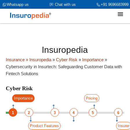
category_page_cat is Cyber Risk parent_cat_firstfold->name is
Whatsapp us
Chat with us
+91 9696683999
int(0)
Insuropedia
Insurance
» Insuropedia
»
Cyber Risk
»
Importance
»
Cybersecurity in Insurtech: Safeguarding Customer Data with
Fintech Solutions
Cyber Risk
Importance
Pricing
1
2
3
4
5
6
Product Features
Insurer