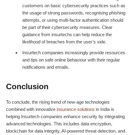
customers on basic cybersecurity practices such as
the usage of strong passwords, recognising phishing
attempts, or using multi-factor authentication should
be part of their cybersecurity measures. Clear
guidance from insurtechs can help reduce the
likelihood of breaches from the user’s side.
Insurtech companies increasingly provide resources
and tips on safe online behaviour with their regular
notifications and emails.
Conclusion
To conclude, the rising trend of new-age technologies
combined with innovative
insurance solutions
in India is
helping Insurtech companies enhance security by integrating
advanced technologies. This includes data encryption,
blockchain for data integrity, AI-powered threat detection, and