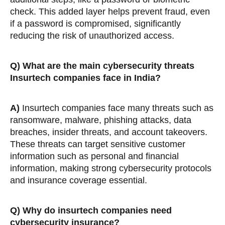
check. This added layer helps prevent fraud, even
if a password is compromised, significantly
reducing the risk of unauthorized access.
Q)
What are the main cybersecurity threats
Insurtech companies face in India?
A)
Insurtech companies face many threats such as
ransomware, malware, phishing attacks, data
breaches, insider threats, and account takeovers.
These threats can target sensitive customer
information such as personal and financial
information, making strong cybersecurity protocols
and insurance coverage essential.
Q)
Why do insurtech companies need
cybersecurity insurance?