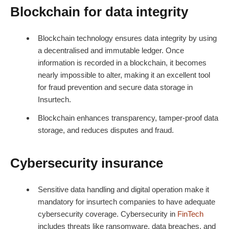
Blockchain for data integrity
Blockchain technology ensures data integrity by using
a decentralised and immutable ledger. Once
information is recorded in a blockchain, it becomes
nearly impossible to alter, making it an excellent tool
for fraud prevention and secure data storage in
Insurtech.
Blockchain enhances transparency, tamper-proof data
storage, and reduces disputes and fraud.
Cybersecurity insurance
Sensitive data handling and digital operation make it
mandatory for insurtech companies to have adequate
cybersecurity coverage.
Cybersecurity in
FinTech
includes threats like ransomware, data breaches, and