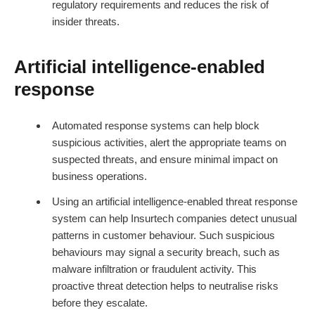
regulatory requirements and reduces the risk of
insider threats.
Artificial intelligence-enabled
response
Automated response systems can help block
suspicious activities, alert the appropriate teams on
suspected threats, and ensure minimal impact on
business operations.
Using an artificial intelligence-enabled threat response
system can help
Insurtech
companies detect unusual
patterns in customer behaviour. Such suspicious
behaviours may signal a security breach, such as
malware infiltration or fraudulent activity. This
proactive threat detection helps to neutralise risks
before they escalate.