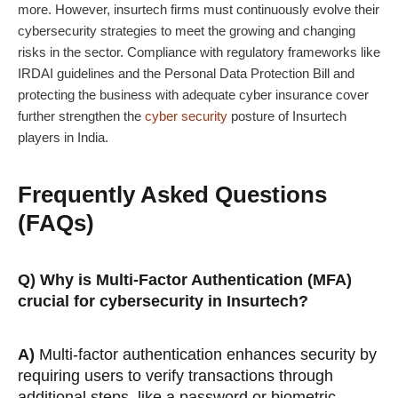
more. However, insurtech firms must continuously evolve their
cybersecurity strategies to meet the growing and changing
risks in the sector. Compliance with regulatory frameworks like
IRDAI guidelines and the Personal Data Protection Bill and
protecting the business with adequate cyber insurance cover
further strengthen the
cyber security
posture of Insurtech
players in India.
Frequently Asked Questions
(FAQs)
Q) Why is Multi-Factor Authentication (MFA)
crucial for cybersecurity in Insurtech?
A)
Multi-factor authentication enhances security by
requiring users to verify transactions through
additional steps, like a password or biometric