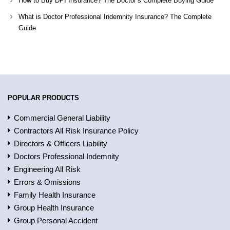
How to Buy DPI Insurance? The Doctor’s Complete Buying Guide
What is Doctor Professional Indemnity Insurance? The Complete
Guide
POPULAR PRODUCTS
Commercial General Liability
Contractors All Risk Insurance Policy
Directors & Officers Liability
Doctors Professional Indemnity
Engineering All Risk
Errors & Omissions
Family Health Insurance
Group Health Insurance
Group Personal Accident