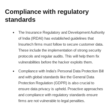
Compliance with regulatory
standards
The Insurance Regulatory and Development Authority
of India (IRDAI) has established guidelines that
Insurtech firms must follow to secure customer data.
These include the implementation of strong security
protocols and regular audits. This will help them fix
vulnerabilities before the hacker exploits them.
Compliance with India’s Personal Data Protection Bill
and with global standards like the General Data
Protection Regulation (GDPR) is also crucial to
ensure data privacy is upheld. Proactive approaches
and compliance with regulatory standards ensure
firms are not vulnerable to legal penalties.