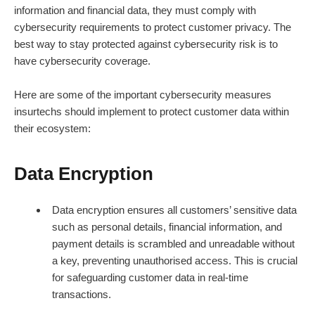
information and
financial data
, they must comply with
cybersecurity requirements to protect customer privacy. The
best way to stay protected against cybersecurity risk is to
have cybersecurity coverage.
Here are some of the important cybersecurity measures
insurtechs should implement to protect customer data within
their ecosystem:
Data Encryption
Data encryption ensures all customers’ sensitive data
such as personal details, financial information, and
payment details is scrambled and unreadable without
a key, preventing unauthorised access. This is crucial
for safeguarding customer data in real-time
transactions.