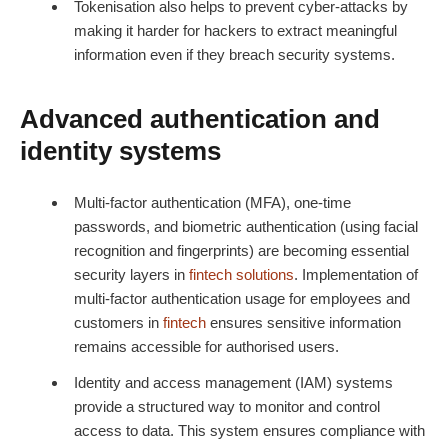
Tokenisation also helps to prevent cyber-attacks by
making it harder for hackers to extract meaningful
information even if they breach security systems.
Advanced authentication and
identity systems
Multi-factor authentication (MFA), one-time
passwords, and biometric authentication (using facial
recognition and fingerprints) are becoming essential
security layers in
fintech
solutions
. Implementation of
multi-factor authentication usage for employees and
customers in
fintech
ensures sensitive information
remains accessible for authorised users.
Identity and access management (IAM) systems
provide a structured way to monitor and control
access to data. This system ensures compliance with