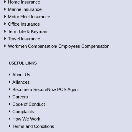
Home Insurance
Marine Insurance
Motor Fleet Insurance
Office Insurance
Term Life & Keyman
Travel Insurance
Workmen Compensation/ Employees Compensation
USEFUL LINKS
About Us
Alliances
Become a SecureNow POS Agent
Careers
Code of Conduct
Complaints
How We Work
Terms and Conditions