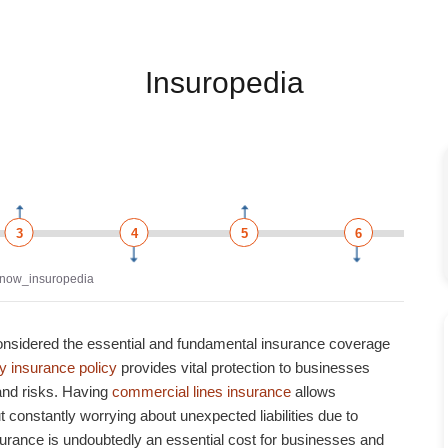
Insuropedia
3
4
5
6
now_insuropedia
onsidered the essential and fundamental insurance coverage
ty insurance policy
provides vital protection to businesses
 and risks.
Having
commercial lines insurance
allows
 constantly worrying about unexpected liabilities due to
surance
is undoubtedly an essential cost for businesses and