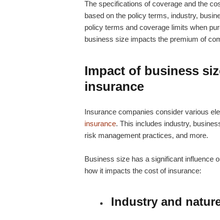
The specifications of coverage and the cos
based on the policy terms, industry, busine
policy terms and coverage limits when pur
business size impacts the premium of comm
Impact of business siz
insurance
Insurance companies consider various ele
insurance
. This includes industry, busines
risk management practices, and more.
Business size has a significant influence o
how it impacts the cost of insurance:
Industry and natur