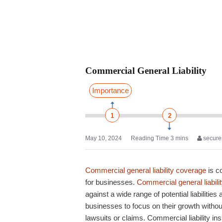
Commercial General Liability
Importance
1
2
May 10, 2024
secure
Commercial general liability coverage
is c
for businesses.
Commercial general liabili
against a wide range of potential liabilities
businesses to focus on their growth without
lawsuits or claims.
Commercial liability in