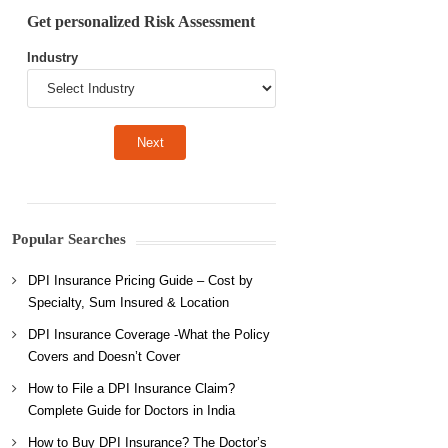
Get personalized Risk Assessment
Industry
Popular Searches
DPI Insurance Pricing Guide – Cost by
Specialty, Sum Insured & Location
DPI Insurance Coverage -What the Policy
Covers and Doesn’t Cover
How to File a DPI Insurance Claim?
Complete Guide for Doctors in India
How to Buy DPI Insurance? The Doctor’s