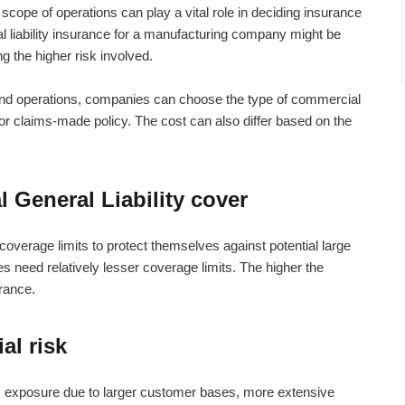
scope of operations can play a vital role in deciding insurance
 liability insurance
for a manufacturing company might be
ng the higher risk involved.
and operations, companies can choose the type of commercial
or claims-made policy. The cost can also differ based on the
 General Liability cover
coverage limits to protect themselves against potential large
ses need relatively lesser coverage limits. The higher the
urance.
al risk
k exposure due to larger customer bases, more extensive