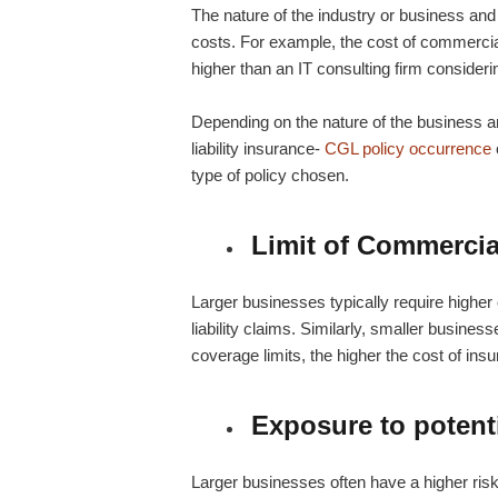
The nature of the industry or business and 
costs. For example, the cost of
commercial
higher than an IT consulting firm consideri
Depending on the nature of the business 
liability insurance-
CGL policy occurrence
type of policy chosen.
Limit of Commercial
Larger businesses typically require higher 
liability claims. Similarly, smaller busines
coverage limits, the higher the cost of ins
Exposure to potenti
Larger businesses often have a higher ris