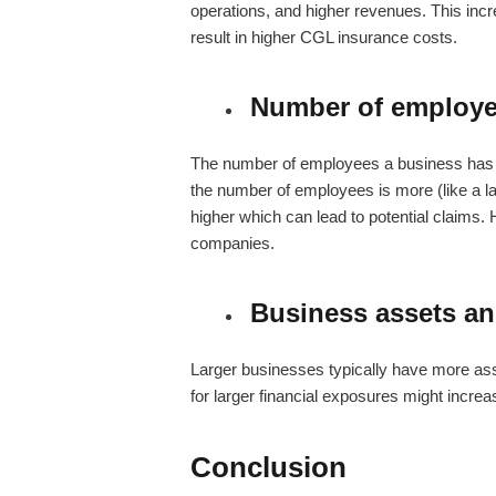
operations, and higher revenues. This incre
result in higher CGL insurance costs.
Number of employ
The number of employees a business has 
the number of employees is more (like a lar
higher which can lead to potential claims. H
companies.
Business assets a
Larger businesses typically have more as
for larger financial exposures might increa
Conclusion