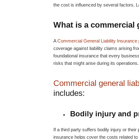
the cost is influenced by several factors. L
What is a
commercial g
A
Commercial General Liability Insurance 
coverage against liability claims arising fro
foundational insurance that every business 
risks that might arise during its operations.
Commercial general liabi
includes:
Bodily injury and 
If a third party suffers bodily injury or th
insurance helps cover the costs related to