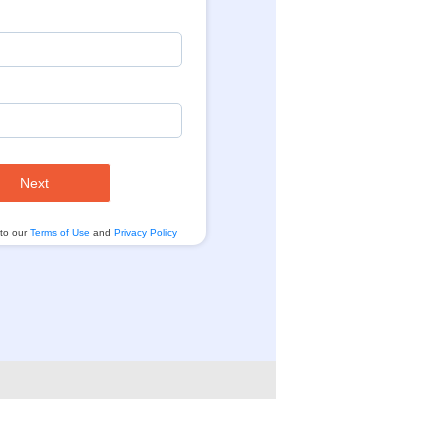
Next
 to our
Terms of Use
and
Privacy Policy