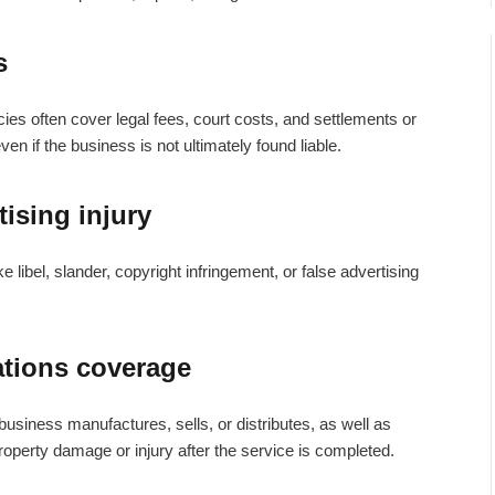
s
cies
often cover legal fees, court costs, and settlements or
en if the business is not ultimately found liable.
ising injury
e libel, slander, copyright infringement, or false advertising
ations coverage
e business manufactures, sells, or distributes, as well as
property damage or injury after the service is completed.