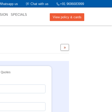
Whatsapp us
Chat with us
+91 9696683999
SION
SPECIALS
View policy & cards
»
Quotes