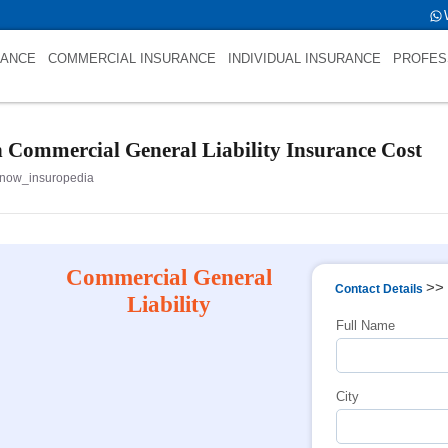
fold->name is NULL
RANCE
COMMERCIAL INSURANCE
INDIVIDUAL INSURANCE
PROFES
n Commercial General Liability Insurance Cost
now_insuropedia
Commercial General
>>
Contact Details
Liability
Full Name
City