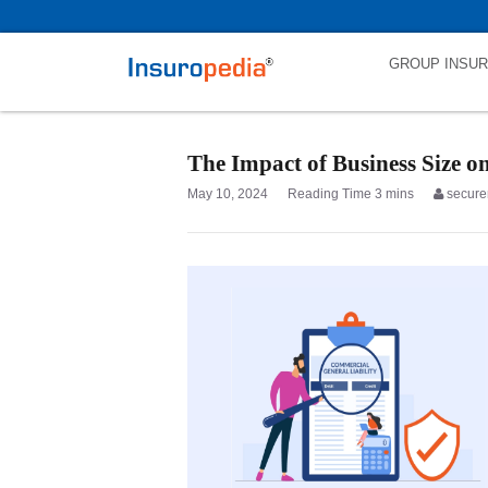
category_page_cat is Commercial General Liability parent_cat_first
GROUP INSU
The Impact of Business Size o
May 10, 2024
secure