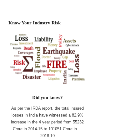
Know Your Industry Risk
Did you know?
As per the IRDA report, the total insured
losses in India have witnessed a 82.9%
increase in the 4 year period from 55232
Crore in 2014-15 to 101051 Crore in
2018-19