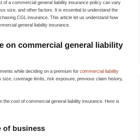
t of a
commercial general liability insurance policy
can vary
ss size, and other factors. It is essential to understand the
chasing CGL insurance. This article let us understand how
ercial general liability insurance.
e on commercial general liability
ments while deciding on a premium for
commercial liability
s size, coverage limits, risk exposure, previous claim history,
n the cost of commercial general liability insurance. Here is
e of business