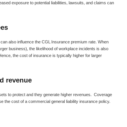
ased exposure to potential liabilities, lawsuits, and claims can
ees
can also influence the CGL Insurance premium rate. When
ger business), the likelihood of workplace incidents is also
ence, the cost of insurance is typically higher for larger
nd revenue
sets to protect and they generate higher revenues. Coverage
se the cost of a
commercial general liability insurance policy.