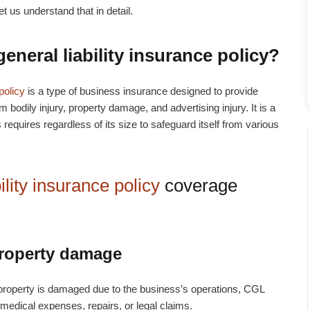
et us understand that in detail.
eneral liability insurance policy
?
policy
is a type of business insurance designed to provide
m bodily injury, property damage, and advertising injury. It is a
requires regardless of its size to safeguard itself from various
lity insurance policy
coverage
property damage
eir property is damaged due to the business’s operations, CGL
 medical expenses, repairs, or legal claims.