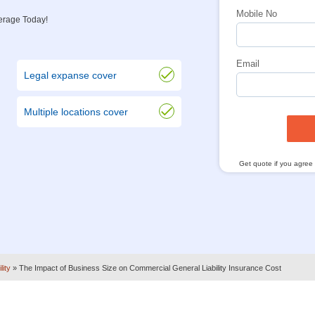
Mobile No
verage Today!
Email
Legal expanse cover
Multiple locations cover
Get quote if you agree
lity
»
The Impact of Business Size on Commercial General Liability Insurance Cost