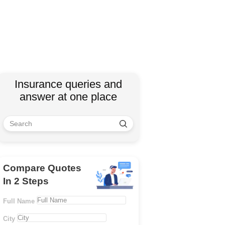
Insurance queries and
answer at one place
Compare Quotes
In 2 Steps
Full Name
City