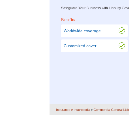
Safeguard Your Business with Liability Co
Benefits
Worldwide coverage
Customized cover
Insurance
» Insuropedia
»
Commercial General Liabi