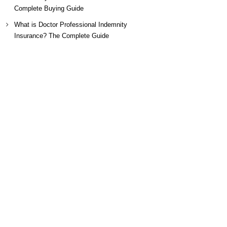
Complete Buying Guide
What is Doctor Professional Indemnity
Insurance? The Complete Guide