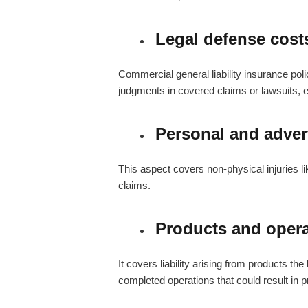
Legal defense cost
Commercial general liability insurance poli
judgments in covered claims or lawsuits, ev
Personal and advert
This aspect covers non-physical injuries lik
claims.
Products and oper
It covers liability arising from products th
completed operations that could result in 