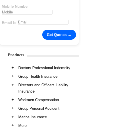
Mobile Number
Email Id
Products
Doctors Professional Indemnity
Group Health Insurance
Directors and Officers Liability
Insurance
Workmen Compensation
Group Personal Accident
Marine Insurance
More