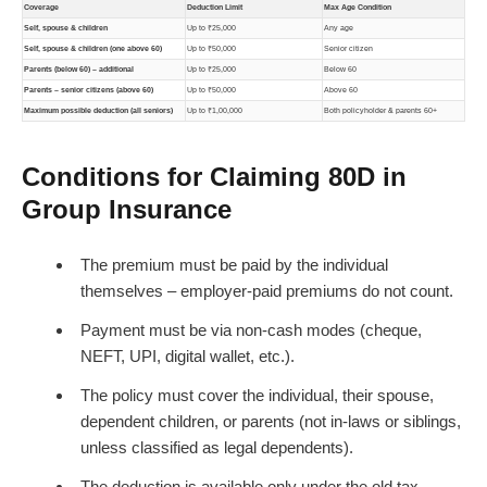
Coverage
Deduction Limit
Max Age Condition
Self, spouse & children
Up to ₹25,000
Any age
Self, spouse & children (one above 60)
Up to ₹50,000
Senior citizen
Parents (below 60) – additional
Up to ₹25,000
Below 60
Parents – senior citizens (above 60)
Up to ₹50,000
Above 60
Maximum possible deduction (all seniors)
Up to ₹1,00,000
Both policyholder & parents 60+
Conditions for Claiming 80D in
Group Insurance
The premium must be paid by the individual
themselves – employer-paid premiums do not count.
Payment must be via non-cash modes (cheque,
NEFT, UPI, digital wallet, etc.).
The policy must cover the individual, their spouse,
dependent children, or parents (not in-laws or siblings,
unless classified as legal dependents).
The deduction is available only under the old tax