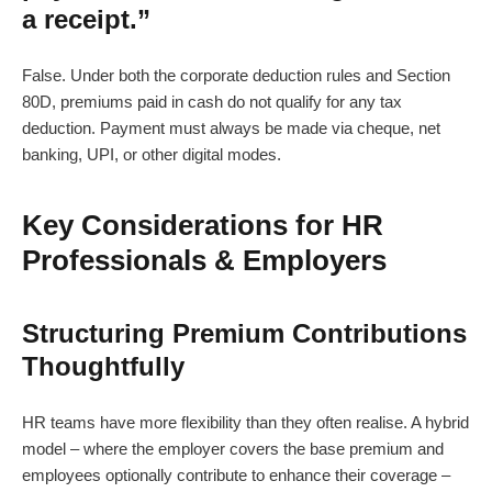
a receipt.”
False. Under both the corporate deduction rules and Section
80D, premiums paid in cash do not qualify for any tax
deduction. Payment must always be made via cheque, net
banking, UPI, or other digital modes.
Key Considerations for HR
Professionals & Employers
Structuring Premium Contributions
Thoughtfully
HR teams have more flexibility than they often realise. A hybrid
model – where the employer covers the base premium and
employees optionally contribute to enhance their coverage –