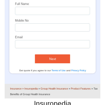
Full Name
Mobile No
Email
Next
Get quote if you agree to our
Terms of Use
and
Privacy Policy
Insurance
» Insuropedia
»
Group Health Insurance
»
Product Features
»
Tax
Benefits of Group Health Insurance
Insuropedia