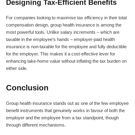
Designing Tax-Efficient Benefits
For companies looking to maximise tax efficiency in their total
compensation design, group health insurance is among the
most powerful tools. Unlike salary increments – which are
taxable in the employee’s hands – employer-paid health
insurance is non-taxable for the employee and fully deductible
for the employer. This makes it a cost-effective lever for
enhancing take-home value without inflating the tax burden on
either side.
Conclusion
Group health insurance stands out as one of the few employee
benefit instruments that genuinely works in favour of both the
employer and the employee from a tax standpoint, though
through different mechanisms.