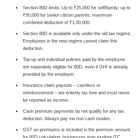
Section 80D limits: Up to ₹25,000 for self/family; up to
₹50,000 for senior citizen parents; maximum
combined deduction of ₹1,00,000.
Section 80D is available only under the old tax regime.
Employees in the new regime cannot claim this
deduction.
Top-up and individual policies paid by the employee
are separately eligible for 80D, even if GHI is already
provided by the employer.
Insurance claim payouts – cashless or
reimbursement – are entirely tax-free and must never
be reported as income.
Cash premium payments do not qualify for any tax
deduction. Always pay via non-cash modes.
GST on premiums is included in the premium amount
for 80D calculation; businesses may explore ITC