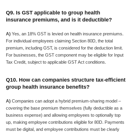
Q9. Is GST applicable to group health
insurance premiums, and is it deductible?
A)
Yes, an 18% GST is levied on health insurance premiums.
For individual employees claiming Section 80D, the total
premium, including GST, is considered for the deduction limit.
For businesses, the GST component may be eligible for Input
Tax Credit, subject to applicable GST Act conditions.
Q10. How can companies structure tax-efficient
group health insurance benefits?
A)
Companies can adopt a hybrid premium-sharing model –
covering the base premium themselves (fully deductible as a
business expense) and allowing employees to optionally top
up, making employee contributions eligible for 80D. Payments
must be digital, and employee contributions must be clearly