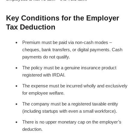
Key Conditions for the Employer
Tax Deduction
Premium must be paid via non-cash modes –
cheques, bank transfers, or digital payments. Cash
payments do not qualify.
The policy must be a genuine insurance product
registered with IRDAI.
The expense must be incurred wholly and exclusively
for employee welfare.
The company must be a registered taxable entity
(including startups with even a small workforce).
There is no upper monetary cap on the employer’s
deduction.