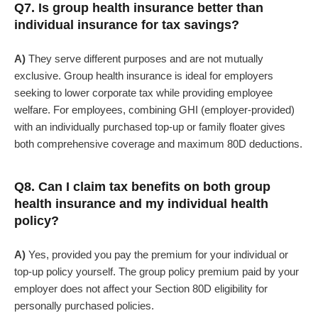
Q7. Is group health insurance better than
individual insurance for tax savings?
A)
They serve different purposes and are not mutually
exclusive. Group health insurance is ideal for employers
seeking to lower corporate tax while providing employee
welfare. For employees, combining GHI (employer-provided)
with an individually purchased top-up or family floater gives
both comprehensive coverage and maximum 80D deductions.
Q8. Can I claim tax benefits on both group
health insurance and my individual health
policy?
A)
Yes, provided you pay the premium for your individual or
top-up policy yourself. The group policy premium paid by your
employer does not affect your Section 80D eligibility for
personally purchased policies.