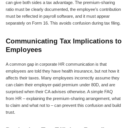
can give both sides a tax advantage. The premium-sharing
ratio must be clearly documented, the employee’s contribution
must be reflected in payroll software, and it must appear
separately on Form 16. This avoids confusion during tax filing.
Communicating Tax Implications to
Employees
A common gap in corporate HR communication is that
employees are told they have health insurance, but not how it
affects their taxes. Many employees incorrectly assume they
can claim their employer-paid premium under 80D, and are
surprised when their CA advises otherwise. A simple FAQ
from HR – explaining the premium-sharing arrangement, what
to claim and what not to – can prevent this confusion and build
trust.