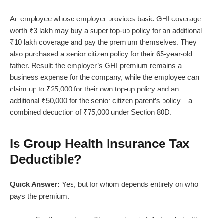
An employee whose employer provides basic GHI coverage
worth ₹3 lakh may buy a super top-up policy for an additional
₹10 lakh coverage and pay the premium themselves. They
also purchased a senior citizen policy for their 65-year-old
father. Result: the employer’s GHI premium remains a
business expense for the company, while the employee can
claim up to ₹25,000 for their own top-up policy and an
additional ₹50,000 for the senior citizen parent’s policy – a
combined deduction of ₹75,000 under Section 80D.
Is Group Health Insurance Tax
Deductible?
Quick Answer:
Yes, but for whom depends entirely on who
pays the premium.