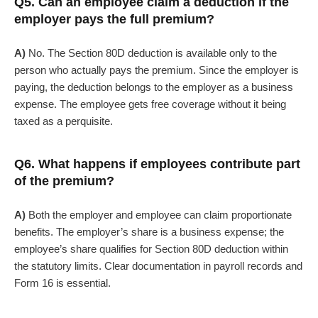
Q5. Can an employee claim a deduction if the
employer pays the full premium?
A)
No. The Section 80D deduction is available only to the
person who actually pays the premium. Since the employer is
paying, the deduction belongs to the employer as a business
expense. The employee gets free coverage without it being
taxed as a perquisite.
Q6. What happens if employees contribute part
of the premium?
A)
Both the employer and employee can claim proportionate
benefits. The employer’s share is a business expense; the
employee’s share qualifies for Section 80D deduction within
the statutory limits. Clear documentation in payroll records and
Form 16 is essential.