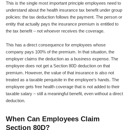
This is the single most important principle employees need to
understand about the health insurance tax benefit under group
policies: the tax deduction follows the payment. The person or
entity that actually pays the insurance premium is entitled to
the tax benefit – not whoever receives the coverage.
This has a direct consequence for employees whose
company pays 100% of the premium. In that situation, the
employer claims the deduction as a business expense. The
employee does not get a Section 80D deduction on that
premium. However, the value of that insurance is also not
treated as a taxable perquisite in the employee’s hands. The
employee gets free health coverage that is not added to their
taxable salary – still a meaningful benefit, even without a direct
deduction.
When Can Employees Claim
Section 80D?