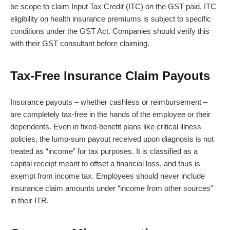
be scope to claim Input Tax Credit (ITC) on the GST paid. ITC
eligibility on health insurance premiums is subject to specific
conditions under the GST Act. Companies should verify this
with their GST consultant before claiming.
Tax-Free Insurance Claim Payouts
Insurance payouts – whether cashless or reimbursement –
are completely tax-free in the hands of the employee or their
dependents. Even in fixed-benefit plans like critical illness
policies, the lump-sum payout received upon diagnosis is not
treated as “income” for tax purposes. It is classified as a
capital receipt meant to offset a financial loss, and thus is
exempt from income tax. Employees should never include
insurance claim amounts under “income from other sources”
in their ITR.