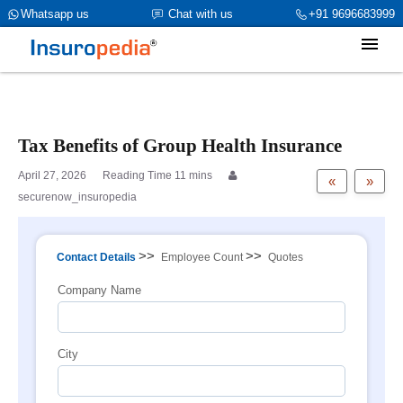
category_page_cat is Group Health Insurance parent_cat_firstfold-
Whatsapp us
Chat with us
+91 9696683999
>name is int(1)
Tax Benefits of Group Health Insurance
April 27, 2026
«
»
securenow_insuropedia
>>
>>
Contact Details
Employee Count
Quotes
Company Name
City