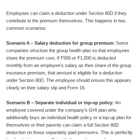
Employees can claim a deduction under Section 80D if they
contribute to the premium themselves. This happens in two
common scenarios:
Scenario A – Salary deduction for group premium:
Some
companies structure the group health plan so that employees
share the premium cost. If ₹500 or ₹1,000 is deducted
monthly from an employee’s salary as their share of the group
insurance premium, that amount is eligible for a deduction
under Section 80D. The employee should ensure this appears
clearly on their salary slip and Form 16.
Scenario B – Separate individual or top-up policy:
An
employee covered under the company’s GHI plan who
additionally buys an individual health policy or a top-up plan for
themselves or their parents can claim a full Section 80D
deduction on those separately paid premiums. This is perfectly