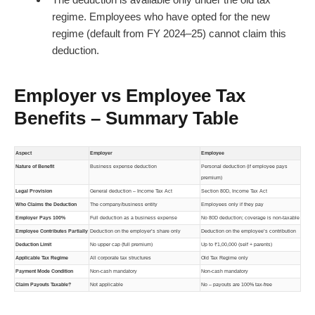
regime. Employees who have opted for the new
regime (default from FY 2024–25) cannot claim this
deduction.
Employer vs Employee Tax
Benefits – Summary Table
Aspect
Employer
Employee
Nature of Benefit
Business expense deduction
Personal deduction (if employee pays
premium)
Legal Provision
General deduction – Income Tax Act
Section 80D, Income Tax Act
Who Claims the Deduction
The company/business entity
Employees only if they pay
Employer Pays 100%
Full deduction as a business expense
No 80D deduction; coverage is non-taxable
Employee Contributes Partially
Deduction on the employer’s share only
Deduction on the employee’s contribution
Deduction Limit
No upper cap (full premium)
Up to ₹1,00,000 (self + parents)
Applicable Tax Regime
All corporate tax structures
Old Tax Regime only
Payment Mode Condition
Non-cash mandatory
Non-cash mandatory
Claim Payouts Taxable?
Not applicable
No – payouts are 100% tax-free