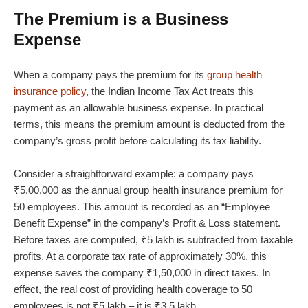
The Premium is a Business
Expense
When a company pays the premium for its
group health
insurance policy
, the Indian Income Tax Act treats this
payment as an allowable business expense. In practical
terms, this means the premium amount is deducted from the
company’s gross profit before calculating its tax liability.
Consider a straightforward example: a company pays
₹5,00,000 as the annual group health insurance premium for
50 employees. This amount is recorded as an “Employee
Benefit Expense” in the company’s Profit & Loss statement.
Before taxes are computed, ₹5 lakh is subtracted from taxable
profits. At a corporate tax rate of approximately 30%, this
expense saves the company ₹1,50,000 in direct taxes. In
effect, the real cost of providing health coverage to 50
employees is not ₹5 lakh – it is ₹3.5 lakh.