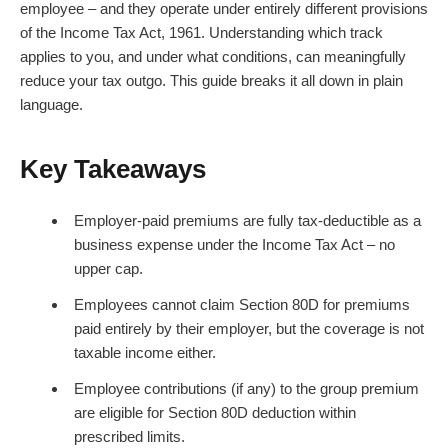
employee – and they operate under entirely different provisions
of the Income Tax Act, 1961. Understanding which track
applies to you, and under what conditions, can meaningfully
reduce your tax outgo. This guide breaks it all down in plain
language.
Key Takeaways
Employer-paid premiums are fully tax-deductible as a
business expense under the Income Tax Act – no
upper cap.
Employees cannot claim Section 80D for premiums
paid entirely by their employer, but the coverage is not
taxable income either.
Employee contributions (if any) to the group premium
are eligible for Section 80D deduction within
prescribed limits.