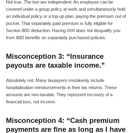
Not true. The two are independent. An employee can be
covered under a group policy at work and simultaneously hold
an individual policy or a top-up plan, paying the premium out of
pocket. That separately paid premium is fully eligible for
Section 80D deduction. Having GHI does not disqualify you
from 80D benefits on separately purchased policies.
Misconception 3: “Insurance
payouts are taxable income.”
Absolutely not. Many taxpayers mistakenly include
hospitalisation reimbursements in their tax returns. These
amounts are non-taxable. They represent recovery of a
financial loss, not income.
Misconception 4: “Cash premium
payments are fine as long as I have