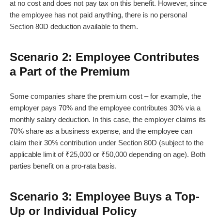
at no cost and does not pay tax on this benefit. However, since
the employee has not paid anything, there is no personal
Section 80D deduction available to them.
Scenario 2: Employee Contributes
a Part of the Premium
Some companies share the premium cost – for example, the
employer pays 70% and the employee contributes 30% via a
monthly salary deduction. In this case, the employer claims its
70% share as a business expense, and the employee can
claim their 30% contribution under Section 80D (subject to the
applicable limit of ₹25,000 or ₹50,000 depending on age). Both
parties benefit on a pro-rata basis.
Scenario 3: Employee Buys a Top-
Up or Individual Policy