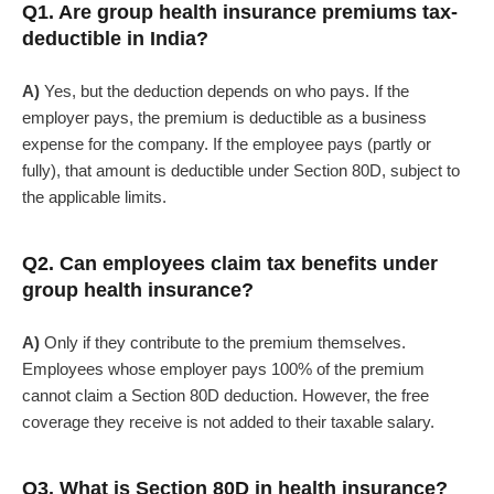
Q1. Are group health insurance premiums tax-
deductible in India?
A)
Yes, but the deduction depends on who pays. If the
employer pays, the premium is deductible as a business
expense for the company. If the employee pays (partly or
fully), that amount is deductible under Section 80D, subject to
the applicable limits.
Q2. Can employees claim tax benefits under
group health insurance?
A)
Only if they contribute to the premium themselves.
Employees whose employer pays 100% of the premium
cannot claim a Section 80D deduction. However, the free
coverage they receive is not added to their taxable salary.
Q3. What is Section 80D in health insurance?