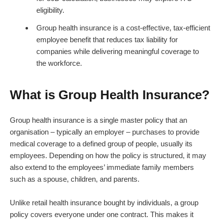
eligibility.
Group health insurance is a cost-effective, tax-efficient
employee benefit that reduces tax liability for
companies while delivering meaningful coverage to
the workforce.
What is Group Health Insurance?
Group health insurance is a single master policy that an
organisation – typically an employer – purchases to provide
medical coverage to a defined group of people, usually its
employees. Depending on how the policy is structured, it may
also extend to the employees’ immediate family members
such as a spouse, children, and parents.
Unlike retail health insurance bought by individuals, a group
policy covers everyone under one contract. This makes it