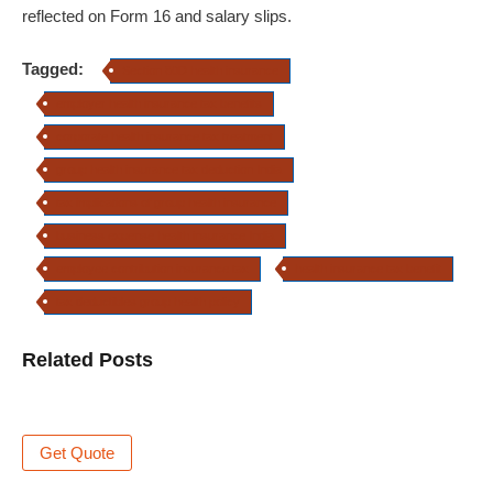
reflected on Form 16 and salary slips.
Tagged:
Section 80D health insurance
employer health insurance tax benefits
corporate health insurance tax treatment
group health insurance tax deduction India
tax implications of group health insurance
business expense health insurance India
employee contribution insurance tax
health insurance tax benefit
tax deductibles group health policy
Related Posts
Get Quote