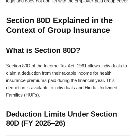
legal and does not conflict with the employer-paid group cover.
Section 80D Explained in the
Context of Group Insurance
What is Section 80D?
Section 80D of the Income Tax Act, 1961 allows individuals to
claim a deduction from their taxable income for health
insurance premiums paid during the financial year. This
deduction is available to individuals and Hindu Undivided
Families (HUFs).
Deduction Limits Under Section
80D (FY 2025–26)