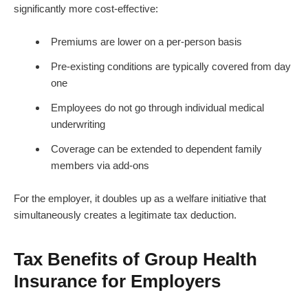
significantly more cost-effective:
Premiums are lower on a per-person basis
Pre-existing conditions are typically covered from day
one
Employees do not go through individual medical
underwriting
Coverage can be extended to dependent family
members via add-ons
For the employer, it doubles up as a welfare initiative that
simultaneously creates a legitimate tax deduction.
Tax Benefits of Group Health
Insurance for Employers