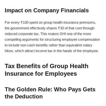
Impact on Company Financials
For every ₹100 spent on group health insurance premiums,
the government effectively shares ₹30 of that cost through
reduced corporate tax. This makes GHI one of the more
compelling arguments for structuring employee compensation
to include non-cash benefits rather than equivalent salary
hikes, which attract income tax in the hands of the employee.
Tax Benefits of Group Health
Insurance for Employees
The Golden Rule: Who Pays Gets
the Deduction