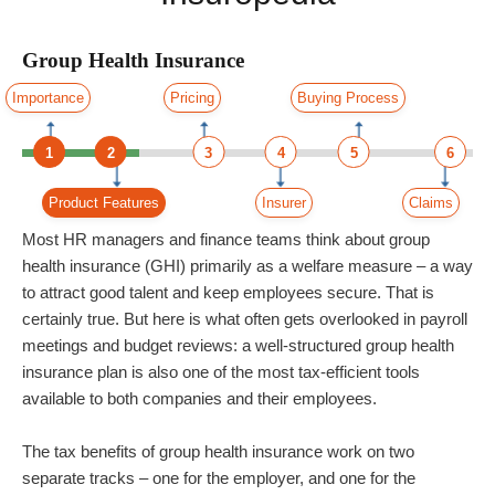
Group Health Insurance
Importance
Pricing
Buying Process
1
2
3
4
5
6
Product Features
Insurer
Claims
Most HR managers and finance teams think about group
health insurance (GHI) primarily as a welfare measure – a way
to attract good talent and keep employees secure. That is
certainly true. But here is what often gets overlooked in payroll
meetings and budget reviews: a well-structured group health
insurance plan is also one of the most tax-efficient tools
available to both companies and their employees.
The tax benefits of group health insurance work on two
separate tracks – one for the employer, and one for the