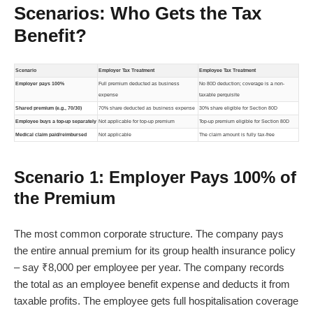
Scenarios: Who Gets the Tax
Benefit?
Scenario
Employer Tax Treatment
Employee Tax Treatment
Employer pays 100%
Full premium deducted as business
No 80D deduction; coverage is a non-
expense
taxable perquisite
Shared premium (e.g., 70/30)
70% share deducted as business expense
30% share eligible for Section 80D
Employee buys a top-up separately
Not applicable for top-up premium
Top-up premium eligible for Section 80D
Medical claim paid/reimbursed
Not applicable
The claim amount is fully tax-free
Scenario 1: Employer Pays 100% of
the Premium
The most common corporate structure. The company pays
the entire annual premium for its group health insurance policy
– say ₹8,000 per employee per year. The company records
the total as an employee benefit expense and deducts it from
taxable profits. The employee gets full hospitalisation coverage