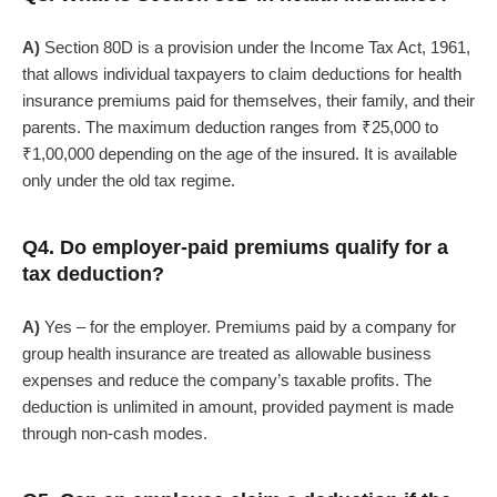
A)
Section 80D is a provision under the Income Tax Act, 1961,
that allows individual taxpayers to claim deductions for health
insurance premiums paid for themselves, their family, and their
parents. The maximum deduction ranges from ₹25,000 to
₹1,00,000 depending on the age of the insured. It is available
only under the old tax regime.
Q4. Do employer-paid premiums qualify for a
tax deduction?
A)
Yes – for the employer. Premiums paid by a company for
group health insurance are treated as allowable business
expenses and reduce the company’s taxable profits. The
deduction is unlimited in amount, provided payment is made
through non-cash modes.