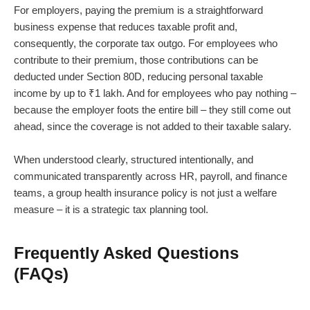
For employers, paying the premium is a straightforward
business expense that reduces taxable profit and,
consequently, the corporate tax outgo. For employees who
contribute to their premium, those contributions can be
deducted under Section 80D, reducing personal taxable
income by up to ₹1 lakh. And for employees who pay nothing –
because the employer foots the entire bill – they still come out
ahead, since the coverage is not added to their taxable salary.
When understood clearly, structured intentionally, and
communicated transparently across HR, payroll, and finance
teams, a group health insurance policy is not just a welfare
measure – it is a strategic tax planning tool.
Frequently Asked Questions
(FAQs)