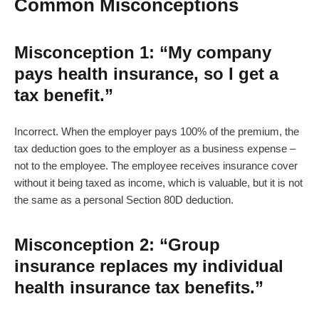
Common Misconceptions
Misconception 1: “My company
pays health insurance, so I get a
tax benefit.”
Incorrect. When the employer pays 100% of the premium, the
tax deduction goes to the employer as a business expense –
not to the employee. The employee receives insurance cover
without it being taxed as income, which is valuable, but it is not
the same as a personal Section 80D deduction.
Misconception 2: “Group
insurance replaces my individual
health insurance tax benefits.”