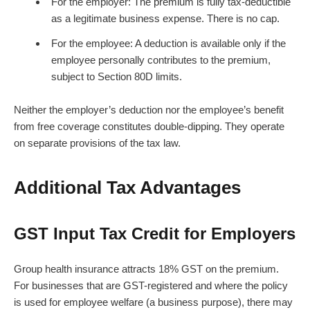
For the employer: The premium is fully tax-deductible
as a legitimate business expense. There is no cap.
For the employee: A deduction is available only if the
employee personally contributes to the premium,
subject to Section 80D limits.
Neither the employer’s deduction nor the employee’s benefit
from free coverage constitutes double-dipping. They operate
on separate provisions of the tax law.
Additional Tax Advantages
GST Input Tax Credit for Employers
Group health insurance attracts 18% GST on the premium.
For businesses that are GST-registered and where the policy
is used for employee welfare (a business purpose), there may