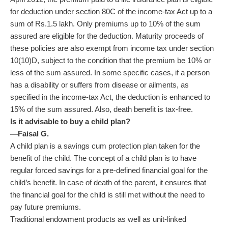
for deduction under section 80C of the income-tax Act up to a
sum of
Rs.
1.5 lakh. Only premiums up to 10% of the sum
assured are eligible for the deduction. Maturity proceeds of
these policies are also exempt from income tax under section
10(10)D, subject to the condition that the premium be 10% or
less of the sum assured. In some specific cases, if a person
has a disability or suffers from disease or ailments, as
specified in the income-tax Act, the deduction is enhanced to
15% of the sum assured. Also, death benefit is tax-free.
Is it advisable to buy a child plan?
—Faisal G.
A child plan is a savings cum protection plan taken for the
benefit of the child. The concept of a child plan is to have
regular forced savings for a pre-defined financial goal for the
child’s benefit. In case of death of the parent, it ensures that
the financial goal for the child is still met without the need to
pay future premiums.
Traditional endowment products as well as unit-linked