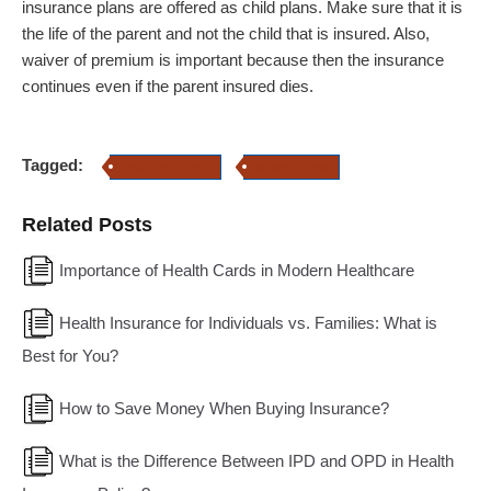
insurance plans are offered as child plans. Make sure that it is
the life of the parent and not the child that is insured. Also,
waiver of premium is important because then the insurance
continues even if the parent insured dies.
Tagged:
health insurance
waiting period
Related Posts
Importance of Health Cards in Modern Healthcare
Health Insurance for Individuals vs. Families: What is
Best for You?
How to Save Money When Buying Insurance?
What is the Difference Between IPD and OPD in Health