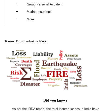
Group Personal Accident
Marine Insurance
More
Know Your Industry Risk
Did you know?
As per the IRDA report, the total insured losses in India have