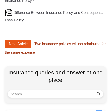
Insurance Policy?
Difference Between Insurance Policy and Consequential
Loss Policy
Next Article
Two insurance policies will not reimburse for
the same expense
Insurance queries and answer at one
place