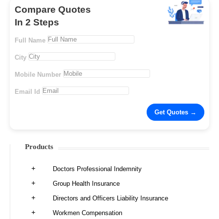
Compare Quotes
In 2 Steps
Full Name
City
Mobile Number
Email Id
Products
Doctors Professional Indemnity
Group Health Insurance
Directors and Officers Liability Insurance
Workmen Compensation