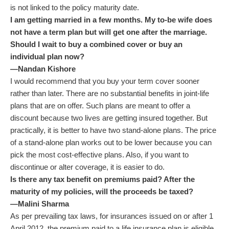
is not linked to the policy maturity date.
I am getting married in a few months. My to-be wife does
not have a term plan but will get one after the marriage.
Should I wait to buy a combined cover or buy an
individual plan now?
—Nandan Kishore
I would recommend that you buy your term cover sooner
rather than later. There are no substantial benefits in joint-life
plans that are on offer. Such plans are meant to offer a
discount because two lives are getting insured together. But
practically, it is better to have two stand-alone plans. The price
of a stand-alone plan works out to be lower because you can
pick the most cost-effective plans. Also, if you want to
discontinue or alter coverage, it is easier to do.
Is there any tax benefit on premiums paid? After the
maturity of my policies, will the proceeds be taxed?
—Malini Sharma
As per prevailing tax laws, for insurances issued on or after 1
April 2012, the premium paid to a life insurance plan is eligible