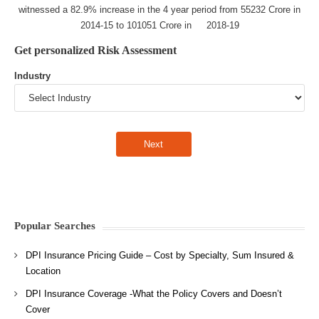
witnessed a 82.9% increase in the 4 year period from 55232 Crore in
2014-15 to 101051 Crore in 2018-19
Get personalized Risk Assessment
Industry
Popular Searches
DPI Insurance Pricing Guide – Cost by Specialty, Sum Insured &
Location
DPI Insurance Coverage -What the Policy Covers and Doesn’t
Cover