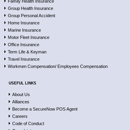
Family Health Insurance
Group Health Insurance
Group Personal Accident
Home Insurance
Marine Insurance
Motor Fleet Insurance
Office Insurance
Term Life & Keyman
Travel Insurance
Workmen Compensation/ Employees Compensation
USEFUL LINKS
About Us
Alliances
Become a SecureNow POS Agent
Careers
Code of Conduct