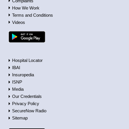
Complaints
How We Work
Terms and Conditions
Videos
Hospital Locator
IBAI
Insuropedia
ISNP
Media
Our Credentials
Privacy Policy
SecureNow Radio
Sitemap