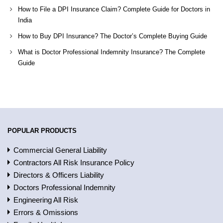
How to File a DPI Insurance Claim? Complete Guide for Doctors in
India
How to Buy DPI Insurance? The Doctor’s Complete Buying Guide
What is Doctor Professional Indemnity Insurance? The Complete
Guide
POPULAR PRODUCTS
Commercial General Liability
Contractors All Risk Insurance Policy
Directors & Officers Liability
Doctors Professional Indemnity
Engineering All Risk
Errors & Omissions