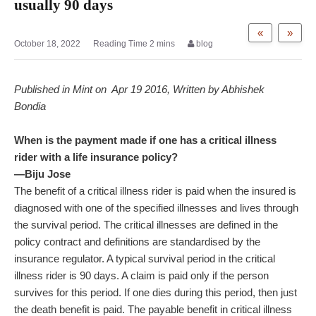
usually 90 days
«
»
October 18, 2022
blog
Published in Mint on Apr 19 2016, Written by Abhishek
Bondia
When is the payment made if one has a critical illness
rider with a life insurance policy?
—Biju Jose
The benefit of a critical illness rider is paid when the insured is
diagnosed with one of the specified illnesses and lives through
the survival period. The critical illnesses are defined in the
policy contract and definitions are standardised by the
insurance regulator. A typical survival period in the critical
illness rider is 90 days. A claim is paid only if the person
survives for this period. If one dies during this period, then just
the death benefit is paid. The payable benefit in critical illness