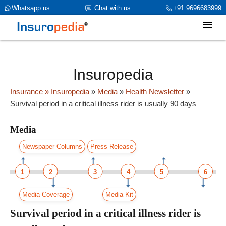
category_page_cat is Media parent_cat_firstfold->name is int(319)
Whatsapp us
Chat with us
+91 9696683999
Insuropedia
Insurance
» Insuropedia
»
Media
»
Health Newsletter
»
Survival period in a critical illness rider is usually 90 days
Media
Newspaper Columns
Press Release
1
2
3
4
5
6
Media Coverage
Media Kit
Survival period in a critical illness rider is